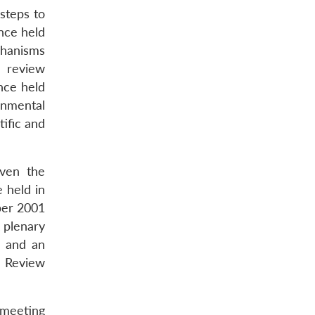
steps to
nce held
chanisms
s review
nce held
rnmental
tific and
iven the
e held in
ber 2001
 plenary
2 and an
h Review
 meeting