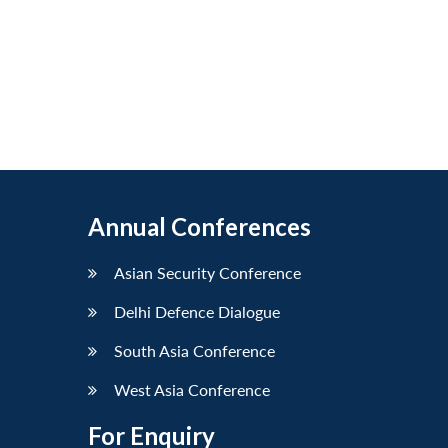
Annual Conferences
Asian Security Conference
Delhi Defence Dialogue
South Asia Conference
West Asia Conference
For Enquiry