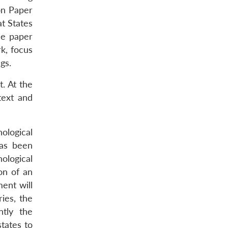
on Paper
t States
he paper
k, focus
gs.
. At the
text and
ological
has been
nological
on of an
ent will
ies, the
ntly the
tates to