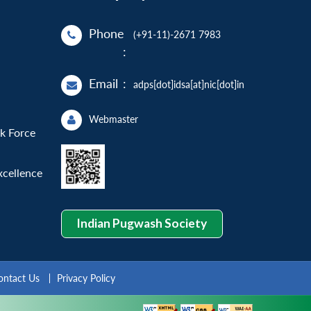
Phone
(+91-11)-2671 7983
:
Email
:
adps[dot]idsa[at]nic[dot]in
Webmaster
sk Force
xcellence
Indian Pugwash Society
ontact Us
Privacy Policy