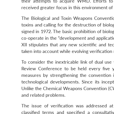
their attempts to acquire WMD. Efforts t
received greater focus in this environment of 
The Biological and Toxin Weapons Convention
toxins and calling for the destruction of bio
signed in 1972. The basic prohibition of biol
co-operate in the “development and application
XII stipulates that any new scientific and t
taken into account while evolving verification
To consider the inextricable link of dual us
Review Conference to be held every five y
measures by strengthening the convention it
technological developments. Since its ince
Unlike the Chemical Weapons Convention (CWC
and related problems.
The issue of verification was addressed a
classified terms and specified a consulta