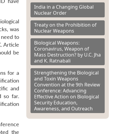
WMD have
India in a Changing Global
Nuclear Order
ological
Treaty on the Prohibition of
cks, was
Nuclear Weapons
e need to
Biological Weapons:
. Article
Coronavirus, Weapon of
hould be
Mass Destruction? by U.C. Jha
and K. Ratnabali
Strengthening the Biological
ns for a
and Toxin Weapons
fication
Convention at the 9th Review
ific and
Conference: Advancing
 so far.
Effective Action on Biological
Security Education,
fication
Awareness, and Outreach
nference
oted the