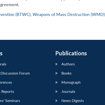
agreement.
nvention (BTWC)
,
Weapons of Mass Destruction (WMD)
s
Publications
erals
Authors
 Discussion Forum
Books
erences
Monograph
 Reports
Journals
ws’ Seminars
News Digests