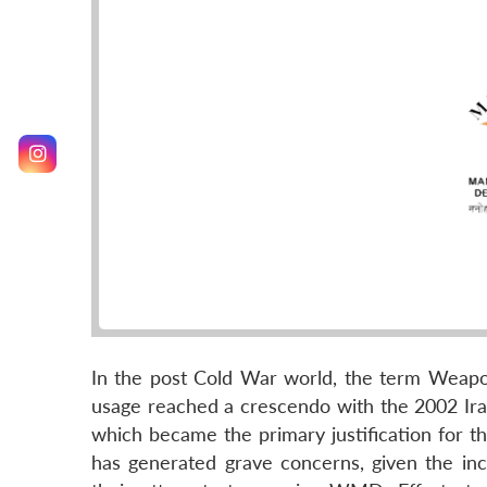
In the post Cold War world, the term Weap
usage reached a crescendo with the 2002 Ira
which became the primary justification for t
has generated grave concerns, given the incr