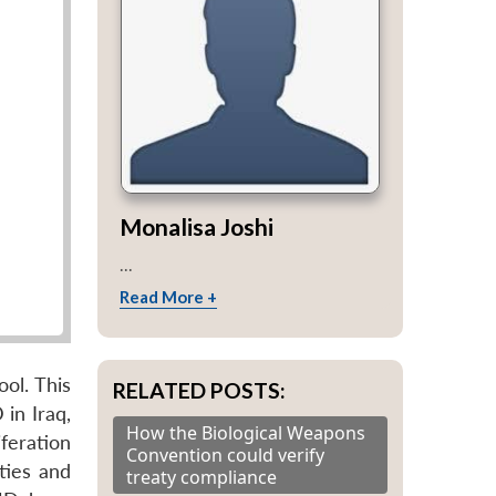
Monalisa Joshi
...
Read More +
ol. This
RELATED POSTS:
in Iraq,
How the Biological Weapons
feration
Convention could verify
ties and
treaty compliance