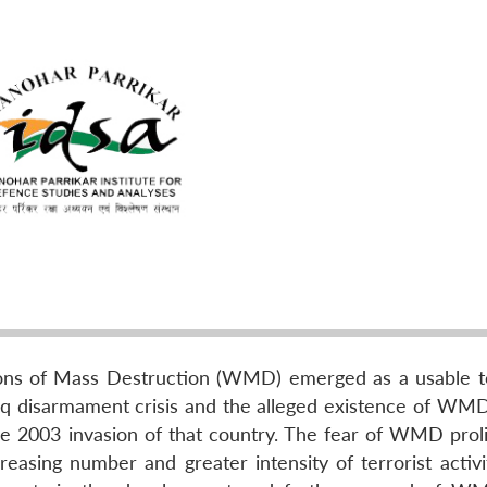
ons of Mass Destruction (WMD) emerged as a usable to
q disarmament crisis and the alleged existence of WMD 
he 2003 invasion of that country. The fear of WMD proli
easing number and greater intensity of terrorist activi