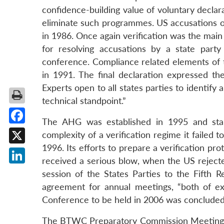
confidence-building value of voluntary declar
eliminate such programmes. US accusations o
in 1986. Once again verification was the main
for resolving accusations by a state part
conference. Compliance related elements of
in 1991. The final declaration expressed 
Experts open to all states parties to identify
technical standpoint.”
The AHG was established in 1995 and start
Facebook
complexity of a verification regime it failed
1996. Its efforts to prepare a verification p
X
received a serious blow, when the US rejecte
LinkedIn
session of the States Parties to the Fift
agreement for annual meetings, “both of ex
Conference to be held in 2006 was concluded
The BTWC Preparatory Commission Meetings 