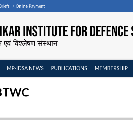
riefs
Online Payment
KAR INSTITUTE FOR DEFENCE 
न एवं विश्लेषण संस्थान
MP-IDSA NEWS
PUBLICATIONS
MEMBERSHIP
Open
Open
Open
O
menu
menu
menu
m
e BTWC