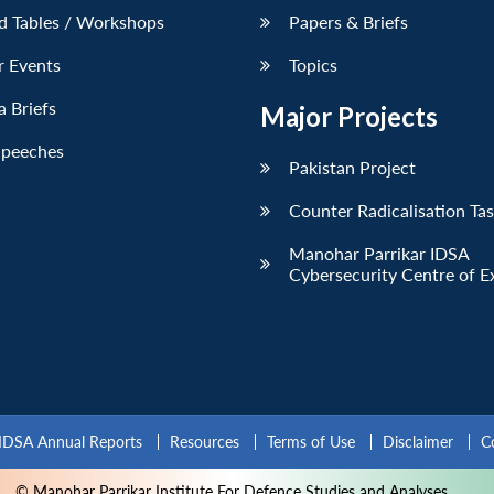
d Tables / Workshops
Papers & Briefs
r Events
Topics
 Briefs
Major Projects
Speeches
Pakistan Project
Counter Radicalisation Ta
Manohar Parrikar IDSA
Cybersecurity Centre of E
IDSA Annual Reports
Resources
Terms of Use
Disclaimer
C
© Manohar Parrikar Institute For Defence Studies and Analyses