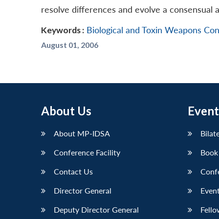
resolve differences and evolve a consensual 
Keywords :
Biological and Toxin Weapons Co
August 01, 2006
About Us
Event
About MP-IDSA
Bilat
Conference Facility
Book
Contact Us
Conf
Director General
Event
Deputy Director General
Fello