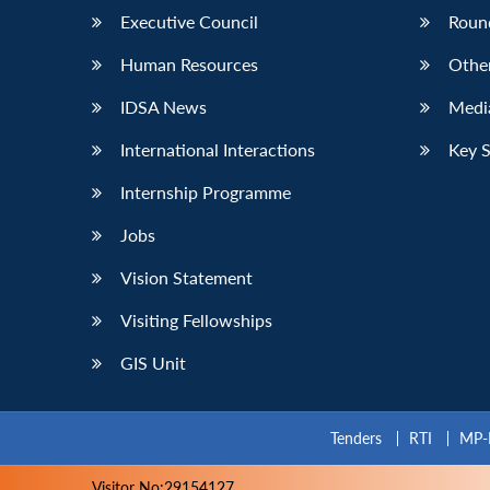
Executive Council
Roun
Human Resources
Othe
IDSA News
Media
International Interactions
Key 
Internship Programme
Jobs
Vision Statement
Visiting Fellowships
GIS Unit
Tenders
RTI
MP-
Visitor No:29154127