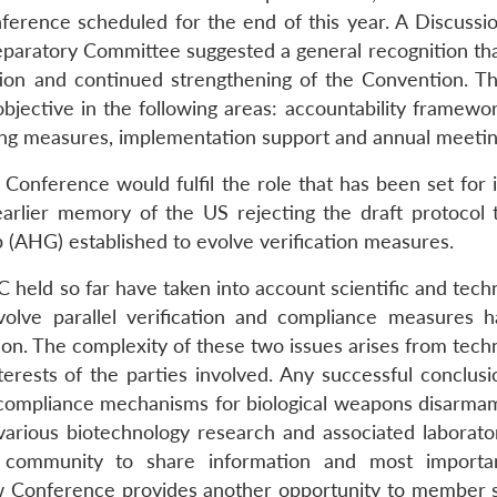
rence scheduled for the end of this year. A Discussi
paratory Committee suggested a general recognition tha
tion and continued strengthening of the Convention. T
bjective in the following areas: accountability framewor
ing measures, implementation support and annual meetin
onference would fulfil the role that has been set for it
earlier memory of the US rejecting the draft protocol 
(AHG) established to evolve verification measures.
eld so far have taken into account scientific and techn
olve parallel verification and compliance measures 
ion. The complexity of these two issues arises from tech
terests of the parties involved. Any successful conclusi
 compliance mechanisms for biological weapons disarmam
various biotechnology research and associated laborator
ch community to share information and most importa
 Conference provides another opportunity to member s