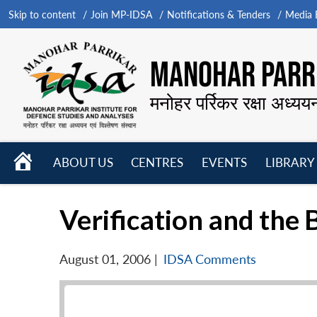
Skip to content
Join MP-IDSA
Notifications & Tenders
Media B
MANOHAR PARRI
मनोहर पर्रिकर रक्षा अध्यय
HOME
ABOUT US
CENTRES
EVENTS
LIBRARY
Open
Open
Open
menu
menu
menu
Verification and th
August 01, 2006
|
IDSA Comments