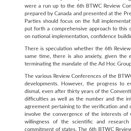
were a run up to the 6th BTWC Review Confe
prepared by Canada and presented at the Pre
Parties should focus on the full implementa
put forth a comprehensive approach to this o
on national implementation, confidence build
There is speculation whether the 6th Review C
same time, there is also anxiety, given the 
terminating the mandate of the Ad Hoc Group 
The various Review Conferences of the BTWC h
developments. However, the progress to ev
dismal, even after thirty years of the Convent
difficulties as well as the number and the in
agreement pertaining to the verification and
involve the convergence of the interests of 
willingness of the scientific and resear
commitment of states. The 6th BTWC Review