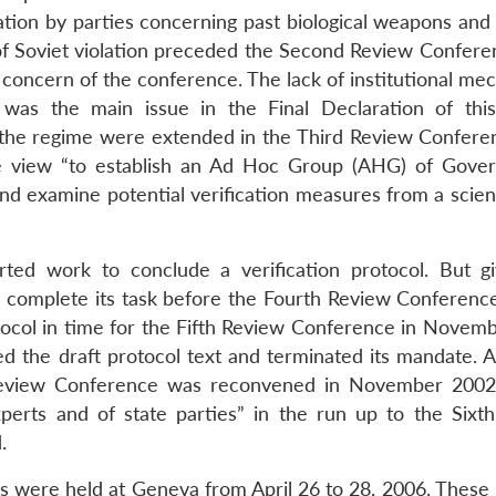
ation by parties concerning past biological weapons and 
f Soviet violation preceded the Second Review Confere
 concern of the conference. The lack of institutional me
y was the main issue in the Final Declaration of thi
 the regime were extended in the Third Review Confere
the view “to establish an Ad Hoc Group (AHG) of Gove
 and examine potential verification measures from a scien
ed work to conclude a verification protocol. But g
 to complete its task before the Fourth Review Conferenc
rotocol in time for the Fifth Review Conference in Novem
d the draft protocol text and terminated its mandate. A
h Review Conference was reconvened in November 200
perts and of state parties” in the run up to the Sixt
.
were held at Geneva from April 26 to 28, 2006. These