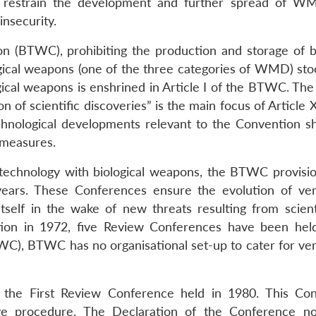
o restrain the development and further spread of 
insecurity.
 (BTWC), prohibiting the production and storage of bi
logical weapons (one of the three categories of WMD) sto
ogical weapons is enshrined in Article I of the BTWC. Th
 of scientific discoveries” is the main focus of Article X
echnological developments relevant to the Convention s
 measures.
e technology with biological weapons, the BTWC provisio
ears. These Conferences ensure the evolution of veri
self in the wake of new threats resulting from scient
ption in 1972, five Review Conferences have been held
), BTWC has no organisational set-up to cater for veri
t the First Review Conference held in 1980. This Co
tive procedure. The Declaration of the Conference n