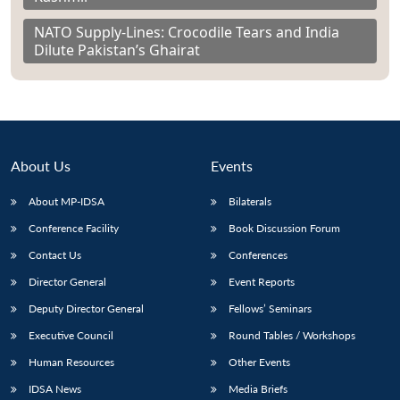
NATO Supply-Lines: Crocodile Tears and India
Dilute Pakistan’s Ghairat
About Us
Events
About MP-IDSA
Bilaterals
Conference Facility
Book Discussion Forum
Contact Us
Conferences
Director General
Event Reports
Deputy Director General
Fellows’ Seminars
Executive Council
Round Tables / Workshops
Human Resources
Other Events
IDSA News
Media Briefs