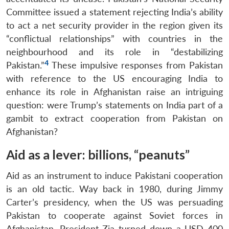
Committee issued a statement rejecting India’s ability
to act a net security provider in the region given its
“conflictual relationships” with countries in the
neighbourhood and its role in “destabilizing
4
Pakistan.”
These impulsive responses from Pakistan
with reference to the US encouraging India to
enhance its role in Afghanistan raise an intriguing
question: were Trump’s statements on India part of a
gambit to extract cooperation from Pakistan on
Afghanistan?
Aid as a lever: billions, “peanuts”
Aid as an instrument to induce Pakistani cooperation
is an old tactic. Way back in 1980, during Jimmy
Carter’s presidency, when the US was persuading
Pakistan to cooperate against Soviet forces in
Afghanistan, President Zia turned down a USD 400