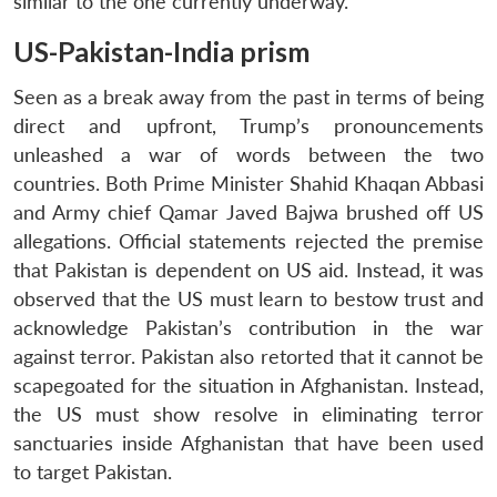
similar to the one currently underway.
US-Pakistan-India prism
Seen as a break away from the past in terms of being
direct and upfront, Trump’s pronouncements
unleashed a war of words between the two
countries. Both Prime Minister Shahid Khaqan Abbasi
and Army chief Qamar Javed Bajwa brushed off US
allegations. Official statements rejected the premise
that Pakistan is dependent on US aid. Instead, it was
observed that the US must learn to bestow trust and
acknowledge Pakistan’s contribution in the war
against terror. Pakistan also retorted that it cannot be
scapegoated for the situation in Afghanistan. Instead,
the US must show resolve in eliminating terror
sanctuaries inside Afghanistan that have been used
to target Pakistan.