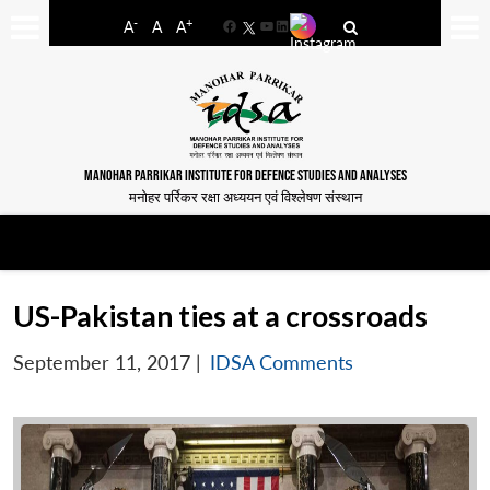
-
+
A
A
A
Facebook
YouTube
LinkedIn
MANOHAR PARRIKAR INSTITUTE FOR DEFENCE STUDIES AND ANALYSES
मनोहर पर्रिकर रक्षा अध्ययन एवं विश्लेषण संस्थान
US-Pakistan ties at a crossroads
September 11, 2017
|
IDSA Comments