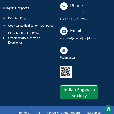
Phone
Major Projects
:
Pakistan Project
(+91-11)-2671 7983
Counter Radicalisation Task Force
Email
:
Manohar Parrikar IDSA
Cybersecurity Centre of
adps[dot]idsa[at]nic[dot]in
Excellence
Webmaster
Indian Pugwash
Society
Tenders
RTI
MP-IDSA Annual Reports
Resources