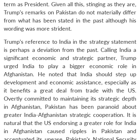
term as President. Given all this, stinging as they are,
Trump’s remarks on Pakistan do not materially differ
from what has been stated in the past although his
wording was more strident.
Trump’s reference to India in the strategy statement
is perhaps a deviation from the past. Calling India a
significant economic and strategic partner, Trump
urged India to play a bigger economic role in
Afghanistan. He noted that India should step up
development and economic assistance, especially as
it benefits a great deal from trade with the US.
Overtly committed to maintaining its strategic depth
in Afghanistan, Pakistan has been paranoid about
greater India-Afghanistan strategic cooperation. It is
natural that the US endorsing a greater role for India
in Afghanistan caused ripples in Pakistan and
accentuated its unease. Pakistan’s National Security