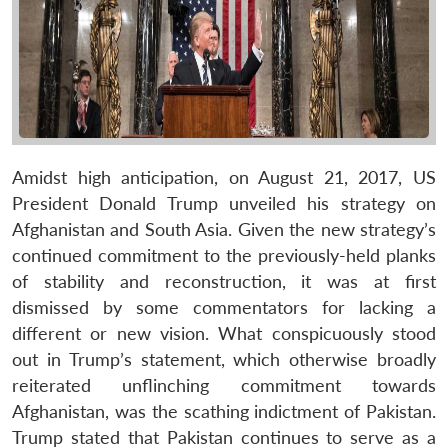
Amidst high anticipation, on August 21, 2017, US
President Donald Trump unveiled his strategy on
Afghanistan and South Asia. Given the new strategy’s
continued commitment to the previously-held planks
of stability and reconstruction, it was at first
dismissed by some commentators for lacking a
different or new vision. What conspicuously stood
out in Trump’s statement, which otherwise broadly
reiterated unflinching commitment towards
Afghanistan, was the scathing indictment of Pakistan.
Trump stated that Pakistan continues to serve as a