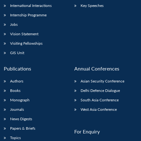
International Interactions
Key Speeches
Internship Programme
Jobs
Vision Statement
Visiting Fellowships
GIS Unit
Publications
Annual Conferences
Authors
Asian Security Conference
Books
Delhi Defence Dialogue
Monograph
South Asia Conference
Journals
West Asia Conference
News Digests
Papers & Briefs
For Enquiry
Topics