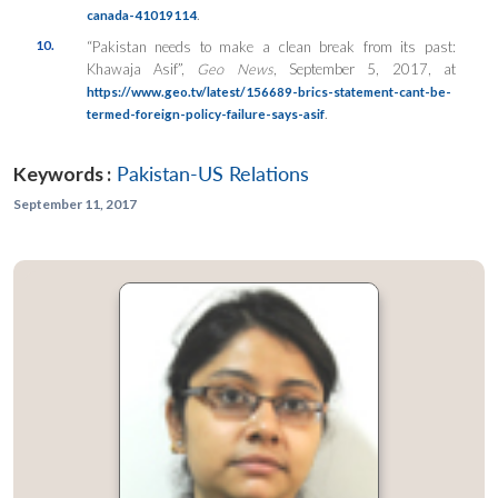
.
canada-41019114
10.
“Pakistan needs to make a clean break from its past:
Khawaja Asif”,
Geo News
, September 5, 2017, at
https://www.geo.tv/latest/156689-brics-statement-cant-be-
.
termed-foreign-policy-failure-says-asif
Keywords :
Pakistan-US Relations
September 11, 2017