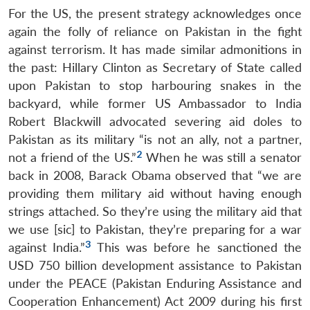
For the US, the present strategy acknowledges once
again the folly of reliance on Pakistan in the fight
against terrorism. It has made similar admonitions in
the past: Hillary Clinton as Secretary of State called
upon Pakistan to stop harbouring snakes in the
backyard, while former US Ambassador to India
Robert Blackwill advocated severing aid doles to
Pakistan as its military “is not an ally, not a partner,
2
not a friend of the US.”
When he was still a senator
back in 2008, Barack Obama observed that “we are
providing them military aid without having enough
strings attached. So they’re using the military aid that
we use [sic] to Pakistan, they’re preparing for a war
3
against India.”
This was before he sanctioned the
USD 750 billion development assistance to Pakistan
under the PEACE (Pakistan Enduring Assistance and
Cooperation Enhancement) Act 2009 during his first