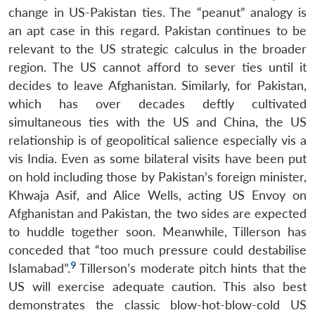
change in US-Pakistan ties. The “peanut” analogy is
an apt case in this regard. Pakistan continues to be
relevant to the US strategic calculus in the broader
region. The US cannot afford to sever ties until it
decides to leave Afghanistan. Similarly, for Pakistan,
which has over decades deftly cultivated
simultaneous ties with the US and China, the US
relationship is of geopolitical salience especially vis a
vis India. Even as some bilateral visits have been put
on hold including those by Pakistan’s foreign minister,
Khwaja Asif, and Alice Wells, acting US Envoy on
Afghanistan and Pakistan, the two sides are expected
to huddle together soon. Meanwhile, Tillerson has
conceded that “too much pressure could destabilise
9
Islamabad”.
Tillerson’s moderate pitch hints that the
US will exercise adequate caution. This also best
demonstrates the classic blow-hot-blow-cold US