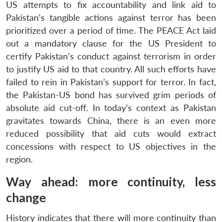
US attempts to fix accountability and link aid to
Pakistan’s tangible actions against terror has been
prioritized over a period of time. The PEACE Act laid
out a mandatory clause for the US President to
certify Pakistan’s conduct against terrorism in order
to justify US aid to that country. All such efforts have
failed to rein in Pakistan’s support for terror. In fact,
the Pakistan-US bond has survived grim periods of
absolute aid cut-off. In today’s context as Pakistan
gravitates towards China, there is an even more
reduced possibility that aid cuts would extract
concessions with respect to US objectives in the
Open
MP-
Ask
n
Open
menu
Open
Open
region.
s
LIBRARY
IDSA
Publications
Membership
An
u
menu
menu
menu
NEWS
Expe
Way ahead: more continuity, less
change
History indicates that there will more continuity than