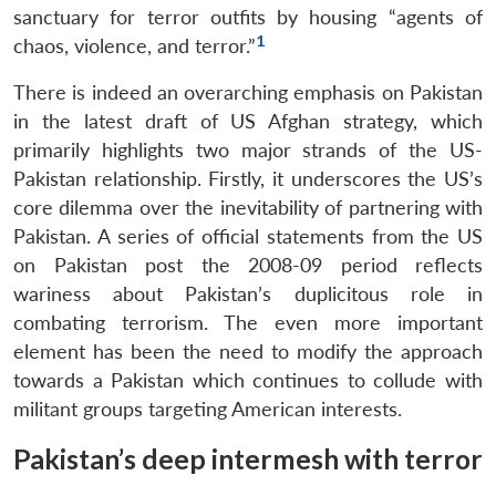
sanctuary for terror outfits by housing “agents of
1
chaos, violence, and terror.”
There is indeed an overarching emphasis on Pakistan
in the latest draft of US Afghan strategy, which
primarily highlights two major strands of the US-
Pakistan relationship. Firstly, it underscores the US’s
core dilemma over the inevitability of partnering with
Pakistan. A series of official statements from the US
on Pakistan post the 2008-09 period reflects
wariness about Pakistan’s duplicitous role in
combating terrorism. The even more important
element has been the need to modify the approach
towards a Pakistan which continues to collude with
militant groups targeting American interests.
Pakistan’s deep intermesh with terror