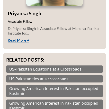
Priyanka Singh
Associate Fellow
Dr.Priyanka Singh is Associate Fellow at Manohar Parrikar
Institute for...
Read More +
RELATED POSTS:
US–Pakistan Equations at a Crossroads
US-Pakistan ties at a crossroads
Growing American Interest in Pakistan occupied
Kashmir
Growing American Interest in Pakistan occupied
Kashmir