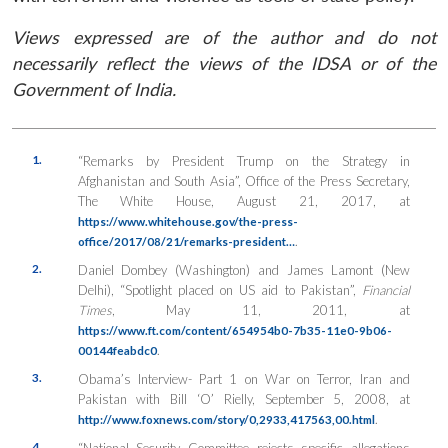
Views expressed are of the author and do not
necessarily reflect the views of the IDSA or of the
Government of India.
1.
“Remarks by President Trump on the Strategy in
Afghanistan and South Asia”, Office of the Press Secretary,
The White House, August 21, 2017, at
https://www.whitehouse.gov/the-press-
.
office/2017/08/21/remarks-president…
2.
Daniel Dombey (Washington) and James Lamont (New
Delhi), “Spotlight placed on US aid to Pakistan”,
Financial
Times
, May 11, 2011, at
https://www.ft.com/content/654954b0-7b35-11e0-9b06-
.
00144feabdc0
3.
Obama’s Interview- Part 1 on War on Terror, Iran and
Pakistan with Bill ‘O’ Rielly, September 5, 2008, at
.
http://www.foxnews.com/story/0,2933,417563,00.html
4.
“National Security Committee rejects specific allegations