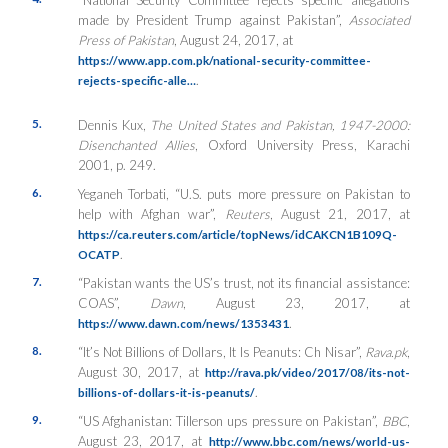
made by President Trump against Pakistan”,
Associated
Press of Pakistan
, August 24, 2017, at
https://www.app.com.pk/national-security-committee-
.
rejects-specific-alle…
5.
Dennis Kux,
The United States and Pakistan, 1947-2000:
Disenchanted Allies
, Oxford University Press, Karachi
2001, p. 249.
6.
Yeganeh Torbati, “U.S. puts more pressure on Pakistan to
help with Afghan war”,
Reuters
, August 21, 2017, at
https://ca.reuters.com/article/topNews/idCAKCN1B109Q-
.
OCATP
7.
“Pakistan wants the US’s trust, not its financial assistance:
COAS”,
Dawn
, August 23, 2017, at
.
https://www.dawn.com/news/1353431
8.
“It’s Not Billions of Dollars, It Is Peanuts: Ch Nisar”,
Rava.pk
,
August 30, 2017, at
http://rava.pk/video/2017/08/its-not-
.
billions-of-dollars-it-is-peanuts/
9.
“US Afghanistan: Tillerson ups pressure on Pakistan”,
BBC
,
August 23, 2017, at
http://www.bbc.com/news/world-us-