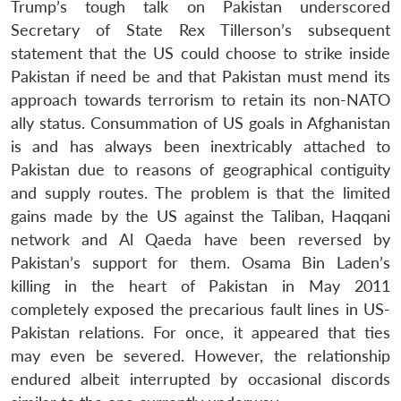
Trump’s tough talk on Pakistan underscored
Secretary of State Rex Tillerson’s subsequent
statement that the US could choose to strike inside
Pakistan if need be and that Pakistan must mend its
approach towards terrorism to retain its non-NATO
ally status. Consummation of US goals in Afghanistan
is and has always been inextricably attached to
Pakistan due to reasons of geographical contiguity
and supply routes. The problem is that the limited
gains made by the US against the Taliban, Haqqani
network and Al Qaeda have been reversed by
Pakistan’s support for them. Osama Bin Laden’s
killing in the heart of Pakistan in May 2011
completely exposed the precarious fault lines in US-
Pakistan relations. For once, it appeared that ties
may even be severed. However, the relationship
endured albeit interrupted by occasional discords