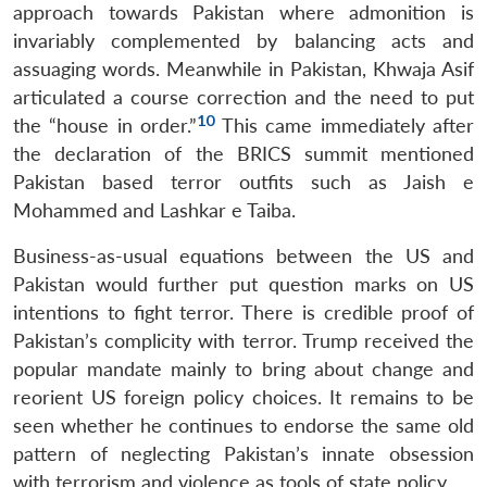
approach towards Pakistan where admonition is
invariably complemented by balancing acts and
assuaging words. Meanwhile in Pakistan, Khwaja Asif
articulated a course correction and the need to put
10
the “house in order.”
This came immediately after
the declaration of the BRICS summit mentioned
Pakistan based terror outfits such as Jaish e
Mohammed and Lashkar e Taiba.
Business-as-usual equations between the US and
Pakistan would further put question marks on US
intentions to fight terror. There is credible proof of
Pakistan’s complicity with terror. Trump received the
popular mandate mainly to bring about change and
reorient US foreign policy choices. It remains to be
seen whether he continues to endorse the same old
pattern of neglecting Pakistan’s innate obsession
with terrorism and violence as tools of state policy.