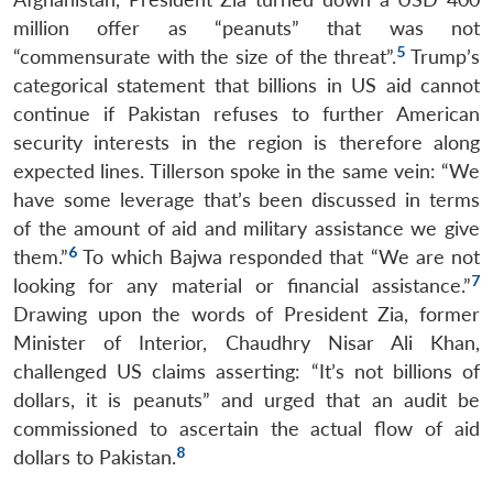
million offer as “peanuts” that was not
5
“commensurate with the size of the threat”.
Trump’s
categorical statement that billions in US aid cannot
continue if Pakistan refuses to further American
security interests in the region is therefore along
expected lines. Tillerson spoke in the same vein: “We
have some leverage that’s been discussed in terms
of the amount of aid and military assistance we give
6
them.”
To which Bajwa responded that “We are not
7
looking for any material or financial assistance.”
Drawing upon the words of President Zia, former
Minister of Interior, Chaudhry Nisar Ali Khan,
challenged US claims asserting: “It’s not billions of
dollars, it is peanuts” and urged that an audit be
commissioned to ascertain the actual flow of aid
8
dollars to Pakistan.