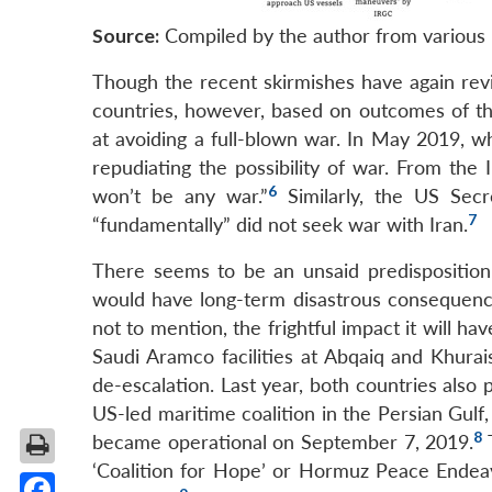
Source:
Compiled by the author from various 
Though the recent skirmishes have again rev
countries, however, based on outcomes of the
at avoiding a full-blown war. In May 2019, w
repudiating the possibility of war. From the
6
won’t be any war.”
Similarly, the US Sec
7
“fundamentally” did not seek war with Iran.
There seems to be an unsaid predisposition 
would have long-term disastrous consequences
not to mention, the frightful impact it will ha
Saudi Aramco facilities at Abqaiq and Khurai
de-escalation. Last year, both countries also 
US-led maritime coalition in the Persian Gulf
8
became operational on September 7, 2019.
T
‘Coalition for Hope’ or Hormuz Peace Endea