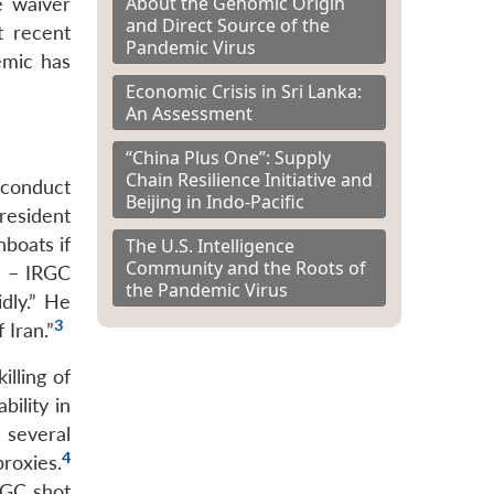
About the Genomic Origin
he waiver
and Direct Source of the
t recent
Pandemic Virus
emic has
Economic Crisis in Sri Lanka:
An Assessment
“China Plus One”: Supply
Chain Resilience Initiative and
 conduct
Beijing in Indo-Pacific
resident
boats if
The U.S. Intelligence
Community and the Roots of
 1 – IRGC
the Pandemic Virus
dly.” He
3
 Iran.”
lling of
ility in
 several
4
roxies.
IRGC shot