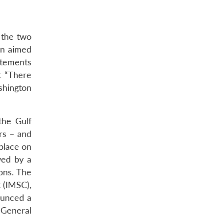
 the two
rn aimed
atements
t “There
shington
the Gulf
rs – and
 place on
wed by a
ions. The
 (IMSC),
ounced a
 General