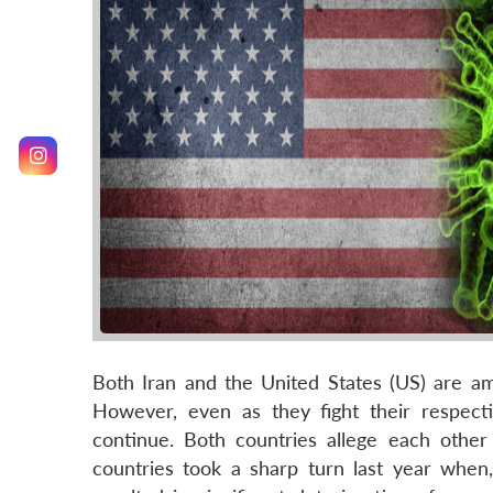
Both Iran and the United States (US) are 
However, even as they fight their respecti
continue. Both countries allege each other
countries took a sharp turn last year when, 