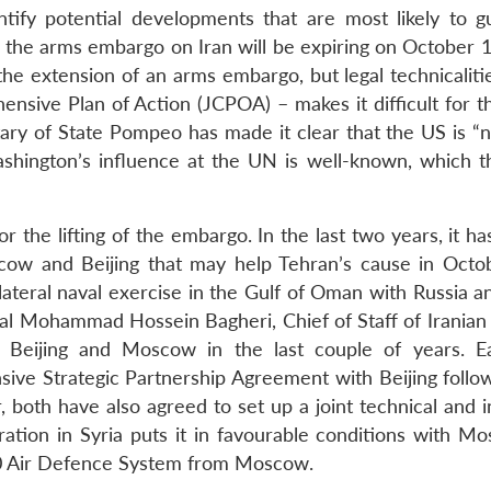
ntify potential developments that are most likely to g
t, the arms embargo on Iran will be expiring on October 
the extension of an arms embargo, but legal technicaliti
nsive Plan of Action (JCPOA) – makes it difficult for t
tary of State Pompeo has made it clear that the US is “n
hington’s influence at the UN is well-known, which t
r the lifting of the embargo. In the last two years, it 
cow and Beijing that may help Tehran’s cause in Octob
lateral naval exercise in the Gulf of Oman with Russia a
al Mohammad Hossein Bagheri, Chief of Staff of Iranian
 Beijing and Moscow in the last couple of years. Ear
ve Strategic Partnership Agreement with Beijing follo
both have also agreed to set up a joint technical and in
eration in Syria puts it in favourable conditions with M
00 Air Defence System from Moscow.