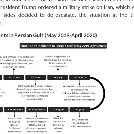
esident Trump ordered a military strike on Iran, which w
sides decided to de-escalate, the situation at the 
m.
nts in Persian Gulf (May 2019-April 2020)