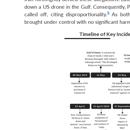
down a US drone in the Gulf. Consequently, Pr
5
called off, citing disproportionality.
As both 
brought under control with no significant har
Timeline of Key Incide