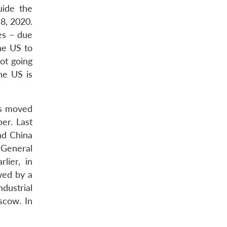
uide the
18, 2020.
es – due
he US to
ot going
he US is
has moved
er. Last
nd China
 General
lier, in
wed by a
dustrial
oscow. In