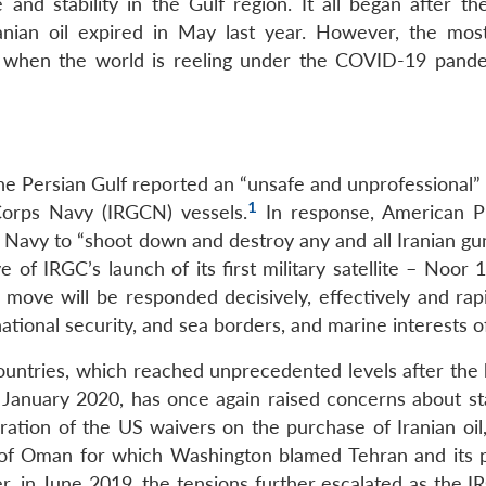
e and stability in the Gulf region. It all began after t
nian oil expired in May last year. However, the mos
me when the world is reeling under the COVID-19 pand
the Persian Gulf reported an “unsafe and unprofessional”
1
Corps Navy (IRGCN) vessels.
In response, American P
Navy to “shoot down and destroy any and all Iranian gun
e of IRGC’s launch of its first military satellite – Noor
move will be responded decisively, effectively and rapi
ational security, and sea borders, and marine interests of
ntries, which reached unprecedented levels after the ki
nuary 2020, has once again raised concerns about stab
ration of the US waivers on the purchase of Iranian oil,
 of Oman for which Washington blamed Tehran and its p
ter, in June 2019, the tensions further escalated as the 