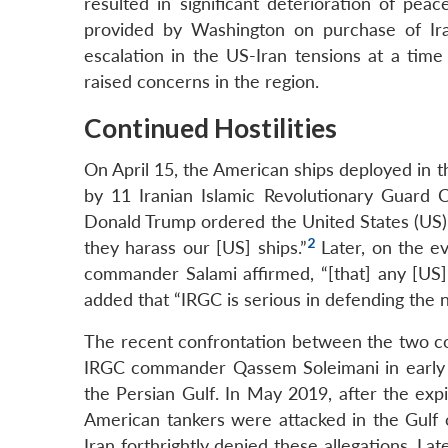
resulted in significant deterioration of peac
provided by Washington on purchase of Ira
escalation in the US-Iran tensions at a ti
raised concerns in the region.
Continued Hostilities
On April 15, the American ships deployed in 
by 11 Iranian Islamic Revolutionary Guard 
Donald Trump ordered the United States (US) 
2
they harass our [US] ships.”
Later, on the ev
commander Salami affirmed, “[that] any [US] 
added that “IRGC is serious in defending the n
The recent confrontation between the two cou
IRGC commander Qassem Soleimani in early Ja
the Persian Gulf. In May 2019, after the expi
American tankers were attacked in the Gulf
Iran forthrightly denied these allegations. La