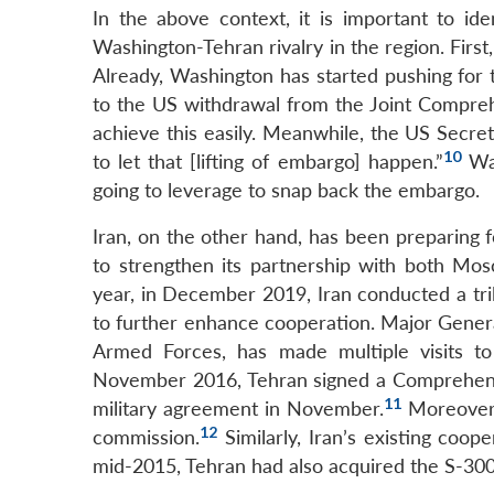
In the above context, it is important to ide
Washington-Tehran rivalry in the region. Firs
Already, Washington has started pushing for 
to the US withdrawal from the Joint Comprehe
achieve this easily. Meanwhile, the US Secre
10
to let that [lifting of embargo] happen.”
Was
going to leverage to snap back the embargo.
Iran, on the other hand, has been preparing fo
to strengthen its partnership with both Mos
year, in December 2019, Iran conducted a tri
to further enhance cooperation. Major Gener
Armed Forces, has made multiple visits to
November 2016, Tehran signed a Comprehensi
11
military agreement in November.
Moreover, 
12
commission.
Similarly, Iran’s existing coop
mid-2015, Tehran had also acquired the S-3