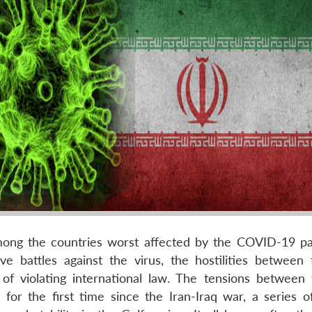
among the countries worst affected by the COVID-19 p
ve battles against the virus, the hostilities between
 of violating international law. The tensions between
for the first time since the Iran-Iraq war, a series o