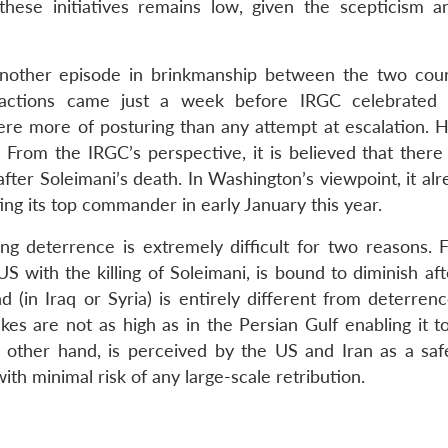
hese initiatives remains low, given the scepticism 
another episode in brinkmanship between the two count
 actions came just a week before IRGC celebrated 
were more of posturing than any attempt at escalation. 
From the IRGC’s perspective, it is believed that there i
fter Soleimani’s death. In Washington’s viewpoint, it al
ing its top commander in early January this year.
ing deterrence is extremely difficult for two reasons. F
S with the killing of Soleimani, is bound to diminish af
 (in Iraq or Syria) is entirely different from deterrenc
akes are not as high as in the Persian Gulf enabling it 
e other hand, is perceived by the US and Iran as a saf
with minimal risk of any large-scale retribution.