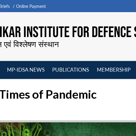
riefs
Online Payment
KAR INSTITUTE FOR DEFENCE 
न एवं विश्लेषण संस्थान
MP-IDSA NEWS
PUBLICATIONS
MEMBERSHIP
Open
Open
Open
O
menu
menu
menu
m
n Times of Pandemic