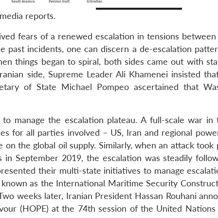
media reports.
ived fears of a renewed escalation in tensions between
 past incidents, one can discern a de-escalation patte
hen things began to spiral, both sides came out with st
 Iranian side, Supreme Leader Ali Khamenei insisted tha
retary of State Michael Pompeo ascertained that Wa
to manage the escalation plateau. A full-scale war in 
 for all parties involved – US, Iran and regional powe
ve on the global oil supply. Similarly, when an attack took
s in September 2019, the escalation was steadily follo
presented their multi-state initiatives to manage escalat
, known as the International Maritime Security Construct
wo weeks later, Iranian President Hassan Rouhani ann
vour (HOPE) at the 74th session of the United Nations