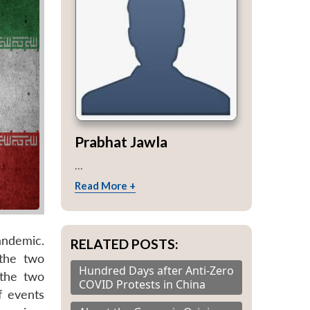
Prabhat Jawla
...
Read More +
andemic.
RELATED POSTS:
 the two
Hundred Days after Anti-Zero
 the two
COVID Protests in China
f events