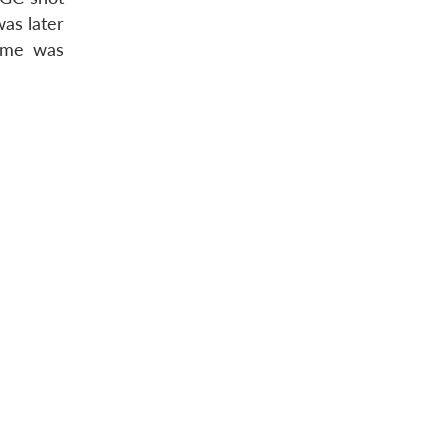
as later
time was