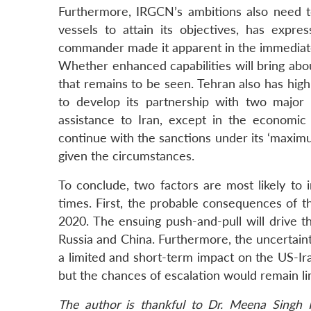
Furthermore, IRGCN’s ambitions also need t
vessels to attain its objectives, has expr
commander made it apparent in the immediate 
Whether enhanced capabilities will bring ab
that remains to be seen. Tehran also has high 
to develop its partnership with two major
assistance to Iran, except in the economic
continue with the sanctions under its ‘maxim
given the circumstances.
To conclude, two factors are most likely to 
times. First, the probable consequences of t
2020. The ensuing push-and-pull will drive th
Russia and China. Furthermore, the uncertai
a limited and short-term impact on the US-Iran 
but the chances of escalation would remain lim
The author is thankful to Dr. Meena Singh R