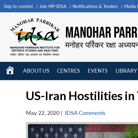
Skip to content
Join MP-IDSA
Notifications & Tenders
Media B
MANOHAR PARRI
मनोहर पर्रिकर रक्षा अध्यय
HOME
ABOUT US
CENTRES
EVENTS
LIBRARY
Open
Open
Open
menu
menu
menu
US-Iran Hostilities i
May 22, 2020
|
IDSA Comments