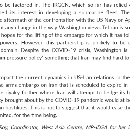
o be factored in. The IRGCN, which so far has relied 
essed its interest in developing a submarine fleet. T
aftermath of the confrontation with the US Navy on Apr
out any change in the way Washington views Tehran is s
hopes for the lifting of the embargo for which it has to
 powers. However, this partnership is unlikely to be
 domain. Despite the COVID-19 crisis, Washington is l
um pressure policy’, something that Iran may find hard t
impact the current dynamics in US-Iran relations in th
he arms embargo on Iran that is scheduled to expire in
e rivalry further where Iran will attempt to hedge its b
nty brought about by the COVID-19 pandemic would at b
hostilities. This is not to suggest that it would ease the
ited, for the time being.
oy, Coordinator, West Asia Centre, MP-IDSA for her in