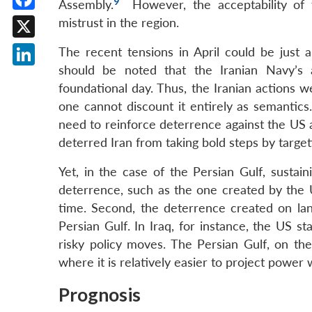
9
Assembly.
However, the acceptability of t
Facebook
mistrust in the region.
X
The recent tensions in April could be just 
should be noted that the Iranian Navy’s
LinkedIn
foundational day. Thus, the Iranian actions 
one cannot discount it entirely as semantics. 
need to reinforce deterrence against the US a
deterred Iran from taking bold steps by target
Yet, in the case of the Persian Gulf, sustain
deterrence, such as the one created by the U
time. Second, the deterrence created on land
Persian Gulf. In Iraq, for instance, the US st
risky policy moves. The Persian Gulf, on th
where it is relatively easier to project power 
Prognosis