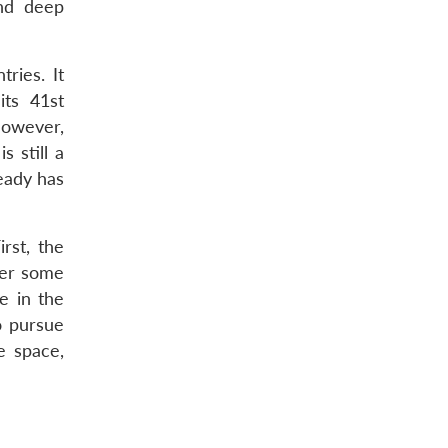
and deep
ries. It
its 41st
However,
s still a
ready has
irst, the
ter some
e in the
to pursue
e space,