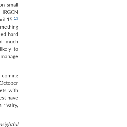
on small
he IRGCN
13
il 15.
omething
iled hard
 of much
ikely to
o manage
e coming
 October
ets with
est have
 rivalry,
sightful