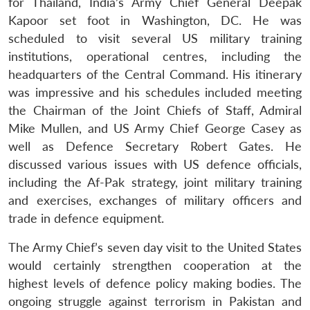
for Thailand, India’s Army Chief General Deepak
Kapoor set foot in Washington, DC. He was
scheduled to visit several US military training
institutions, operational centres, including the
headquarters of the Central Command. His itinerary
was impressive and his schedules included meeting
the Chairman of the Joint Chiefs of Staff, Admiral
Mike Mullen, and US Army Chief George Casey as
well as Defence Secretary Robert Gates. He
discussed various issues with US defence officials,
including the Af-Pak strategy, joint military training
and exercises, exchanges of military officers and
trade in defence equipment.
Open
MP-
Ask
n
Open
menu
Open
Open
The Army Chief’s seven day visit to the United States
s
LIBRARY
IDSA
Publications
Membership
An
u
menu
menu
menu
NEWS
Expe
would certainly strengthen cooperation at the
highest levels of defence policy making bodies. The
ongoing struggle against terrorism in Pakistan and