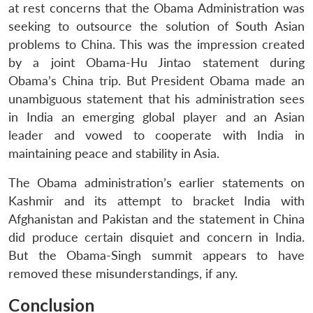
at rest concerns that the Obama Administration was
seeking to outsource the solution of South Asian
problems to China. This was the impression created
by a joint Obama-Hu Jintao statement during
Obama’s China trip. But President Obama made an
unambiguous statement that his administration sees
in India an emerging global player and an Asian
leader and vowed to cooperate with India in
maintaining peace and stability in Asia.
The Obama administration’s earlier statements on
Kashmir and its attempt to bracket India with
Afghanistan and Pakistan and the statement in China
did produce certain disquiet and concern in India.
But the Obama-Singh summit appears to have
removed these misunderstandings, if any.
Conclusion