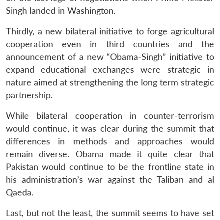
Singh landed in Washington.
Thirdly, a new bilateral initiative to forge agricultural
cooperation even in third countries and the
announcement of a new “Obama-Singh” initiative to
expand educational exchanges were strategic in
nature aimed at strengthening the long term strategic
partnership.
While bilateral cooperation in counter-terrorism
would continue, it was clear during the summit that
differences in methods and approaches would
remain diverse. Obama made it quite clear that
Pakistan would continue to be the frontline state in
his administration’s war against the Taliban and al
Qaeda.
Last, but not the least, the summit seems to have set