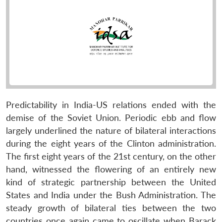
Predictability in India-US relations ended with the
demise of the Soviet Union. Periodic ebb and flow
largely underlined the nature of bilateral interactions
during the eight years of the Clinton administration.
The first eight years of the 21st century, on the other
hand, witnessed the flowering of an entirely new
kind of strategic partnership between the United
States and India under the Bush Administration. The
steady growth of bilateral ties between the two
countries once again came to oscillate when Barack