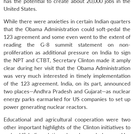
has the potential to create about 20,000 jobs in the
United States.
While there were anxieties in certain Indian quarters
that the Obama Administration could soft-pedal the
123 agreement and some even went to the extent of
reading the G-8 summit statement on non-
proliferation as additional pressure on India to sign
the NPT and CTBT, Secretary Clinton made it amply
clear during her visit that the Obama Administration
was very much interested in timely implementation
of the 123 agreement. India, on its part, announced
two places—Andhra Pradesh and Gujarat—as nuclear
energy parks earmarked for US companies to set up
power generating nuclear reactors.
Educational and agricultural cooperation were two
other important highlights of the Clinton initiatives to