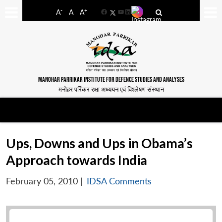
-
+
A
A
A
Facebook
YouTube
LinkedIn
MANOHAR PARRIKAR INSTITUTE FOR DEFENCE STUDIES AND ANALYSES
मनोहर पर्रिकर रक्षा अध्ययन एवं विश्लेषण संस्थान
Ups, Downs and Ups in Obama’s
Approach towards India
February 05, 2010
|
IDSA Comments