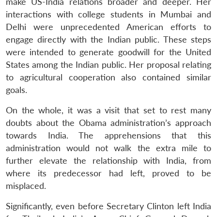
make US-India relations broader and deeper. Her
interactions with college students in Mumbai and
Delhi were unprecedented American efforts to
engage directly with the Indian public. These steps
were intended to generate goodwill for the United
States among the Indian public. Her proposal relating
to agricultural cooperation also contained similar
goals.
On the whole, it was a visit that set to rest many
doubts about the Obama administration’s approach
towards India. The apprehensions that this
administration would not walk the extra mile to
further elevate the relationship with India, from
where its predecessor had left, proved to be
misplaced.
Significantly, even before Secretary Clinton left India