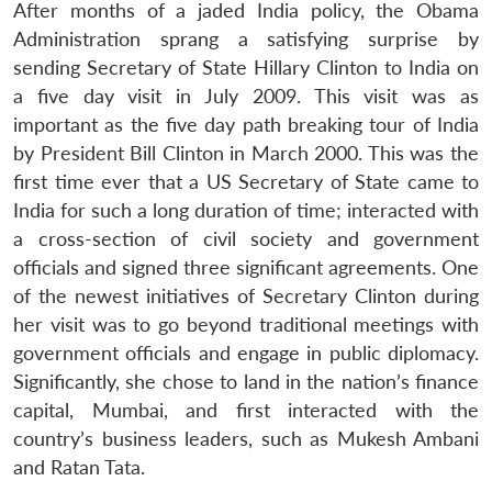
After months of a jaded India policy, the Obama
Administration sprang a satisfying surprise by
sending Secretary of State Hillary Clinton to India on
a five day visit in July 2009. This visit was as
important as the five day path breaking tour of India
by President Bill Clinton in March 2000. This was the
first time ever that a US Secretary of State came to
India for such a long duration of time; interacted with
a cross-section of civil society and government
officials and signed three significant agreements. One
of the newest initiatives of Secretary Clinton during
her visit was to go beyond traditional meetings with
government officials and engage in public diplomacy.
Significantly, she chose to land in the nation’s finance
capital, Mumbai, and first interacted with the
country’s business leaders, such as Mukesh Ambani
and Ratan Tata.