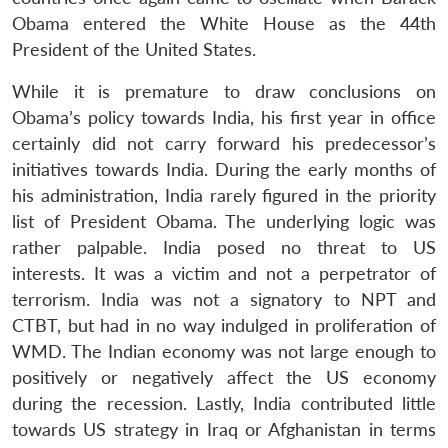
Obama entered the White House as the 44th
President of the United States.
While it is premature to draw conclusions on
Obama’s policy towards India, his first year in office
certainly did not carry forward his predecessor’s
initiatives towards India. During the early months of
his administration, India rarely figured in the priority
list of President Obama. The underlying logic was
rather palpable. India posed no threat to US
interests. It was a victim and not a perpetrator of
terrorism. India was not a signatory to NPT and
CTBT, but had in no way indulged in proliferation of
WMD. The Indian economy was not large enough to
positively or negatively affect the US economy
during the recession. Lastly, India contributed little
towards US strategy in Iraq or Afghanistan in terms