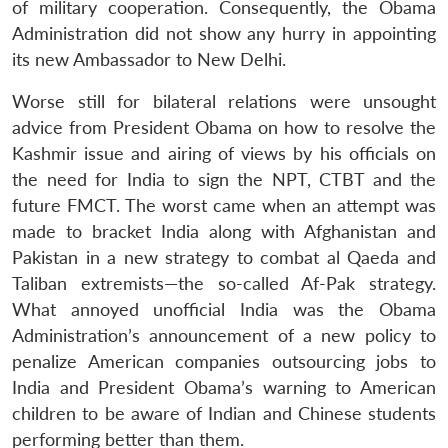
of military cooperation. Consequently, the Obama
Administration did not show any hurry in appointing
its new Ambassador to New Delhi.
Worse still for bilateral relations were unsought
advice from President Obama on how to resolve the
Kashmir issue and airing of views by his officials on
the need for India to sign the NPT, CTBT and the
future FMCT. The worst came when an attempt was
made to bracket India along with Afghanistan and
Pakistan in a new strategy to combat al Qaeda and
Taliban extremists—the so-called Af-Pak strategy.
What annoyed unofficial India was the Obama
Administration’s announcement of a new policy to
penalize American companies outsourcing jobs to
India and President Obama’s warning to American
children to be aware of Indian and Chinese students
performing better than them.