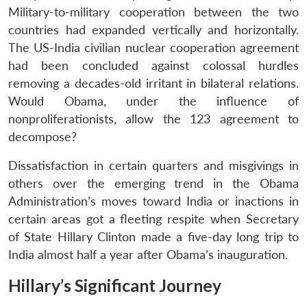
Military-to-military cooperation between the two
countries had expanded vertically and horizontally.
The US-India civilian nuclear cooperation agreement
had been concluded against colossal hurdles
removing a decades-old irritant in bilateral relations.
Would Obama, under the influence of
nonproliferationists, allow the 123 agreement to
decompose?
Dissatisfaction in certain quarters and misgivings in
others over the emerging trend in the Obama
Administration’s moves toward India or inactions in
certain areas got a fleeting respite when Secretary
of State Hillary Clinton made a five-day long trip to
India almost half a year after Obama’s inauguration.
Hillary’s Significant Journey