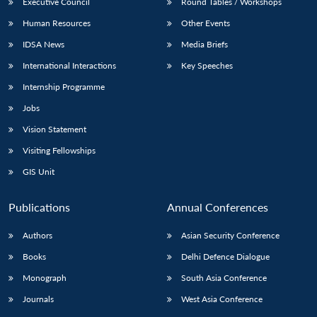
Executive Council
Round Tables / Workshops
Human Resources
Other Events
IDSA News
Media Briefs
International Interactions
Key Speeches
Internship Programme
Jobs
Vision Statement
Visiting Fellowships
GIS Unit
Publications
Annual Conferences
Authors
Asian Security Conference
Books
Delhi Defence Dialogue
Monograph
South Asia Conference
Journals
West Asia Conference