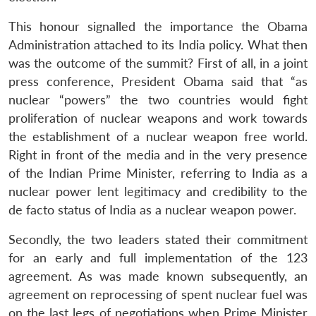
This honour signalled the importance the Obama
Administration attached to its India policy. What then
was the outcome of the summit? First of all, in a joint
press conference, President Obama said that “as
nuclear “powers” the two countries would fight
proliferation of nuclear weapons and work towards
the establishment of a nuclear weapon free world.
Right in front of the media and in the very presence
of the Indian Prime Minister, referring to India as a
nuclear power lent legitimacy and credibility to the
de facto status of India as a nuclear weapon power.
Secondly, the two leaders stated their commitment
for an early and full implementation of the 123
agreement. As was made known subsequently, an
agreement on reprocessing of spent nuclear fuel was
on the last legs of negotiations when Prime Minister