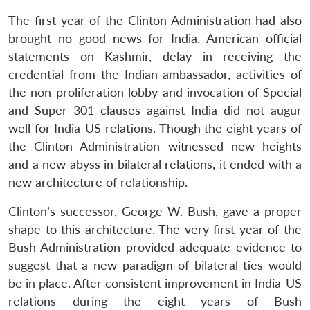
The first year of the Clinton Administration had also
brought no good news for India. American official
statements on Kashmir, delay in receiving the
credential from the Indian ambassador, activities of
the non-proliferation lobby and invocation of Special
and Super 301 clauses against India did not augur
well for India-US relations. Though the eight years of
the Clinton Administration witnessed new heights
and a new abyss in bilateral relations, it ended with a
new architecture of relationship.
Clinton’s successor, George W. Bush, gave a proper
shape to this architecture. The very first year of the
Bush Administration provided adequate evidence to
suggest that a new paradigm of bilateral ties would
be in place. After consistent improvement in India-US
relations during the eight years of Bush