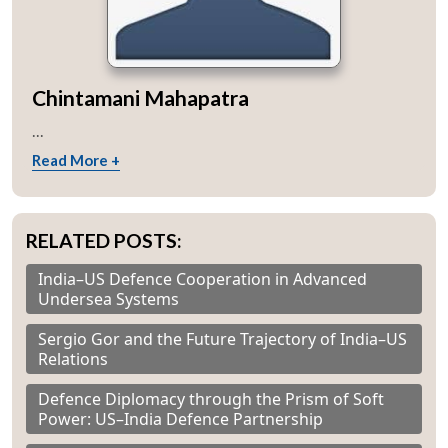
Chintamani Mahapatra
...
Read More +
RELATED POSTS:
India–US Defence Cooperation in Advanced
Undersea Systems
Sergio Gor and the Future Trajectory of India–US
Relations
Defence Diplomacy through the Prism of Soft
Power: US–India Defence Partnership