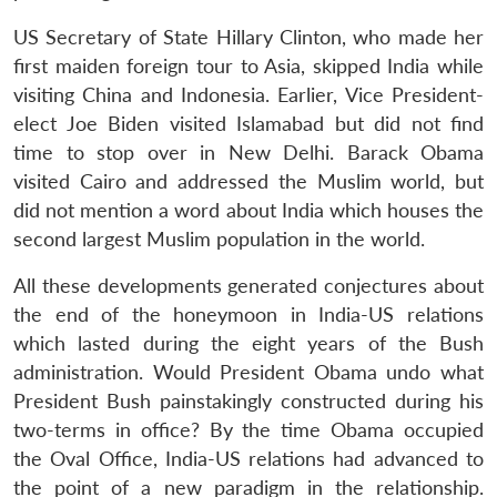
US Secretary of State Hillary Clinton, who made her
first maiden foreign tour to Asia, skipped India while
visiting China and Indonesia. Earlier, Vice President-
elect Joe Biden visited Islamabad but did not find
time to stop over in New Delhi. Barack Obama
visited Cairo and addressed the Muslim world, but
did not mention a word about India which houses the
second largest Muslim population in the world.
All these developments generated conjectures about
the end of the honeymoon in India-US relations
which lasted during the eight years of the Bush
administration. Would President Obama undo what
President Bush painstakingly constructed during his
two-terms in office? By the time Obama occupied
the Oval Office, India-US relations had advanced to
the point of a new paradigm in the relationship.