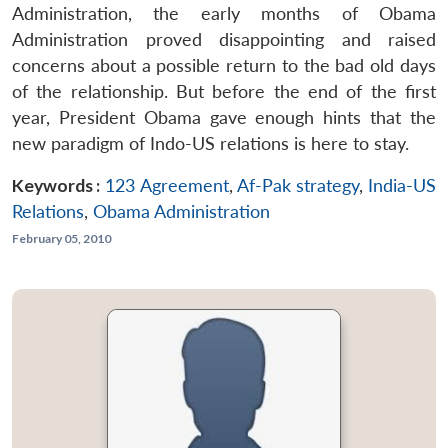
Administration, the early months of Obama
Administration proved disappointing and raised
concerns about a possible return to the bad old days
of the relationship. But before the end of the first
year, President Obama gave enough hints that the
new paradigm of Indo-US relations is here to stay.
Keywords :
123 Agreement
,
Af-Pak strategy
,
India-US
Relations
,
Obama Administration
February 05, 2010