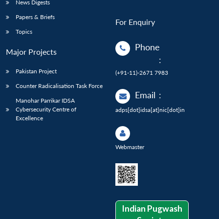
News Digests
Papers & Briefs
For Enquiry
Topics
Phone
Major Projects
:
Pakistan Project
(+91-11)-2671 7983
Counter Radicalisation Task Force
Email
:
Manohar Parrikar IDSA
Cybersecurity Centre of
adps[dot]idsa[at]nic[dot]in
Excellence
Webmaster
Indian Pugwash