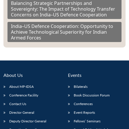
Balancing Strategic Partnerships and
Sovereignty: The Impact of Technology Transfer
Concerns on India–US Defence Cooperation
India–US Defence Cooperation: Opportunity to
Achieve Technological Superiority for Indian
Armed Forces
About Us
Events
About MP-IDSA
Bilaterals
Conference Facility
Book Discussion Forum
Contact Us
Conferences
Director General
Event Reports
Deputy Director General
Fellows’ Seminars