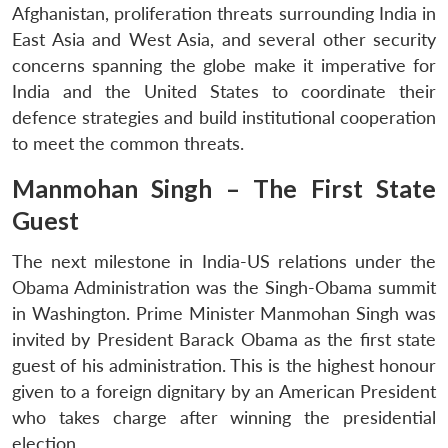
Afghanistan, proliferation threats surrounding India in
East Asia and West Asia, and several other security
concerns spanning the globe make it imperative for
India and the United States to coordinate their
defence strategies and build institutional cooperation
to meet the common threats.
Manmohan Singh – The First State
Guest
The next milestone in India-US relations under the
Obama Administration was the Singh-Obama summit
in Washington. Prime Minister Manmohan Singh was
invited by President Barack Obama as the first state
guest of his administration. This is the highest honour
given to a foreign dignitary by an American President
who takes charge after winning the presidential
election.