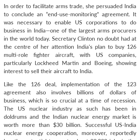
In order to facilitate arms trade, she persuaded India
to conclude an “end-use-monitoring” agreement. It
was necessary to enable US corporations to do
business in India—one of the largest arms procurers
in the world today. Secretary Clinton no doubt had at
the centre of her attention India’s plan to buy 126
multi-role fighter aircraft, with US companies,
particularly Lockheed Martin and Boeing, showing
interest to sell their aircraft to India.
Like the 126 deal, implementation of the 123
agreement also involves billions of dollars of
business, which is so crucial at a time of recession.
The US nuclear industry as such has been in
doldrums and the Indian nuclear energy market is
worth more than $30 billion. Successful US-India
nuclear energy cooperation, moreover, reportedly