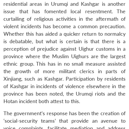
residential areas in Urumqi and Kashgar is another
issue that has fomented local resentment. The
curtailing of religious activities in the aftermath of
violent incidents has become a common precaution.
Whether this has aided a quicker return to normalcy
is debatable, but what is certain is that there is a
perception of prejudice against Uighur customs in a
province where the Muslim Uighurs are the largest
ethnic group. This has in no small measure assisted
the growth of more militant clerics in parts of
Xinjiang, such as Kashgar. Participation by residents
of Kashgar in incidents of violence elsewhere in the
province has been noted, the Urumqi riots and the
Hotan incident both attest to this.
The government’s response has been the creation of
‘social-security teams’ that provide an avenue to
voice complaints, facilitate mediation and address