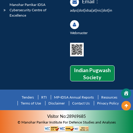
Email
:
Manohar Parrikar IDSA
Cybersecurity Centre of
adps[dot]idsa[at]nic[dot]in
Excellence
Webmaster
Indian Pugwash
Society
Tenders
RTI
MP-IDSA Annual Reports
Resources
Terms of Use
Disclaimer
Contact Us
Privacy Policy
Visitor No:28969685
© Manohar Parrikar Institute For Defence Studies and Analyses