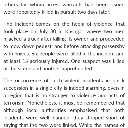
others for whom arrest warrants had been issued
were reportedly killed in pursuit two days later.
The incident comes on the heels of violence that
took place on July 30 in Kashgar where two men
hijacked a truck after killing its owner and proceeded
to mow down pedestrians before attacking passersby
with knives. Six people were killed in the incident and
at least 15 seriously injured. One suspect was killed
at the scene and another apprehended.
The occurrence of such violent incidents in quick
succession in a single city is indeed alarming, even in
a region that is no stranger to violence and acts of
terrorism. Nonetheless, it must be remembered that
although local authorities emphasised that both
incidents were well planned, they stopped short of
saying that the two were linked. While the names of