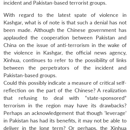
incident and Pakistan-based terrorist groups.
With regard to the latest spate of violence in
Kashgar, what is of note is that such a denial has not
been made. Although the Chinese government has
applauded the cooperation between Pakistan and
China on the issue of anti-terrorism in the wake of
the violence in Kashgar, the official news agency,
Xinhua, continues to refer to the possibility of links
between the perpetrators of the incident and
Pakistan-based groups.
Could this possibly indicate a measure of critical self-
reflection on the part of the Chinese? A realization
that refusing to deal with “state-sponsored”
terrorism in the region may have its drawbacks?
Perhaps an acknowledgement that though ‘leverage’
in Pakistan has had its benefits, it may not be able to
deliver in the long term? Or perhaps, the Xinhua