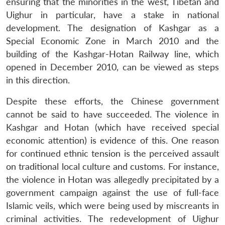
ensuring that the minorities in the west, Tibetan and
Uighur in particular, have a stake in national
development. The designation of Kashgar as a
Special Economic Zone in March 2010 and the
building of the Kashgar-Hotan Railway line, which
opened in December 2010, can be viewed as steps
in this direction.
Despite these efforts, the Chinese government
cannot be said to have succeeded. The violence in
Open
MP-
Ask
Kashgar and Hotan (which have received special
n
Open
menu
Open
Open
s
LIBRARY
IDSA
Publications
Membership
An
u
menu
menu
menu
economic attention) is evidence of this. One reason
NEWS
Expe
for continued ethnic tension is the perceived assault
on traditional local culture and customs. For instance,
the violence in Hotan was allegedly precipitated by a
government campaign against the use of full-face
Islamic veils, which were being used by miscreants in
criminal activities. The redevelopment of Uighur