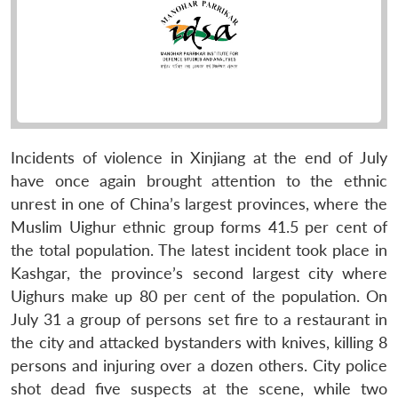
Incidents of violence in Xinjiang at the end of July
have once again brought attention to the ethnic
unrest in one of China’s largest provinces, where the
Muslim Uighur ethnic group forms 41.5 per cent of
the total population. The latest incident took place in
Kashgar, the province’s second largest city where
Uighurs make up 80 per cent of the population. On
July 31 a group of persons set fire to a restaurant in
the city and attacked bystanders with knives, killing 8
persons and injuring over a dozen others. City police
shot dead five suspects at the scene, while two