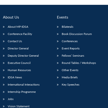
About Us
Events
About MP-IDSA
Bilaterals
Conference Facility
Book Discussion Forum
Contact Us
Conferences
Director General
Event Reports
Deputy Director General
Fellows’ Seminars
Executive Council
Round Tables / Workshops
Human Resources
Other Events
IDSA News
Media Briefs
International Interactions
Key Speeches
Internship Programme
Jobs
Vision Statement