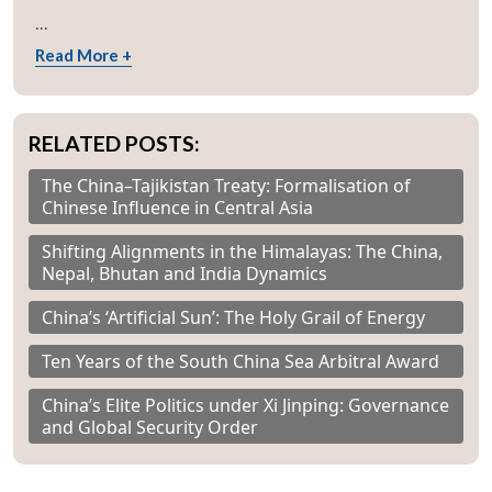
...
Read More +
RELATED POSTS:
The China–Tajikistan Treaty: Formalisation of
Chinese Influence in Central Asia
Shifting Alignments in the Himalayas: The China,
Nepal, Bhutan and India Dynamics
China’s ‘Artificial Sun’: The Holy Grail of Energy
Ten Years of the South China Sea Arbitral Award
China’s Elite Politics under Xi Jinping: Governance
and Global Security Order