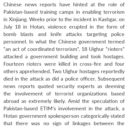
Chinese news reports have hinted at the role of
Pakistan-based training camps in enabling terrorism
in Xinjiang. Weeks prior to the incident in Kashgar, on
July 18 in Hotan, violence erupted in the form of
bomb blasts and knife attacks targeting police
personnel. In what the Chinese government termed
“an act of coordinated terrorism”, 18 Uighur “rioters”
attacked a government building and took hostages.
Fourteen rioters were killed in cross-fire and four
others apprehended. Two Uighur hostages reportedly
died in the attack as did a police officer. Subsequent
news reports quoted security experts as deeming
the involvement of terrorist organizations based
abroad as extremely likely. Amid the speculation of
Pakistan-based ETIM’s involvement in the attack, a
Hotan government spokesperson categorically stated
that there was no sign of linkages between the