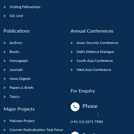
Visiting Fellowships
GIS Unit
Publications
Annual Conferences
Authors
Asian Security Conference
Books
Delhi Defence Dialogue
Monograph
South Asia Conference
Journals
West Asia Conference
News Digests
Papers & Briefs
For Enquiry
Topics
Phone
Major Projects
:
Pakistan Project
(+91-11)-2671 7983
Counter Radicalisation Task Force