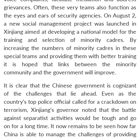
grievances. Often, these very teams also function as
the eyes and ears of security agencies. On August 2,
a new social management project was launched in
Xinjiang aimed at developing a national model for the
training and selection of minority cadres. By
increasing the numbers of minority cadres in these
special teams and providing them with better training
it is hoped that links between the minority
community and the government will improve.
It is clear that the Chinese government is cognizant
of the challenges that lie ahead. Even as the
country’s top police official called for a crackdown on
terrorism, Xinjiang’s governor noted that the battle
against separatist activities would be tough and go
on for a long time. It now remains to be seen how far
China is able to manage the challenges of providing