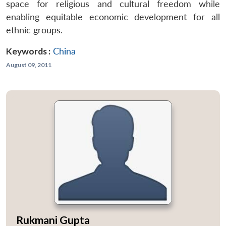
space for religious and cultural freedom while
enabling equitable economic development for all
ethnic groups.
Keywords :
China
August 09, 2011
Rukmani Gupta