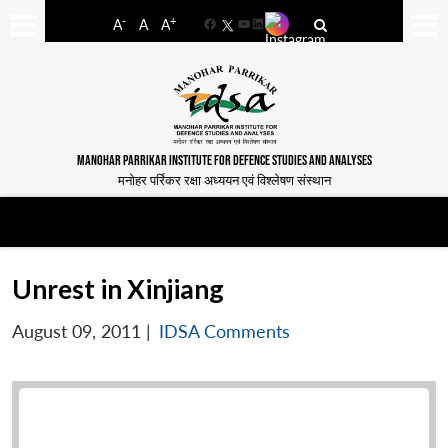
-
+
A
A
A
Facebook
YouTube
LinkedIn
MANOHAR PARRIKAR INSTITUTE FOR DEFENCE STUDIES AND ANALYSES
मनोहर पर्रिकर रक्षा अध्ययन एवं विश्लेषण संस्थान
Unrest in Xinjiang
August 09, 2011
|
IDSA Comments