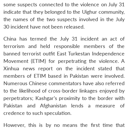
some suspects connected to the violence on July 31
indicate that they belonged to the Uighur community,
the names of the two suspects involved in the July
30 incident have not been released.
China has termed the July 31 incident an act of
terrorism and held responsible members of the
banned terrorist outfit East Turkestan Independence
Movement (ETIM) for perpetrating the violence. A
Xinhua news report on the incident stated that
members of ETIM based in Pakistan were involved.
Numerous Chinese commentators have also referred
to the likelihood of cross-border linkages enjoyed by
perpetrators; Kashgar’s proximity to the border with
Pakistan and Afghanistan lends a measure of
credence to such speculation.
However, this is by no means the first time that