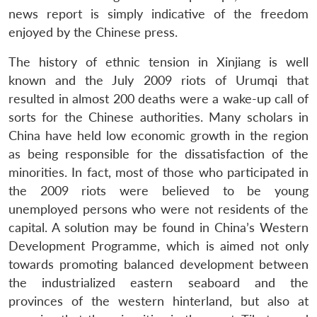
news report is simply indicative of the freedom
enjoyed by the Chinese press.
The history of ethnic tension in Xinjiang is well
known and the July 2009 riots of Urumqi that
resulted in almost 200 deaths were a wake-up call of
sorts for the Chinese authorities. Many scholars in
China have held low economic growth in the region
as being responsible for the dissatisfaction of the
minorities. In fact, most of those who participated in
the 2009 riots were believed to be young
unemployed persons who were not residents of the
capital. A solution may be found in China’s Western
Development Programme, which is aimed not only
towards promoting balanced development between
the industrialized eastern seaboard and the
provinces of the western hinterland, but also at