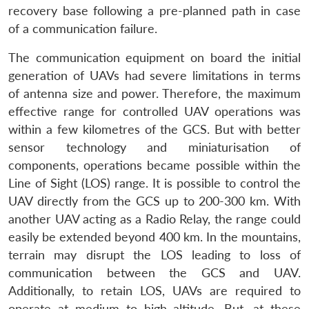
recovery base following a pre-planned path in case
of a communication failure.
The communication equipment on board the initial
generation of UAVs had severe limitations in terms
of antenna size and power. Therefore, the maximum
effective range for controlled UAV operations was
within a few kilometres of the GCS. But with better
sensor technology and miniaturisation of
components, operations became possible within the
Line of Sight (LOS) range. It is possible to control the
UAV directly from the GCS up to 200-300 km. With
another UAV acting as a Radio Relay, the range could
easily be extended beyond 400 km. In the mountains,
terrain may disrupt the LOS leading to loss of
communication between the GCS and UAV.
Additionally, to retain LOS, UAVs are required to
operate at medium to high altitude. But, at these