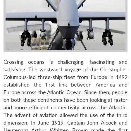
Crossing oceans is challenging, fascinating and
satisfying. The westward voyage of the Christopher
Columbus-led three-ship fleet from Europe in 1492
established the first link between America and
Europe across the Atlantic Ocean. Since then, people
on both these continents have been looking at faster
and more efficient connectivity across the Atlantic.
The advent of aviation allowed the use of the third
dimension. In June 1919, Captain John Alcock and
Lieutenant Arthur Whitten Brown made the first