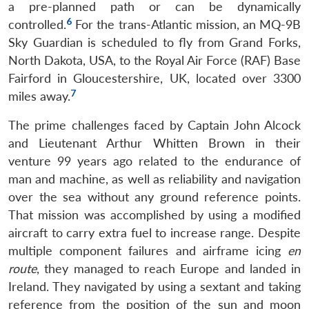
a pre-planned path or can be dynamically
6
controlled.
For the trans-Atlantic mission, an MQ-9B
Sky Guardian is scheduled to fly from Grand Forks,
North Dakota, USA, to the Royal Air Force (RAF) Base
Fairford in Gloucestershire, UK, located over 3300
7
miles away.
The prime challenges faced by Captain John Alcock
and Lieutenant Arthur Whitten Brown in their
venture 99 years ago related to the endurance of
man and machine, as well as reliability and navigation
over the sea without any ground reference points.
That mission was accomplished by using a modified
aircraft to carry extra fuel to increase range. Despite
multiple component failures and airframe icing
en
route
, they managed to reach Europe and landed in
Ireland. They navigated by using a sextant and taking
reference from the position of the sun and moon