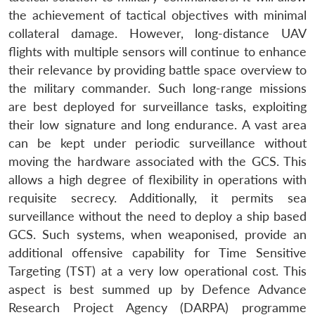
the achievement of tactical objectives with minimal
collateral damage. However, long-distance UAV
flights with multiple sensors will continue to enhance
their relevance by providing battle space overview to
the military commander. Such long-range missions
are best deployed for surveillance tasks, exploiting
their low signature and long endurance. A vast area
can be kept under periodic surveillance without
moving the hardware associated with the GCS. This
allows a high degree of flexibility in operations with
requisite secrecy. Additionally, it permits sea
surveillance without the need to deploy a ship based
GCS. Such systems, when weaponised, provide an
additional offensive capability for Time Sensitive
Targeting (TST) at a very low operational cost. This
Open
MP-
Ask
aspect is best summed up by Defence Advance
n
Open
menu
Open
Open
s
LIBRARY
IDSA
Publications
Membership
An
u
menu
menu
menu
NEWS
Expe
Research Project Agency (DARPA) programme