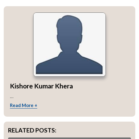
Kishore Kumar Khera
...
Read More +
RELATED POSTS: