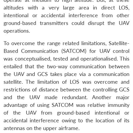
altitudes with a very large area in direct LOS,
intentional or accidental interference from other
ground-based transmitters could disrupt the UAV
operations.
To overcome the range related limitations, Satellite-
Based Communication (SATCOM) for UAV control
was conceptualised, tested and operationalised. This
entailed that the two-way communication between
the UAV and GCS takes place via a communication
satellite. The limitation of LOS was overcome and
restrictions of distance between the controlling GCS
and the UAV made redundant. Another major
advantage of using SATCOM was relative immunity
of the UAV from ground-based intentional or
accidental interference owing to the location of its
antennas on the upper airframe.