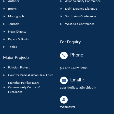
Authors
Asian Security Conference
Books
Delhi Defence Dialogue
Monograph
South Asia Conference
Journals
West Asia Conference
News Digests
Papers & Briefs
For Enquiry
Topics
Phone
Major Projects
:
Pakistan Project
(+91-11)-2671 7983
Counter Radicalisation Task Force
Email
:
Manohar Parrikar IDSA
Cybersecurity Centre of
adps[dot]idsa[at]nic[dot]in
Excellence
Webmaster