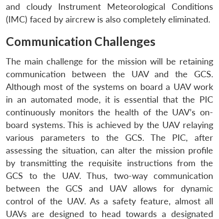
and cloudy Instrument Meteorological Conditions
(IMC) faced by aircrew is also completely eliminated.
Communication Challenges
The main challenge for the mission will be retaining
communication between the UAV and the GCS.
Although most of the systems on board a UAV work
in an automated mode, it is essential that the PIC
continuously monitors the health of the UAV’s on-
board systems. This is achieved by the UAV relaying
various parameters to the GCS. The PIC, after
assessing the situation, can alter the mission profile
by transmitting the requisite instructions from the
GCS to the UAV. Thus, two-way communication
between the GCS and UAV allows for dynamic
control of the UAV. As a safety feature, almost all
UAVs are designed to head towards a designated