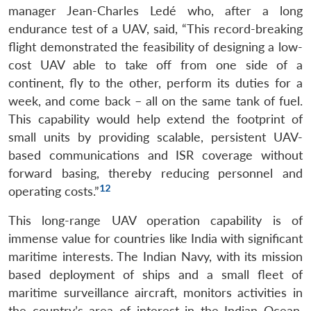
manager Jean-Charles Ledé who, after a long
endurance test of a UAV, said, “This record-breaking
flight demonstrated the feasibility of designing a low-
cost UAV able to take off from one side of a
continent, fly to the other, perform its duties for a
week, and come back – all on the same tank of fuel.
This capability would help extend the footprint of
small units by providing scalable, persistent UAV-
based communications and ISR coverage without
forward basing, thereby reducing personnel and
12
operating costs.”
This long-range UAV operation capability is of
immense value for countries like India with significant
maritime interests. The Indian Navy, with its mission
based deployment of ships and a small fleet of
maritime surveillance aircraft, monitors activities in
the country’s area of interest in the Indian Ocean.