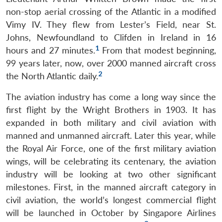
non-stop aerial crossing of the Atlantic in a modified
Vimy IV. They flew from Lester’s Field, near St.
Johns, Newfoundland to Clifden in Ireland in 16
1
hours and 27 minutes.
From that modest beginning,
99 years later, now, over 2000 manned aircraft cross
2
the North Atlantic daily.
The aviation industry has come a long way since the
first flight by the Wright Brothers in 1903. It has
expanded in both military and civil aviation with
manned and unmanned aircraft. Later this year, while
the Royal Air Force, one of the first military aviation
wings, will be celebrating its centenary, the aviation
industry will be looking at two other significant
milestones. First, in the manned aircraft category in
civil aviation, the world’s longest commercial flight
will be launched in October by Singapore Airlines