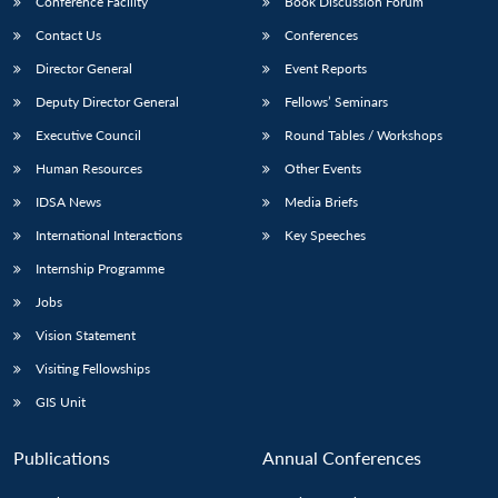
Conference Facility
Book Discussion Forum
Contact Us
Conferences
Director General
Event Reports
Deputy Director General
Fellows’ Seminars
Executive Council
Round Tables / Workshops
Human Resources
Other Events
IDSA News
Media Briefs
International Interactions
Key Speeches
Internship Programme
Jobs
Vision Statement
Visiting Fellowships
GIS Unit
Publications
Annual Conferences