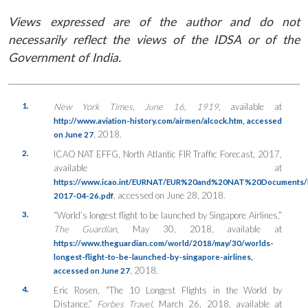
Views expressed are of the author and do not
necessarily reflect the views of the IDSA or of the
Government of India.
1.
New York Times, June 16, 1919
, available at
http://www.aviation-history.com/airmen/alcock.htm, accessed
, 2018.
on June 27
2.
ICAO NAT EFFG, North Atlantic FIR Traffic Forecast, 2017,
available at
https://www.icao.int/EURNAT/EUR%20and%20NAT%20Documents
, accessed on June 28, 2018.
2017-04-26.pdf
3.
“World’s longest flight to be launched by Singapore Airlines,”
The Guardian
, May 30, 2018, available at
https://www.theguardian.com/world/2018/may/30/worlds-
longest-flight-to-be-launched-by-singapore-airlines,
, 2018.
accessed on June 27
4.
Eric Rosen, “The 10 Longest Flights in the World by
Distance,”
Forbes Travel
, March 26, 2018, available at