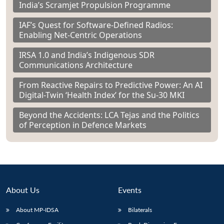
India’s Scramjet Propulsion Programme
IAF’s Quest for Software-Defined Radios:
Enabling Net-Centric Operations
IRSA 1.0 and India’s Indigenous SDR
Communications Architecture
From Reactive Repairs to Predictive Power: An AI
Digital-Twin ‘Health Index’ for the Su-30 MKI
Beyond the Accidents: LCA Tejas and the Politics
of Perception in Defence Markets
About Us
Events
About MP-IDSA
Bilaterals