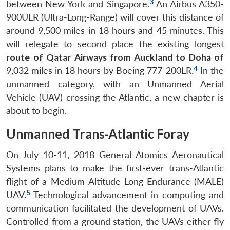
3
between New York and Singapore.
An Airbus A350-
900ULR (Ultra-Long-Range) will cover this distance of
around 9,500 miles in 18 hours and 45 minutes. This
will relegate to second place the existing longest
route of Qatar Airways from Auckland to Doha of
4
9,032 miles in 18 hours by Boeing 777-200LR.
In the
unmanned category, with an Unmanned Aerial
Vehicle (UAV) crossing the Atlantic, a new chapter is
about to begin.
Unmanned Trans-Atlantic Foray
On July 10-11, 2018 General Atomics Aeronautical
Systems plans to make the first-ever trans-Atlantic
flight of a Medium-Altitude Long-Endurance (MALE)
5
UAV.
Technological advancement in computing and
communication facilitated the development of UAVs.
Controlled from a ground station, the UAVs either fly