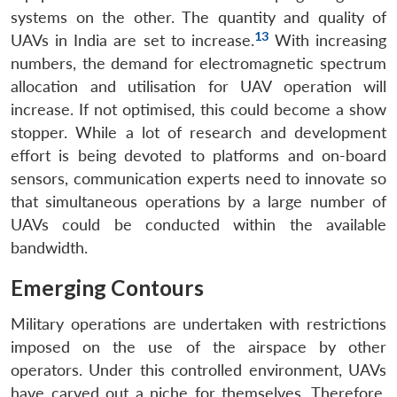
systems on the other. The quantity and quality of
13
UAVs in India are set to increase.
With increasing
numbers, the demand for electromagnetic spectrum
allocation and utilisation for UAV operation will
increase. If not optimised, this could become a show
stopper. While a lot of research and development
effort is being devoted to platforms and on-board
sensors, communication experts need to innovate so
that simultaneous operations by a large number of
UAVs could be conducted within the available
bandwidth.
Emerging Contours
Military operations are undertaken with restrictions
imposed on the use of the airspace by other
operators. Under this controlled environment, UAVs
have carved out a niche for themselves. Therefore,