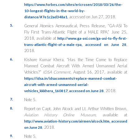
https://www.forbes.com/sites/ericrosen/2018/03/26/the-
10-longest-flights-in-the-world-by-
, accessed on Jun 27, 2018.
distance/#7e1c2ad348a1
5.
General Atomics Aeronautical, Press Release, “GA-ASI To
Fly First Trans-Atlantic Flight of a MALE RPA,” June 25,
2018, available at
http://www.ga-asi.com/ga-asi-to-fly-first-
,
trans-atlantic-flight-of-a-male-rpa, accessed on June 28
2018.
6.
Kishore Kumar Khera, “Has the Time Come to Replace
Manned Combat Aircraft With Armed Unmanned Aerial
Vehicles?”
IDSA Comment
, August 16, 2017, available at
https://idsa.in/idsacomments/replace-manned-combat-
aircraft-with-armed-unmanned-aerial-
, 2018.
vehicles_kkkhera_160817, accessed on June 28
7.
Note 5.
8.
Report on Capt. John Alcock and Lt. Arthur Whitten Brown,
Aviation History Online Museum
, available at
http://www.aviation-history.com/airmen/alcock.htm, accessed
, 2018.
on June 28
9.
Note 5.