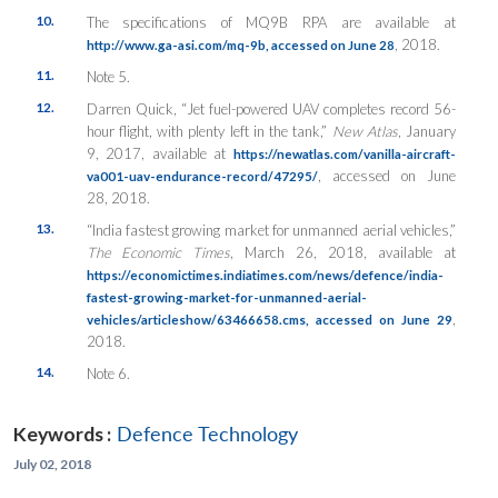
10.
The specifications of MQ9B RPA are available at
, 2018.
http://www.ga-asi.com/mq-9b, accessed on June 28
11.
Note 5.
12.
Darren Quick, “Jet fuel-powered UAV completes record 56-
hour flight, with plenty left in the tank,”
New Atlas
, January
9, 2017, available at
https://newatlas.com/vanilla-aircraft-
, accessed on June
va001-uav-endurance-record/47295/
28, 2018.
13.
“India fastest growing market for unmanned aerial vehicles,”
The Economic Times
, March 26, 2018, available at
https://economictimes.indiatimes.com/news/defence/india-
fastest-growing-market-for-unmanned-aerial-
,
vehicles/articleshow/63466658.cms, accessed on June 29
2018.
14.
Note 6.
Keywords :
Defence Technology
July 02, 2018