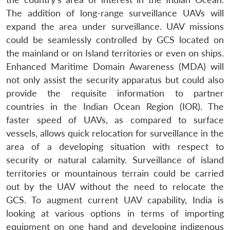
The addition of long-range surveillance UAVs will
expand the area under surveillance. UAV missions
could be seamlessly controlled by GCS located on
the mainland or on Island territories or even on ships.
Enhanced Maritime Domain Awareness (MDA) will
not only assist the security apparatus but could also
provide the requisite information to partner
countries in the Indian Ocean Region (IOR). The
faster speed of UAVs, as compared to surface
vessels, allows quick relocation for surveillance in the
area of a developing situation with respect to
security or natural calamity. Surveillance of island
territories or mountainous terrain could be carried
out by the UAV without the need to relocate the
GCS. To augment current UAV capability, India is
looking at various options in terms of importing
equipment on one hand and developing indigenous