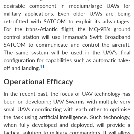
desirable component in medium/large UAVs for
military applications. Even older UAVs are being
retrofitted with SATCOM to exploit its advantages.
For the trans-Atlantic flight, the MQ-9B’s ground
control station will use Inmarsat’s Swift Broadband
SATCOM to communicate and control the aircraft.
The same system will be used in the UAV’s final
configuration for capabilities such as automatic take-
11
off and landing.
Operational Efficacy
In the recent past, the focus of UAV technology has
been on developing UAV Swarms with multiple very
small UAVs coordinating with each other to optimise
the task using artificial intelligence. Such technology,
when fully developed and deployed, will provide a
tactical solution to military commanders. It will allow