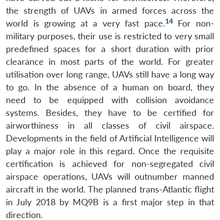
the strength of UAVs in armed forces across the
14
world is growing at a very fast pace.
For non-
military purposes, their use is restricted to very small
predefined spaces for a short duration with prior
clearance in most parts of the world. For greater
utilisation over long range, UAVs still have a long way
to go. In the absence of a human on board, they
need to be equipped with collision avoidance
systems. Besides, they have to be certified for
airworthiness in all classes of civil airspace.
Developments in the field of Artificial Intelligence will
play a major role in this regard. Once the requisite
certification is achieved for non-segregated civil
airspace operations, UAVs will outnumber manned
aircraft in the world. The planned trans-Atlantic flight
in July 2018 by MQ9B is a first major step in that
direction.