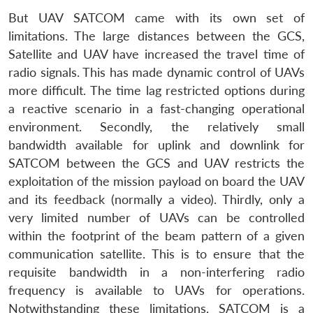
But UAV SATCOM came with its own set of
limitations. The large distances between the GCS,
Satellite and UAV have increased the travel time of
radio signals. This has made dynamic control of UAVs
more difficult. The time lag restricted options during
a reactive scenario in a fast-changing operational
environment. Secondly, the relatively small
bandwidth available for uplink and downlink for
SATCOM between the GCS and UAV restricts the
exploitation of the mission payload on board the UAV
and its feedback (normally a video). Thirdly, only a
very limited number of UAVs can be controlled
within the footprint of the beam pattern of a given
communication satellite. This is to ensure that the
requisite bandwidth in a non-interfering radio
frequency is available to UAVs for operations.
Notwithstanding these limitations, SATCOM is a