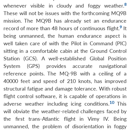
8
whenever visible in cloudy and foggy weather.
These will not be issues with the forthcoming MQ9B
mission. The MQ9B has already set an endurance
9
record of more than 48 hours of continuous flight.
It
being unmanned, the human endurance aspect is
well taken care of with the Pilot in Command (PIC)
sitting in a comfortable cabin at the Ground Control
Station (GCS). A well-established Global Position
System (GPS) provides accurate navigational
reference points. The MQ-9B with a ceiling of a
40000 feet and speed of 210 knots, has improved
structural fatigue and damage tolerance. With robust
flight control software, it is capable of operations in
10
adverse weather including icing conditions.
This
will obviate the weather-related challenges faced by
the first trans-Atlantic flight in Vimy IV. Being
unmanned, the problem of disorientation in foggy