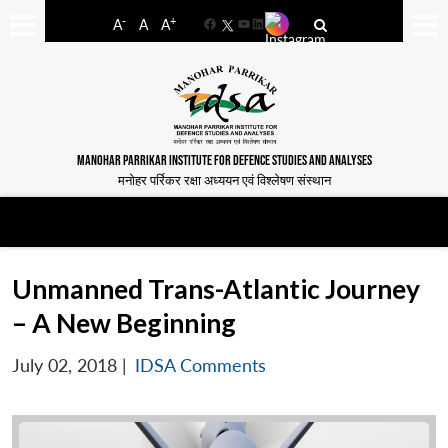
-
+
A
A
A
Facebook
YouTube
LinkedIn
MANOHAR PARRIKAR INSTITUTE FOR DEFENCE STUDIES AND ANALYSES
मनोहर पर्रिकर रक्षा अध्ययन एवं विश्लेषण संस्थान
Unmanned Trans-Atlantic Journey
– A New Beginning
July 02, 2018
|
IDSA Comments