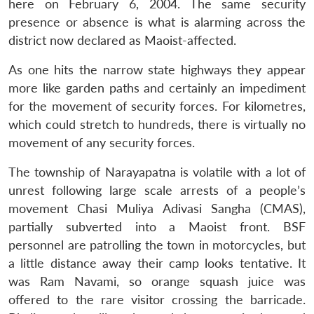
here on February 6, 2004. The same security
presence or absence is what is alarming across the
district now declared as Maoist-affected.
As one hits the narrow state highways they appear
more like garden paths and certainly an impediment
for the movement of security forces. For kilometres,
which could stretch to hundreds, there is virtually no
movement of any security forces.
The township of Narayapatna is volatile with a lot of
unrest following large scale arrests of a people’s
movement Chasi Muliya Adivasi Sangha (CMAS),
partially subverted into a Maoist front. BSF
personnel are patrolling the town in motorcycles, but
a little distance away their camp looks tentative. It
was Ram Navami, so orange squash juice was
offered to the rare visitor crossing the barricade.