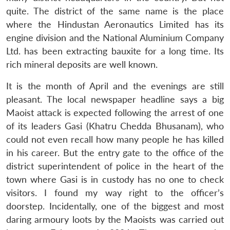
quite. The district of the same name is the place
where the Hindustan Aeronautics Limited has its
engine division and the National Aluminium Company
Ltd. has been extracting bauxite for a long time. Its
rich mineral deposits are well known.
It is the month of April and the evenings are still
pleasant. The local newspaper headline says a big
Maoist attack is expected following the arrest of one
of its leaders Gasi (Khatru Chedda Bhusanam), who
could not even recall how many people he has killed
in his career. But the entry gate to the office of the
district superintendent of police in the heart of the
town where Gasi is in custody has no one to check
visitors. I found my way right to the officer’s
doorstep. Incidentally, one of the biggest and most
daring armoury loots by the Maoists was carried out