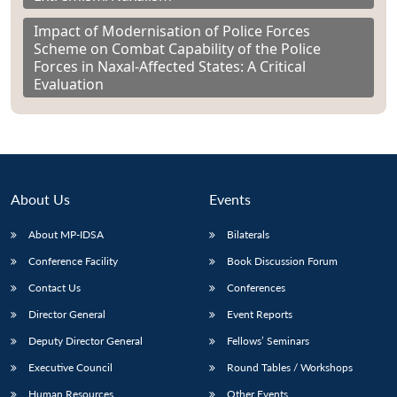
Impact of Modernisation of Police Forces
Scheme on Combat Capability of the Police
Forces in Naxal-Affected States: A Critical
Evaluation
About Us
Events
About MP-IDSA
Bilaterals
Conference Facility
Book Discussion Forum
Contact Us
Conferences
Director General
Event Reports
Deputy Director General
Fellows’ Seminars
Executive Council
Round Tables / Workshops
Human Resources
Other Events