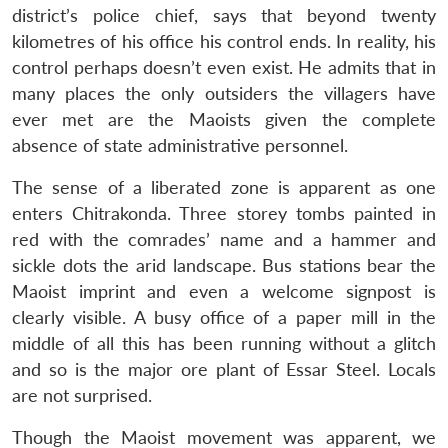
district’s police chief, says that beyond twenty
kilometres of his office his control ends. In reality, his
control perhaps doesn’t even exist. He admits that in
many places the only outsiders the villagers have
ever met are the Maoists given the complete
absence of state administrative personnel.
The sense of a liberated zone is apparent as one
enters Chitrakonda. Three storey tombs painted in
red with the comrades’ name and a hammer and
sickle dots the arid landscape. Bus stations bear the
Maoist imprint and even a welcome signpost is
clearly visible. A busy office of a paper mill in the
middle of all this has been running without a glitch
and so is the major ore plant of Essar Steel. Locals
are not surprised.
Though the Maoist movement was apparent, we