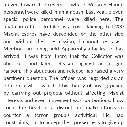
moved toward the reservoir where 36 Grey Hound
personnel were killed in an ambush. Last year, eleven
special police personnel were killed here. The
boatman refuses to take us across claiming that 200
Open
MP-
Ask
n
Open
menu
Open
Open
s
LIBRARY
IDSA
Publications
Membership
An
Maoist cadres have descended on the other side
u
menu
menu
menu
NEWS
Expe
and, without their permission, I cannot be taken.
Meetings are being held. Apparently a big leader has
arrived. It was from there that the Collector was
abducted and later released against an alleged
ransom. This abduction and release has raised a very
pertinent question. The officer was regarded as an
efficient civil servant but his theory of buying peace
by carrying out projects without affecting Maoist
interests and even movement was contentious. How
could the head of a district not make efforts to
counter a terror group’s activities? He had
constraints, but to accept their presence is to give up