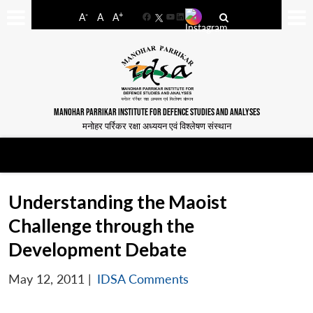
-
+
A
A
A
Facebook
YouTube
LinkedIn
MANOHAR PARRIKAR INSTITUTE FOR DEFENCE STUDIES AND ANALYSES
मनोहर पर्रिकर रक्षा अध्ययन एवं विश्लेषण संस्थान
Understanding the Maoist
Challenge through the
Development Debate
May 12, 2011
|
IDSA Comments