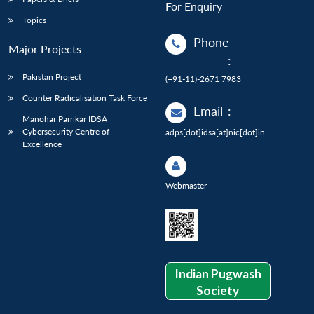
For Enquiry
Topics
Phone
Major Projects
:
Pakistan Project
(+91-11)-2671 7983
Counter Radicalisation Task Force
Email
:
Manohar Parrikar IDSA
Cybersecurity Centre of
adps[dot]idsa[at]nic[dot]in
Excellence
Webmaster
Indian Pugwash
Society