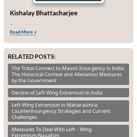
Kishalay Bhattacharjee
...
Read More +
RELATED POSTS:
The Tribal Connect to Maoist Insurgency in India:
The Historical Context and Alleviation Measures
by the Government
Decline of Left Wing Extremism in India
Left-Wing Extremism in Maharashtra:
Counterinsurgency Strategies and Current
Challenges
Measures To Deal With Left – Wing
Extremism/Naxalism