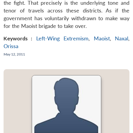
the fight. That precisely is the underlying tone and
tenor of travels across these districts. As if the
government has voluntarily withdrawn to make way
for the Maoist brigade to take over.
Keywords :
Left-Wing Extremism
,
Maoist
,
Naxal
,
Orissa
May 12, 2011