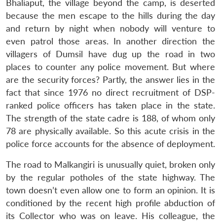
Bhaliaput, the village beyond the camp, is deserted
because the men escape to the hills during the day
and return by night when nobody will venture to
even patrol those areas. In another direction the
villagers of Dumsil have dug up the road in two
places to counter any police movement. But where
are the security forces? Partly, the answer lies in the
fact that since 1976 no direct recruitment of DSP-
ranked police officers has taken place in the state.
The strength of the state cadre is 188, of whom only
78 are physically available. So this acute crisis in the
police force accounts for the absence of deployment.
The road to Malkangiri is unusually quiet, broken only
by the regular potholes of the state highway. The
town doesn’t even allow one to form an opinion. It is
conditioned by the recent high profile abduction of
its Collector who was on leave. His colleague, the