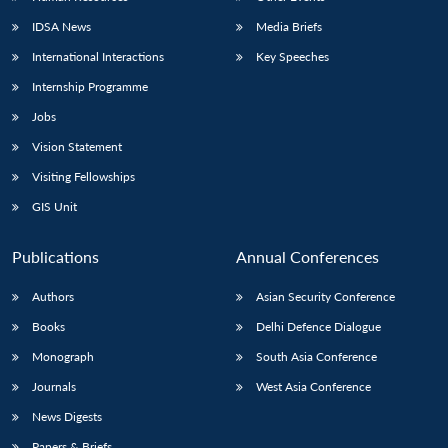
IDSA News
Media Briefs
International Interactions
Key Speeches
Internship Programme
Jobs
Vision Statement
Visiting Fellowships
GIS Unit
Publications
Annual Conferences
Authors
Asian Security Conference
Books
Delhi Defence Dialogue
Monograph
South Asia Conference
Journals
West Asia Conference
News Digests
Papers & Briefs