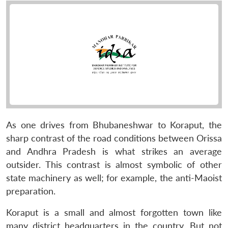
As one drives from Bhubaneshwar to Koraput, the
sharp contrast of the road conditions between Orissa
and Andhra Pradesh is what strikes an average
outsider. This contrast is almost symbolic of other
state machinery as well; for example, the anti-Maoist
preparation.
Koraput is a small and almost forgotten town like
many district headquarters in the country. But not