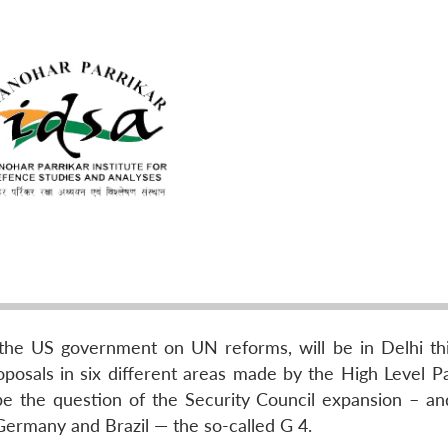
o the US government on UN reforms, will be in Delhi th
posals in six different areas made by the High Level Pa
 be the question of the Security Council expansion – and
 Germany and Brazil — the so-called G 4.