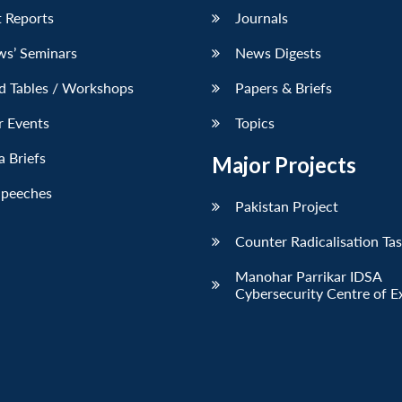
 Reports
Journals
ws’ Seminars
News Digests
d Tables / Workshops
Papers & Briefs
r Events
Topics
 Briefs
Major Projects
Speeches
Pakistan Project
Counter Radicalisation Ta
Manohar Parrikar IDSA
Cybersecurity Centre of E