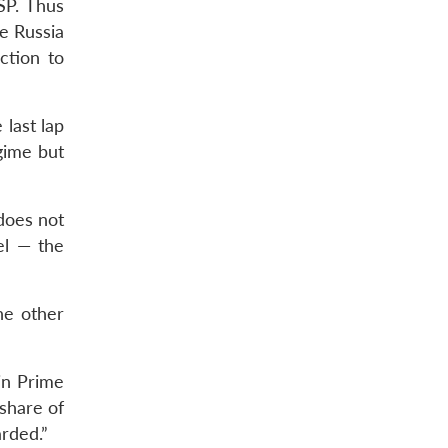
SP. Thus
de Russia
ction to
 last lap
gime but
 does not
el — the
he other
 in Prime
share of
arded.”