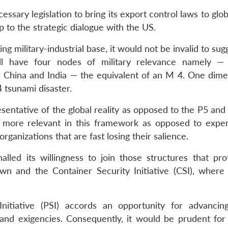
ssary legislation to bring its export control laws to glob
lip to the strategic dialogue with the US.
ling military-industrial base, it would not be invalid to sug
ll have four nodes of military relevance namely —
 China and India — the equivalent of an M 4. One dime
tsunami disaster.
entative of the global reality as opposed to the P5 and
f more relevant in this framework as opposed to expen
ganizations that are fast losing their salience.
nalled its willingness to join those structures that pro
 own and the Container Security Initiative (CSI), where 
 Initiative (PSI) accords an opportunity for advancing
and exigencies. Consequently, it would be prudent for 