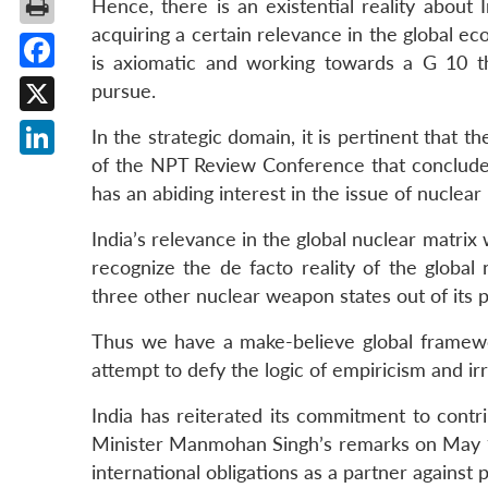
Hence, there is an existential reality about
acquiring a certain relevance in the global e
is axiomatic and working towards a G 10 th
Facebook
pursue.
X
In the strategic domain, it is pertinent that 
of the NPT Review Conference that concludes
LinkedIn
has an abiding interest in the issue of nuclear
India’s relevance in the global nuclear matrix
recognize the de facto reality of the global 
three other nuclear weapon states out of its 
Thus we have a make-believe global frame
attempt to defy the logic of empiricism and ir
India has reiterated its commitment to contrib
Minister Manmohan Singh’s remarks on May 17 
international obligations as a partner against 