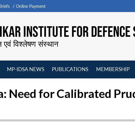
riefs
Online Payment
KAR INSTITUTE FOR DEFENCE 
न एवं विश्लेषण संस्थान
MP-IDSA NEWS
PUBLICATIONS
MEMBERSHIP
Open
Open
Open
O
menu
menu
menu
m
: Need for Calibrated Pr