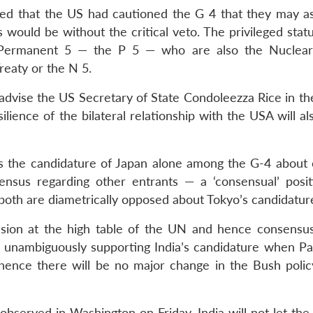
rted that the US had cautioned the G 4 that they may as
would be without the critical veto. The privileged statu
e Permanent 5 — the P 5 — who are also the Nuclear
reaty or the N 5.
ll advise the US Secretary of State Condoleezza Rice in t
ilience of the bilateral relationship with the USA will a
ts the candidature of Japan alone among the G-4 about 
nsus regarding other entrants — a ‘consensual’ posit
both are diametrically opposed about Tokyo’s candidatur
usion at the high table of the UN and hence consensu
to unambiguously supporting India’s candidature when Pak
hence there will be no major change in the Bush policy
served in Washington on Friday, India will not let the b