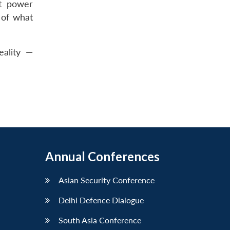
nt power
 of what
eality —
Annual Conferences
Asian Security Conference
Delhi Defence Dialogue
South Asia Conference