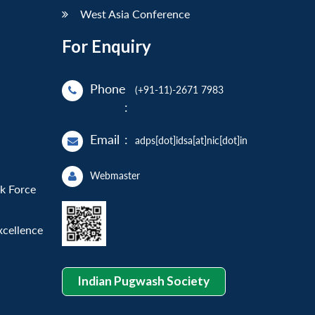
West Asia Conference
For Enquiry
Phone
(+91-11)-2671 7983
:
Email
:
adps[dot]idsa[at]nic[dot]in
Webmaster
sk Force
xcellence
Indian Pugwash Society