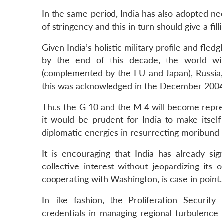
In the same period, India has also adopted nece
of stringency and this in turn should give a fil
Given India’s holistic military profile and fledg
by the end of this decade, the world wi
(complemented by the EU and Japan), Russia,
this was acknowledged in the December 2004 
Thus the G 10 and the M 4 will become repres
it would be prudent for India to make itsel
diplomatic energies in resurrecting moribund or
It is encouraging that India has already sig
collective interest without jeopardizing its
cooperating with Washington, is case in point.
In like fashion, the Proliferation Security
credentials in managing regional turbulence 