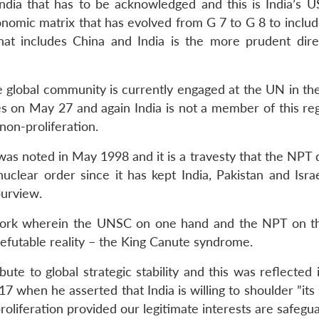
 India that has to be acknowledged and this is India’s U
conomic matrix that has evolved from G 7 to G 8 to inclu
at includes China and India is the more prudent dire
the global community is currently engaged at the UN in the
 on May 27 and again India is not a member of this re
 non-proliferation.
 was noted in May 1998 and it is a travesty that the NPT
nuclear order since it has kept India, Pakistan and Isra
purview.
work wherein the UNSC on one hand and the NPT on t
refutable reality – the King Canute syndrome.
ute to global strategic stability and this was reflected
when he asserted that India is willing to shoulder ”its 
proliferation provided our legitimate interests are safegu