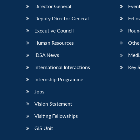
Director General
Event
Deputy Director General
Fello
Executive Council
Roun
Human Resources
Othe
IDSA News
Media
International Interactions
Key 
Internship Programme
Jobs
Vision Statement
Visiting Fellowships
GIS Unit