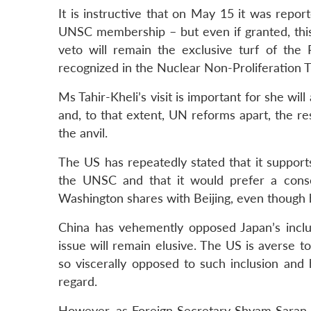
It is instructive that on May 15 it was repo
UNSC membership – but even if granted, this 
veto will remain the exclusive turf of th
recognized in the Nuclear Non-Proliferation T
Ms Tahir-Kheli’s visit is important for she wi
and, to that extent, UN reforms apart, the res
the anvil.
The US has repeatedly stated that it suppor
the UNSC and that it would prefer a conse
Washington shares with Beijing, even though 
China has vehemently opposed Japan’s incl
issue will remain elusive. The US is averse 
so viscerally opposed to such inclusion and 
regard.
However, as Foreign Secretary Shyam Saran ob