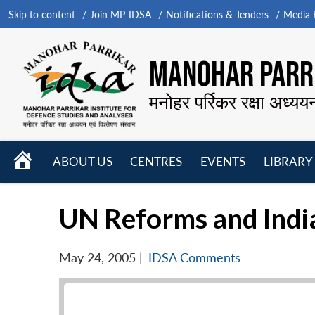
Skip to content
Join MP-IDSA
Notifications & Tenders
Media B
MANOHAR PARRI
मनोहर पर्रिकर रक्षा अध्यय
HOME
ABOUT US
CENTRES
EVENTS
LIBRARY
Open
Open
Open
menu
menu
menu
UN Reforms and India
May 24, 2005
|
IDSA Comments