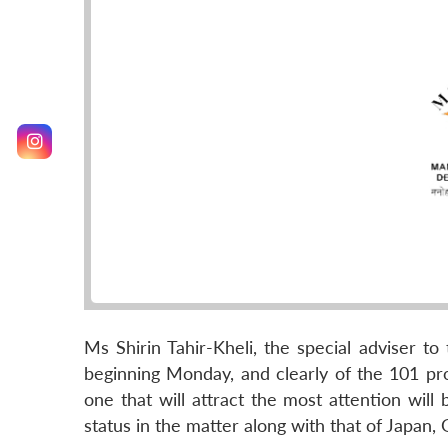
Ms Shirin Tahir-Kheli, the special adviser t
beginning Monday, and clearly of the 101 pro
one that will attract the most attention will
status in the matter along with that of Japan,