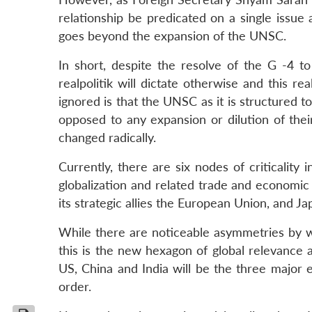
relationship be predicated on a single issu
goes beyond the expansion of the UNSC.
In short, despite the resolve of the G -4 to
realpolitik will dictate otherwise and this re
ignored is that the UNSC as it is structured
opposed to any expansion or dilution of thei
changed radically.
Currently, there are six nodes of criticality 
globalization and related trade and econom
its strategic allies the European Union, and 
While there are noticeable asymmetries by way
this is the new hexagon of global relevance a
US, China and India will be the three major e
order.