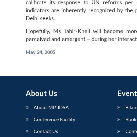
calibrate its response to UN reforms per 
indicators are inherently recognized by the
Delhi seeks.
Hopefully, Ms Tahir-Kheli will become mor
perceived and emergent – during her interacti
May 24, 2005
About Us
Event
About MP-IDSA
Bilat
Conference Facility
Book
Contact Us
Conf