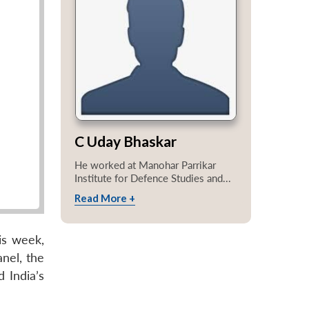
C Uday Bhaskar
He worked at Manohar Parrikar
Institute for Defence Studies and...
Read More +
is week,
nel, the
 India’s