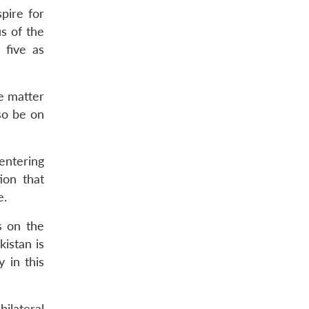
pire for
s of the
 five as
he matter
lso be on
entering
ion that
e.
s on the
istan is
 in this
ilateral