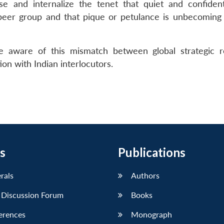
se and internalize the tenet that quiet and confide
 peer group and that pique or petulance is unbecoming
e aware of this mismatch between global strategic r
on with Indian interlocutors.
s
Publications
erals
Authors
 Discussion Forum
Books
erences
Monograph