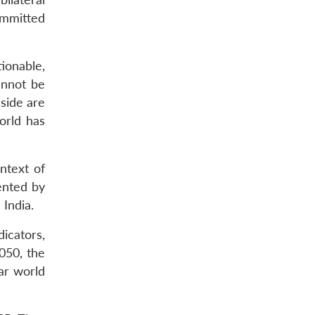
ommitted
ionable,
cannot be
side are
orld has
ontext of
ented by
India.
dicators,
050, the
ar world