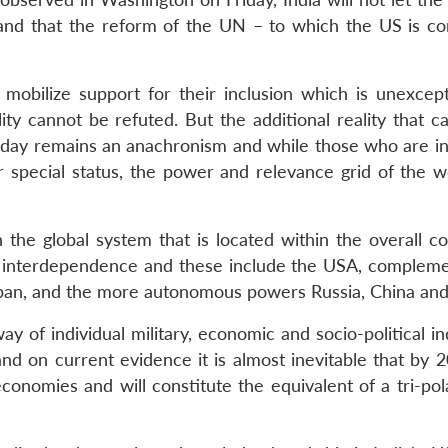
e and that the reform of the UN – to which the US is c
 mobilize support for their inclusion which is unexcept
ality cannot be refuted. But the additional reality that 
 today remains an anachronism and while those who are in
r special status, the power and relevance grid of the w
in the global system that is located within the overall c
ic interdependence and these include the USA, complem
Japan, and the more autonomous powers Russia, China and 
 of individual military, economic and socio-political in
nd on current evidence it is almost inevitable that by 2
conomies and will constitute the equivalent of a tri-pol