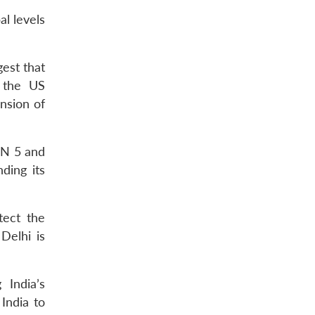
al levels
gest that
 the US
nsion of
 N 5 and
ding its
tect the
Delhi is
 India’s
India to