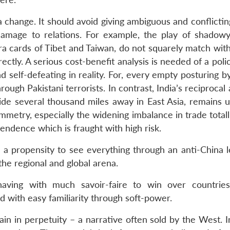
 change. It should avoid giving ambiguous and conflictin
 damage to relations. For example, the play of shadow
ra cards of Tibet and Taiwan, do not squarely match with
rectly. A serious cost-benefit analysis is needed of a polic
 self-defeating in reality. For, every empty posturing by
ugh Pakistani terrorists. In contrast, India’s reciprocal a
side several thousand miles away in East Asia, remains u
mmetry, especially the widening imbalance in trade total
pendence which is fraught with high risk.
a propensity to see everything through an anti-China 
the regional and global arena.
aving with much savoir-faire to win over countrie
 with easy familiarity through soft-power.
ain in perpetuity – a narrative often sold by the West. 