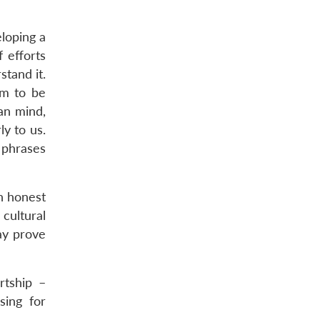
eloping a
 efforts
tand it.
em to be
an mind,
ly to us.
 phrases
An honest
cultural
ay prove
urtship –
sing for