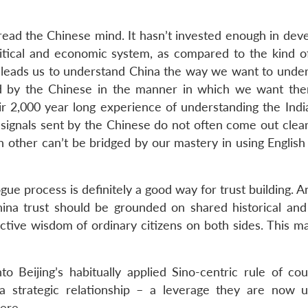
 read the Chinese mind. It hasn’t invested enough in dev
litical and economic system, as compared to the kind of
leads us to understand China the way we want to unders
d by the Chinese in the manner in which we want th
eir 2,000 year long experience of understanding the Indi
, signals sent by the Chinese do not often come out clear
h other can’t be bridged by our mastery in using English
ue process is definitely a good way for trust building. 
ina trust should be grounded on shared historical and 
ective wisdom of ordinary citizens on both sides. This m
nto Beijing’s habitually applied Sino-centric rule of co
a strategic relationship – a leverage they are now u
ere.