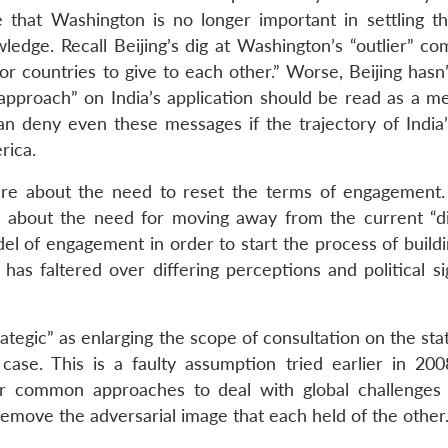
that Washington is no longer important in settling th
edge. Recall Beijing’s dig at Washington’s “outlier” c
r countries to give to each other.” Worse, Beijing hasn’
n approach” on India’s application should be read as a m
 can deny even these messages if the trajectory of India
rica.
re about the need to reset the terms of engagement.
d about the need for moving away from the current “di
l of engagement in order to start the process of buildin
has faltered over differing perceptions and political si
tegic” as enlarging the scope of consultation on the sta
 case. This is a faulty assumption tried earlier in 20
 common approaches to deal with global challenges
remove the adversarial image that each held of the other