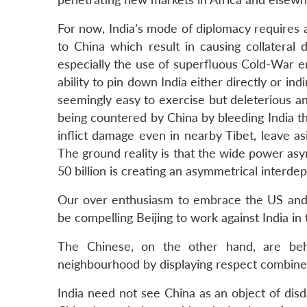
For now, India’s mode of diplomacy requires a
to China which result in causing collateral
especially the use of superfluous Cold-War e
ability to pin down India either directly or indi
seemingly easy to exercise but deleterious and
being countered by China by bleeding India thro
inflict damage even in nearby Tibet, leave a
The ground reality is that the wide power asy
50 billion is creating an asymmetrical interde
Our over enthusiasm to embrace the US and 
be compelling Beijing to work against India in 
The Chinese, on the other hand, are beh
neighbourhood by displaying respect combined
India need not see China as an object of disd