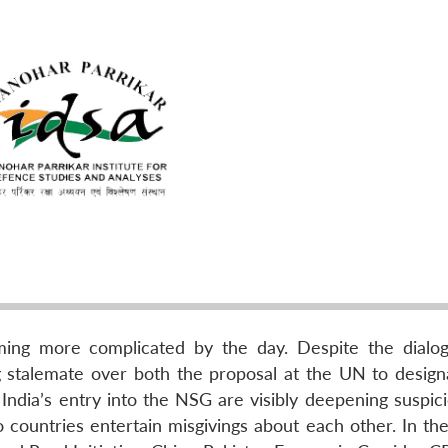
oming more complicated by the day. Despite the dialo
ing stalemate over both the proposal at the UN to desig
India’s entry into the NSG are visibly deepening suspici
countries entertain misgivings about each other. In th