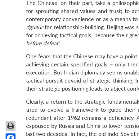
The Chinese, on their part, take a philosophic
for sprouting shared values and trust; to ac
contemporary convenience or as a means to fi
rigueur
for relationship-building. Beijing was
for achieving tactical goals, because their gr
before defeat
”.
One fears that the Chinese may have a point h
achieving certain specified goals – only the
execution. But Indian diplomacy seems unable
tactical pursuit devoid of strategic thinking. I
their strategic positioning leads to abject con
Clearly, a return to the strategic fundamenta
tried to evolve a framework to guide their 
redundant after 1962 remains a deficiency. 
espoused by Russia and China to lower tensio
last two decades. In fact, the old Indo-Soviet