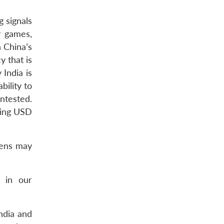
g signals
y games,
 China’s
y that is
 India is
bility to
ntested.
ling USD
lens may
s in our
India and