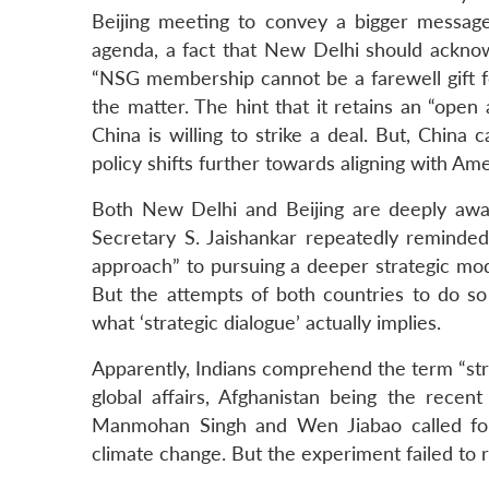
Beijing meeting to convey a bigger message 
agenda, a fact that New Delhi should acknowl
“NSG membership cannot be a farewell gift fo
the matter. The hint that it retains an “ope
China is willing to strike a deal. But, China
policy shifts further towards aligning with Ame
Both New Delhi and Beijing are deeply awa
Secretary S. Jaishankar repeatedly reminde
approach” to pursuing a deeper strategic mode
But the attempts of both countries to do so 
what ‘strategic dialogue’ actually implies.
Apparently, Indians comprehend the term “stra
global affairs, Afghanistan being the recent
Manmohan Singh and Wen Jiabao called for
climate change. But the experiment failed to 