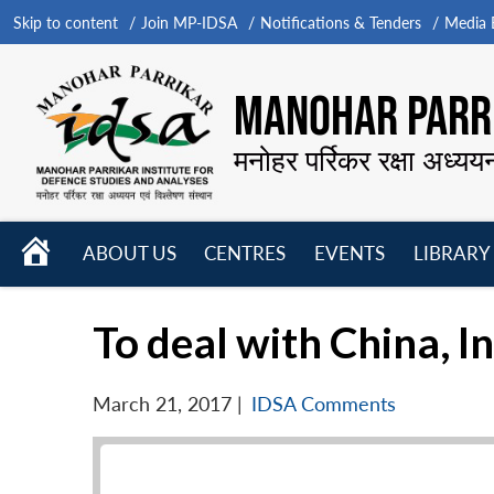
Skip to content
Join MP-IDSA
Notifications & Tenders
Media B
MANOHAR PARRI
मनोहर पर्रिकर रक्षा अध्यय
HOME
ABOUT US
CENTRES
EVENTS
LIBRARY
Open
Open
Open
menu
menu
menu
To deal with China, I
March 21, 2017
|
IDSA Comments