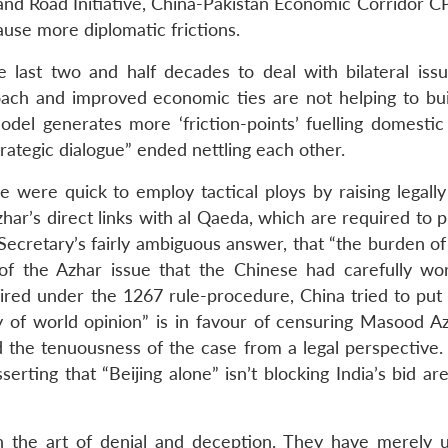
t and Road Initiative, China-Pakistan Economic Corridor 
use more diplomatic frictions.
e last two and half decades to deal with bilateral iss
roach and improved economic ties are not helping to buil
odel generates more ‘friction-points’ fuelling domestic
trategic dialogue” ended nettling each other.
e were quick to employ tactical ploys by raising legally
har’s direct links with al Qaeda, which are required to 
cretary’s fairly ambiguous answer, that “the burden of 
 of the Azhar issue that the Chinese had carefully wo
quired under the 1267 rule-procedure, China tried to put
dy of world opinion” is in favour of censuring Masood A
ned the tenuousness of the case from a legal perspective
erting that “Beijing alone” isn’t blocking India’s bid ar
n the art of denial and deception. They have merely 