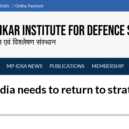
riefs
Online Payment
KAR INSTITUTE FOR DEFENCE 
न एवं विश्लेषण संस्थान
MP-IDSA NEWS
PUBLICATIONS
MEMBERSHIP
Open
Open
Open
O
menu
menu
menu
m
ndia needs to return to st