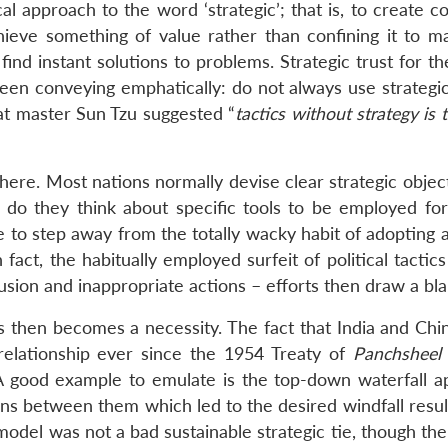
al approach to the word ‘strategic’; that is, to create c
hieve something of value rather than confining it to ma
nd instant solutions to problems. Strategic trust for t
 seen conveying emphatically: do not always use strategi
eat master Sun Tzu suggested “
tactics without strategy is 
ere. Most nations normally devise clear strategic object
n do they think about specific tools to be employed for 
 to step away from the totally wacky habit of adopting 
n fact, the habitually employed surfeit of political tactic
fusion and inappropriate actions – efforts then draw a bla
ls then becomes a necessity. The fact that India and Chi
relationship ever since the 1954 Treaty of
Panchsheel
A good example to emulate is the top-down waterfall a
ns between them which led to the desired windfall result
 model was not a bad sustainable strategic tie, though th