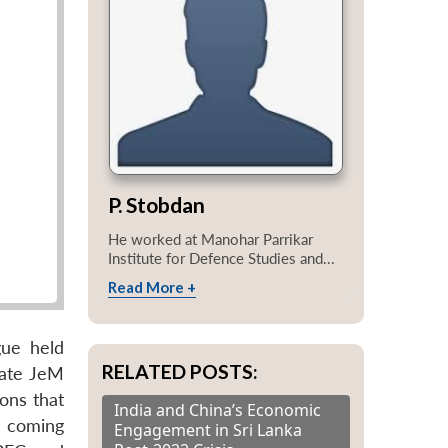
P. Stobdan
He worked at Manohar Parrikar
Institute for Defence Studies and...
Read More +
gue held
RELATED POSTS:
nate JeM
ons that
India and China’s Economic
e coming
Engagement in Sri Lanka