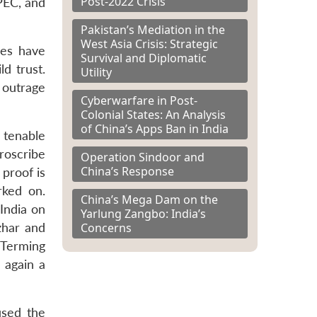
Post-2022 Crisis
CPEC, and
Pakistan’s Mediation in the
West Asia Crisis: Strategic
ues have
Survival and Diplomatic
d trust.
Utility
 outrage
Cyberwarfare in Post-
Colonial States: An Analysis
of China’s Apps Ban in India
 tenable
proscribe
Operation Sindoor and
China’s Response
proof is
rked on.
China’s Mega Dam on the
 India on
Yarlung Zangbo: India’s
Concerns
zhar and
. Terming
e again a
used the