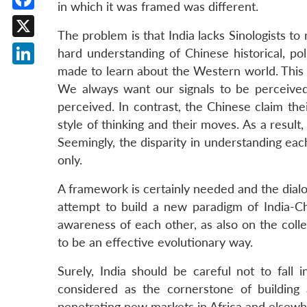
in which it was framed was different.
Facebook
The problem is that India lacks Sinologists to
X
hard understanding of Chinese historical, po
made to learn about the Western world. This 
LinkedIn
We always want our signals to be perceive
perceived. In contrast, the Chinese claim th
style of thinking and their moves. As a result
Seemingly, the disparity in understanding eac
only.
A framework is certainly needed and the dialog
attempt to build a new paradigm of India-Ch
awareness of each other, as also on the coll
to be an effective evolutionary way.
Surely, India should be careful not to fall i
considered as the cornerstone of building 
penetrating new markets in Africa and elsewh