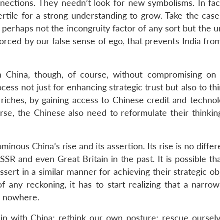
nnections. They needn’t look for new symbolisms. In fac
fertile for a strong understanding to grow. Take the cas
 is perhaps not the incongruity factor of any sort but the 
orced by our false sense of ego, that prevents India fro
th China, though, of course, without compromising on 
rocess not just for enhancing strategic trust but also to t
riches, by gaining access to Chinese credit and technol
rse, the Chinese also need to reformulate their thinkin
minous China’s rise and its assertion. Its rise is no diffe
SR and even Great Britain in the past. It is possible th
ssert in a similar manner for achieving their strategic ob
 any reckoning, it has to start realizing that a narrow 
to nowhere.
ip with China; rethink our own posture; rescue oursel