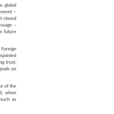
e global
omment –
t closed
essage –
’s future
 Foreign
sjointed
g trust.
gnals on
te of the
08, when
 such as
.