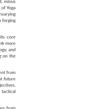
t, minus
e of Yoga
unvarying
m forging
its core
hink more
ogy, and
g on the
rent from
at future
jectives.
tactical
ves from