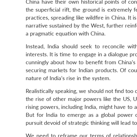
China have their own historical points of co
the superficial rift, the ground is extremely 
practices, spreading like wildfire in China. It
narrative sustained by the West, further reinf
a pragmatic equation with China.
Instead, India should seek to reconcile wi
interests. It is time to engage in a dialogue p
cunningly about how to benefit from China’s 
securing markets for Indian products. Of cou
nature of India’s rise in the system.
Realistically speaking, we should not find too o
the rise of other major powers like the US, US
rising powers, including India, might have to a
But for India to emerge as a global power of
pursuit devoid of strategic thinking will lead 
We need to reframe our terms of relationsh