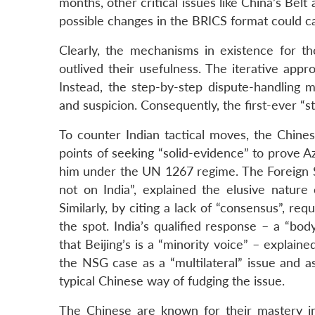
months, other critical issues like China’s Bel
possible changes in the BRICS format could ca
Clearly, the mechanisms in existence for th
outlived their usefulness. The iterative app
Instead, the step-by-step dispute-handling m
and suspicion. Consequently, the first-ever “s
To counter Indian tactical moves, the Chines
points of seeking “solid-evidence” to prove Az
him under the UN 1267 regime. The Foreign Se
not on India”, explained the elusive nature
Similarly, by citing a lack of “consensus”, re
the spot. India’s qualified response – a “bo
that Beijing’s is a “minority voice” – explai
the NSG case as a “multilateral” issue and ass
typical Chinese way of fudging the issue.
The Chinese are known for their mastery i