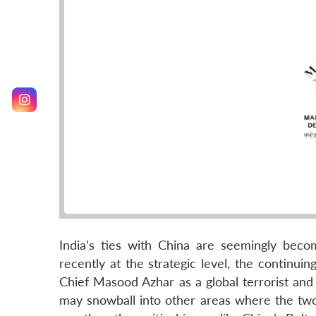
India’s ties with China are seemingly bec
recently at the strategic level, the continu
Chief Masood Azhar as a global terrorist and 
may snowball into other areas where the two 