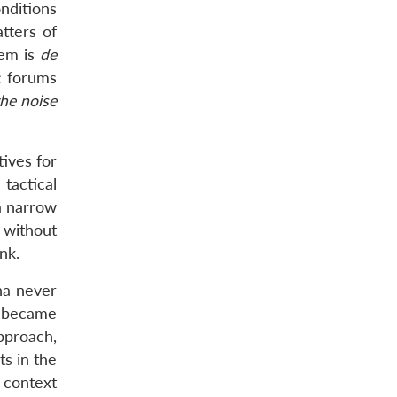
onditions
tters of
hem is
de
c forums
the noise
ives for
tactical
a narrow
s without
nk.
na never
became
pproach,
s in the
e context