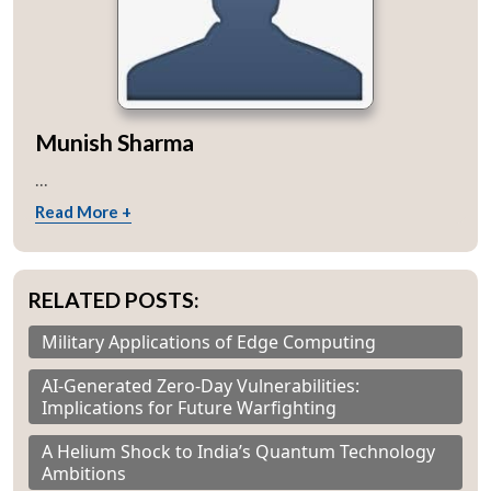
Munish Sharma
...
Read More +
RELATED POSTS:
Military Applications of Edge Computing
AI-Generated Zero-Day Vulnerabilities:
Implications for Future Warfighting
A Helium Shock to India’s Quantum Technology
Ambitions