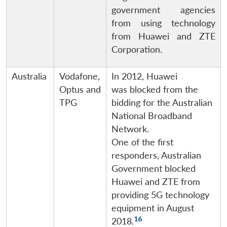
government agencies
from using technology
from Huawei and ZTE
Corporation.
Australia
Vodafone,
In 2012, Huawei
Optus and
was blocked from the
TPG
bidding for the Australian
National Broadband
Network.
One of the first
responders, Australian
Government blocked
Huawei and ZTE from
providing 5G technology
equipment in August
16
2018.