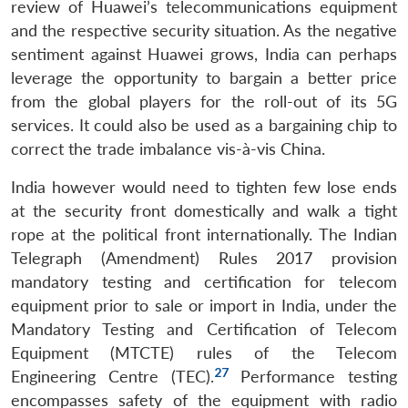
review of Huawei’s telecommunications equipment
and the respective security situation. As the negative
sentiment against Huawei grows, India can perhaps
leverage the opportunity to bargain a better price
from the global players for the roll-out of its 5G
services. It could also be used as a bargaining chip to
correct the trade imbalance vis-à-vis China.
India however would need to tighten few lose ends
at the security front domestically and walk a tight
rope at the political front internationally. The Indian
Telegraph (Amendment) Rules 2017 provision
mandatory testing and certification for telecom
equipment prior to sale or import in India, under the
Mandatory Testing and Certification of Telecom
Equipment (MTCTE) rules of the Telecom
27
Engineering Centre (TEC).
Performance testing
encompasses safety of the equipment with radio