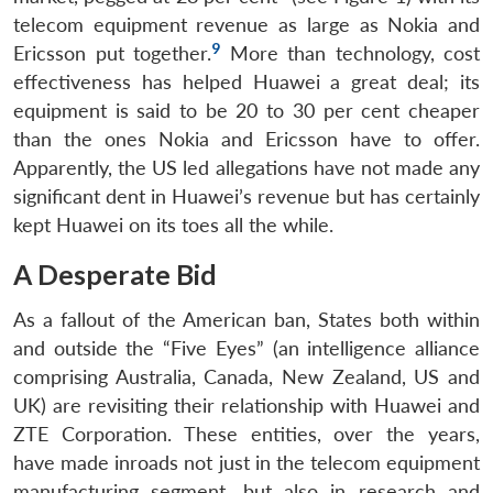
telecom equipment revenue as large as Nokia and
9
Ericsson put together.
More than technology, cost
effectiveness has helped Huawei a great deal; its
equipment is said to be 20 to 30 per cent cheaper
than the ones Nokia and Ericsson have to offer.
Apparently, the US led allegations have not made any
significant dent in Huawei’s revenue but has certainly
kept Huawei on its toes all the while.
A Desperate Bid
As a fallout of the American ban, States both within
and outside the “Five Eyes” (an intelligence alliance
comprising Australia, Canada, New Zealand, US and
UK) are revisiting their relationship with Huawei and
ZTE Corporation. These entities, over the years,
have made inroads not just in the telecom equipment
manufacturing segment, but also in research and