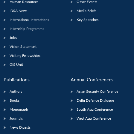
Human Resources
Other Events
IDSA News
Media Briefs
International Interactions
Key Speeches
Internship Programme
Jobs
Vision Statement
Visiting Fellowships
GIS Unit
Publications
Annual Conferences
Authors
Asian Security Conference
Books
Delhi Defence Dialogue
Monograph
South Asia Conference
Journals
West Asia Conference
News Digests