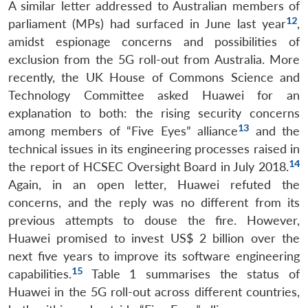
A similar letter addressed to Australian members of
12
parliament (MPs) had surfaced in June last year
,
amidst espionage concerns and possibilities of
exclusion from the 5G roll-out from Australia. More
recently, the UK House of Commons Science and
Technology Committee asked Huawei for an
explanation to both: the rising security concerns
13
among members of “Five Eyes” alliance
and the
technical issues in its engineering processes raised in
14
the report of HCSEC Oversight Board in July 2018.
Again, in an open letter, Huawei refuted the
concerns, and the reply was no different from its
previous attempts to douse the fire. However,
Huawei promised to invest US$ 2 billion over the
next five years to improve its software engineering
15
capabilities.
Table 1 summarises the status of
Huawei in the 5G roll-out across different countries,