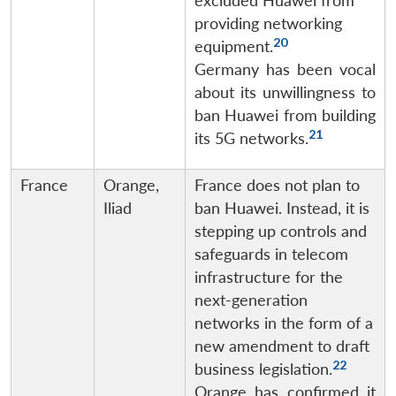
excluded Huawei from
providing networking
20
equipment.
Germany has been vocal
about its unwillingness to
ban Huawei from building
21
its 5G networks.
France
Orange,
France does not plan to
Iliad
ban Huawei. Instead, it is
stepping up controls and
safeguards in telecom
infrastructure for the
next-generation
networks in the form of a
new amendment to draft
22
business legislation.
Orange has confirmed it