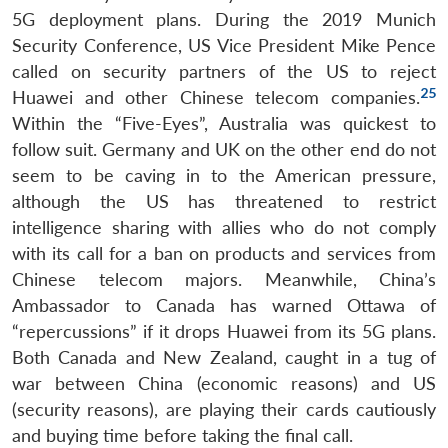
Open
5G deployment plans. During the 2019 Munich
MP-
Ask
n
Open
menu
Open
Open
s
LIBRARY
IDSA
Publications
Membership
An
Security Conference, US Vice President Mike Pence
u
menu
menu
menu
NEWS
Expe
called on security partners of the US to reject
25
Huawei and other Chinese telecom companies.
Within the “Five-Eyes”, Australia was quickest to
follow suit. Germany and UK on the other end do not
seem to be caving in to the American pressure,
although the US has threatened to restrict
intelligence sharing with allies who do not comply
with its call for a ban on products and services from
Chinese telecom majors. Meanwhile, China’s
Ambassador to Canada has warned Ottawa of
“repercussions” if it drops Huawei from its 5G plans.
Both Canada and New Zealand, caught in a tug of
war between China (economic reasons) and US
(security reasons), are playing their cards cautiously
and buying time before taking the final call.