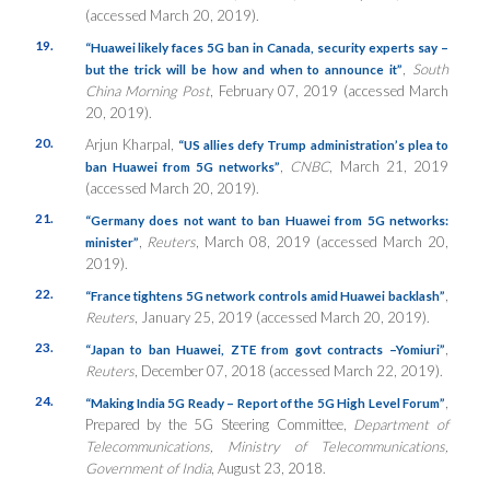
(accessed March 20, 2019).
19.
“Huawei likely faces 5G ban in Canada, security experts say –
,
South
but the trick will be how and when to announce it”
China Morning Post
, February 07, 2019 (accessed March
20, 2019).
20.
Arjun Kharpal,
“US allies defy Trump administration’s plea to
,
CNBC
, March 21, 2019
ban Huawei from 5G networks”
(accessed March 20, 2019).
21.
“Germany does not want to ban Huawei from 5G networks:
,
Reuters
, March 08, 2019 (accessed March 20,
minister”
2019).
22.
,
“France tightens 5G network controls amid Huawei backlash”
Reuters
, January 25, 2019 (accessed March 20, 2019).
23.
,
“Japan to ban Huawei, ZTE from govt contracts –Yomiuri”
Reuters
, December 07, 2018 (accessed March 22, 2019).
24.
,
“Making India 5G Ready – Report of the 5G High Level Forum”
Prepared by the 5G Steering Committee,
Department of
Telecommunications, Ministry of Telecommunications,
Government of India
, August 23, 2018.