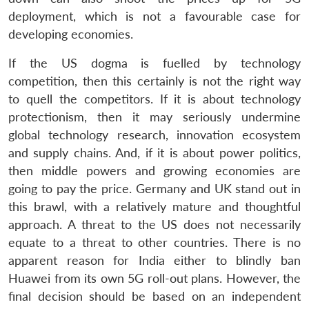
deployment, which is not a favourable case for
developing economies.
If the US dogma is fuelled by technology
competition, then this certainly is not the right way
to quell the competitors. If it is about technology
protectionism, then it may seriously undermine
global technology research, innovation ecosystem
and supply chains. And, if it is about power politics,
then middle powers and growing economies are
going to pay the price. Germany and UK stand out in
this brawl, with a relatively mature and thoughtful
approach. A threat to the US does not necessarily
equate to a threat to other countries. There is no
apparent reason for India either to blindly ban
Huawei from its own 5G roll-out plans. However, the
final decision should be based on an independent