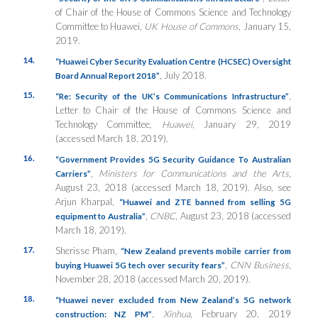
of Chair of the House of Commons Science and Technology
Committee to Huawei,
UK House of Commons
, January 15,
2019.
14.
“Huawei Cyber Security Evaluation Centre (HCSEC) Oversight
, July 2018.
Board Annual Report 2018”
15.
,
“Re: Security of the UK’s Communications Infrastructure”
Letter to Chair of the House of Commons Science and
Technology Committee,
Huawei
, January 29, 2019
(accessed March 18, 2019).
16.
“Government Provides 5G Security Guidance To Australian
,
Ministers for Communications and the Arts
,
Carriers”
August 23, 2018 (accessed March 18, 2019). Also, see
Arjun Kharpal,
“Huawei and ZTE banned from selling 5G
,
CNBC
, August 23, 2018 (accessed
equipment to Australia”
March 18, 2019).
17.
Sherisse Pham,
“New Zealand prevents mobile carrier from
,
CNN Business
,
buying Huawei 5G tech over security fears”
November 28, 2018 (accessed March 20, 2019).
18.
“Huawei never excluded from New Zealand’s 5G network
,
Xinhua
, February 20, 2019
construction: NZ PM”