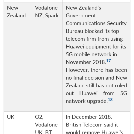
New
Vodafone
New Zealand’s
Zealand
NZ, Spark
Government
Communications Security
Bureau blocked its top
telecom firm from using
Huawei equipment for its
5G mobile network in
17
November 2018.
However, there has been
no final decision and New
Zealand still has not ruled
out Huawei from 5G
18
network upgrade.
UK
O2,
In December 2018,
Vodafone
British Telecom said it
UK, BT
would remove Huawei’s