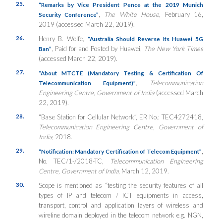
25.
“Remarks by Vice President Pence at the 2019 Munich
,
The White House
, February 16,
Security Conference”
2019 (accessed March 22, 2019).
26.
Henry B. Wolfe,
“Australia Should Reverse Its Huawei 5G
, Paid for and Posted by Huawei,
The New York Times
Ban”
(accessed March 22, 2019).
27.
“About MTCTE (Mandatory Testing & Certification Of
,
Telecommunication
Telecommunication Equipment)”
Engineering Centre, Government of India
(accessed March
22, 2019).
28.
“Base Station for Cellular Network”, ER No.: TEC4272418,
Telecommunication Engineering Centre, Government of
India
, 2018.
29.
,
“Notification: Mandatory Certification of Telecom Equipment”
No. TEC/1-/2018-TC,
Telecommunication Engineering
Centre, Government of India
, March 12, 2019.
30.
Scope is mentioned as “testing the security features of all
types of IP and telecom / ICT equipments in access,
transport, control and application layers of wireless and
wireline domain deployed in the telecom network e.g. NGN,