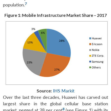
7
population.
Figure 1: Mobile Infrastructure Market Share – 2017
Source:
IHS Markit
Over the last three decades, Huawei has carved out
largest share in the global cellular base station
8
market, pegged at 28 per cent
(see Figure 1) with its