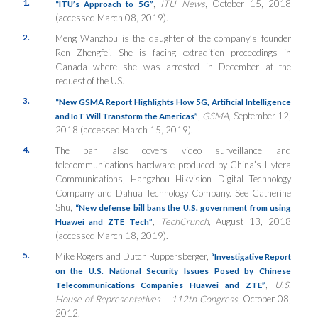
1.
,
ITU News
, October 15, 2018
“ITU’s Approach to 5G”
(accessed March 08, 2019).
2.
Meng Wanzhou is the daughter of the company’s founder
Ren Zhengfei. She is facing extradition proceedings in
Canada where she was arrested in December at the
request of the US.
3.
“New GSMA Report Highlights How 5G, Artificial Intelligence
,
GSMA
, September 12,
and IoT Will Transform the Americas”
2018 (accessed March 15, 2019).
4.
The ban also covers video surveillance and
telecommunications hardware produced by China’s Hytera
Communications, Hangzhou Hikvision Digital Technology
Company and Dahua Technology Company. See Catherine
Shu,
“New defense bill bans the U.S. government from using
,
TechCrunch
, August 13, 2018
Huawei and ZTE Tech”
(accessed March 18, 2019).
5.
Mike Rogers and Dutch Ruppersberger,
“Investigative Report
on the U.S. National Security Issues Posed by Chinese
,
U.S.
Telecommunications Companies Huawei and ZTE”
House of Representatives – 112th Congress
, October 08,
2012.