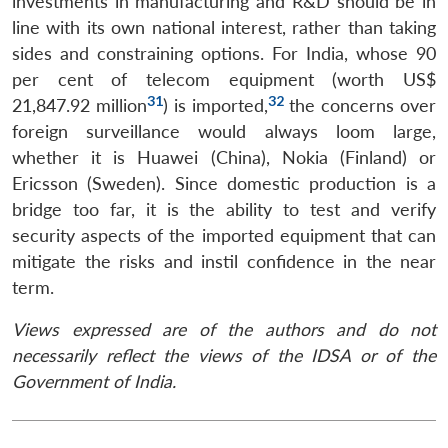
investments in manufacturing and R&D should be in
line with its own national interest, rather than taking
sides and constraining options. For India, whose 90
per cent of telecom equipment (worth US$
31
32
21,847.92 million
) is imported,
the concerns over
foreign surveillance would always loom large,
whether it is Huawei (China), Nokia (Finland) or
Ericsson (Sweden). Since domestic production is a
bridge too far, it is the ability to test and verify
security aspects of the imported equipment that can
mitigate the risks and instil confidence in the near
term.
Views expressed are of the authors and do not
necessarily reflect the views of the IDSA or of the
Government of India.