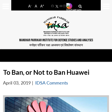
-
+
A
A
A
Facebook
YouTube
LinkedIn
MANOHAR PARRIKAR INSTITUTE FOR DEFENCE STUDIES AND ANALYSES
मनोहर पर्रिकर रक्षा अध्ययन एवं विश्लेषण संस्थान
To Ban, or Not to Ban Huawei
April 03, 2019
|
IDSA Comments