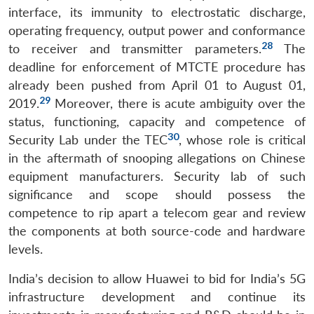
interface, its immunity to electrostatic discharge,
operating frequency, output power and conformance
28
to receiver and transmitter parameters.
The
deadline for enforcement of MTCTE procedure has
already been pushed from April 01 to August 01,
29
2019.
Moreover, there is acute ambiguity over the
status, functioning, capacity and competence of
30
Security Lab under the TEC
, whose role is critical
in the aftermath of snooping allegations on Chinese
equipment manufacturers. Security lab of such
significance and scope should possess the
competence to rip apart a telecom gear and review
the components at both source-code and hardware
levels.
India’s decision to allow Huawei to bid for India’s 5G
infrastructure development and continue its