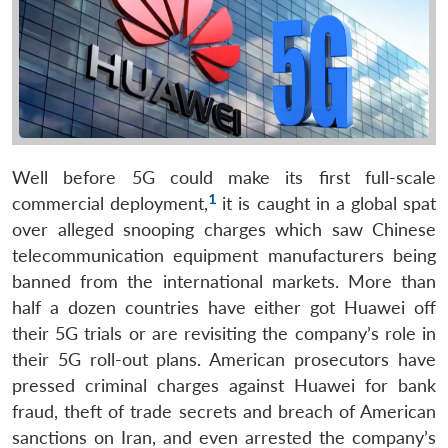
Well before 5G could make its first full-scale
1
commercial deployment,
it is caught in a global spat
over alleged snooping charges which saw Chinese
telecommunication equipment manufacturers being
banned from the international markets. More than
half a dozen countries have either got Huawei off
their 5G trials or are revisiting the company’s role in
their 5G roll-out plans. American prosecutors have
pressed criminal charges against Huawei for bank
fraud, theft of trade secrets and breach of American
sanctions on Iran, and even arrested the company’s