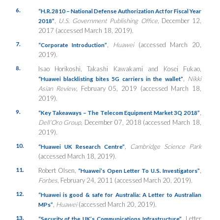
6.
“H.R.2810 – National Defense Authorization Act for Fiscal Year
,
U.S. Government Publishing Office
, December 12,
2018”
2017 (accessed March 18, 2019).
7.
,
Huawei
(accessed March 20,
“Corporate Introduction”
2019).
8.
Isao Horikoshi, Takashi Kawakami and Kosei Fukao,
,
Nikki
“Huawei blacklisting bites 5G carriers in the wallet”
Asian Review
, February 05, 2019 (accessed March 18,
2019).
9.
,
“Key Takeaways – The Telecom Equipment Market 3Q 2018”
Dell’Oro Group
, December 07, 2018 (accessed March 18,
2019).
10.
,
Cambridge Science Park
“Huawei UK Research Centre”
(accessed March 18, 2019).
11.
Robert Olsen,
,
“Huawei’s Open Letter To U.S. Investigators”
Forbes
, February 24, 2011 (accessed March 20, 2019).
12.
“Huawei is good & safe for Australia: A Letter to Australian
,
Huawei
(accessed March 20, 2019).
MPs”
13.
, Letter
“Security of the UK’s Communications Infrastructure”