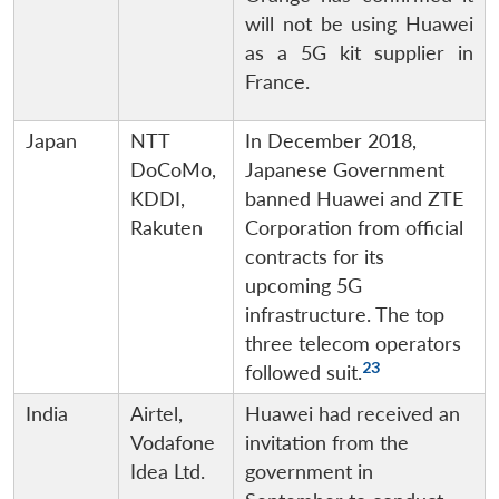
will not be using Huawei
as a 5G kit supplier in
France.
Japan
NTT
In December 2018,
DoCoMo,
Japanese Government
KDDI,
banned Huawei and ZTE
Rakuten
Corporation from official
contracts for its
upcoming 5G
infrastructure. The top
three telecom operators
23
followed suit.
India
Airtel,
Huawei had received an
Vodafone
invitation from the
Idea Ltd.
government in