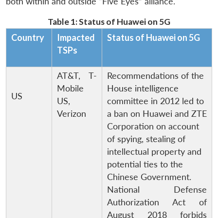
both within and outside “Five Eyes” alliance.
Table 1: Status of Huawei on 5G
Country
Impacted
Status of Huawei on 5G
TSPs
AT&T, T-
Recommendations of the
Mobile
House intelligence
US
US,
committee in 2012 led to
Verizon
a ban on Huawei and ZTE
Corporation on account
of spying, stealing of
intellectual property and
potential ties to the
Chinese Government.
National Defense
Authorization Act of
August 2018 forbids