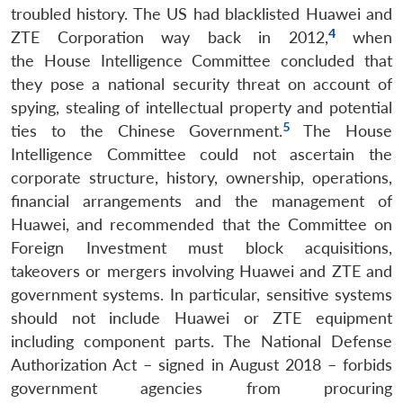
troubled history. The US had blacklisted Huawei and
4
ZTE Corporation way back in 2012,
when
the House Intelligence Committee concluded that
they pose a national security threat on account of
spying, stealing of intellectual property and potential
5
ties to the Chinese Government.
The House
Intelligence Committee could not ascertain the
corporate structure, history, ownership, operations,
financial arrangements and the management of
Huawei, and recommended that the Committee on
Foreign Investment must block acquisitions,
takeovers or mergers involving Huawei and ZTE and
government systems. In particular, sensitive systems
should not include Huawei or ZTE equipment
including component parts. The National Defense
Authorization Act – signed in August 2018 – forbids
government agencies from procuring