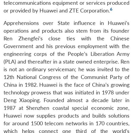
telecommunications equipment or services produced
6
or provided by Huawei and ZTE Corporation.
Apprehensions over State influence in Huawei’s
operations and products also stem from its founder
Ren Zhengfei’s close ties with the Chinese
Government and his previous employment with the
engineering corps of the People’s Liberation Army
(PLA) and thereafter in a state owned enterprise. Ren
is not an ordinary serviceman; he was invited to the
12th National Congress of the Communist Party of
China in 1982. Huawei is the face of China’s growing
technology prowess that was initiated in 1978 under
Deng Xiaoping. Founded almost a decade later in
1987 at Shenzhen coastal special economic zone,
Huawei now supplies products and builds solutions
for around 1500 telecom networks in 170 countries,
which helps connect one third of the world’s