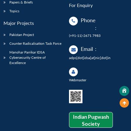
Papers & Briefs
For Enquiry
Topics
Phone
Major Projects
:
Pakistan Project
(+91-11)-2671 7983
Counter Radicalisation Task Force
Email
:
Manohar Parrikar IDSA
Cybersecurity Centre of
adps[dot]idsa[at]nic[dot]in
Excellence
Webmaster
Indian Pugwash
Society