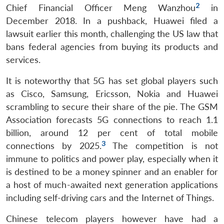
2
Chief Financial Officer Meng Wanzhou
in
December 2018. In a pushback, Huawei filed a
lawsuit earlier this month, challenging the US law that
bans federal agencies from buying its products and
services.
It is noteworthy that 5G has set global players such
as Cisco, Samsung, Ericsson, Nokia and Huawei
scrambling to secure their share of the pie. The GSM
Association forecasts 5G connections to reach 1.1
billion, around 12 per cent of total mobile
3
connections by 2025.
The competition is not
immune to politics and power play, especially when it
is destined to be a money spinner and an enabler for
a host of much-awaited next generation applications
including self-driving cars and the Internet of Things.
Chinese telecom players however have had a