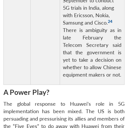
September to conduct
5G trials in India, along
with Ericsson, Nokia,
24
Samsung and Cisco.
There is ambiguity as in
late February the
Telecom Secretary said
that the government is
yet to take a decision on
whether to allow Chinese
equipment makers or not.
A Power Play?
The global response to Huawei’s role in 5G
implementation has been mixed. The US is both
persuading and pressurising its allies and members of
the “Five Eyes” to do away with Huawei from their