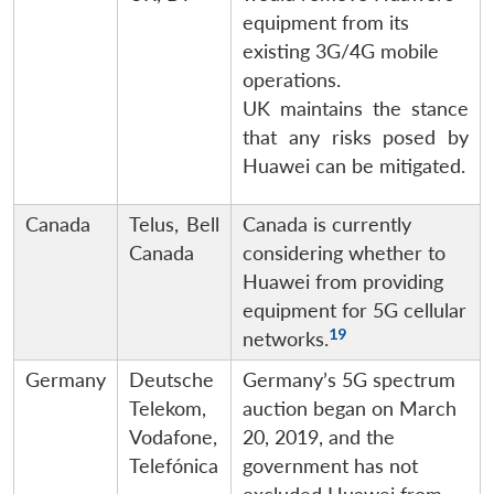
equipment from its
existing 3G/4G mobile
operations.
UK maintains the stance
that any risks posed by
Huawei can be mitigated.
Canada
Telus, Bell
Canada is currently
Canada
considering whether to
Huawei from providing
equipment for 5G cellular
19
networks.
Germany
Deutsche
Germany’s 5G spectrum
Telekom,
auction began on March
Vodafone,
20, 2019, and the
Telefónica
government has not