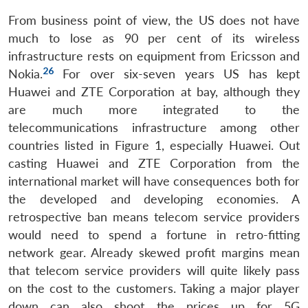
From business point of view, the US does not have
much to lose as 90 per cent of its wireless
infrastructure rests on equipment from Ericsson and
26
Nokia.
For over six-seven years US has kept
Huawei and ZTE Corporation at bay, although they
are much more integrated to the
telecommunications infrastructure among other
countries listed in Figure 1, especially Huawei. Out
casting Huawei and ZTE Corporation from the
international market will have consequences both for
the developed and developing economies. A
retrospective ban means telecom service providers
would need to spend a fortune in retro-fitting
network gear. Already skewed profit margins mean
that telecom service providers will quite likely pass
on the cost to the customers. Taking a major player
down can also shoot the prices up for 5G