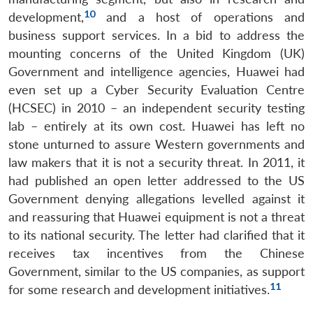
10
development,
and a host of operations and
business support services. In a bid to address the
mounting concerns of the United Kingdom (UK)
Government and intelligence agencies, Huawei had
even set up a Cyber Security Evaluation Centre
(HCSEC) in 2010 – an independent security testing
lab – entirely at its own cost. Huawei has left no
stone unturned to assure Western governments and
law makers that it is not a security threat. In 2011, it
had published an open letter addressed to the US
Government denying allegations levelled against it
and reassuring that Huawei equipment is not a threat
to its national security. The letter had clarified that it
receives tax incentives from the Chinese
Government, similar to the US companies, as support
11
for some research and development initiatives.