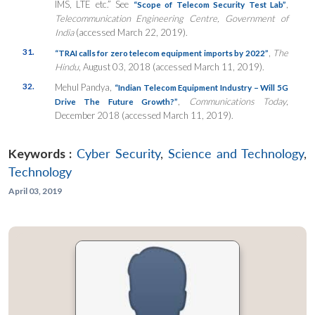
IMS, LTE etc.” See
,
“Scope of Telecom Security Test Lab”
Telecommunication Engineering Centre, Government of
India
(accessed March 22, 2019).
31.
,
The
“TRAI calls for zero telecom equipment imports by 2022”
Hindu
, August 03, 2018 (accessed March 11, 2019).
32.
Mehul Pandya,
“Indian Telecom Equipment Industry – Will 5G
,
Communications Today
,
Drive The Future Growth?”
December 2018 (accessed March 11, 2019).
Keywords :
Cyber Security
,
Science and Technology
,
Technology
April 03, 2019