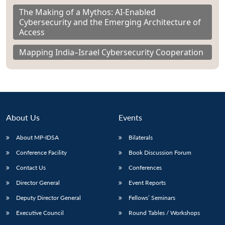
The Making of a Mythos: AI-Enabled
Cybersecurity and the Emerging Architecture of
Access
Mapping India–Israel Cybersecurity Cooperation
About Us
Events
About MP-IDSA
Bilaterals
Conference Facility
Book Discussion Forum
Contact Us
Conferences
Director General
Event Reports
Deputy Director General
Fellows’ Seminars
Executive Council
Round Tables / Workshops