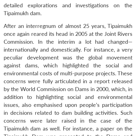
detailed explorations and investigations on the
Tipaimukh dam.
After an interregnum of almost 25 years, Tipaimukh
once again reared its head in 2005 at the Joint Rivers
Commission. In the interim a lot had changed—
internationally and domestically. For instance, a very
peculiar development was the global movement
against dams, which highlighted the social and
environmental costs of multi-purpose projects. These
concerns were fully articulated in a report released
by the World Commission on Dams in 2000, which, in
addition to highlighting social and environmental
issues, also emphasised upon people’s participation
in decisions related to dam building activities. Such
concerns were later raised in the case of the
Tipaimukh dam as well. For instance, a paper on the