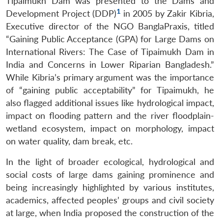
Tipaimukh Dam was presented to the Dams and
1
Development Project (DDP)
in 2005 by Zakir Kibria,
Executive director of the NGO BanglaPraxis, titled
“Gaining Public Acceptance (GPA) for Large Dams on
International Rivers: The Case of Tipaimukh Dam in
India and Concerns in Lower Riparian Bangladesh.”
While Kibria’s primary argument was the importance
of “gaining public acceptability” for Tipaimukh, he
also flagged additional issues like hydrological impact,
impact on flooding pattern and the river floodplain-
wetland ecosystem, impact on morphology, impact
on water quality, dam break, etc.
In the light of broader ecological, hydrological and
social costs of large dams gaining prominence and
being increasingly highlighted by various institutes,
academics, affected peoples’ groups and civil society
at large, when India proposed the construction of the