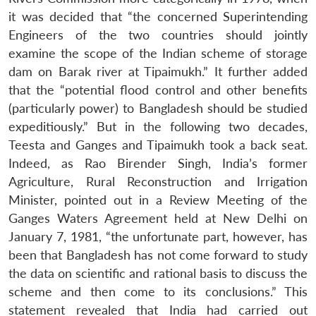
it was decided that “the concerned Superintending
Engineers of the two countries should jointly
examine the scope of the Indian scheme of storage
dam on Barak river at Tipaimukh.” It further added
that the “potential flood control and other benefits
(particularly power) to Bangladesh should be studied
expeditiously.” But in the following two decades,
Teesta and Ganges and Tipaimukh took a back seat.
Indeed, as Rao Birender Singh, India’s former
Agriculture, Rural Reconstruction and Irrigation
Minister, pointed out in a Review Meeting of the
Ganges Waters Agreement held at New Delhi on
January 7, 1981, “the unfortunate part, however, has
been that Bangladesh has not come forward to study
the data on scientific and rational basis to discuss the
scheme and then come to its conclusions.” This
statement revealed that India had carried out