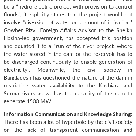
be a “hydro-electric project with provision to control
floods”, it explicitly states that the project would not
involve “diversion of water on account of irrigation.”
Gowher Rizvi, Foreign Affairs Advisor to the Sheikh
Hasina-led government, has accepted this position
and equated it to a “run of the river project, where
the water stored in the dam or the reservoir has to
be discharged continuously to enable generation of
electricity”. Meanwhile, the civil society in
Bangladesh has questioned the nature of the dam in
restricting water availability to the Kushiara and
Surma rivers as well as the capacity of the dam to
generate 1500 MW.
Information Communication and Knowledge Sharing
:
There has been a lot of hyperbole by the civil society
on the lack of transparent communication and