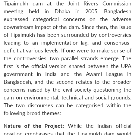
Tipaimukh dam at the Joint Rivers Commission
meeting held in Dhaka in 2005, Bangladesh
expressed categorical concerns on the adverse
downstream impact of the dam. Since then, the issue
of Tipaimukh has been surrounded by controversies
leading to an implementation-lag, and consensus-
deficit at various levels. If one were to make sense of
the controversies, two parallel strands emerge. The
first is the official version shared between the UPA
government in India and the Awami League in
Bangladesh, and the second relates to the broader
concerns raised by the civil society questioning the
dam on environmental, technical and social grounds.
The two discourses can be categorised within the
following broad themes:
Nature of the Project
: While the Indian official
position emphasises that the Tipaimukh dam would