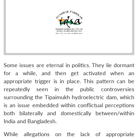
Some issues are eternal in politics. They lie dormant
for a while, and then get activated when an
appropriate trigger is in place. This pattern can be
repeatedly seen in the public controversies
surrounding the Tipaimukh hydroelectric dam, which
is an issue embedded within conflictual perceptions
both bilaterally and domestically between/within
India and Bangladesh.
While allegations on the lack of appropriate