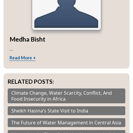
Medha Bisht
...
Read More +
RELATED POSTS:
Climate Change, Water Scarcity, Conflict, And
Food Insecurity in Africa
Sheikh Hasina’s State Visit to India
The Future of Water Management in Central Asia