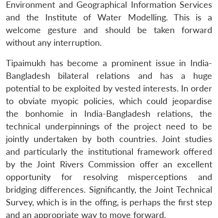
Environment and Geographical Information Services
and the Institute of Water Modelling. This is a
welcome gesture and should be taken forward
without any interruption.
Tipaimukh has become a prominent issue in India-
Bangladesh bilateral relations and has a huge
potential to be exploited by vested interests. In order
to obviate myopic policies, which could jeopardise
the bonhomie in India-Bangladesh relations, the
technical underpinnings of the project need to be
jointly undertaken by both countries. Joint studies
and particularly the institutional framework offered
by the Joint Rivers Commission offer an excellent
opportunity for resolving misperceptions and
bridging differences. Significantly, the Joint Technical
Survey, which is in the offing, is perhaps the first step
and an appropriate way to move forward.