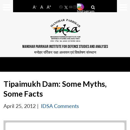
-
+
A
A
A
Facebook
YouTube
LinkedIn
MANOHAR PARRIKAR INSTITUTE FOR DEFENCE STUDIES AND ANALYSES
मनोहर पर्रिकर रक्षा अध्ययन एवं विश्लेषण संस्थान
Tipaimukh Dam: Some Myths,
Some Facts
April 25, 2012
|
IDSA Comments