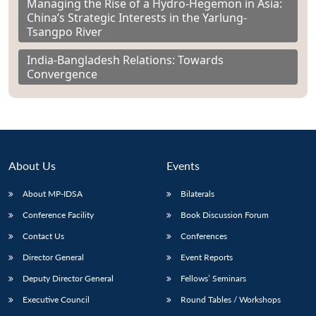
Managing the Rise of a Hydro-Hegemon in Asia:
China’s Strategic Interests in the Yarlung-
Tsangpo River
India-Bangladesh Relations: Towards
Convergence
About Us
Events
About MP-IDSA
Bilaterals
Conference Facility
Book Discussion Forum
Contact Us
Conferences
Director General
Event Reports
Deputy Director General
Fellows’ Seminars
Executive Council
Round Tables / Workshops