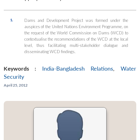
1.
Dams and Development Project was formed under the
auspices of the United Nations Environment Programme, on
the request of the World Commission on Dams (WCD) to
contextualise the recommendations of the WCD at the local
level, thus facilitating multi-stakeholder dialogue and
disseminating WCD findings.
Keywords :
India-Bangladesh Relations
,
Water
Security
April 25, 2012