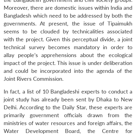
Moreover, there are domestic issues within India and
Bangladesh which need to be addressed by both the
governments. At present, the issue of Tipaimukh
seems to be clouded by technicalities associated
with the project. Given this perceptual divide, a joint
technical survey becomes mandatory in order to
allay people’s apprehensions about the ecological
impact of the project. This issue is under deliberation
and could be incorporated into the agenda of the
Joint Rivers Commission.
In fact, a list of 10 Bangladeshi experts to conduct a
joint study has already been sent by Dhaka to New
Delhi. According to the Daily Star, these experts are
primarily government officials drawn from the
ministries of water resources and foreign affairs, the
Water Development Board, the Centre for