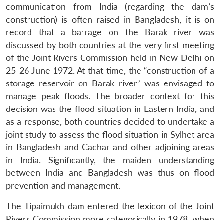
communication from India (regarding the dam’s
construction) is often raised in Bangladesh, it is on
record that a barrage on the Barak river was
discussed by both countries at the very first meeting
of the Joint Rivers Commission held in New Delhi on
25-26 June 1972. At that time, the “construction of a
storage reservoir on Barak river” was envisaged to
manage peak floods. The broader context for this
decision was the flood situation in Eastern India, and
as a response, both countries decided to undertake a
joint study to assess the flood situation in Sylhet area
in Bangladesh and Cachar and other adjoining areas
in India. Significantly, the maiden understanding
between India and Bangladesh was thus on flood
prevention and management.
The Tipaimukh dam entered the lexicon of the Joint
Rivers Commission more categorically in 1978, when