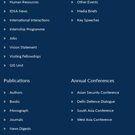
Human Resources
Other Events
IDSA News
Media Briefs
International Interactions
Key Speeches
Internship Programme
Jobs
Vision Statement
Visiting Fellowships
GIS Unit
Publications
Annual Conferences
Authors
Asian Security Conference
Books
Delhi Defence Dialogue
Monograph
South Asia Conference
Journals
West Asia Conference
News Digests