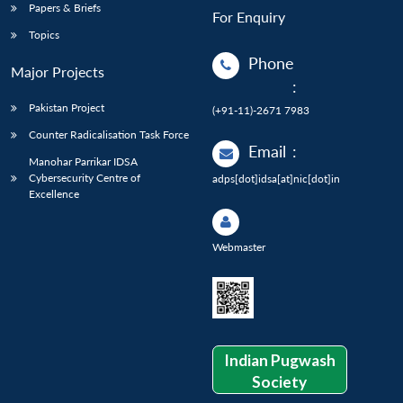
Papers & Briefs
For Enquiry
Topics
Phone
Major Projects
:
Pakistan Project
(+91-11)-2671 7983
Counter Radicalisation Task Force
Email
:
Manohar Parrikar IDSA
Cybersecurity Centre of
adps[dot]idsa[at]nic[dot]in
Excellence
Webmaster
Indian Pugwash
Society