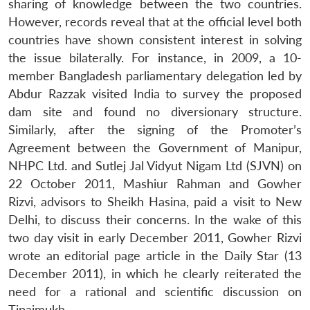
sharing of knowledge between the two countries.
However, records reveal that at the official level both
countries have shown consistent interest in solving
the issue bilaterally. For instance, in 2009, a 10-
member Bangladesh parliamentary delegation led by
Abdur Razzak visited India to survey the proposed
dam site and found no diversionary structure.
Similarly, after the signing of the Promoter’s
Agreement between the Government of Manipur,
NHPC Ltd. and Sutlej Jal Vidyut Nigam Ltd (SJVN) on
22 October 2011, Mashiur Rahman and Gowher
Rizvi, advisors to Sheikh Hasina, paid a visit to New
Delhi, to discuss their concerns. In the wake of this
Open
MP-
Ask
n
Open
menu
Open
Open
two day visit in early December 2011, Gowher Rizvi
s
LIBRARY
IDSA
Publications
Membership
An
u
menu
menu
menu
NEWS
Expe
wrote an editorial page article in the Daily Star (13
December 2011), in which he clearly reiterated the
need for a rational and scientific discussion on
Tipaimukh.