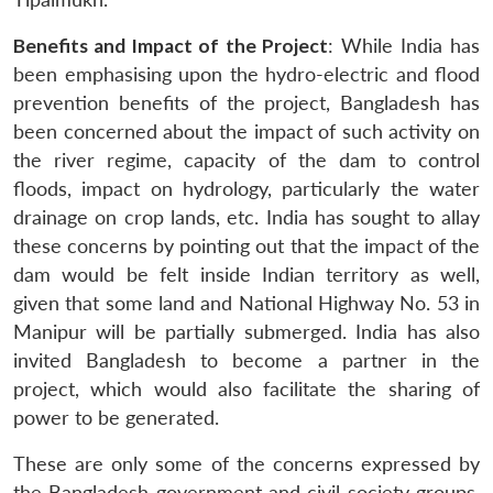
Benefits and Impact of the Project
: While India has
been emphasising upon the hydro-electric and flood
prevention benefits of the project, Bangladesh has
been concerned about the impact of such activity on
the river regime, capacity of the dam to control
floods, impact on hydrology, particularly the water
drainage on crop lands, etc. India has sought to allay
these concerns by pointing out that the impact of the
dam would be felt inside Indian territory as well,
given that some land and National Highway No. 53 in
Manipur will be partially submerged. India has also
invited Bangladesh to become a partner in the
project, which would also facilitate the sharing of
power to be generated.
These are only some of the concerns expressed by
the Bangladesh government and civil society groups.