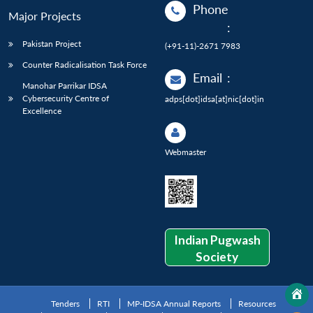
Phone
Major Projects
:
Pakistan Project
(+91-11)-2671 7983
Counter Radicalisation Task Force
Email
:
Manohar Parrikar IDSA
Cybersecurity Centre of
adps[dot]idsa[at]nic[dot]in
Excellence
Webmaster
Indian Pugwash
Society
Tenders
RTI
MP-IDSA Annual Reports
Resources