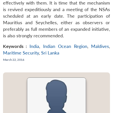
effectively with them. It is time that the mechanism
is revived expeditiously and a meeting of the NSAs
scheduled at an early date. The participation of
Mauritius and Seychelles, either as observers or
preferably as full members of an expanded initiative,
is also strongly recommended.
Keywords :
India
,
Indian Ocean Region
,
Maldives
,
Maritime Security
,
Sri Lanka
March 22, 2016