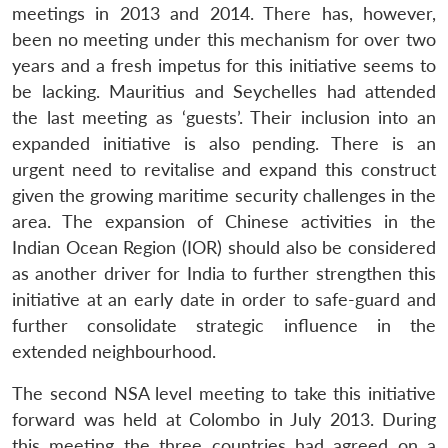
meetings in 2013 and 2014. There has, however,
been no meeting under this mechanism for over two
years and a fresh impetus for this initiative seems to
be lacking. Mauritius and Seychelles had attended
the last meeting as ‘guests’. Their inclusion into an
expanded initiative is also pending. There is an
urgent need to revitalise and expand this construct
given the growing maritime security challenges in the
area. The expansion of Chinese activities in the
Indian Ocean Region (IOR) should also be considered
as another driver for India to further strengthen this
initiative at an early date in order to safe-guard and
further consolidate strategic influence in the
extended neighbourhood.
The second NSA level meeting to take this initiative
forward was held at Colombo in July 2013. During
this meeting the three countries had agreed on a