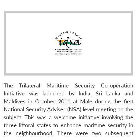
The Trilateral Maritime Security Co-operation
Initiative was launched by India, Sri Lanka and
Maldives in October 2011 at Male during the first
National Security Adviser (NSA) level meeting on the
subject. This was a welcome initiative involving the
three littoral states to enhance maritime security in
the neighbourhood. There were two subsequent