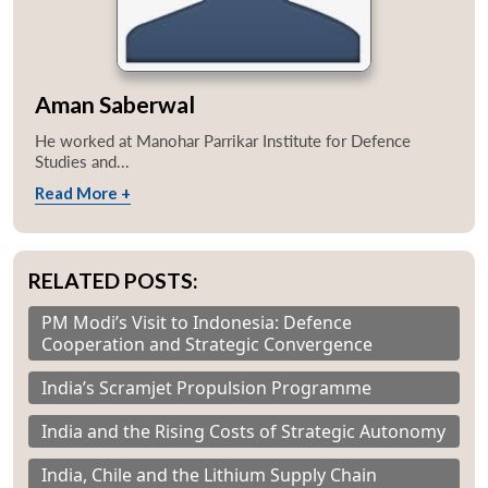
Aman Saberwal
He worked at Manohar Parrikar Institute for Defence
Studies and...
Read More +
RELATED POSTS:
PM Modi’s Visit to Indonesia: Defence
Cooperation and Strategic Convergence
India’s Scramjet Propulsion Programme
India and the Rising Costs of Strategic Autonomy
India, Chile and the Lithium Supply Chain