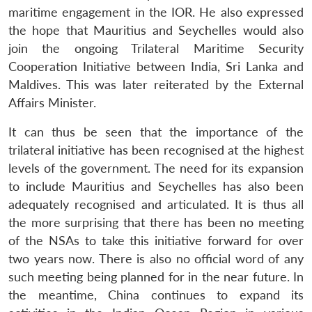
maritime engagement in the IOR. He also expressed
the hope that Mauritius and Seychelles would also
join the ongoing Trilateral Maritime Security
Cooperation Initiative between India, Sri Lanka and
Maldives. This was later reiterated by the External
Affairs Minister.
It can thus be seen that the importance of the
trilateral initiative has been recognised at the highest
levels of the government. The need for its expansion
to include Mauritius and Seychelles has also been
adequately recognised and articulated. It is thus all
the more surprising that there has been no meeting
of the NSAs to take this initiative forward for over
two years now. There is also no official word of any
such meeting being planned for in the near future. In
the meantime, China continues to expand its