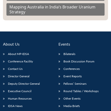
Mapping Australia in India’s Broader Uranium
Strategy
About Us
Events
About MP-IDSA
Bilaterals
Conference Facility
Book Discussion Forum
Contact Us
Conferences
Director General
Event Reports
Deputy Director General
Fellows’ Seminars
Executive Council
Round Tables / Workshops
Human Resources
Other Events
IDSA News
Media Briefs