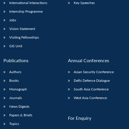
International Interactions
Key Speeches
Internship Programme
Jobs
Vision Statement
Visiting Fellowships
GIS Unit
Publications
Annual Conferences
Authors
Asian Security Conference
Books
Delhi Defence Dialogue
Monograph
South Asia Conference
Journals
West Asia Conference
News Digests
Papers & Briefs
For Enquiry
Topics