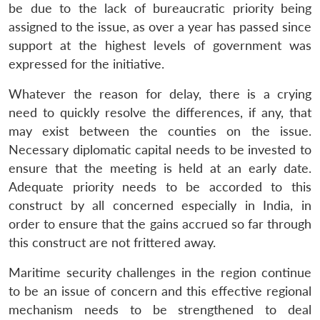
be due to the lack of bureaucratic priority being
assigned to the issue, as over a year has passed since
support at the highest levels of government was
expressed for the initiative.
Whatever the reason for delay, there is a crying
need to quickly resolve the differences, if any, that
may exist between the counties on the issue.
Necessary diplomatic capital needs to be invested to
ensure that the meeting is held at an early date.
Adequate priority needs to be accorded to this
construct by all concerned especially in India, in
order to ensure that the gains accrued so far through
this construct are not frittered away.
Maritime security challenges in the region continue
to be an issue of concern and this effective regional
mechanism needs to be strengthened to deal