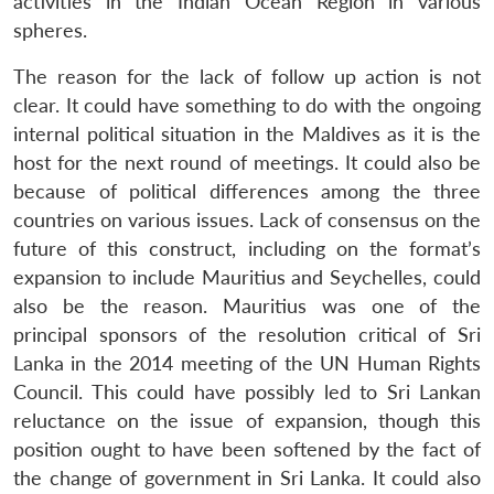
activities in the Indian Ocean Region in various
spheres.
The reason for the lack of follow up action is not
Open
MP-
Ask
n
Open
menu
Open
Open
s
LIBRARY
IDSA
Publications
Membership
An
clear. It could have something to do with the ongoing
u
menu
menu
menu
NEWS
Expe
internal political situation in the Maldives as it is the
host for the next round of meetings. It could also be
because of political differences among the three
countries on various issues. Lack of consensus on the
future of this construct, including on the format’s
expansion to include Mauritius and Seychelles, could
also be the reason. Mauritius was one of the
principal sponsors of the resolution critical of Sri
Lanka in the 2014 meeting of the UN Human Rights
Council. This could have possibly led to Sri Lankan
reluctance on the issue of expansion, though this
position ought to have been softened by the fact of
the change of government in Sri Lanka. It could also