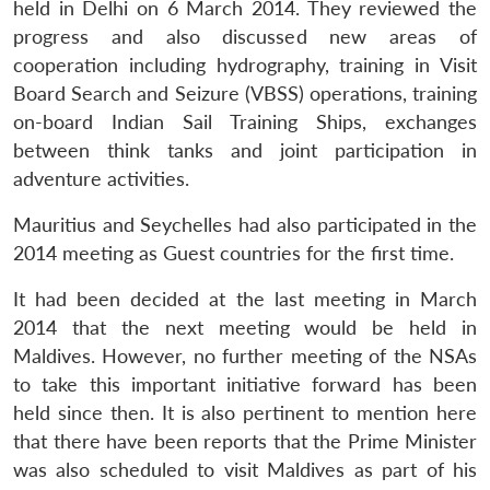
held in Delhi on 6 March 2014. They reviewed the
progress and also discussed new areas of
cooperation including hydrography, training in Visit
Board Search and Seizure (VBSS) operations, training
on-board Indian Sail Training Ships, exchanges
between think tanks and joint participation in
adventure activities.
Mauritius and Seychelles had also participated in the
2014 meeting as Guest countries for the first time.
It had been decided at the last meeting in March
2014 that the next meeting would be held in
Maldives. However, no further meeting of the NSAs
to take this important initiative forward has been
held since then. It is also pertinent to mention here
that there have been reports that the Prime Minister
was also scheduled to visit Maldives as part of his