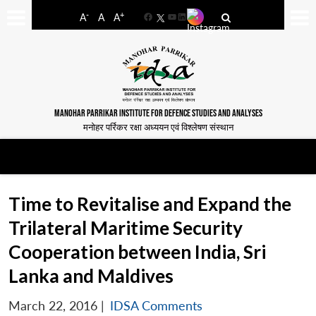
-
+
A
A
A
Facebook
YouTube
LinkedIn
MANOHAR PARRIKAR INSTITUTE FOR DEFENCE STUDIES AND ANALYSES
मनोहर पर्रिकर रक्षा अध्ययन एवं विश्लेषण संस्थान
Time to Revitalise and Expand the
Trilateral Maritime Security
Cooperation between India, Sri
Lanka and Maldives
March 22, 2016
|
IDSA Comments