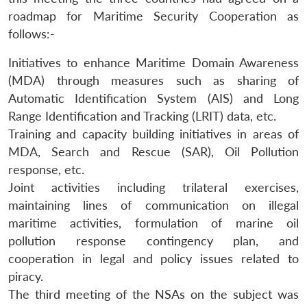
roadmap for Maritime Security Cooperation as
follows:-
Initiatives to enhance Maritime Domain Awareness
(MDA) through measures such as sharing of
Automatic Identification System (AIS) and Long
Range Identification and Tracking (LRIT) data, etc.
Training and capacity building initiatives in areas of
MDA, Search and Rescue (SAR), Oil Pollution
response, etc.
Joint activities including trilateral exercises,
maintaining lines of communication on illegal
maritime activities, formulation of marine oil
pollution response contingency plan, and
cooperation in legal and policy issues related to
piracy.
The third meeting of the NSAs on the subject was