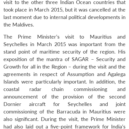
visit to the other three Indian Ocean countries that
took place in March 2015, but it was cancelled at the
last moment due to internal political developments in
the Maldives.
The Prime Minister’s visit to Mauritius and
Seychelles in March 2015 was important from the
stand point of maritime security of the region. His
exposition of the mantra of SAGAR – Security and
Growth for all in the Region – during the visit and the
agreements in respect of Assumption and Agalega
Islands were particularly important. In addition, the
coastal radar chain commissioning and
announcement of the provision of the second
Dornier aircraft for Seychelles and joint
commissioning of the Barracuda in Mauritius were
also significant. During the visit, the Prime Minister
had also laid out a five-point framework for India’s