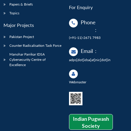
Papers & Briefs
For Enquiry
Topics
Phone
Major Projects
:
Pakistan Project
(+91-11)-2671 7983
Counter Radicalisation Task Force
Email
:
Manohar Parrikar IDSA
Cybersecurity Centre of
adps[dot]idsa[at]nic[dot]in
Excellence
Webmaster
Indian Pugwash
Society