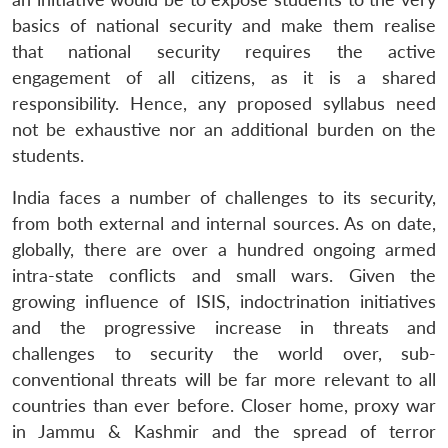
basics of national security and make them realise
that national security requires the active
engagement of all citizens, as it is a shared
responsibility. Hence, any proposed syllabus need
not be exhaustive nor an additional burden on the
students.
India faces a number of challenges to its security,
from both external and internal sources. As on date,
globally, there are over a hundred ongoing armed
intra-state conflicts and small wars. Given the
growing influence of ISIS, indoctrination initiatives
and the progressive increase in threats and
challenges to security the world over, sub-
conventional threats will be far more relevant to all
countries than ever before. Closer home, proxy war
in Jammu & Kashmir and the spread of terror