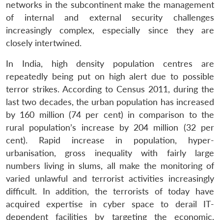
networks in the subcontinent make the management
of internal and external security challenges
increasingly complex, especially since they are
closely intertwined.
In India, high density population centres are
repeatedly being put on high alert due to possible
terror strikes. According to Census 2011, during the
last two decades, the urban population has increased
by 160 million (74 per cent) in comparison to the
rural population’s increase by 204 million (32 per
cent). Rapid increase in population, hyper-
urbanisation, gross inequality with fairly large
numbers living in slums, all make the monitoring of
varied unlawful and terrorist activities increasingly
difficult. In addition, the terrorists of today have
acquired expertise in cyber space to derail IT-
dependent facilities by targeting the economic,