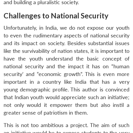
and building a pluralistic society.
Challenges to National Security
Unfortunately, in India, we do not expose our youth
to even the rudimentary aspects of national security
and its impact on society. Besides substantial issues
like the survivability of nation states, it is important to
have the youth understand the basic concept of
national security and the impact it has on “human
security’ and “economic growth”. This is even more
important in a country like India that has a very
young demographic profile. This author is convinced
that Indian youth would appreciate such an initiative;
not only would it empower them but also instil a
greater sense of patriotism in them.
This is not too ambitious a project. The aim of such
an initiative would be to expose students to the very