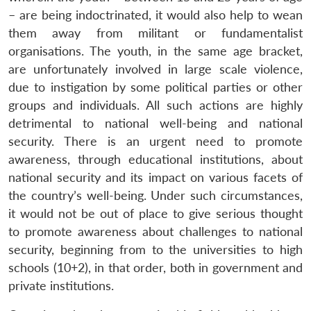
– are being indoctrinated, it would also help to wean
them away from militant or fundamentalist
organisations. The youth, in the same age bracket,
are unfortunately involved in large scale violence,
due to instigation by some political parties or other
groups and individuals. All such actions are highly
detrimental to national well-being and national
security. There is an urgent need to promote
awareness, through educational institutions, about
national security and its impact on various facets of
the country’s well-being. Under such circumstances,
it would not be out of place to give serious thought
to promote awareness about challenges to national
security, beginning from to the universities to high
schools (10+2), in that order, both in government and
private institutions.