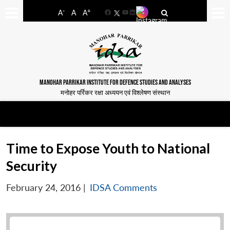
-
+
A
A
A
Facebook
YouTube
LinkedIn
MANOHAR PARRIKAR INSTITUTE FOR DEFENCE STUDIES AND ANALYSES
मनोहर पर्रिकर रक्षा अध्ययन एवं विश्लेषण संस्थान
Time to Expose Youth to National
Security
February 24, 2016
|
IDSA Comments