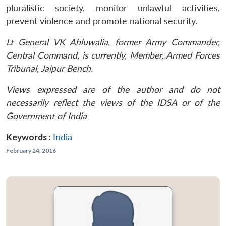
pluralistic society, monitor unlawful activities,
prevent violence and promote national security.
Lt General VK Ahluwalia, former Army Commander,
Central Command, is currently, Member, Armed Forces
Tribunal, Jaipur Bench.
Views expressed are of the author and do not
necessarily reflect the views of the IDSA or of the
Government of India
Keywords :
India
February 24, 2016