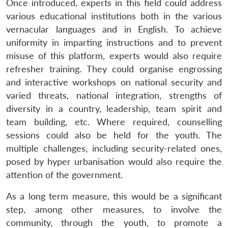
Once introduced, experts in this field could address
various educational institutions both in the various
vernacular languages and in English. To achieve
uniformity in imparting instructions and to prevent
misuse of this platform, experts would also require
refresher training. They could organise engrossing
and interactive workshops on national security and
varied threats, national integration, strengths of
diversity in a country, leadership, team spirit and
team building, etc. Where required, counselling
sessions could also be held for the youth. The
multiple challenges, including security-related ones,
posed by hyper urbanisation would also require the
attention of the government.
As a long term measure, this would be a significant
step, among other measures, to involve the
community, through the youth, to promote a