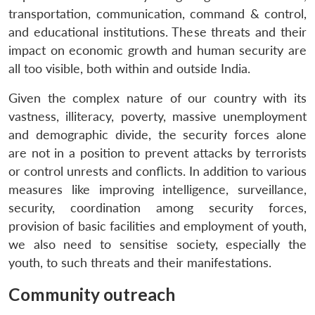
transportation, communication, command & control,
and educational institutions. These threats and their
impact on economic growth and human security are
all too visible, both within and outside India.
Given the complex nature of our country with its
vastness, illiteracy, poverty, massive unemployment
and demographic divide, the security forces alone
are not in a position to prevent attacks by terrorists
or control unrests and conflicts. In addition to various
measures like improving intelligence, surveillance,
security, coordination among security forces,
provision of basic facilities and employment of youth,
we also need to sensitise society, especially the
youth, to such threats and their manifestations.
Community outreach