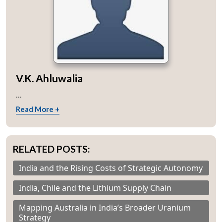
V.K. Ahluwalia
...
Read More +
RELATED POSTS:
India and the Rising Costs of Strategic Autonomy
India, Chile and the Lithium Supply Chain
Mapping Australia in India’s Broader Uranium
Strategy