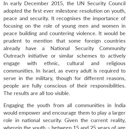
In early December 2015, the UN Security Council
adopted the first ever milestone resolution on youth,
peace and security. It recognises the importance of
focusing on the role of young men and women in
peace building and countering violence. It would be
prudent to mention that some foreign countries
already have a National Security Community
Outreach initiative or similar schemes to actively
engage with ethnic, cultural and religious
communities. In Israel, as every adult is required to
serve in the military, though for different reasons,
people are fully conscious of their responsibilities.
The results are all too visible.
Open
MP-
Ask
n
Open
menu
Open
Open
s
LIBRARY
IDSA
Publications
Membership
An
u
menu
menu
menu
Engaging the youth from all communities in India
NEWS
Expe
would empower and encourage them to play a larger
role in national security. Given the current reality,
wherein the youth – between 15 and 25 years of age