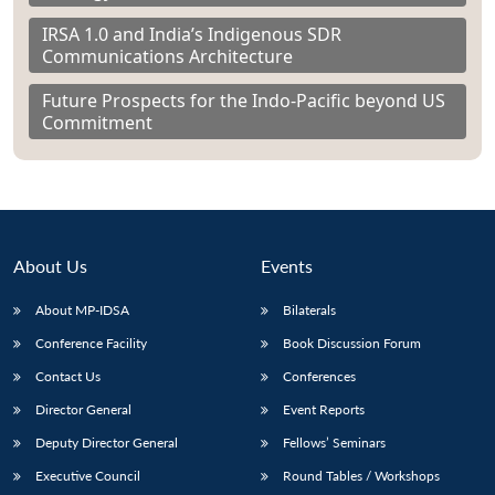
IRSA 1.0 and India’s Indigenous SDR
Communications Architecture
Future Prospects for the Indo-Pacific beyond US
Commitment
About Us
Events
About MP-IDSA
Bilaterals
Conference Facility
Book Discussion Forum
Contact Us
Conferences
Director General
Event Reports
Deputy Director General
Fellows’ Seminars
Executive Council
Round Tables / Workshops