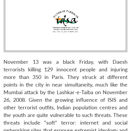
November 13 was a black Friday, with Daesh
terrorists killing 129 innocent people and injuring
more than 350 in Paris. They struck at different
points in the city in near simultaneity, much like the
Mumbai attack by the Lashkar-e-Taiba on November
26, 2008. Given the growing influence of ISIS and
other terrorist outfits, Indian population centres and
the youth are quite vulnerable to such threats. These
threats include “soft” terror: internet and social
networking sites that espouse extremist ideology and