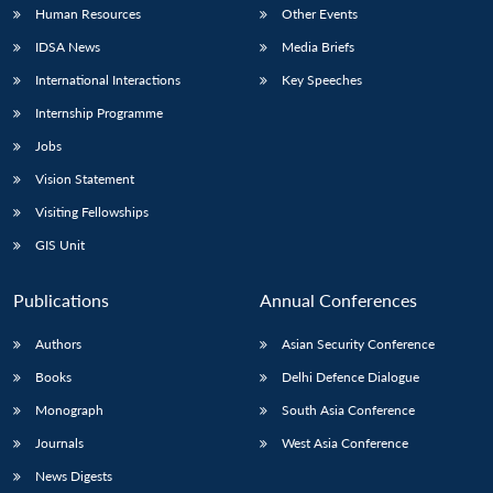
Human Resources
Other Events
IDSA News
Media Briefs
International Interactions
Key Speeches
Internship Programme
Jobs
Vision Statement
Visiting Fellowships
GIS Unit
Publications
Annual Conferences
Authors
Asian Security Conference
Books
Delhi Defence Dialogue
Monograph
South Asia Conference
Journals
West Asia Conference
News Digests