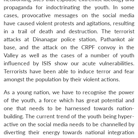
propaganda for indoctrinating the youth. In some
cases, provocative messages on the social media
have caused violent protests and agitations, resulting
in a trail of death and destruction. The terrorist
attacks at Dinanagar police station, Pathankot air
base, and the attack on the CRPF convoy in the
Valley as well as the cases of a number of youth
influenced by ISIS show our acute vulnerabilities.
Terrorists have been able to induce terror and fear
amongst the population by their violent actions.
As a young nation, we have to recognise the power
of the youth, a force which has great potential and
one that needs to be harnessed towards nation-
building. The current trend of the youth being hyper-
active on the social media needs to be channelled by
diverting their energy towards national integration