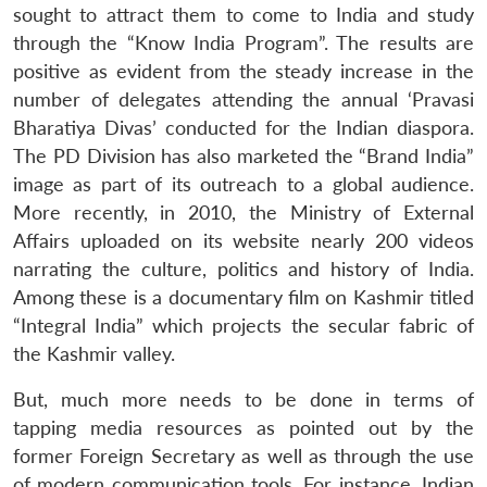
sought to attract them to come to India and study
through the “Know India Program”. The results are
positive as evident from the steady increase in the
number of delegates attending the annual ‘Pravasi
Bharatiya Divas’ conducted for the Indian diaspora.
The PD Division has also marketed the “Brand India”
image as part of its outreach to a global audience.
More recently, in 2010, the Ministry of External
Affairs uploaded on its website nearly 200 videos
narrating the culture, politics and history of India.
Among these is a documentary film on Kashmir titled
“Integral India” which projects the secular fabric of
the Kashmir valley.
But, much more needs to be done in terms of
tapping media resources as pointed out by the
former Foreign Secretary as well as through the use
of modern communication tools. For instance, Indian