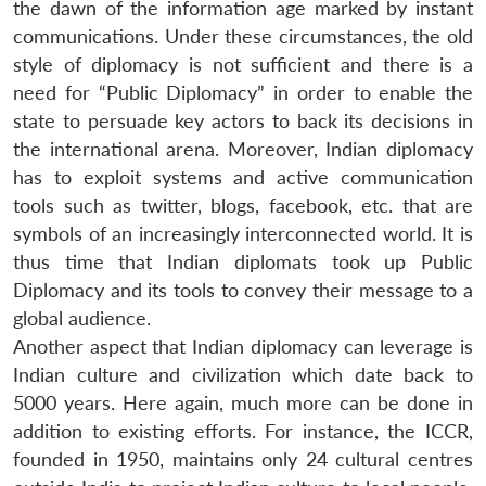
the dawn of the information age marked by instant
communications. Under these circumstances, the old
style of diplomacy is not sufficient and there is a
need for “Public Diplomacy” in order to enable the
state to persuade key actors to back its decisions in
the international arena. Moreover, Indian diplomacy
has to exploit systems and active communication
tools such as twitter, blogs, facebook, etc. that are
symbols of an increasingly interconnected world. It is
thus time that Indian diplomats took up Public
Diplomacy and its tools to convey their message to a
global audience.
Another aspect that Indian diplomacy can leverage is
Indian culture and civilization which date back to
5000 years. Here again, much more can be done in
addition to existing efforts. For instance, the ICCR,
founded in 1950, maintains only 24 cultural centres