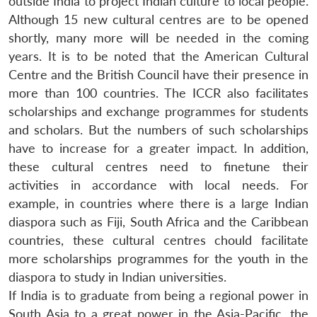
outside India to project Indian culture to local people.
Although 15 new cultural centres are to be opened
shortly, many more will be needed in the coming
years. It is to be noted that the American Cultural
Centre and the British Council have their presence in
more than 100 countries. The ICCR also facilitates
scholarships and exchange programmes for students
and scholars. But the numbers of such scholarships
have to increase for a greater impact. In addition,
these cultural centres need to finetune their
activities in accordance with local needs. For
Open
MP-
Ask
example, in countries where there is a large Indian
n
Open
menu
Open
Open
s
LIBRARY
IDSA
Publications
Membership
An
u
menu
menu
menu
diaspora such as Fiji, South Africa and the Caribbean
NEWS
Expe
countries, these cultural centres chould facilitate
more scholarships programmes for the youth in the
diaspora to study in Indian universities.
If India is to graduate from being a regional power in
South Asia to a great power in the Asia-Pacific, the