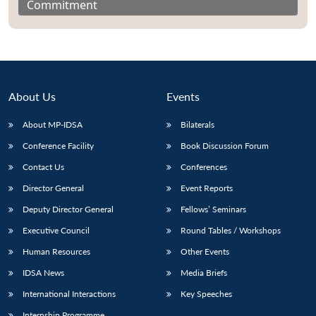
Commitment
About Us
Events
About MP-IDSA
Bilaterals
Conference Facility
Book Discussion Forum
Contact Us
Conferences
Director General
Event Reports
Deputy Director General
Fellows’ Seminars
Executive Council
Round Tables / Workshops
Human Resources
Other Events
IDSA News
Media Briefs
International Interactions
Key Speeches
Internship Programme