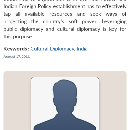
Indian Foreign Policy establishment has to effectively
tap all available resources and seek ways of
projecting the country’s soft power. Leveraging
public diplomacy and cultural diplomacy is key for
this purpose.
Keywords :
Cultural Diplomacy
,
India
August 17, 2011