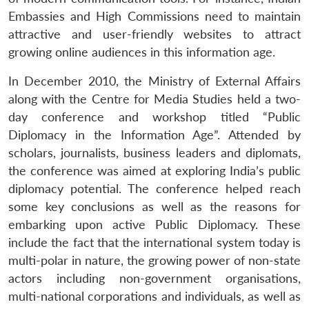
Embassies and High Commissions need to maintain
attractive and user-friendly websites to attract
growing online audiences in this information age.
In December 2010, the Ministry of External Affairs
along with the Centre for Media Studies held a two-
day conference and workshop titled “Public
Diplomacy in the Information Age”. Attended by
scholars, journalists, business leaders and diplomats,
the conference was aimed at exploring India’s public
diplomacy potential. The conference helped reach
some key conclusions as well as the reasons for
embarking upon active Public Diplomacy. These
include the fact that the international system today is
multi-polar in nature, the growing power of non-state
actors including non-government organisations,
multi-national corporations and individuals, as well as