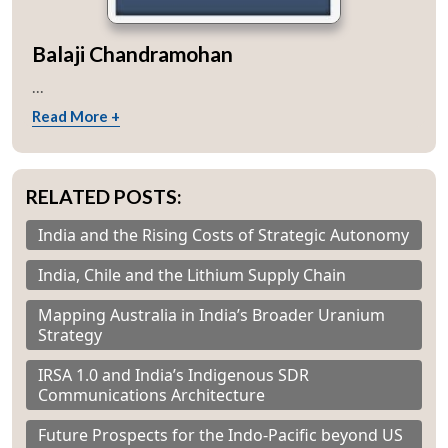
Balaji Chandramohan
...
Read More +
RELATED POSTS:
India and the Rising Costs of Strategic Autonomy
India, Chile and the Lithium Supply Chain
Mapping Australia in India’s Broader Uranium
Strategy
IRSA 1.0 and India’s Indigenous SDR
Communications Architecture
Future Prospects for the Indo-Pacific beyond US