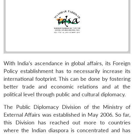
With India’s ascendance in global affairs, its Foreign
Policy establishment has to necessarily increase its
international footprint. This can be done by fostering
better trade and economic relations and at the
political level through public and cultural diplomacy.
The Public Diplomacy Division of the Ministry of
External Affairs was established in May 2006. So far,
this Division has reached out more to countries
where the Indian diaspora is concentrated and has