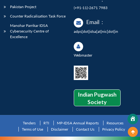
Pakistan Project
(+91-11)-2671 7983
Counter Radicalisation Task Force
Email
:
Manohar Parrikar IDSA
Cybersecurity Centre of
adps[dot]idsa[at]nic[dot]in
Excellence
Webmaster
Indian Pugwash
Society
Tenders
RTI
MP-IDSA Annual Reports
Resources
Terms of Use
Disclaimer
Contact Us
Privacy Policy