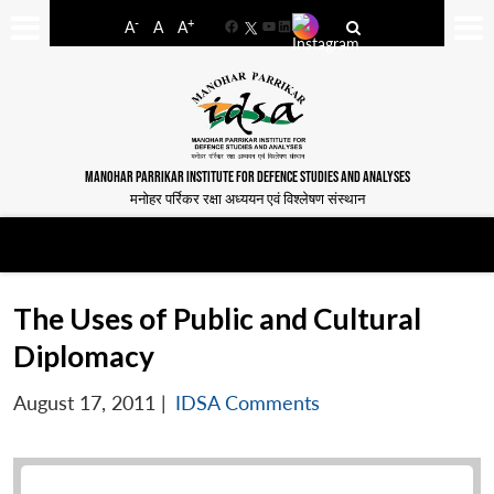
-
+
A
A
A
Facebook
YouTube
LinkedIn
MANOHAR PARRIKAR INSTITUTE FOR DEFENCE STUDIES AND ANALYSES
मनोहर पर्रिकर रक्षा अध्ययन एवं विश्लेषण संस्थान
The Uses of Public and Cultural
Diplomacy
August 17, 2011
|
IDSA Comments