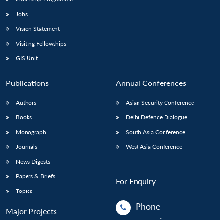
Jobs
Vision Statement
Visiting Fellowships
GIS Unit
Publications
Annual Conferences
Authors
Asian Security Conference
Books
Delhi Defence Dialogue
Monograph
South Asia Conference
Journals
West Asia Conference
News Digests
Papers & Briefs
For Enquiry
Topics
Phone
Major Projects
: