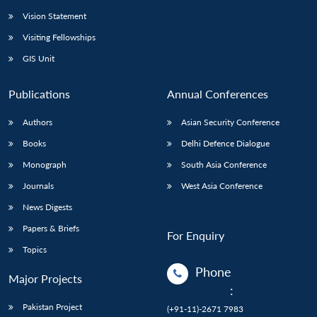
Vision Statement
Visiting Fellowships
GIS Unit
Publications
Annual Conferences
Authors
Asian Security Conference
Books
Delhi Defence Dialogue
Monograph
South Asia Conference
Journals
West Asia Conference
News Digests
Papers & Briefs
For Enquiry
Topics
Phone
Major Projects
:
Pakistan Project
(+91-11)-2671 7983