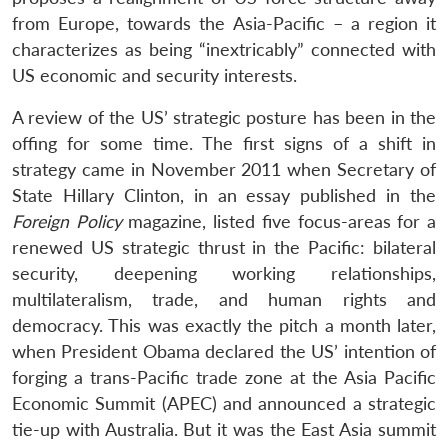
from Europe, towards the Asia-Pacific – a region it
characterizes as being “inextricably” connected with
US economic and security interests.
A review of the US’ strategic posture has been in the
offing for some time. The first signs of a shift in
strategy came in November 2011 when Secretary of
State Hillary Clinton, in an essay published in the
Foreign Policy
magazine, listed five focus-areas for a
renewed US strategic thrust in the Pacific: bilateral
security, deepening working relationships,
multilateralism, trade, and human rights and
democracy. This was exactly the pitch a month later,
when President Obama declared the US’ intention of
forging a trans-Pacific trade zone at the Asia Pacific
Economic Summit (APEC) and announced a strategic
tie-up with Australia. But it was the East Asia summit