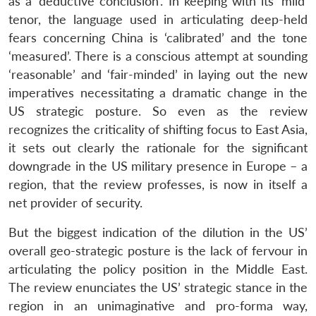
as a ‘deductive conclusion’. In keeping with its ‘mild’
tenor, the language used in articulating deep-held
fears concerning China is ‘calibrated’ and the tone
‘measured’. There is a conscious attempt at sounding
‘reasonable’ and ‘fair-minded’ in laying out the new
imperatives necessitating a dramatic change in the
US strategic posture. So even as the review
recognizes the criticality of shifting focus to East Asia,
it sets out clearly the rationale for the significant
downgrade in the US military presence in Europe – a
region, that the review professes, is now in itself a
net provider of security.
But the biggest indication of the dilution in the US’
overall geo-strategic posture is the lack of fervour in
articulating the policy position in the Middle East.
The review enunciates the US’ strategic stance in the
region in an unimaginative and pro-forma way,