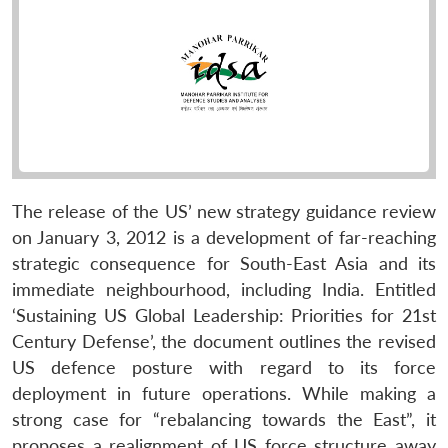
The release of the US’ new strategy guidance review
on January 3, 2012 is a development of far-reaching
strategic consequence for South-East Asia and its
immediate neighbourhood, including India. Entitled
‘Sustaining US Global Leadership: Priorities for 21st
Century Defense’, the document outlines the revised
US defence posture with regard to its force
deployment in future operations. While making a
strong case for “rebalancing towards the East”, it
proposes a realignment of US force structure away