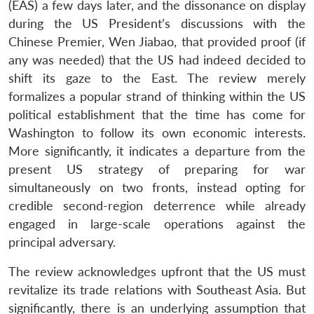
(EAS) a few days later, and the dissonance on display
during the US President’s discussions with the
Chinese Premier, Wen Jiabao, that provided proof (if
any was needed) that the US had indeed decided to
shift its gaze to the East. The review merely
formalizes a popular strand of thinking within the US
political establishment that the time has come for
Washington to follow its own economic interests.
More significantly, it indicates a departure from the
present US strategy of preparing for war
simultaneously on two fronts, instead opting for
credible second-region deterrence while already
engaged in large-scale operations against the
principal adversary.
The review acknowledges upfront that the US must
revitalize its trade relations with Southeast Asia. But
significantly, there is an underlying assumption that