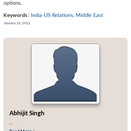
options.
Keywords :
India-US Relations
,
Middle East
January 16, 2012
Abhijit Singh
...