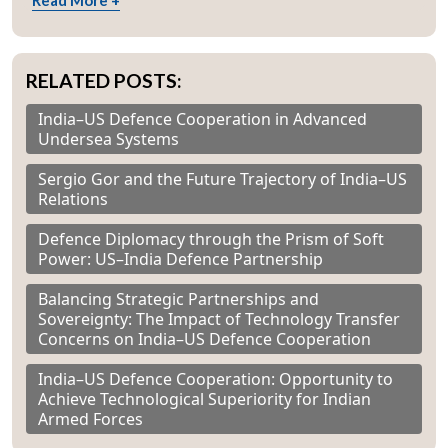
Read More +
RELATED POSTS:
India–US Defence Cooperation in Advanced
Undersea Systems
Sergio Gor and the Future Trajectory of India–US
Relations
Defence Diplomacy through the Prism of Soft
Power: US–India Defence Partnership
Balancing Strategic Partnerships and
Sovereignty: The Impact of Technology Transfer
Concerns on India–US Defence Cooperation
India–US Defence Cooperation: Opportunity to
Achieve Technological Superiority for Indian
Armed Forces