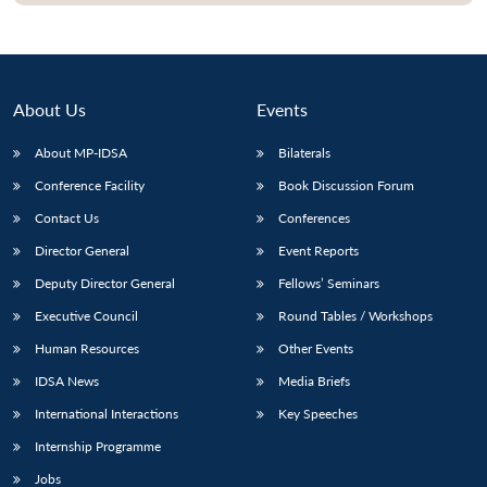
About Us
Events
About MP-IDSA
Bilaterals
Conference Facility
Book Discussion Forum
Contact Us
Conferences
Director General
Event Reports
Deputy Director General
Fellows’ Seminars
Executive Council
Round Tables / Workshops
Human Resources
Other Events
IDSA News
Media Briefs
International Interactions
Key Speeches
Internship Programme
Jobs