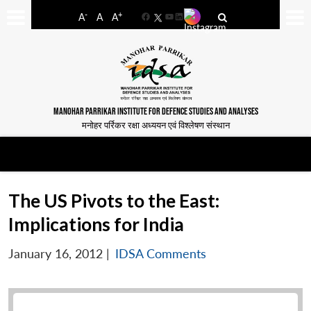
-
+
A
A
A
Facebook
YouTube
LinkedIn
MANOHAR PARRIKAR INSTITUTE FOR DEFENCE STUDIES AND ANALYSES
मनोहर पर्रिकर रक्षा अध्ययन एवं विश्लेषण संस्थान
The US Pivots to the East:
Implications for India
January 16, 2012
|
IDSA Comments