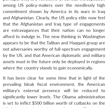
among US policy-makers over the needlessly high
commitment shown by America in its wars in Iraq
and Afghanistan. Clearly, the US policy elite now feel
that the Afghanistan and Iraq type of engagements
are extravagances that their nation can no longer
afford to indulge in. The new thinking in Washington
appears to be that the Taliban and Haqqani group are
not adversaries worthy of full-spectrum engagement
by the US, and that American diplomatic and military
assets must in the future only be deployed in regions
where the country stands to gain economically.
It has been clear for some time that in light of the
prevailing bleak fiscal environment, the American
military’s external presence will be reduced to
significantly lower levels. The Obama administration
is set to inflict $500 billion worth of cutbacks on the