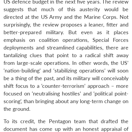
US defence budget in the next five years. The review
suggests that much of this austerity would be
directed at the US Army and the Marine Corps. Not
surprisingly, the review proposes a leaner, fitter and
better-prepared military. But even as it places
emphasis on coalition operations, Special Forces
deployments and streamlined capabilities, there are
tantalizing clues that point to a radical shift away
from large-scale operations. In other words, the US’
‘nation-building’ and ‘stabilizing operations’ will soon
Open
MP-
Ask
be a thing of the past, and its military will conceivably
n
Open
menu
Open
Open
s
LIBRARY
IDSA
Publications
Membership
An
u
menu
menu
menu
shift focus to a ‘counter-terrorism’ approach – more
NEWS
Expe
focused on ‘neutralising hostiles’ and ‘political point-
scoring’, than bringing about any long-term change on
the ground.
To its credit, the Pentagon team that drafted the
document has come up with an honest appraisal of