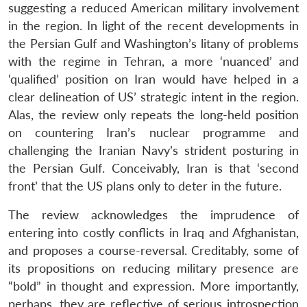
suggesting a reduced American military involvement
in the region. In light of the recent developments in
the Persian Gulf and Washington’s litany of problems
with the regime in Tehran, a more ‘nuanced’ and
‘qualified’ position on Iran would have helped in a
clear delineation of US’ strategic intent in the region.
Alas, the review only repeats the long-held position
on countering Iran’s nuclear programme and
challenging the Iranian Navy’s strident posturing in
the Persian Gulf. Conceivably, Iran is that ‘second
front’ that the US plans only to deter in the future.
The review acknowledges the imprudence of
entering into costly conflicts in Iraq and Afghanistan,
and proposes a course-reversal. Creditably, some of
its propositions on reducing military presence are
“bold” in thought and expression. More importantly,
perhaps, they are reflective of serious introspection