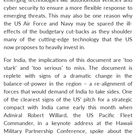
cyber security to ensure a more flexible response to
emerging threats. This may also be one reason why
the US Air Force and Navy may be spared the ill-
effects of the budgetary cut-backs as they shoulder
many of the cutting-edge technology that the US
now proposes to heavily invest in.
For India, the implications of this document are ‘too
stark’ and ‘too serious’ to miss. The document is
replete with signs of a dramatic change in the
balance-of-power in the region – a re-alignment of
forces that would demand of India to take sides. One
of the clearest signs of the US’ pitch for a strategic
compact with India came early this month when
Admiral Robert Willard, the US Pacific Fleet
Commander, in a keynote address at the Hawaii
Military Partnership Conference, spoke about the