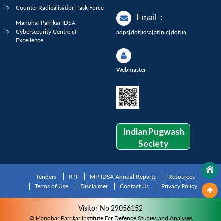
Counter Radicalisation Task Force
Email
:
Manohar Parrikar IDSA
Cybersecurity Centre of
adps[dot]idsa[at]nic[dot]in
Excellence
Webmaster
Indian Pugwash
Society
Tenders
RTI
MP-IDSA Annual Reports
Resources
Terms of Use
Disclaimer
Contact Us
Privacy Policy
Visitor No:29056152
© Manohar Parrikar Institute For Defence Studies and Analyses