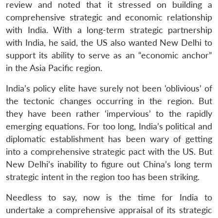
review and noted that it stressed on building a
comprehensive strategic and economic relationship
with India. With a long-term strategic partnership
with India, he said, the US also wanted New Delhi to
support its ability to serve as an “economic anchor”
in the Asia Pacific region.
India’s policy elite have surely not been ‘oblivious’ of
the tectonic changes occurring in the region. But
they have been rather ‘impervious’ to the rapidly
emerging equations. For too long, India’s political and
diplomatic establishment has been wary of getting
into a comprehensive strategic pact with the US. But
New Delhi’s inability to figure out China’s long term
strategic intent in the region too has been striking.
Needless to say, now is the time for India to
undertake a comprehensive appraisal of its strategic