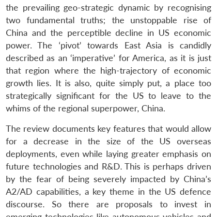
the prevailing geo-strategic dynamic by recognising
two fundamental truths; the unstoppable rise of
China and the perceptible decline in US economic
power. The ‘pivot’ towards East Asia is candidly
described as an ‘imperative’ for America, as it is just
that region where the high-trajectory of economic
growth lies. It is also, quite simply put, a place too
strategically significant for the US to leave to the
whims of the regional superpower, China.
The review documents key features that would allow
for a decrease in the size of the US overseas
deployments, even while laying greater emphasis on
future technologies and R&D. This is perhaps driven
by the fear of being severely impacted by China’s
A2/AD capabilities, a key theme in the US defence
discourse. So there are proposals to invest in
emerging technologies like autonomous vehicles and