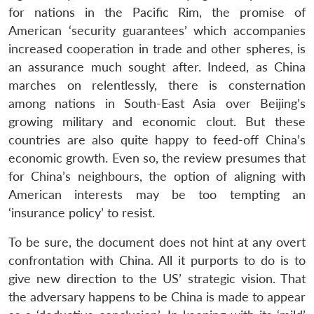
for nations in the Pacific Rim, the promise of
American ‘security guarantees’ which accompanies
increased cooperation in trade and other spheres, is
an assurance much sought after. Indeed, as China
marches on relentlessly, there is consternation
among nations in South-East Asia over Beijing’s
growing military and economic clout. But these
countries are also quite happy to feed-off China’s
economic growth. Even so, the review presumes that
for China’s neighbours, the option of aligning with
American interests may be too tempting an
‘insurance policy’ to resist.
To be sure, the document does not hint at any overt
confrontation with China. All it purports to do is to
give new direction to the US’ strategic vision. That
the adversary happens to be China is made to appear