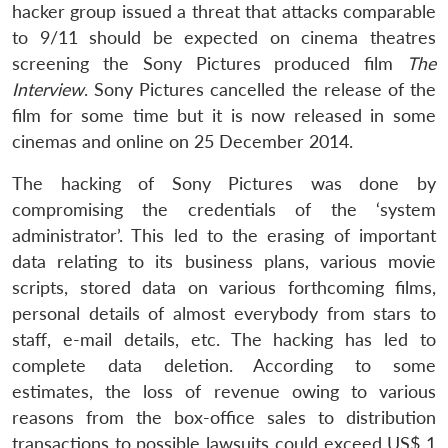
hacker group issued a threat that attacks comparable
to 9/11 should be expected on cinema theatres
screening the Sony Pictures produced film
The
Interview
. Sony Pictures cancelled the release of the
film for some time but it is now released in some
cinemas and online on 25 December 2014.
The hacking of Sony Pictures was done by
compromising the credentials of the ‘system
administrator’. This led to the erasing of important
data relating to its business plans, various movie
scripts, stored data on various forthcoming films,
personal details of almost everybody from stars to
staff, e-mail details, etc. The hacking has led to
complete data deletion. According to some
estimates, the loss of revenue owing to various
reasons from the box-office sales to distribution
transactions to possible lawsuits could exceed US$ 1