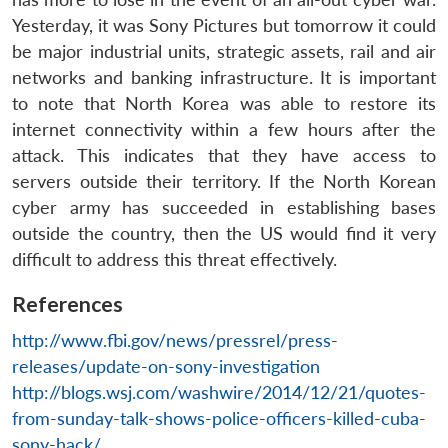
Yesterday, it was Sony Pictures but tomorrow it could
be major industrial units, strategic assets, rail and air
networks and banking infrastructure. It is important
to note that North Korea was able to restore its
internet connectivity within a few hours after the
attack. This indicates that they have access to
servers outside their territory. If the North Korean
cyber army has succeeded in establishing bases
outside the country, then the US would find it very
difficult to address this threat effectively.
References
http://www.fbi.gov/news/pressrel/press-
releases/update-on-sony-investigation
http://blogs.wsj.com/washwire/2014/12/21/quotes-
from-sunday-talk-shows-police-officers-killed-cuba-
sony-hack/