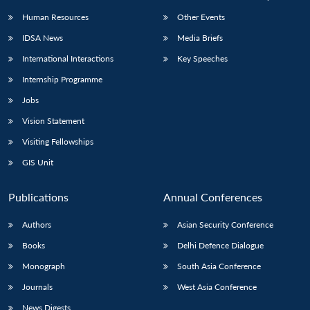
Human Resources
Other Events
IDSA News
Media Briefs
International Interactions
Key Speeches
Internship Programme
Jobs
Vision Statement
Visiting Fellowships
GIS Unit
Publications
Annual Conferences
Authors
Asian Security Conference
Books
Delhi Defence Dialogue
Monograph
South Asia Conference
Journals
West Asia Conference
News Digests