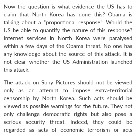
Now the question is what evidence the US has to
claim that North Korea has done this? Obama is
talking about a “proportional response”. Would the
US be able to quantify the nature of this response?
Internet services in North Korea were paralysed
within a few days of the Obama threat. No one has
any knowledge about the source of this attack. It is
not clear whether the US Administration launched
this attack.
The attack on Sony Pictures should not be viewed
only as an attempt to impose extra-territorial
censorship by North Korea. Such acts should be
viewed as possible warnings for the future. They not
only challenge democratic rights but also pose a
serious security threat. Indeed, they could be
regarded as acts of economic terrorism or acts