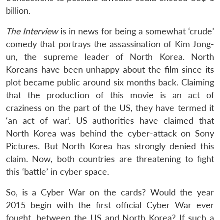
billion.
The Interview
is in news for being a somewhat ‘crude’
comedy that portrays the assassination of Kim Jong-
un, the supreme leader of North Korea. North
Koreans have been unhappy about the film since its
plot became public around six months back. Claiming
that the production of this movie is an act of
craziness on the part of the US, they have termed it
‘an act of war’. US authorities have claimed that
North Korea was behind the cyber-attack on Sony
Pictures. But North Korea has strongly denied this
claim. Now, both countries are threatening to fight
this ‘battle’ in cyber space.
So, is a Cyber War on the cards? Would the year
2015 begin with the first official Cyber War ever
fought, between the US and North Korea? If such a