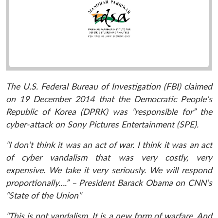
The U.S. Federal Bureau of Investigation (FBI) claimed
on 19 December 2014 that the Democratic People’s
Republic of Korea (DPRK) was “responsible for” the
cyber-attack on Sony Pictures Entertainment (SPE).
“I don’t think it was an act of war. I think it was an act
of cyber vandalism that was very costly, very
expensive. We take it very seriously. We will respond
proportionally….” – President Barack Obama on CNN’s
“State of the Union”
“This is not vandalism. It is a new form of warfare. And