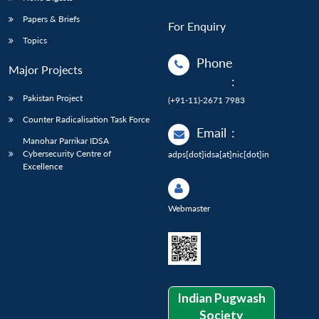
Papers & Briefs
For Enquiry
Topics
Phone
Major Projects
:
Pakistan Project
(+91-11)-2671 7983
Counter Radicalisation Task Force
Email
:
Manohar Parrikar IDSA
Cybersecurity Centre of
adps[dot]idsa[at]nic[dot]in
Excellence
Webmaster
Indian Pugwash
Society