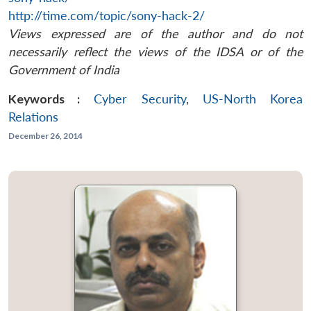
http://time.com/topic/sony-hack-2/
Views expressed are of the author and do not
necessarily reflect the views of the IDSA or of the
Government of India
Keywords :
Cyber Security
,
US-North Korea
Relations
December 26, 2014