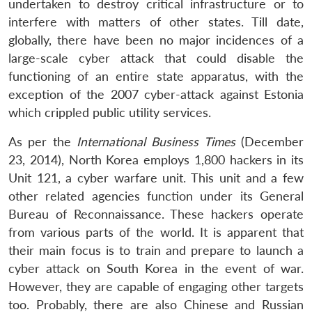
undertaken to destroy critical infrastructure or to
interfere with matters of other states. Till date,
globally, there have been no major incidences of a
large-scale cyber attack that could disable the
functioning of an entire state apparatus, with the
exception of the 2007 cyber-attack against Estonia
which crippled public utility services.
As per the
International Business Times
(December
23, 2014), North Korea employs 1,800 hackers in its
Unit 121, a cyber warfare unit. This unit and a few
other related agencies function under its General
Bureau of Reconnaissance. These hackers operate
from various parts of the world. It is apparent that
their main focus is to train and prepare to launch a
cyber attack on South Korea in the event of war.
However, they are capable of engaging other targets
too. Probably, there are also Chinese and Russian