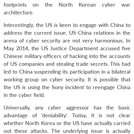
footprints on the North Korean cyber war
architecture.
Interestingly, the US is keen to engage with China to
Open
address the current issue. US-China relations in the
MP-
Ask
n
Open
menu
Open
Open
s
LIBRARY
IDSA
Publications
Membership
An
arena of cyber security are not very harmonious. In
u
menu
menu
menu
NEWS
Expe
May 2014, the US Justice Department accused five
Chinese military officers of hacking into the accounts
of US companies and stealing trade secrets. This had
led to China suspending its participation in a bilateral
working group on cyber security. It is possible that
the US is using the Sony incident to reengage China
in the cyber field.
Universally, any cyber aggressor has the basic
advantage of ‘deniability’. Today, it is not clear
whether North Korea or the US have actually carried
out these attacks. The underlying issue is actually