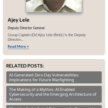
Ajey Lele
Deputy Director General
Group Captain (Dr) Ajey Lele (Retd.) is the Deputy
Director...
Read More +
RELATED POSTS:
AI-Generated Zero-Day Vulnerabilities:
Implications for Future Warfighting
The Making of a Mythos: AI-Enabled
Cybersecurity and the Emerging Architecture of
Access