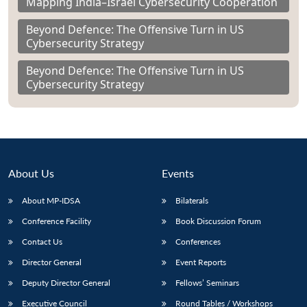
Mapping India–Israel Cybersecurity Cooperation
Beyond Defence: The Offensive Turn in US
Cybersecurity Strategy
Beyond Defence: The Offensive Turn in US
Cybersecurity Strategy
About Us
Events
About MP-IDSA
Bilaterals
Conference Facility
Book Discussion Forum
Contact Us
Conferences
Director General
Event Reports
Deputy Director General
Fellows’ Seminars
Executive Council
Round Tables / Workshops