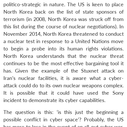
politico-strategic in nature. The US is keen to place
North Korea back on the list of state sponsors of
terrorism (in 2008, North Korea was struck off from
this list during the course of nuclear negotiations). In
November 2014, North Korea threatened to conduct
a nuclear test in response to a United Nations move
to begin a probe into its human rights violations.
North Korea understands that the nuclear threat
continues to be the most effective bargaining tool it
has. Given the example of the Stuxnet attack on
Iran’s nuclear facilities, it is aware what a cyber-
attack could do to its own nuclear weapons complex.
It is possible that it could have used the Sony
incident to demonstrate its cyber capabilities.
The question is this: ‘is this just the beginning a
possible conflict in cyber space’? Probably, the US
has more to lose in the event of an all-out cyber war.