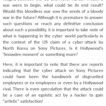
war were to begin, what could be its end result?
Would this bloodless war sow the seeds of a bloody
war in the future? Although it is premature to answer
such questions or reach any definitive conclusion
about such a possibility, it is important to take note of
what is happening in the cyber world particularly in
the context of the US claim of a cyber-attack by
North Korea on Sony Pictures. Is it Hollywood’s
‘Snowden moment’ or something more?
Here, it is important to note that there are reports
indicating that the cyber attack on Sony Pictures
could have been the handiwork of disgruntled
employees or ex-employees or even by a Hollywood
rival. There is even speculation that the attack could
be a case of an egoistic act by a hacker to gain
“artistic” satisfaction!