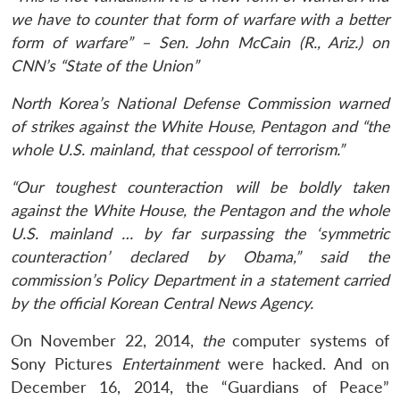
we have to counter that form of warfare with a better
form of warfare” – Sen. John McCain (R., Ariz.) on
CNN’s “State of the Union”
North Korea’s National Defense Commission warned
of strikes against the White House, Pentagon and “the
whole U.S. mainland, that cesspool of terrorism.”
“Our toughest counteraction will be boldly taken
against the White House, the Pentagon and the whole
U.S. mainland … by far surpassing the ‘symmetric
counteraction’ declared by Obama,” said the
commission’s Policy Department in a statement carried
by the official Korean Central News Agency.
On November 22, 2014,
the
computer systems of
Sony Pictures
Entertainment
were hacked. And on
December 16, 2014, the “Guardians of Peace”