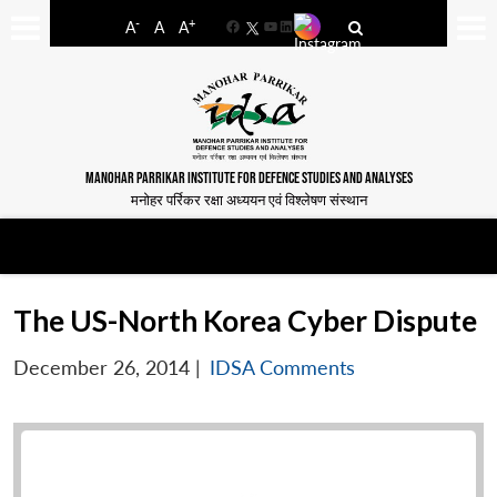
-
+
A
A
A
Facebook
YouTube
LinkedIn
MANOHAR PARRIKAR INSTITUTE FOR DEFENCE STUDIES AND ANALYSES
मनोहर पर्रिकर रक्षा अध्ययन एवं विश्लेषण संस्थान
The US-North Korea Cyber Dispute
December 26, 2014
|
IDSA Comments