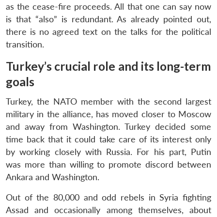
as the cease-fire proceeds. All that one can say now
is that “also” is redundant. As already pointed out,
there is no agreed text on the talks for the political
transition.
Turkey’s crucial role and its long-term
goals
Turkey, the NATO member with the second largest
military in the alliance, has moved closer to Moscow
and away from Washington. Turkey decided some
time back that it could take care of its interest only
by working closely with Russia. For his part, Putin
was more than willing to promote discord between
Ankara and Washington.
Out of the 80,000 and odd rebels in Syria fighting
Assad and occasionally among themselves, about