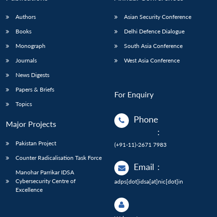
Authors
Asian Security Conference
Books
Delhi Defence Dialogue
Monograph
South Asia Conference
Journals
West Asia Conference
News Digests
Papers & Briefs
For Enquiry
Topics
Phone
Major Projects
:
Pakistan Project
(+91-11)-2671 7983
Counter Radicalisation Task Force
Email
:
Manohar Parrikar IDSA
Cybersecurity Centre of
adps[dot]idsa[at]nic[dot]in
Excellence