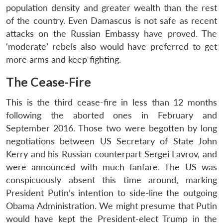
population density and greater wealth than the rest
of the country. Even Damascus is not safe as recent
attacks on the Russian Embassy have proved. The
‘moderate’ rebels also would have preferred to get
more arms and keep fighting.
The Cease-Fire
This is the third cease-fire in less than 12 months
following the aborted ones in February and
September 2016. Those two were begotten by long
negotiations between US Secretary of State John
Kerry and his Russian counterpart Sergei Lavrov, and
were announced with much fanfare. The US was
conspicuously absent this time around, marking
President Putin’s intention to side-line the outgoing
Obama Administration. We might presume that Putin
would have kept the President-elect Trump in the