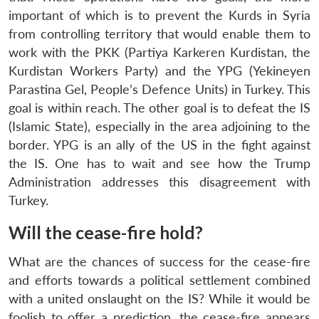
NEWS
Expe
important of which is to prevent the Kurds in Syria
from controlling territory that would enable them to
work with the PKK (Partiya Karkeren Kurdistan, the
Kurdistan Workers Party) and the YPG (Yekineyen
Parastina Gel, People’s Defence Units) in Turkey. This
goal is within reach. The other goal is to defeat the IS
(Islamic State), especially in the area adjoining to the
border. YPG is an ally of the US in the fight against
the IS. One has to wait and see how the Trump
Administration addresses this disagreement with
Turkey.
Will the cease-fire hold?
What are the chances of success for the cease-fire
and efforts towards a political settlement combined
with a united onslaught on the IS? While it would be
foolish to offer a prediction, the cease-fire appears