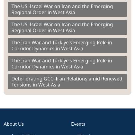
The US–Israel War on Iran and the Emerging
Regional Order in West Asia
The US–Israel War on Iran and the Emerging
Regional Order in West Asia
The Iran War and Türkiye’s Emerging Role in
Corridor Dynamics in West Asia
The Iran War and Türkiye’s Emerging Role in
Corridor Dynamics in West Asia
Deteriorating GCC–Iran Relations amid Renewed
Tensions in West Asia
About Us
Events