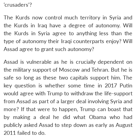
‘crusaders’?
The Kurds now control much territory in Syria and
the Kurds in Iraq have a degree of autonomy. Will
the Kurds in Syria agree to anything less than the
type of autonomy their Iraqi counterparts enjoy? Will
Assad agree to grant such autonomy?
Assad is vulnerable as he is crucially dependent on
the military support of Moscow and Tehran. But he is
safe so long as these two capitals support him. The
key question is whether some time in 2017 Putin
would agree with Trump to withdraw the life-support
from Assad as part of a larger deal involving Syria and
more? If that were to happen, Trump can boast that
by making a deal he did what Obama who had
publicly asked Assad to step down as early as August
2011 failed to do.