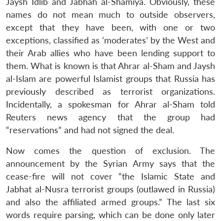
Jaysh Idlib and Jabhah al-Shamiya. Obviously, these
names do not mean much to outside observers,
except that they have been, with one or two
exceptions, classified as ‘moderates’ by the West and
their Arab allies who have been lending support to
them. What is known is that Ahrar al-Sham and Jaysh
al-Islam are powerful Islamist groups that Russia has
previously described as terrorist organizations.
Incidentally, a spokesman for Ahrar al-Sham told
Reuters news agency that the group had
“reservations” and had not signed the deal.
Now comes the question of exclusion. The
announcement by the Syrian Army says that the
cease-fire will not cover “the Islamic State and
Jabhat al-Nusra terrorist groups (outlawed in Russia)
and also the affiliated armed groups.” The last six
words require parsing, which can be done only later