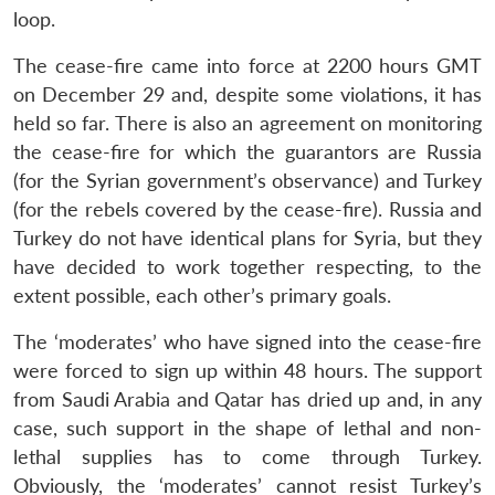
loop.
The cease-fire came into force at 2200 hours GMT
on December 29 and, despite some violations, it has
held so far. There is also an agreement on monitoring
the cease-fire for which the guarantors are Russia
(for the Syrian government’s observance) and Turkey
(for the rebels covered by the cease-fire). Russia and
Turkey do not have identical plans for Syria, but they
have decided to work together respecting, to the
extent possible, each other’s primary goals.
The ‘moderates’ who have signed into the cease-fire
were forced to sign up within 48 hours. The support
from Saudi Arabia and Qatar has dried up and, in any
case, such support in the shape of lethal and non-
lethal supplies has to come through Turkey.
Obviously, the ‘moderates’ cannot resist Turkey’s