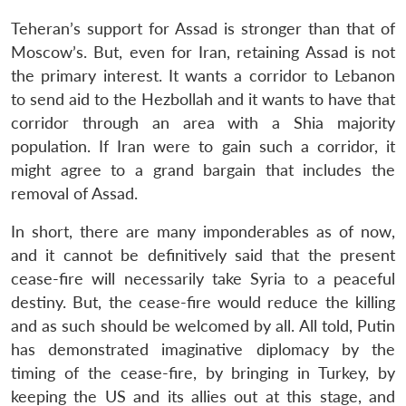
Teheran’s support for Assad is stronger than that of
Moscow’s. But, even for Iran, retaining Assad is not
the primary interest. It wants a corridor to Lebanon
to send aid to the Hezbollah and it wants to have that
corridor through an area with a Shia majority
population. If Iran were to gain such a corridor, it
might agree to a grand bargain that includes the
removal of Assad.
In short, there are many imponderables as of now,
and it cannot be definitively said that the present
cease-fire will necessarily take Syria to a peaceful
destiny. But, the cease-fire would reduce the killing
and as such should be welcomed by all. All told, Putin
has demonstrated imaginative diplomacy by the
timing of the cease-fire, by bringing in Turkey, by
keeping the US and its allies out at this stage, and