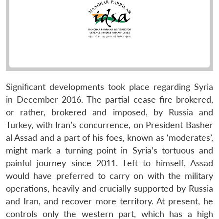
Significant developments took place regarding Syria
in December 2016. The partial cease-fire brokered,
or rather, brokered and imposed, by Russia and
Turkey, with Iran’s concurrence, on President Basher
al Assad and a part of his foes, known as ‘moderates’,
might mark a turning point in Syria’s tortuous and
painful journey since 2011. Left to himself, Assad
would have preferred to carry on with the military
operations, heavily and crucially supported by Russia
and Iran, and recover more territory. At present, he
controls only the western part, which has a high