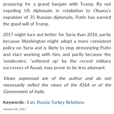
preparing for a grand bargain with Trump. By not
expelling US diplomats in retaliation to Obama’s
expulsion of 35 Russian diplomats, Putin has earned
the good will of Trump.
2017 might turn out better for Syria than 2016, partly
because Washington might adopt a more consistent
policy on Syria and is likely to stop demonizing Putin
and start working with him, and partly because the
‘moderates’, ‘softened up’ by the recent military
successes of Assad, may prove to be less adamant.
Views expressed are of the author and do not
necessarily reflect the views of the IDSA or of the
Government of India.
Keywords :
Iran
,
Russia-Turkey Relations
January 02, 2017