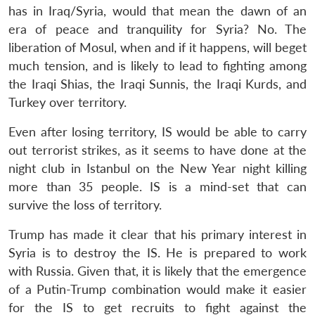
has in Iraq/Syria, would that mean the dawn of an
era of peace and tranquility for Syria? No. The
liberation of Mosul, when and if it happens, will beget
much tension, and is likely to lead to fighting among
the Iraqi Shias, the Iraqi Sunnis, the Iraqi Kurds, and
Turkey over territory.
Even after losing territory, IS would be able to carry
out terrorist strikes, as it seems to have done at the
night club in Istanbul on the New Year night killing
more than 35 people. IS is a mind-set that can
survive the loss of territory.
Trump has made it clear that his primary interest in
Syria is to destroy the IS. He is prepared to work
with Russia. Given that, it is likely that the emergence
of a Putin-Trump combination would make it easier
for the IS to get recruits to fight against the