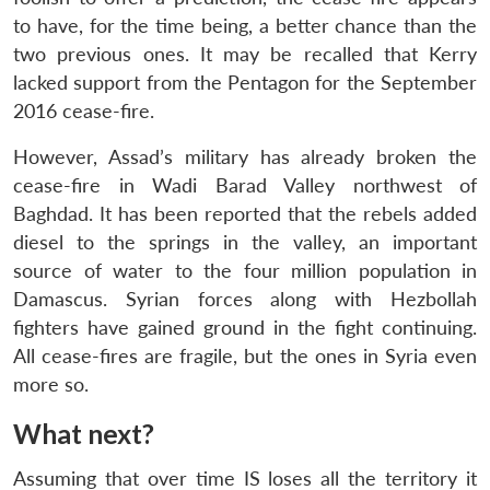
to have, for the time being, a better chance than the
two previous ones. It may be recalled that Kerry
lacked support from the Pentagon for the September
2016 cease-fire.
However, Assad’s military has already broken the
cease-fire in Wadi Barad Valley northwest of
Baghdad. It has been reported that the rebels added
diesel to the springs in the valley, an important
source of water to the four million population in
Damascus. Syrian forces along with Hezbollah
fighters have gained ground in the fight continuing.
All cease-fires are fragile, but the ones in Syria even
more so.
What next?
Assuming that over time IS loses all the territory it