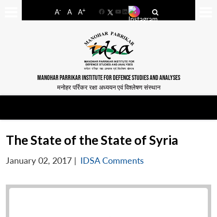
-
+
A
A
A
Facebook
YouTube
LinkedIn
MANOHAR PARRIKAR INSTITUTE FOR DEFENCE STUDIES AND ANALYSES
मनोहर पर्रिकर रक्षा अध्ययन एवं विश्लेषण संस्थान
The State of the State of Syria
January 02, 2017
|
IDSA Comments