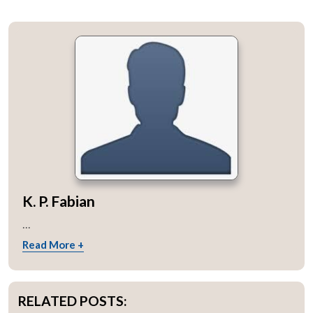
K. P. Fabian
...
Read More +
RELATED POSTS: