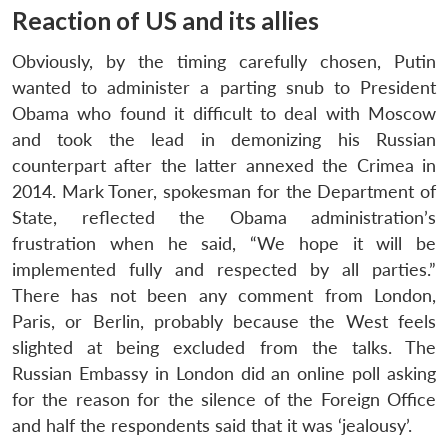
Reaction of US and its allies
Obviously, by the timing carefully chosen, Putin
wanted to administer a parting snub to President
Obama who found it difficult to deal with Moscow
and took the lead in demonizing his Russian
counterpart after the latter annexed the Crimea in
2014. Mark Toner, spokesman for the Department of
State, reflected the Obama administration’s
frustration when he said, “We hope it will be
implemented fully and respected by all parties.”
There has not been any comment from London,
Paris, or Berlin, probably because the West feels
slighted at being excluded from the talks. The
Russian Embassy in London did an online poll asking
for the reason for the silence of the Foreign Office
and half the respondents said that it was ‘jealousy’.