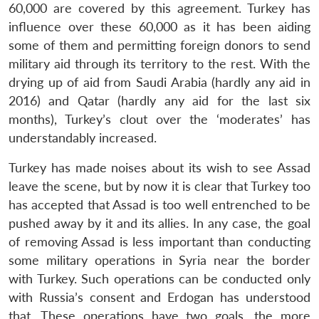
60,000 are covered by this agreement. Turkey has
influence over these 60,000 as it has been aiding
some of them and permitting foreign donors to send
military aid through its territory to the rest. With the
drying up of aid from Saudi Arabia (hardly any aid in
2016) and Qatar (hardly any aid for the last six
months), Turkey’s clout over the ‘moderates’ has
understandably increased.
Turkey has made noises about its wish to see Assad
leave the scene, but by now it is clear that Turkey too
has accepted that Assad is too well entrenched to be
pushed away by it and its allies. In any case, the goal
of removing Assad is less important than conducting
some military operations in Syria near the border
with Turkey. Such operations can be conducted only
Open
with Russia’s consent and Erdogan has understood
MP-
Ask
n
Open
menu
Open
Open
s
LIBRARY
IDSA
Publications
Membership
An
that. These operations have two goals, the more
u
menu
menu
menu