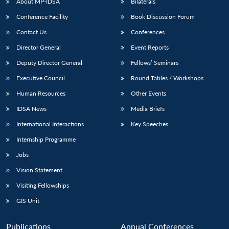
About MP-IDSA
Bilaterals
Conference Facility
Book Discussion Forum
Contact Us
Conferences
Director General
Event Reports
Deputy Director General
Fellows’ Seminars
Executive Council
Round Tables / Workshops
Human Resources
Other Events
IDSA News
Media Briefs
International Interactions
Key Speeches
Internship Programme
Jobs
Vision Statement
Visiting Fellowships
GIS Unit
Publications
Annual Conferences