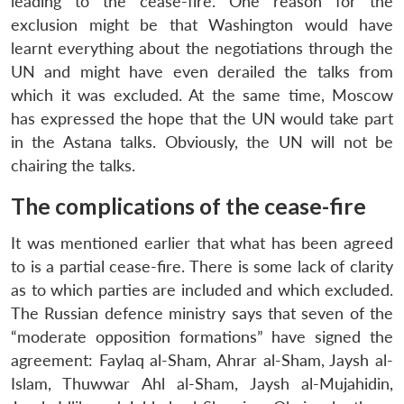
leading to the cease-fire. One reason for the
exclusion might be that Washington would have
learnt everything about the negotiations through the
UN and might have even derailed the talks from
which it was excluded. At the same time, Moscow
has expressed the hope that the UN would take part
in the Astana talks. Obviously, the UN will not be
chairing the talks.
The complications of the cease-fire
It was mentioned earlier that what has been agreed
to is a partial cease-fire. There is some lack of clarity
as to which parties are included and which excluded.
The Russian defence ministry says that seven of the
“moderate opposition formations” have signed the
agreement: Faylaq al-Sham, Ahrar al-Sham, Jaysh al-
Islam, Thuwwar Ahl al-Sham, Jaysh al-Mujahidin,