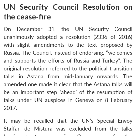
UN Security Council Resolution on
the cease-fire
On December 31, the UN Security Council
unanimously adopted a resolution (2336 of 2016)
with slight amendments to the text proposed by
Russia. The Council, instead of endorsing, “welcomes
and supports the efforts of Russia and Turkey”. The
original resolution referred to the political transition
talks in Astana from mid-January onwards. The
amended one made it clear that the Astana talks will
be an important step ‘ahead’ of the resumption of
talks under UN auspices in Geneva on 8 February
2017.
It may be recalled that the UN’s Special Envoy
Staffan de Mistura was excluded from the talks