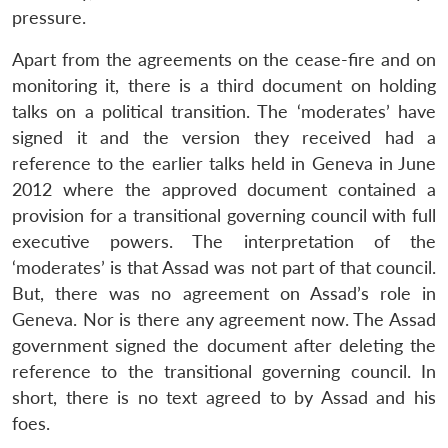
pressure.
Apart from the agreements on the cease-fire and on
monitoring it, there is a third document on holding
talks on a political transition. The ‘moderates’ have
signed it and the version they received had a
reference to the earlier talks held in Geneva in June
2012 where the approved document contained a
provision for a transitional governing council with full
executive powers. The interpretation of the
‘moderates’ is that Assad was not part of that council.
But, there was no agreement on Assad’s role in
Geneva. Nor is there any agreement now. The Assad
government signed the document after deleting the
reference to the transitional governing council. In
short, there is no text agreed to by Assad and his
foes.