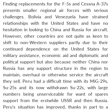
Finding replacements for the F-5s and Cessna A-37s
presents smaller regional air forces with serious
challenges. Bolivia and Venezuela have strained
relationships with the United States and have no
hesitation in looking to China and Russia for aircraft.
However, other countries are not quite as keen to
shift to non-Western suppliers partly due to their
continued dependence on the United States for
military assistance, economic aid and diplomatic and
political support but also because neither China nor
Russia has any support structure in the region to
maintain, overhaul or otherwise service the aircraft
they sell. Peru had a difficult time with its MiG-29s,
Su-25s and its now withdrawn Su-22s, with large
numbers being unserviceable for want of spares
support from the erstwhile USSR and then Russia.
Peru’s situation has improved, thanks in part to a