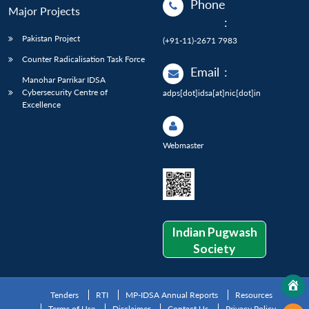
Phone
Major Projects
:
Pakistan Project
(+91-11)-2671 7983
Counter Radicalisation Task Force
Email
:
Manohar Parrikar IDSA
Cybersecurity Centre of
adps[dot]idsa[at]nic[dot]in
Excellence
Webmaster
Indian Pugwash
Society
Tenders
RTI
MP-IDSA Annual Reports
Resources
Terms of Use
Disclaimer
Contact Us
Privacy Policy