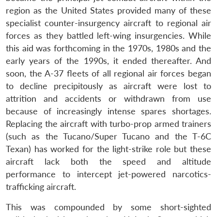
region as the United States provided many of these
specialist counter-insurgency aircraft to regional air
forces as they battled left-wing insurgencies. While
this aid was forthcoming in the 1970s, 1980s and the
early years of the 1990s, it ended thereafter. And
soon, the A-37 fleets of all regional air forces began
to decline precipitously as aircraft were lost to
attrition and accidents or withdrawn from use
because of increasingly intense spares shortages.
Replacing the aircraft with turbo-prop armed trainers
(such as the Tucano/Super Tucano and the T-6C
Texan) has worked for the light-strike role but these
aircraft lack both the speed and altitude
performance to intercept jet-powered narcotics-
trafficking aircraft.
This was compounded by some short-sighted