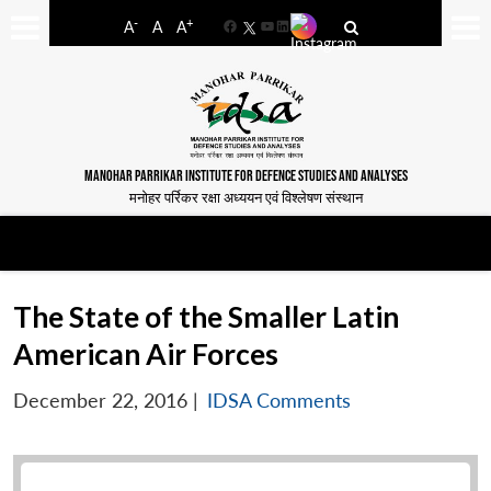
-
+
A
A
A
Facebook
YouTube
LinkedIn
MANOHAR PARRIKAR INSTITUTE FOR DEFENCE STUDIES AND ANALYSES
मनोहर पर्रिकर रक्षा अध्ययन एवं विश्लेषण संस्थान
The State of the Smaller Latin
American Air Forces
December 22, 2016
|
IDSA Comments