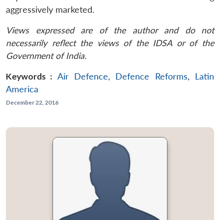
aggressively marketed.
Views expressed are of the author and do not
necessarily reflect the views of the IDSA or of the
Government of India.
Keywords :
Air Defence
,
Defence Reforms
,
Latin
America
December 22, 2016