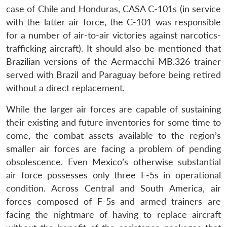
case of Chile and Honduras, CASA C-101s (in service
with the latter air force, the C-101 was responsible
for a number of air-to-air victories against narcotics-
trafficking aircraft). It should also be mentioned that
Brazilian versions of the Aermacchi MB.326 trainer
served with Brazil and Paraguay before being retired
without a direct replacement.
While the larger air forces are capable of sustaining
their existing and future inventories for some time to
come, the combat assets available to the region’s
smaller air forces are facing a problem of pending
obsolescence. Even Mexico’s otherwise substantial
air force possesses only three F-5s in operational
condition. Across Central and South America, air
forces composed of F-5s and armed trainers are
facing the nightmare of having to replace aircraft