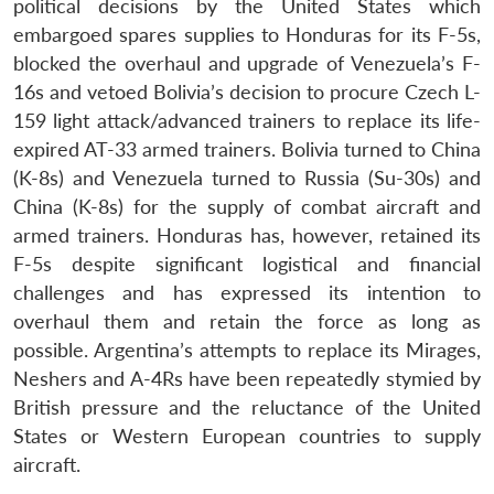
political decisions by the United States which
embargoed spares supplies to Honduras for its F-5s,
blocked the overhaul and upgrade of Venezuela’s F-
Open
MP-
Ask
16s and vetoed Bolivia’s decision to procure Czech L-
n
Open
menu
Open
Open
s
LIBRARY
IDSA
Publications
Membership
An
u
menu
menu
menu
NEWS
Expe
159 light attack/advanced trainers to replace its life-
expired AT-33 armed trainers. Bolivia turned to China
(K-8s) and Venezuela turned to Russia (Su-30s) and
China (K-8s) for the supply of combat aircraft and
armed trainers. Honduras has, however, retained its
F-5s despite significant logistical and financial
challenges and has expressed its intention to
overhaul them and retain the force as long as
possible. Argentina’s attempts to replace its Mirages,
Neshers and A-4Rs have been repeatedly stymied by
British pressure and the reluctance of the United
States or Western European countries to supply
aircraft.