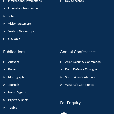
International Interactions
Key Speeches
Internship Programme
Jobs
Vision Statement
Visiting Fellowships
GIS Unit
Publications
Annual Conferences
Authors
Asian Security Conference
Books
Delhi Defence Dialogue
Monograph
South Asia Conference
Journals
West Asia Conference
News Digests
Papers & Briefs
For Enquiry
Topics