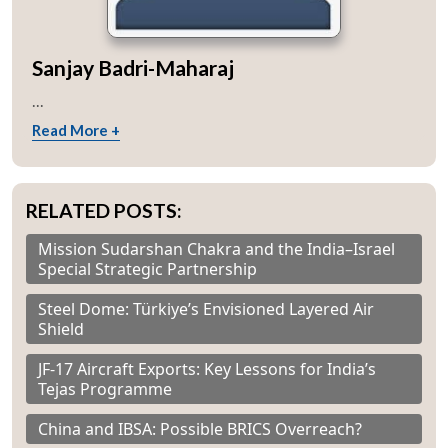
Sanjay Badri-Maharaj
...
Read More +
RELATED POSTS:
Mission Sudarshan Chakra and the India–Israel
Special Strategic Partnership
Steel Dome: Türkiye’s Envisioned Layered Air
Shield
JF-17 Aircraft Exports: Key Lessons for India’s
Tejas Programme
China and IBSA: Possible BRICS Overreach?