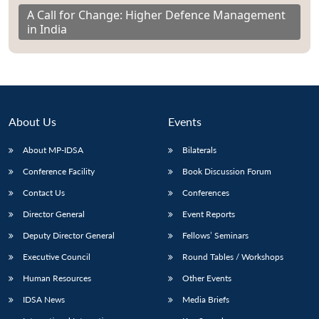
A Call for Change: Higher Defence Management
in India
About Us
Events
About MP-IDSA
Bilaterals
Conference Facility
Book Discussion Forum
Contact Us
Conferences
Director General
Event Reports
Deputy Director General
Fellows’ Seminars
Executive Council
Round Tables / Workshops
Human Resources
Other Events
IDSA News
Media Briefs