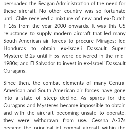
persuaded the Reagan Administration of the need for
these aircraft. No other country was so fortunate
until Chile received a mixture of new and ex-Dutch
F-16s from the year 2000 onwards. It was this US
reluctance to supply modern aircraft that led many
South American air forces to procure Mirages; led
Honduras to obtain ex-Israeli Dassault Super
Mystere B.2s until F-5s were delivered in the mid-
1980s; and El Salvador to invest in ex-Israeli Dassault
Ouragans.
Since then, the combat elements of many Central
American and South American air forces have gone
into a state of steep decline. As spares for the
Ouragans and Mysteres became impossible to obtain
and with the aircraft becoming unsafe to operate,
they were withdrawn from use. Cessna A-37s
became the principal jet combat aircraft within the