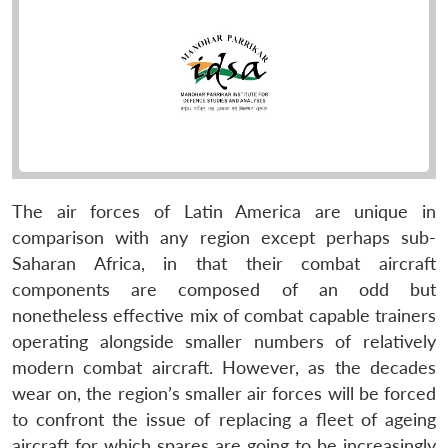
The air forces of Latin America are unique in
comparison with any region except perhaps sub-
Saharan Africa, in that their combat aircraft
components are composed of an odd but
nonetheless effective mix of combat capable trainers
operating alongside smaller numbers of relatively
modern combat aircraft. However, as the decades
wear on, the region’s smaller air forces will be forced
to confront the issue of replacing a fleet of ageing
aircraft for which spares are going to be increasingly