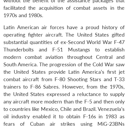
without the benefit of the assistance packages that
facilitated the acquisition of combat assets in the
1970s and 1980s.
Latin American air forces have a proud history of
operating fighter aircraft. The United States gifted
substantial quantities of ex-Second World War F-47
Thunderbolts and F-51 Mustangs to establish
modern combat aviation throughout Central and
South America. The progression of the Cold War saw
the United States provide Latin America’s first jet
combat aircraft from F-80 Shooting Stars and T-33
trainers to F-86 Sabres. However, from the 1970s,
the United States expressed a reluctance to supply
any aircraft more modern than the F-5 and then only
to countries like Mexico, Chile and Brazil. Venezuela’s
oil industry enabled it to obtain F-16s in 1983 as
fears of Cuban air strikes using MiG-23BNs