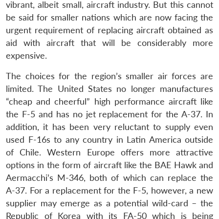
vibrant, albeit small, aircraft industry. But this cannot
be said for smaller nations which are now facing the
urgent requirement of replacing aircraft obtained as
aid with aircraft that will be considerably more
expensive.
The choices for the region’s smaller air forces are
limited. The United States no longer manufactures
“cheap and cheerful” high performance aircraft like
the F-5 and has no jet replacement for the A-37. In
addition, it has been very reluctant to supply even
used F-16s to any country in Latin America outside
of Chile. Western Europe offers more attractive
options in the form of aircraft like the BAE Hawk and
Aermacchi’s M-346, both of which can replace the
A-37. For a replacement for the F-5, however, a new
supplier may emerge as a potential wild-card – the
Republic of Korea with its FA-50 which is being