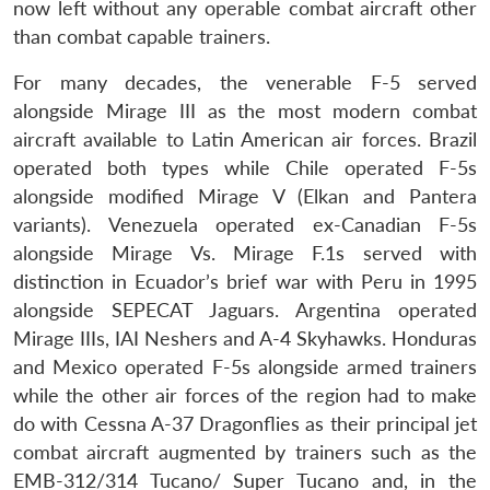
now left without any operable combat aircraft other
than combat capable trainers.
For many decades, the venerable F-5 served
alongside Mirage III as the most modern combat
aircraft available to Latin American air forces. Brazil
operated both types while Chile operated F-5s
alongside modified Mirage V (Elkan and Pantera
variants). Venezuela operated ex-Canadian F-5s
alongside Mirage Vs. Mirage F.1s served with
distinction in Ecuador’s brief war with Peru in 1995
alongside SEPECAT Jaguars. Argentina operated
Mirage IIIs, IAI Neshers and A-4 Skyhawks. Honduras
and Mexico operated F-5s alongside armed trainers
while the other air forces of the region had to make
do with Cessna A-37 Dragonflies as their principal jet
combat aircraft augmented by trainers such as the
EMB-312/314 Tucano/ Super Tucano and, in the