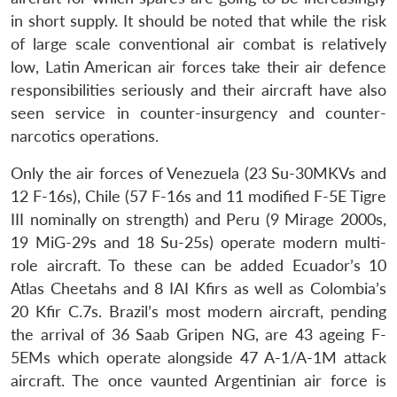
in short supply. It should be noted that while the risk
of large scale conventional air combat is relatively
low, Latin American air forces take their air defence
responsibilities seriously and their aircraft have also
seen service in counter-insurgency and counter-
narcotics operations.
Only the air forces of Venezuela (23 Su-30MKVs and
12 F-16s), Chile (57 F-16s and 11 modified F-5E Tigre
III nominally on strength) and Peru (9 Mirage 2000s,
19 MiG-29s and 18 Su-25s) operate modern multi-
role aircraft. To these can be added Ecuador’s 10
Atlas Cheetahs and 8 IAI Kfirs as well as Colombia’s
20 Kfir C.7s. Brazil’s most modern aircraft, pending
the arrival of 36 Saab Gripen NG, are 43 ageing F-
5EMs which operate alongside 47 A-1/A-1M attack
aircraft. The once vaunted Argentinian air force is