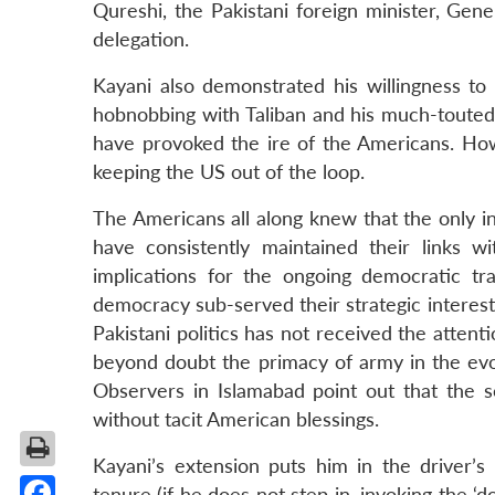
Qureshi, the Pakistani foreign minister, Gen
delegation.
Kayani also demonstrated his willingness to
hobnobbing with Taliban and his much-touted s
have provoked the ire of the Americans. Ho
keeping the US out of the loop.
The Americans all along knew that the only i
have consistently maintained their links 
implications for the ongoing democratic tr
democracy sub-served their strategic interest
Pakistani politics has not received the attent
beyond doubt the primacy of army in the evo
Observers in Islamabad point out that the s
without tacit American blessings.
Kayani’s extension puts him in the driver’s 
tenure (if he does not step in, invoking the ‘