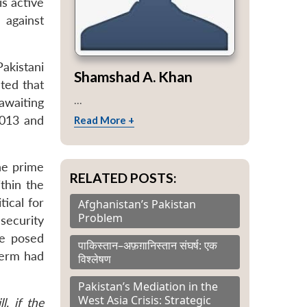
is active
 against
akistani
Shamshad A. Khan
ted that
...
 awaiting
2013 and
Read More +
the prime
RELATED POSTS:
thin the
tical for
Afghanistan’s Pakistan
Problem
security
ve posed
पाकिस्तान–अफ़ग़ानिस्तान संघर्ष: एक
term had
विश्लेषण
Pakistan’s Mediation in the
West Asia Crisis: Strategic
l, if the