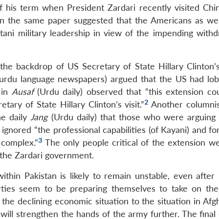
 his term when President Zardari recently visited Chin
 in the same paper suggested that the Americans as wel
tani military leadership in view of the impending withd
e backdrop of US Secretary of State Hillary Clinton’s 
e urdu language newspapers) argued that the US had lob
 in
Ausaf
(Urdu daily) observed that “this extension co
2
ary of State Hillary Clinton’s visit.”
Another columni
he daily
Jang
(Urdu daily) that those who were arguing 
gnored “the professional capabilities (of Kayani) and fo
3
 complex.”
The only people critical of the extension w
o the Zardari government.
within Pakistan is likely to remain unstable, even after
rties seem to be preparing themselves to take on the
he declining economic situation to the situation in Afgh
y will strengthen the hands of the army further. The final