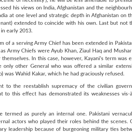
essed his views on India, Afghanistan and the neighbour
India at one level and strategic depth in Afghanistan on t
nant) extended to coincide with his own. Last but not th
 in early 2013.
erm of a serving Army Chief has been extended in Pakista
 as Army Chiefs were Ayub Khan, Ziaul Haq and Mushar
 themselves. In this case, however, Kayani’s term was 
e only other General who was offered a similar extens
o) was Wahid Kakar, which he had graciously refused.
ht to the reestablish supremacy of the civilian gover
 to this effect has demonstrated its weaknesses vis-à
 termed as purely an internal one. Pakistani vernacu
nal actors who played their roles behind the scenes. 
ary leadership because of burgeoning military ties bet