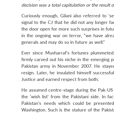
decision was a total capitulation or the result o
Curiously enough, Gilani also referred to ‘se
signal to the CJ that he did not any longer f
the door open for more such surprises in futu
in the ongoing war on terror, “we have alre
generals and may do so in future as well.”
Ever since Musharraf’s fortunes plummeted,
firmly carved out his niche in the emerging p
Pakistan army in November 2007. He stayed n
resign. Later, he insulated himself success
Justice and earned respect from both.
He assumed centre-stage during the Pak-US st
the ‘wish list’ from the Pakistani side. In f
Pakistan’s needs which could be presented
Washington. Such is the stature of the Paki