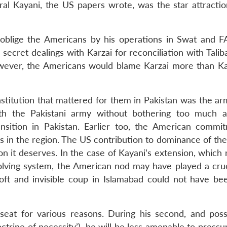
eral Kayani, the US papers wrote, was the star attractio
 oblige the Americans by his operations in Swat and F
ecret dealings with Karzai for reconciliation with Talib
wever, the Americans would blame Karzai more than Ka
nstitution that mattered for them in Pakistan was the ar
with the Pakistani army without bothering too much a
ansition in Pakistan. Earlier too, the American commi
s in the region. The US contribution to dominance of the
ion it deserves. In the case of Kayani’s extension, which
lving system, the American nod may have played a cruci
oft and invisible coup in Islamabad could not have be
seat for various reasons. During his second, and possi
doctrine of necessity’), he will be less amenable to press