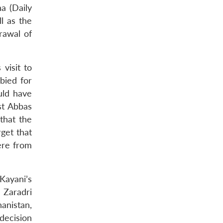
a (Daily
l as the
rawal of
visit to
bied for
uld have
st Abbas
that the
rget that
ere from
 Kayani’s
 Zaradri
anistan,
 decision