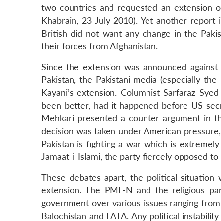
two countries and requested an extension of
Khabrain, 23 July 2010). Yet another report
British did not want any change in the Pakis
their forces from Afghanistan.
Since the extension was announced against th
Pakistan, the Pakistani media (especially th
Kayani’s extension. Columnist Sarfaraz Syed
been better, had it happened before US secret
Mehkari presented a counter argument in t
decision was taken under American pressure, i
Pakistan is fighting a war which is extremely
Jamaat-i-Islami, the party fiercely opposed t
These debates apart, the political situation 
extension. The PML-N and the religious pa
government over various issues ranging from t
Balochistan and FATA. Any political instabilit