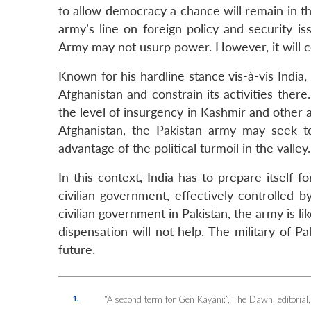
to allow democracy a chance will remain in th
army’s line on foreign policy and security iss
Army may not usurp power. However, it will c
Known for his hardline stance vis-à-vis India, 
Afghanistan and constrain its activities there.
the level of insurgency in Kashmir and other ar
Afghanistan, the Pakistan army may seek to
advantage of the political turmoil in the valley.
In this context, India has to prepare itself
civilian government, effectively controlled
civilian government in Pakistan, the army is li
dispensation will not help. The military of P
future.
1.
“A second term for Gen Kayani:”,
The Dawn
, editori