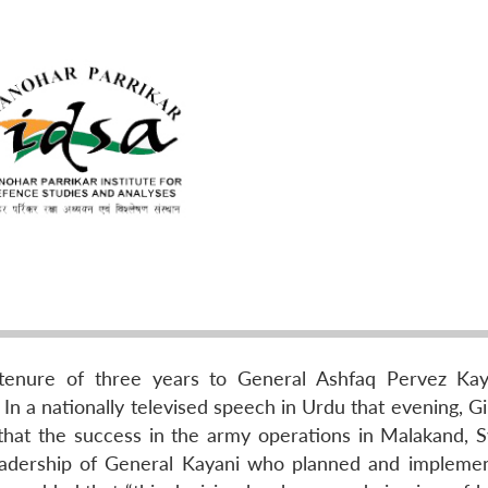
l tenure of three years to General Ashfaq Pervez Kay
 In a nationally televised speech in Urdu that evening, Gi
 that the success in the army operations in Malakand, 
eadership of General Kayani who planned and impleme