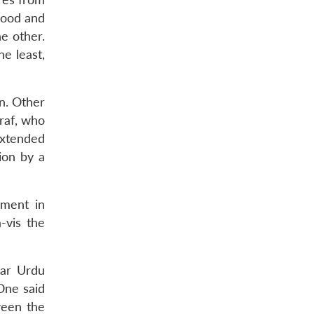
hood and
he other.
e least,
n. Other
raf, who
extended
ion by a
nment in
-vis the
lar Urdu
One said
ween the