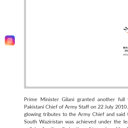
Prime Minister Gilani granted another ful
Pakistani Chief of Army Staff on 22 July 2010.
glowing tributes to the Army Chief and said
South Waziristan was achieved under the l