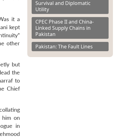
Survival and Diplomatic
Utility
Was it a
CPEC Phase II and China-
ani kept
Linked Supply Chains in
Pakistan
ntinuity”
me other
Pakistan: The Fault Lines
etly but
lead the
arraf to
he Chief
ollating
ef him on
logue in
 Mehmood