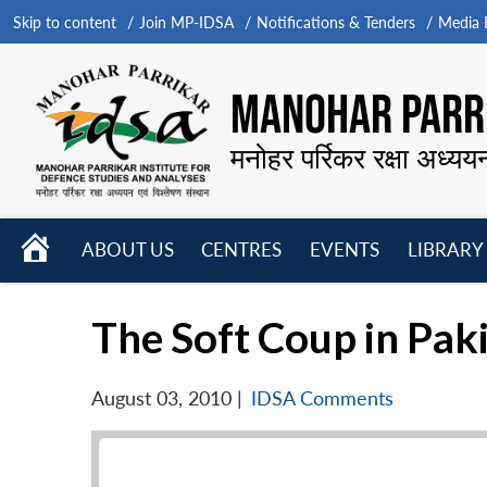
Skip to content
Join MP-IDSA
Notifications & Tenders
Media B
MANOHAR PARRI
मनोहर पर्रिकर रक्षा अध्यय
HOME
ABOUT US
CENTRES
EVENTS
LIBRARY
Open
Open
Open
menu
menu
menu
The Soft Coup in Pak
August 03, 2010
|
IDSA Comments