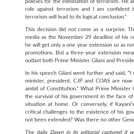
policies for the elimination of terrorism. He 
role against terrorism and I am confident 
terrorism will lead to its logical conclusion.”
This decision did not come as a surprise. Th
media as the November 29 deadline of his ret
he will get only a one year extension so as no
promotions. But a three-year extension mea
outlast both Prime Minister Gilani and Preside
In his speech Gilani went further and said, “I
minister, president, CJP and COAS are now 
ambit of Constitution.” What Prime Minister Gi
the survival of his government in the face o
situation at home. Or conversely, if Kayan
critical challenges to the existence of his g
not been extended? Was there no other Genera
The daily
Dawn
in its editorial captured it 