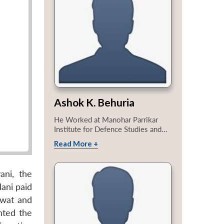
Ashok K. Behuria
He Worked at Manohar Parrikar
Institute for Defence Studies and...
Read More +
ani, the
lani paid
Swat and
nted the