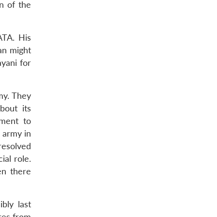
n of the
ATA. His
an might
yani for
my. They
bout its
tment to
 army in
 resolved
al role.
en there
bly last
ures from