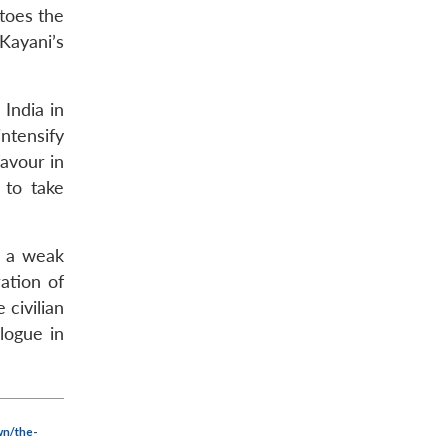
toes the
 Kayani’s
 India in
intensify
favour in
 to take
y a weak
ation of
 civilian
logue in
wn/the-