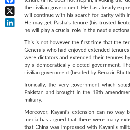
the civilian government. He has already expr
Facebook
will continue with his search for parity with 
X
He may get Pasha’s tenure (his trusted lieute
he will play a crucial role in the next elections
LinkedIn
This is not however the first time that the t
Generals who had enjoyed extended tenures
were dictators and extended their tenures by
by a democratically elected government. Th
civilian government (headed by Benazir Bhutt
Ironically, the very government which soug
Pakistan and brought in the 18th amendment
military.
Moreover, Kayani’s extension can no way be
media has argued that there were many exter
that China was impressed with Kayani’s milit