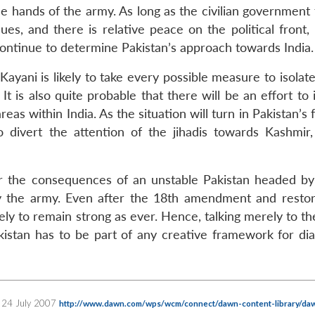
e hands of the army. As long as the civilian government 
ues, and there is relative peace on the political front,
ontinue to determine Pakistan’s approach towards India.
Kayani is likely to take every possible measure to isolate
 It is also quite probable that there will be an effort to 
eas within India. As the situation will turn in Pakistan’s 
 divert the attention of the jihadis towards Kashmir,
 for the consequences of an unstable Pakistan headed b
 by the army. Even after the 18th amendment and restor
kely to remain strong as ever. Hence, talking merely to the
akistan has to be part of any creative framework for dia
al, 24 July 2007
http://www.dawn.com/wps/wcm/connect/dawn-content-library/da