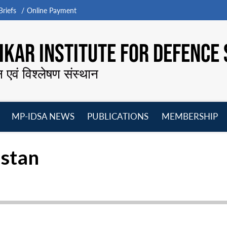
riefs
Online Payment
KAR INSTITUTE FOR DEFENCE 
न एवं विश्लेषण संस्थान
MP-IDSA NEWS
PUBLICATIONS
MEMBERSHIP
Open
Open
Open
O
menu
menu
menu
m
istan