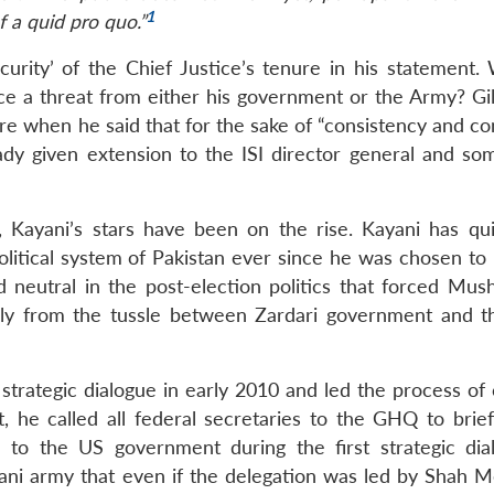
1
f a quid pro quo.”
curity’ of the Chief Justice’s tenure in his statement. 
ace a threat from either his government or the Army? Gil
re when he said that for the sake of “consistency and co
ady given extension to the ISI director general and so
 Kayani’s stars have been on the rise. Kayani has qui
olitical system of Pakistan ever since he was chosen to 
eutral in the post-election politics that forced Mush
fully from the tussle between Zardari government and t
rategic dialogue in early 2010 and led the process of c
act, he called all federal secretaries to the GHQ to bri
 to the US government during the first strategic dia
stani army that even if the delegation was led by Shah