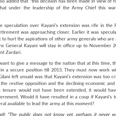
also added that “this decision has been made in view of h
that under the leadership of the Army Chief this war
e speculation over Kayani’s extension was rife in the P
irement was approaching closer. Earlier it was specula
t to hurt the aspirations of other army generals who are
ns General Kayani will stay in office up to November 
nt Zardari.
 want to give a message to the nation that at this time, 
in a secure position till 2013. They must now work wi
lani left unsaid was that Kayani’s extension was too cri
f the restive opposition and the declining economic and 
i’s tenure would not have been extended, it would ha
overnment. Would it have resulted in a coup if Kayani’s 
l available to lead the army at this moment?
well: “The public does not know yet, perhaps it never wil