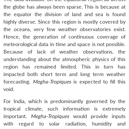
the globe has always been sparse. This is because at
the equator the division of land and sea is found
highly diverse. Since this region is mostly covered by
the oceans, very few weather observatories exist.
Hence, the generation of continuous coverage of
meteorological data in time and space is not possible.
Because of lack of weather observations, the
understanding about the atmospheric physics of this
region has remained limited. This in turn has
impacted both short term and long term weather
forecasting.
Megha-Tropiques
is expected to fill this
void.
For India, which is predominantly governed by the
tropical climate, such information is extremely
important.
Megha-Tropiques
would provide inputs
with regard to solar radiation, humidity and