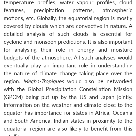
temperature profiles, water vapour profiles, cloud
features, precipitation patterns, atmospheric
motions, etc. Globally, the equatorial region is mostly
covered by clouds which are convective in nature. A
detailed analysis of such clouds is essential for
cyclone and monsoon predictions. It is also important
for analysing their role in energy and moisture
budgets of the atmosphere. All such analyses would
eventually play an important role in understanding
the nature of climate change taking place over the
region.
Megha-Tropiques
would also be networked
with the Global Precipitation Constellation Mission
(GPCM) being put up by the US and Japan jointly.
Information on the weather and climate close to the
equator has importance for states in Africa, Oceania
and South America. Indian states in proximity to the
equatorial region are also likely to benefit from this