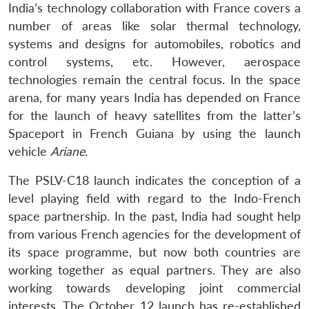
India’s technology collaboration with France covers a
number of areas like solar thermal technology,
systems and designs for automobiles, robotics and
control systems, etc. However, aerospace
technologies remain the central focus. In the space
arena, for many years India has depended on France
Open
MP-
Ask
for the launch of heavy satellites from the latter’s
n
Open
menu
Open
Open
s
LIBRARY
IDSA
Publications
Membership
An
u
menu
menu
menu
Spaceport in French Guiana by using the launch
NEWS
Expe
vehicle
Ariane.
The PSLV-C18 launch indicates the conception of a
level playing field with regard to the Indo-French
space partnership. In the past, India had sought help
from various French agencies for the development of
its space programme, but now both countries are
working together as equal partners. They are also
working towards developing joint commercial
interests. The October 12 launch has re-established