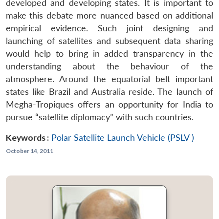
developed and developing states. It is important to
make this debate more nuanced based on additional
empirical evidence. Such joint designing and
launching of satellites and subsequent data sharing
would help to bring in added transparency in the
understanding about the behaviour of the
atmosphere. Around the equatorial belt important
states like Brazil and Australia reside. The launch of
Megha-Tropiques offers an opportunity for India to
pursue “satellite diplomacy” with such countries.
Keywords :
Polar Satellite Launch Vehicle (PSLV )
October 14, 2011