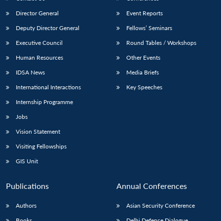
Director General
Event Reports
Deputy Director General
Fellows’ Seminars
Executive Council
Round Tables / Workshops
Human Resources
Other Events
IDSA News
Media Briefs
International Interactions
Key Speeches
Internship Programme
Jobs
Vision Statement
Visiting Fellowships
GIS Unit
Publications
Annual Conferences
Authors
Asian Security Conference
Books
Delhi Defence Dialogue