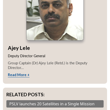
Ajey Lele
Deputy Director General
Group Captain (Dr) Ajey Lele (Retd.) is the Deputy
Director...
Read More +
RELATED POSTS:
PSLV launches 20 Satellites in a Single Mission