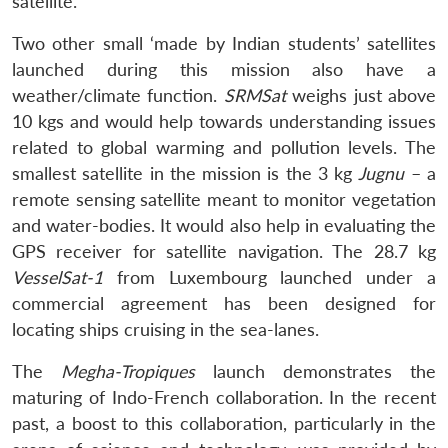
satellite.
Two other small ‘made by Indian students’ satellites
launched during this mission also have a
weather/climate function.
SRMSat
weighs just above
10 kgs and would help towards understanding issues
related to global warming and pollution levels. The
smallest satellite in the mission is the 3 kg
Jugnu
– a
remote sensing satellite meant to monitor vegetation
and water-bodies. It would also help in evaluating the
GPS receiver for satellite navigation. The 28.7 kg
VesselSat-1
from Luxembourg launched under a
commercial agreement has been designed for
locating ships cruising in the sea-lanes.
The
Megha-Tropiques
launch demonstrates the
maturing of Indo-French collaboration. In the recent
past, a boost to this collaboration, particularly in the