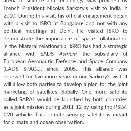
arena of science and technology, was provided by
French President Nicolas Sarkozy’s visit to India in
2010. During this visit, his official engagement began
with a visit to ISRO at Bangalore and not with any
political meetings at Delhi. He visited ISRO to
demonstrate the importance of space collaboration
in the bilateral relationship. ISRO has had a strategic
alliance with EADS
Astrium
, the subsidiary of
European Aeronautic Defence and Space Company
(EADS SPACE), since 2005. This alliance was
renewed for five more years during Sarkozy’s visit. It
will allow both parties to develop a plan for the joint
marketing of satellites globally. One more satellite
called SARAL would be launched by both countries
as a joint mission during 2011-12 by using the PSLV-
C20 vehicle. This remote sensing satellite is meant
for climate and ocean observation.