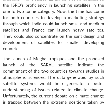
the ISRO’s proficiency in launching satellites in the
one to two tonne category. Now, the time has come
for both countries to develop a marketing strategy
through which India could launch small and medium
satellites and France can launch heavy satellites.
They could also concentrate on the joint design and
development of satellites for smaller developing
countries.
The launch of Megha-Tropiques and the proposed
launch of the SARAL satellite indicate the
commitment of the two countries towards studies in
atmospheric sciences. The data generated by such
satellite systems would help generate a better
understanding of issues related to climate change.
Unfortunately, the current debate on climate change
is trapped between the extreme positions taken by