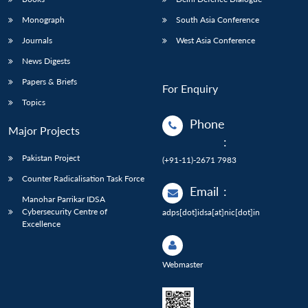
Monograph
South Asia Conference
Journals
West Asia Conference
News Digests
Papers & Briefs
For Enquiry
Topics
Phone
Major Projects
:
Pakistan Project
(+91-11)-2671 7983
Counter Radicalisation Task Force
Email
:
Manohar Parrikar IDSA
Cybersecurity Centre of
adps[dot]idsa[at]nic[dot]in
Excellence
Webmaster