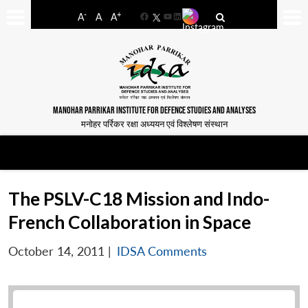
-
+
A
A
A
Facebook
YouTube
LinkedIn
MANOHAR PARRIKAR INSTITUTE FOR DEFENCE STUDIES AND ANALYSES
मनोहर पर्रिकर रक्षा अध्ययन एवं विश्लेषण संस्थान
The PSLV-C18 Mission and Indo-
French Collaboration in Space
October 14, 2011
|
IDSA Comments