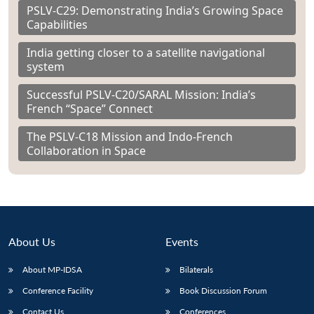
PSLV-C29: Demonstrating India’s Growing Space
Capabilities
India getting closer to a satellite navigational
system
Successful PSLV-C20/SARAL Mission: India’s
French “Space” Connect
The PSLV-C18 Mission and Indo-French
Collaboration in Space
About Us
Events
About MP-IDSA
Bilaterals
Conference Facility
Book Discussion Forum
Contact Us
Conferences