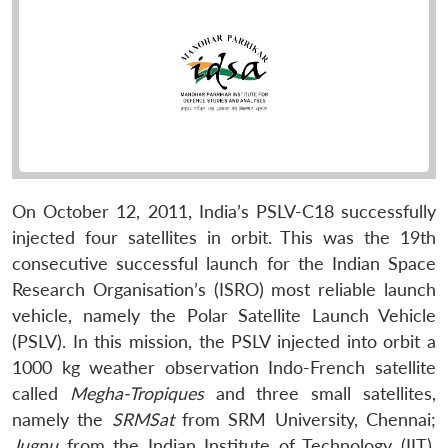
On October 12, 2011, India’s PSLV-C18 successfully
injected four satellites in orbit. This was the 19th
consecutive successful launch for the Indian Space
Research Organisation’s (ISRO) most reliable launch
vehicle, namely the Polar Satellite Launch Vehicle
(PSLV). In this mission, the PSLV injected into orbit a
1000 kg weather observation Indo-French satellite
called
Megha-Tropiques
and three small satellites,
namely the
SRMSat
from SRM University, Chennai;
Jugnu
from the Indian Institute of Technology (IIT),