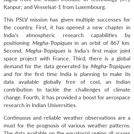
Kanpur; and Vesselsat-1 from Luxembourg.
This PSLV mission has given multiple successes for
the country. First, it has opened a new chapter in
India’s atmospheric research capabilities by
positioning
Megha-Tropiques
in an orbit of 867 km.
Second,
Megha-Tropiques
is India’s first major joint
space project with France. Third, there is a global
demand for the data generated by
Megha-Tropiques
and for the first time India is planning to make its
data available globally free of cost, an Indian
contribution to tackle the challenges of climate
change. Fourth, it has provided a boost for aerospace
research in Indian Universities.
Continuous and reliable weather observations are a
must for the prognosis of various weather patterns.
The data available on the equatorial region all across