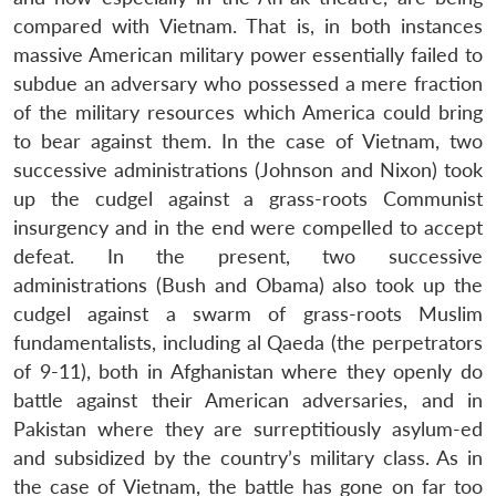
compared with Vietnam. That is, in both instances
massive American military power essentially failed to
subdue an adversary who possessed a mere fraction
of the military resources which America could bring
to bear against them. In the case of Vietnam, two
successive administrations (Johnson and Nixon) took
up the cudgel against a grass-roots Communist
insurgency and in the end were compelled to accept
defeat. In the present, two successive
administrations (Bush and Obama) also took up the
cudgel against a swarm of grass-roots Muslim
fundamentalists, including al Qaeda (the perpetrators
of 9-11), both in Afghanistan where they openly do
battle against their American adversaries, and in
Pakistan where they are surreptitiously asylum-ed
and subsidized by the country’s military class. As in
the case of Vietnam, the battle has gone on far too