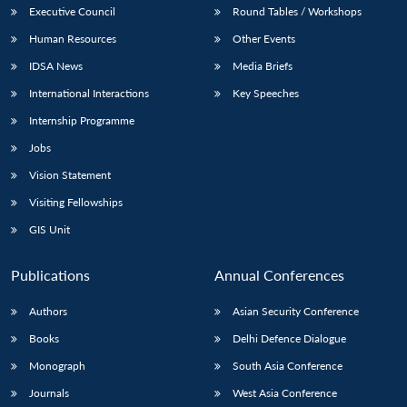
Executive Council
Round Tables / Workshops
Human Resources
Other Events
IDSA News
Media Briefs
International Interactions
Key Speeches
Internship Programme
Jobs
Vision Statement
Visiting Fellowships
GIS Unit
Publications
Annual Conferences
Authors
Asian Security Conference
Books
Delhi Defence Dialogue
Monograph
South Asia Conference
Journals
West Asia Conference