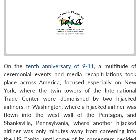
On the
tenth anniversary of 9-11
, a multitude of
ceremonial events and media recapitulations took
place across America, focused especially on New
York, where the twin towers of the International
Trade Center were demolished by two hijacked
airliners, in Washington, where a hijacked airliner was
flown into the west wall of the Pentagon, and
Shanksville, Pennsylvania, where another hijacked
airliner was only minutes away from careening into
the US Capitol until some of its passengers decided