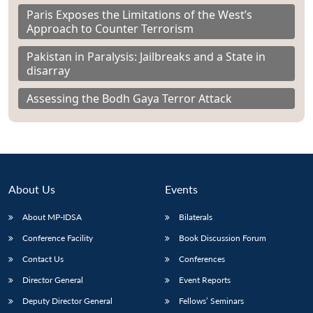
Paris Exposes the Limitations of the West’s
Approach to Counter Terrorism
Pakistan in Paralysis: Jailbreaks and a State in
disarray
Assessing the Bodh Gaya Terror Attack
About Us
Events
About MP-IDSA
Bilaterals
Conference Facility
Book Discussion Forum
Contact Us
Conferences
Director General
Event Reports
Deputy Director General
Fellows’ Seminars