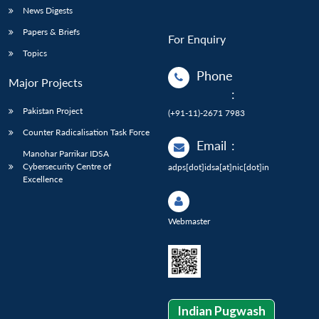
News Digests
Papers & Briefs
For Enquiry
Topics
Phone
Major Projects
:
Pakistan Project
(+91-11)-2671 7983
Counter Radicalisation Task Force
Email
:
Manohar Parrikar IDSA
Cybersecurity Centre of
adps[dot]idsa[at]nic[dot]in
Excellence
Webmaster
Indian Pugwash