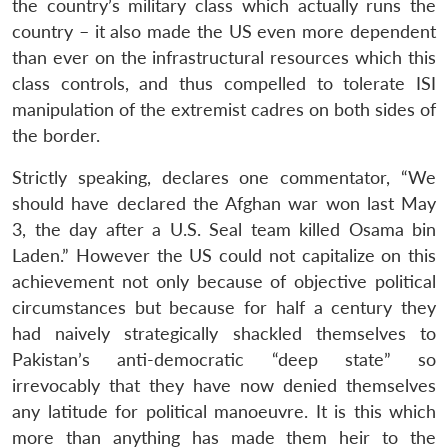
the country’s military class which actually runs the
country – it also made the US even more dependent
than ever on the infrastructural resources which this
class controls, and thus compelled to tolerate ISI
manipulation of the extremist cadres on both sides of
the border.
Strictly speaking, declares one commentator, “We
should have declared the Afghan war won last May
3, the day after a U.S. Seal team killed Osama bin
Laden.” However the US could not capitalize on this
achievement not only because of objective political
circumstances but because for half a century they
had naively strategically shackled themselves to
Pakistan’s anti-democratic “deep state” so
irrevocably that they have now denied themselves
any latitude for political manoeuvre. It is this which
more than anything has made them heir to the