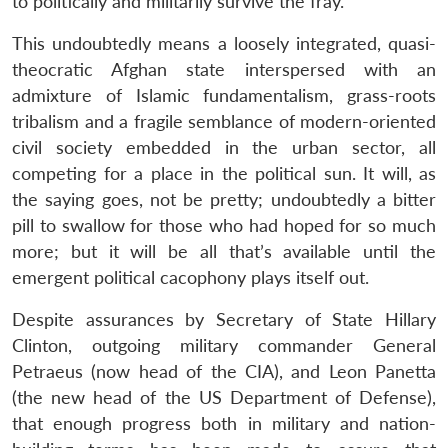
to politically and militarily survive the fray.
This undoubtedly means a loosely integrated, quasi-
theocratic Afghan state interspersed with an
admixture of Islamic fundamentalism, grass-roots
tribalism and a fragile semblance of modern-oriented
civil society embedded in the urban sector, all
competing for a place in the political sun. It will, as
the saying goes, not be pretty; undoubtedly a bitter
pill to swallow for those who had hoped for so much
more; but it will be all that’s available until the
emergent political cacophony plays itself out.
Despite assurances by Secretary of State Hillary
Clinton, outgoing military commander General
Petraeus (now head of the CIA), and Leon Panetta
(the new head of the US Department of Defense),
that enough progress both in military and nation-