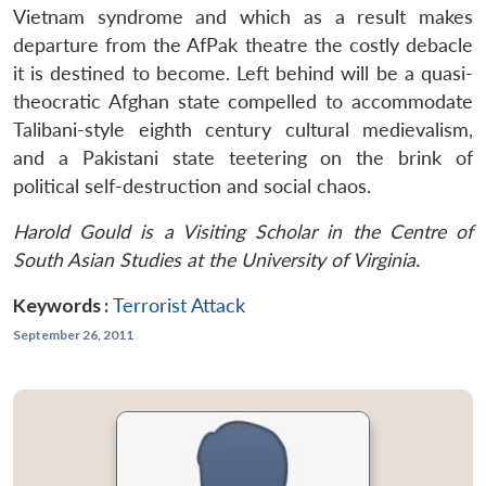
Vietnam syndrome and which as a result makes
departure from the AfPak theatre the costly debacle
it is destined to become. Left behind will be a quasi-
theocratic Afghan state compelled to accommodate
Talibani-style eighth century cultural medievalism,
and a Pakistani state teetering on the brink of
political self-destruction and social chaos.
Harold Gould is a Visiting Scholar in the Centre of
South Asian Studies at the University of Virginia.
Keywords :
Terrorist Attack
September 26, 2011