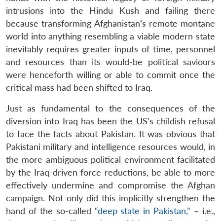
intrusions into the Hindu Kush and failing there
because transforming Afghanistan’s remote montane
world into anything resembling a viable modern state
inevitably requires greater inputs of time, personnel
and resources than its would-be political saviours
were henceforth willing or able to commit once the
critical mass had been shifted to Iraq.
Just as fundamental to the consequences of the
diversion into Iraq has been the US’s childish refusal
to face the facts about Pakistan. It was obvious that
Pakistani military and intelligence resources would, in
the more ambiguous political environment facilitated
by the Iraq-driven force reductions, be able to more
effectively undermine and compromise the Afghan
campaign. Not only did this implicitly strengthen the
hand of the so-called
“deep state in Pakistan,”
– i.e.,