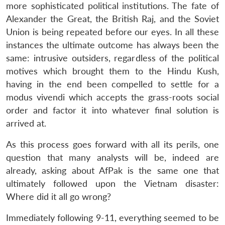
more sophisticated political institutions. The fate of
Alexander the Great, the British Raj, and the Soviet
Union is being repeated before our eyes. In all these
instances the ultimate outcome has always been the
same: intrusive outsiders, regardless of the political
motives which brought them to the Hindu Kush,
having in the end been compelled to settle for a
modus vivendi which accepts the grass-roots social
order and factor it into whatever final solution is
arrived at.
As this process goes forward with all its perils, one
question that many analysts will be, indeed are
already, asking about AfPak is the same one that
ultimately followed upon the Vietnam disaster:
Where did it all go wrong?
Immediately following 9-11, everything seemed to be