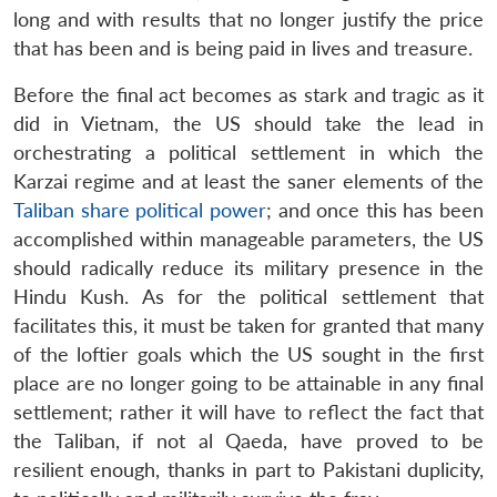
long and with results that no longer justify the price
that has been and is being paid in lives and treasure.
Before the final act becomes as stark and tragic as it
did in Vietnam, the US should take the lead in
orchestrating a political settlement in which the
Karzai regime and at least the saner elements of the
Taliban share political power
; and once this has been
accomplished within manageable parameters, the US
should radically reduce its military presence in the
Hindu Kush. As for the political settlement that
facilitates this, it must be taken for granted that many
of the loftier goals which the US sought in the first
place are no longer going to be attainable in any final
settlement; rather it will have to reflect the fact that
the Taliban, if not al Qaeda, have proved to be
resilient enough, thanks in part to Pakistani duplicity,