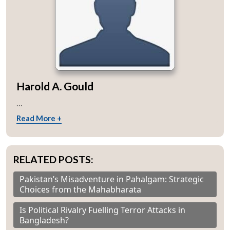
Harold A. Gould
...
Read More +
RELATED POSTS:
Pakistan’s Misadventure in Pahalgam: Strategic
Choices from the Mahabharata
Is Political Rivalry Fuelling Terror Attacks in
Bangladesh?