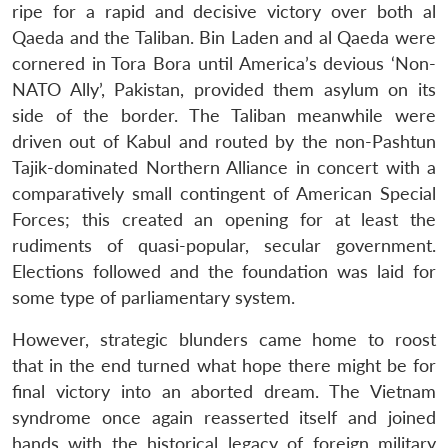
ripe for a rapid and decisive victory over both al
Qaeda and the Taliban. Bin Laden and al Qaeda were
cornered in Tora Bora until America’s devious ‘Non-
NATO Ally’, Pakistan, provided them asylum on its
side of the border. The Taliban meanwhile were
Open
MP-
Ask
n
Open
menu
Open
Open
s
LIBRARY
IDSA
Publications
Membership
An
driven out of Kabul and routed by the non-Pashtun
u
menu
menu
menu
NEWS
Expe
Tajik-dominated Northern Alliance in concert with a
comparatively small contingent of American Special
Forces; this created an opening for at least the
rudiments of quasi-popular, secular government.
Elections followed and the foundation was laid for
some type of parliamentary system.
However, strategic blunders came home to roost
that in the end turned what hope there might be for
final victory into an aborted dream. The Vietnam
syndrome once again reasserted itself and joined
hands with the historical legacy of foreign military