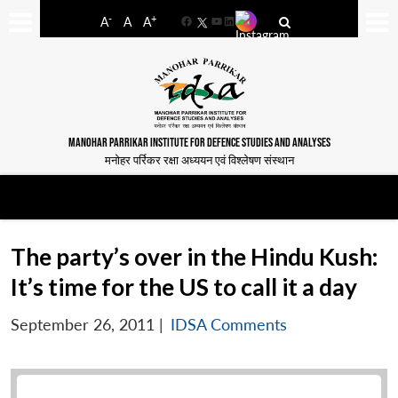
-
+
A
A
A
Facebook
YouTube
LinkedIn
MANOHAR PARRIKAR INSTITUTE FOR DEFENCE STUDIES AND ANALYSES
मनोहर पर्रिकर रक्षा अध्ययन एवं विश्लेषण संस्थान
The party’s over in the Hindu Kush:
It’s time for the US to call it a day
September 26, 2011
|
IDSA Comments