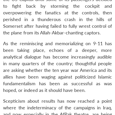
to fight back by storming the cockpit and
overpowering the fanatics at the controls, then
perished in a thunderous crash in the hills of
Somerset after having failed to fully wrest control of
the plane from its Allah-Akbar-chanting captors.
As the reminiscing and memorializing on 9-11 has
been taking place, echoes of a deeper, more
analytical dialogue has become increasingly audible
in many quarters of the country; thoughtful people
are asking whether the ten year war America and its
allies have been waging against politicized Islamic
fundamentalism has been as successful as was
hoped, or indeed as it should have been.
Scepticism about results has now reached a point
where the indeterminacy of the campaigns in Iraq,
and now especially in the AfPak theatre, are being