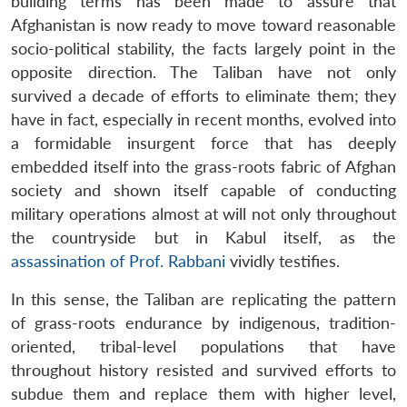
building terms has been made to assure that
Afghanistan is now ready to move toward reasonable
socio-political stability, the facts largely point in the
opposite direction. The Taliban have not only
survived a decade of efforts to eliminate them; they
have in fact, especially in recent months, evolved into
a formidable insurgent force that has deeply
embedded itself into the grass-roots fabric of Afghan
society and shown itself capable of conducting
military operations almost at will not only throughout
the countryside but in Kabul itself, as the
assassination of Prof. Rabbani
vividly testifies.
In this sense, the Taliban are replicating the pattern
of grass-roots endurance by indigenous, tradition-
oriented, tribal-level populations that have
throughout history resisted and survived efforts to
subdue them and replace them with higher level,