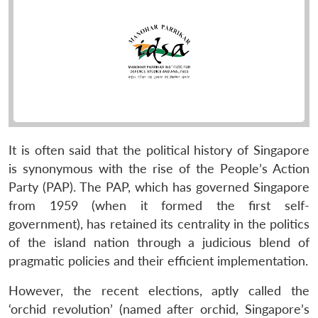
It is often said that the political history of Singapore
is synonymous with the rise of the People’s Action
Party (PAP). The PAP, which has governed Singapore
from 1959 (when it formed the first self-
government), has retained its centrality in the politics
of the island nation through a judicious blend of
pragmatic policies and their efficient implementation.
However, the recent elections, aptly called the
‘orchid revolution’ (named after orchid, Singapore’s