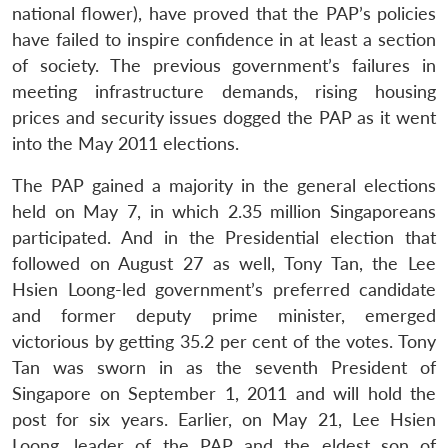
national flower), have proved that the PAP’s policies
have failed to inspire confidence in at least a section
of society. The previous government’s failures in
meeting infrastructure demands, rising housing
prices and security issues dogged the PAP as it went
into the May 2011 elections.
The PAP gained a majority in the general elections
held on May 7, in which 2.35 million Singaporeans
participated. And in the Presidential election that
followed on August 27 as well, Tony Tan, the Lee
Hsien Loong-led government’s preferred candidate
and former deputy prime minister, emerged
victorious by getting 35.2 per cent of the votes. Tony
Tan was sworn in as the seventh President of
Singapore on September 1, 2011 and will hold the
post for six years. Earlier, on May 21, Lee Hsien
Loong, leader of the PAP and the eldest son of