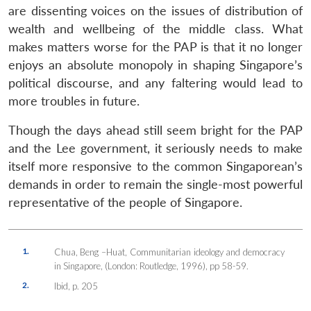
are dissenting voices on the issues of distribution of
wealth and wellbeing of the middle class. What
makes matters worse for the PAP is that it no longer
enjoys an absolute monopoly in shaping Singapore’s
political discourse, and any faltering would lead to
more troubles in future.
Though the days ahead still seem bright for the PAP
and the Lee government, it seriously needs to make
itself more responsive to the common Singaporean’s
demands in order to remain the single-most powerful
representative of the people of Singapore.
1.
Chua, Beng –Huat, Communitarian ideology and democracy
in Singapore, (London: Routledge, 1996), pp 58-59.
2.
Ibid, p. 205