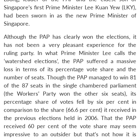
Singapore’s first Prime Minister Lee Kuan Yew (LKY),
had been sworn in as the new Prime Minister of
Singapore.
Although the PAP has clearly won the elections, it
has not been a very pleasant experience for the
ruling party. In what Prime Minister Lee calls the
‘watershed elections’, the PAP suffered a massive
loss in terms of its percentage vote share and the
number of seats. Though the PAP managed to win 81
of the 87 seats in the single chambered parliament
(the Workers’ Party won the other six seats), its
percentage share of votes fell by six per cent in
comparison to the share (66.6 per cent) it received in
the previous elections held in 2006. That the PAP
received 60 per cent of the vote share may seem
impressive to an outsider but that’s not how it is