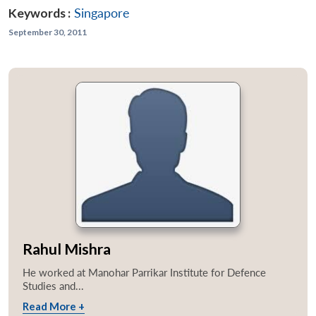
Keywords :
Singapore
September 30, 2011
Rahul Mishra
He worked at Manohar Parrikar Institute for Defence
Studies and...
Read More +