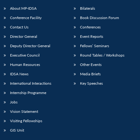
About MP-IDSA
Bilaterals
Conference Facility
Book Discussion Forum
Contact Us
Conferences
Director General
Event Reports
Deputy Director General
Fellows’ Seminars
Executive Council
Round Tables / Workshops
Human Resources
Other Events
IDSA News
Media Briefs
International Interactions
Key Speeches
Internship Programme
Jobs
Vision Statement
Visiting Fellowships
GIS Unit