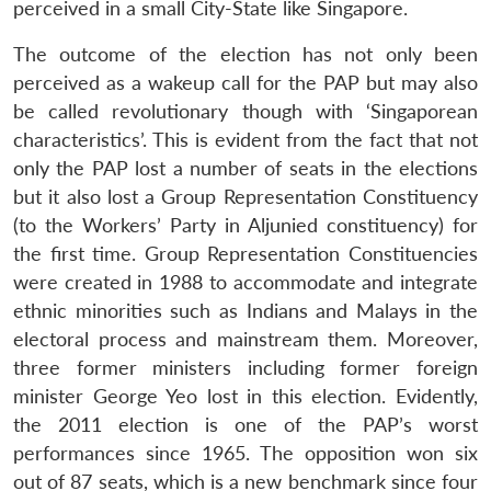
perceived in a small City-State like Singapore.
The outcome of the election has not only been
perceived as a wakeup call for the PAP but may also
be called revolutionary though with ‘Singaporean
characteristics’. This is evident from the fact that not
only the PAP lost a number of seats in the elections
but it also lost a Group Representation Constituency
(to the Workers’ Party in Aljunied constituency) for
the first time. Group Representation Constituencies
were created in 1988 to accommodate and integrate
ethnic minorities such as Indians and Malays in the
electoral process and mainstream them. Moreover,
three former ministers including former foreign
minister George Yeo lost in this election. Evidently,
the 2011 election is one of the PAP’s worst
performances since 1965. The opposition won six
out of 87 seats, which is a new benchmark since four