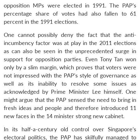
opposition MPs were elected in 1991. The PAP’s
percentage share of votes had also fallen to 61
percent in the 1991 elections.
One cannot possibly deny the fact that the anti-
incumbency factor was at play in the 2011 elections
as can also be seen in the unprecedented surge in
support for opposition parties. Even Tony Tan won
only by a slim margin, which proves that voters were
not impressed with the PAP’s style of governance as
well as its inability to resolve some issues as
acknowledged by Prime Minister Lee himself. One
might argue that the PAP sensed the need to bring in
fresh ideas and people and therefore introduced 11
new faces in the 14 minister strong new cabinet.
In its half-a-century old control over Singapore’s
electoral politics, the PAP has skilfully managed to