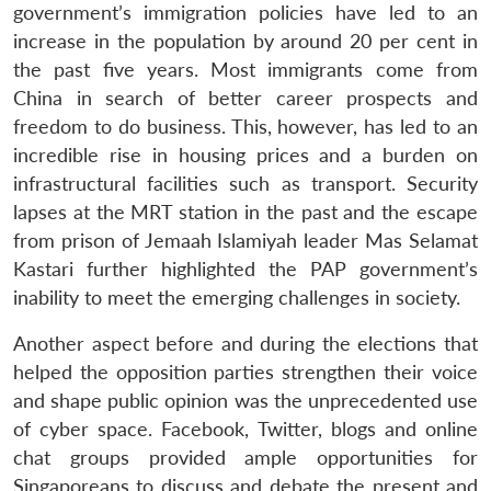
u
menu
menu
menu
government’s immigration policies have led to an
NEWS
Expe
increase in the population by around 20 per cent in
the past five years. Most immigrants come from
China in search of better career prospects and
freedom to do business. This, however, has led to an
incredible rise in housing prices and a burden on
infrastructural facilities such as transport. Security
lapses at the MRT station in the past and the escape
from prison of Jemaah Islamiyah leader Mas Selamat
Kastari further highlighted the PAP government’s
inability to meet the emerging challenges in society.
Another aspect before and during the elections that
helped the opposition parties strengthen their voice
and shape public opinion was the unprecedented use
of cyber space. Facebook, Twitter, blogs and online
chat groups provided ample opportunities for
Singaporeans to discuss and debate the present and