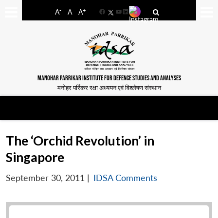
-
+
A
A
A
Facebook
YouTube
LinkedIn
MANOHAR PARRIKAR INSTITUTE FOR DEFENCE STUDIES AND ANALYSES
मनोहर पर्रिकर रक्षा अध्ययन एवं विश्लेषण संस्थान
The ‘Orchid Revolution’ in
Singapore
September 30, 2011
|
IDSA Comments