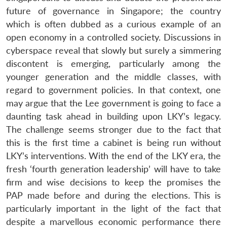
future of governance in Singapore; the country
which is often dubbed as a curious example of an
open economy in a controlled society. Discussions in
cyberspace reveal that slowly but surely a simmering
discontent is emerging, particularly among the
younger generation and the middle classes, with
regard to government policies. In that context, one
may argue that the Lee government is going to face a
daunting task ahead in building upon LKY’s legacy.
The challenge seems stronger due to the fact that
this is the first time a cabinet is being run without
LKY’s interventions. With the end of the LKY era, the
fresh ‘fourth generation leadership’ will have to take
firm and wise decisions to keep the promises the
PAP made before and during the elections. This is
particularly important in the light of the fact that
despite a marvellous economic performance there