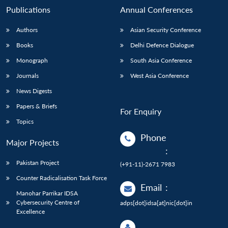
Publications
Annual Conferences
Authors
Asian Security Conference
Books
Delhi Defence Dialogue
Monograph
South Asia Conference
Journals
West Asia Conference
News Digests
Papers & Briefs
For Enquiry
Topics
Phone
Major Projects
:
Pakistan Project
(+91-11)-2671 7983
Counter Radicalisation Task Force
Email
:
Manohar Parrikar IDSA
Cybersecurity Centre of
adps[dot]idsa[at]nic[dot]in
Excellence