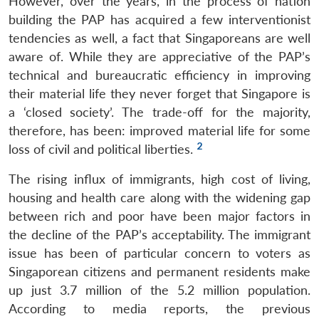
However, over the years, in the process of nation
building the PAP has acquired a few interventionist
tendencies as well, a fact that Singaporeans are well
aware of. While they are appreciative of the PAP’s
technical and bureaucratic efficiency in improving
their material life they never forget that Singapore is
a ‘closed society’. The trade-off for the majority,
therefore, has been: improved material life for some
2
loss of civil and political liberties.
The rising influx of immigrants, high cost of living,
housing and health care along with the widening gap
between rich and poor have been major factors in
the decline of the PAP’s acceptability. The immigrant
issue has been of particular concern to voters as
Singaporean citizens and permanent residents make
up just 3.7 million of the 5.2 million population.
Open
MP-
Ask
According to media reports, the previous
n
Open
menu
Open
Open
s
LIBRARY
IDSA
Publications
Membership
An