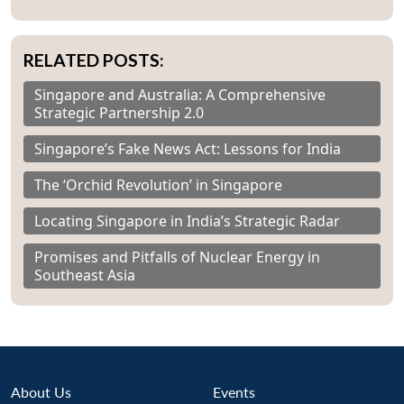
RELATED POSTS:
Singapore and Australia: A Comprehensive
Strategic Partnership 2.0
Singapore’s Fake News Act: Lessons for India
The ‘Orchid Revolution’ in Singapore
Locating Singapore in India’s Strategic Radar
Promises and Pitfalls of Nuclear Energy in
Southeast Asia
About Us
Events