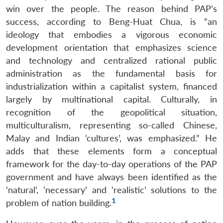
win over the people. The reason behind PAP’s
success, according to Beng-Huat Chua, is “an
ideology that embodies a vigorous economic
development orientation that emphasizes science
and technology and centralized rational public
administration as the fundamental basis for
industrialization within a capitalist system, financed
largely by multinational capital. Culturally, in
recognition of the geopolitical situation,
multiculturalism, representing so-called Chinese,
Malay and Indian ‘cultures’, was emphasized.” He
adds that these elements form a conceptual
framework for the day-to-day operations of the PAP
government and have always been identified as the
‘natural’, ‘necessary’ and ‘realistic’ solutions to the
1
problem of nation building.