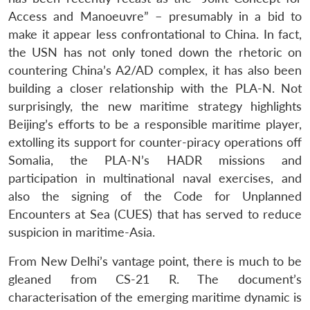
Access and Manoeuvre” – presumably in a bid to
make it appear less confrontational to China. In fact,
the USN has not only toned down the rhetoric on
countering China’s A2/AD complex, it has also been
building a closer relationship with the PLA-N. Not
surprisingly, the new maritime strategy highlights
Beijing’s efforts to be a responsible maritime player,
extolling its support for counter-piracy operations off
Somalia, the PLA-N’s HADR missions and
participation in multinational naval exercises, and
also the signing of the Code for Unplanned
Encounters at Sea (CUES) that has served to reduce
suspicion in maritime-Asia.
From New Delhi’s vantage point, there is much to be
gleaned from CS-21 R. The document’s
characterisation of the emerging maritime dynamic is