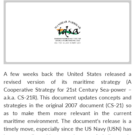
A few weeks back the United States released a
revised version of its maritime strategy (A
Cooperative Strategy for 21st Century Sea-power –
a.k.a. CS-21R). This document updates concepts and
strategies in the original 2007 document (CS-21) so
as to make them more relevant in the current
maritime environment. The document’s release is a
timely move, especially since the US Navy (USN) has