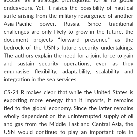
endeavours. Yet, it raises the possibility of nautical
strife arising from the military resurgence of another
Asia-Pacific power, Russia. Since traditional
challenges are only likely to grow in the future, the
document projects “forward presence” as the
bedrock of the USN’s future security undertakings.
The authors explain the need for a joint force to gain
and sustain security operations, even as they
emphasise flexibility, adaptability, scalability and
integration in the sea services.
CS-21 R makes clear that while the United States is
exporting more energy than it imports, it remains
tied to the global economy. Since the latter remains
wholly dependent on the uninterrupted supply of oil
and gas from the Middle East and Central Asia, the
USN would continue to play an important role in