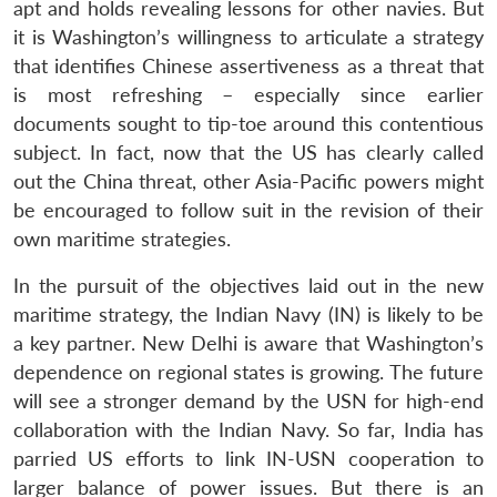
apt and holds revealing lessons for other navies. But
it is Washington’s willingness to articulate a strategy
that identifies Chinese assertiveness as a threat that
is most refreshing – especially since earlier
documents sought to tip-toe around this contentious
subject. In fact, now that the US has clearly called
out the China threat, other Asia-Pacific powers might
be encouraged to follow suit in the revision of their
own maritime strategies.
In the pursuit of the objectives laid out in the new
maritime strategy, the Indian Navy (IN) is likely to be
a key partner. New Delhi is aware that Washington’s
dependence on regional states is growing. The future
will see a stronger demand by the USN for high-end
collaboration with the Indian Navy. So far, India has
parried US efforts to link IN-USN cooperation to
larger balance of power issues. But there is an