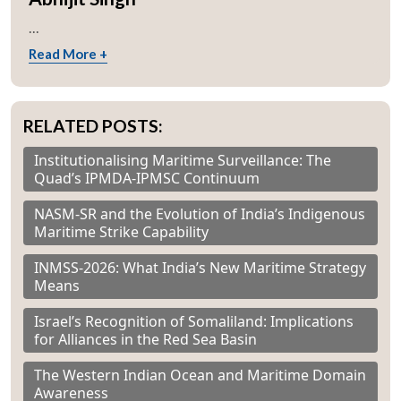
...
Read More +
RELATED POSTS:
Institutionalising Maritime Surveillance: The
Quad’s IPMDA-IPMSC Continuum
NASM-SR and the Evolution of India’s Indigenous
Maritime Strike Capability
INMSS-2026: What India’s New Maritime Strategy
Means
Israel’s Recognition of Somaliland: Implications
for Alliances in the Red Sea Basin
The Western Indian Ocean and Maritime Domain
Awareness