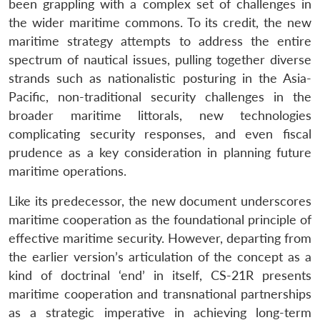
been grappling with a complex set of challenges in
the wider maritime commons. To its credit, the new
maritime strategy attempts to address the entire
spectrum of nautical issues, pulling together diverse
strands such as nationalistic posturing in the Asia-
Pacific, non-traditional security challenges in the
broader maritime littorals, new technologies
complicating security responses, and even fiscal
prudence as a key consideration in planning future
maritime operations.
Like its predecessor, the new document underscores
maritime cooperation as the foundational principle of
effective maritime security. However, departing from
the earlier version’s articulation of the concept as a
kind of doctrinal ‘end’ in itself, CS-21R presents
maritime cooperation and transnational partnerships
as a strategic imperative in achieving long-term