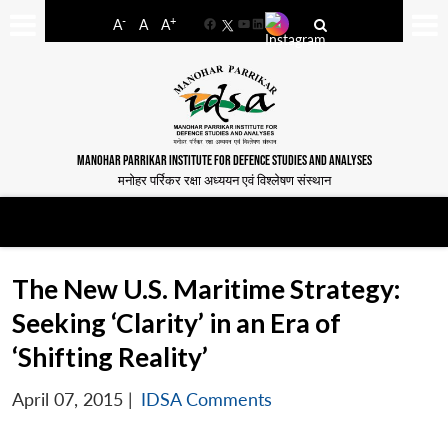
-
+
A
A
A
Facebook
YouTube
LinkedIn
MANOHAR PARRIKAR INSTITUTE FOR DEFENCE STUDIES AND ANALYSES
मनोहर पर्रिकर रक्षा अध्ययन एवं विश्लेषण संस्थान
The New U.S. Maritime Strategy:
Seeking ‘Clarity’ in an Era of
‘Shifting Reality’
April 07, 2015
|
IDSA Comments