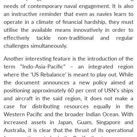
needs of contemporary naval engagement. It is also
an instructive reminder that even as navies learn to
operate in a climate of financial hardship, they must
utilise the available means innovatively in order to
effectively tackle non-traditional and regular
challenges simultaneously.
Another interesting feature is the introduction of the
term “Indo-Asia-Pacific” – an integrated region
where the ‘US Rebalance’ is meant to play out. While
the document announces a new policy aimed at
positioning approximately 60 per cent of USN’s ships
and aircraft in the said region, it does not make a
case for distributing resources equally in the
Western Pacific and the broader Indian Ocean. With
increased assets in Japan, Guam, Singapore and
Australia, it is clear that the thrust of its operational