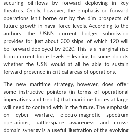
securing oil-flows by forward deploying in key
theatres. Oddly, however, the emphasis on forward
operations isn’t borne out by the dim prospects of
future growth in naval force levels. According to the
authors, the USN’s current budget submission
provides for just about 300 ships, of which 120 will
be forward deployed by 2020. This is a marginal rise
from current force levels – leading to some doubts
whether the USN would at all be able to sustain
forward presence in critical areas of operations.
The new maritime strategy, however, does offer
some instructive pointers (in terms of operational
imperatives and trends) that maritime forces at large
will need to contend with in the future. The emphasis
on cyber warfare, electro-magnetic spectrum
operations, battle-space awareness and cross-
domain synergy is a useful illustration of the evolving