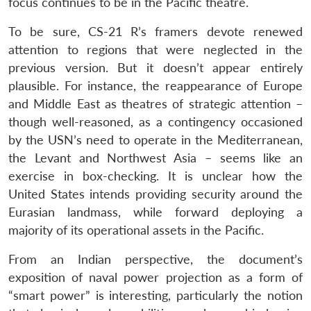
focus continues to be in the Pacific theatre.
To be sure, CS-21 R’s framers devote renewed
attention to regions that were neglected in the
previous version. But it doesn’t appear entirely
plausible. For instance, the reappearance of Europe
and Middle East as theatres of strategic attention –
though well-reasoned, as a contingency occasioned
by the USN’s need to operate in the Mediterranean,
the Levant and Northwest Asia – seems like an
exercise in box-checking. It is unclear how the
United States intends providing security around the
Eurasian landmass, while forward deploying a
majority of its operational assets in the Pacific.
From an Indian perspective, the document’s
exposition of naval power projection as a form of
“smart power” is interesting, particularly the notion