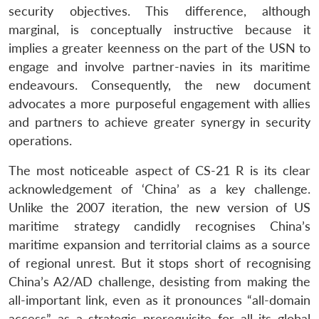
security objectives. This difference, although
marginal, is conceptually instructive because it
implies a greater keenness on the part of the USN to
engage and involve partner-navies in its maritime
endeavours. Consequently, the new document
advocates a more purposeful engagement with allies
and partners to achieve greater synergy in security
operations.
The most noticeable aspect of CS-21 R is its clear
acknowledgement of ‘China’ as a key challenge.
Unlike the 2007 iteration, the new version of US
maritime strategy candidly recognises China’s
maritime expansion and territorial claims as a source
of regional unrest. But it stops short of recognising
China’s A2/AD challenge, desisting from making the
all-important link, even as it pronounces “all-domain
access” as a strategic prerequisite for all its global