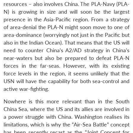
resources – also involves China. The PLA-Navy (PLA-
N) is growing in size and will soon be the largest
Open
MP-
Ask
n
Open
menu
Open
Open
presence in the Asia-Pacific region. From a strategy
s
LIBRARY
IDSA
Publications
Membership
An
u
menu
menu
menu
NEWS
Expe
of area-denial the PLA-N might soon move to one of
area-dominance (worryingly not just in the Pacific but
also in the Indian Ocean). That means that the US will
need to counter China’s A2/AD strategy in China’s
near-waters but also be prepared to defeat PLA-N
forces in the far-seas. However, with its existing
force levels in the region, it seems unlikely that the
USN will have the capability for both sea-control and
active war-fighting.
Nowhere is this more relevant than in the South
China Sea, where the US and its allies are involved in
a power struggle with China. Washington realises its
limitations, which is why the “Air-Sea Battle” concept
has been recently recast as the “Joint Concept for