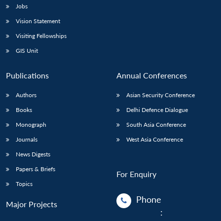
Jobs
Vision Statement
Visiting Fellowships
GIS Unit
Publications
Annual Conferences
Authors
Asian Security Conference
Books
Delhi Defence Dialogue
Monograph
South Asia Conference
Journals
West Asia Conference
News Digests
Papers & Briefs
For Enquiry
Topics
Phone
Major Projects
: