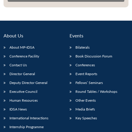
About Us
Events
About MP-IDSA
Bilaterals
Conference Facility
Book Discussion Forum
Contact Us
Conferences
Director General
Event Reports
Deputy Director General
Fellows’ Seminars
Executive Council
Round Tables / Workshops
Human Resources
Other Events
IDSA News
Media Briefs
International Interactions
Key Speeches
Internship Programme