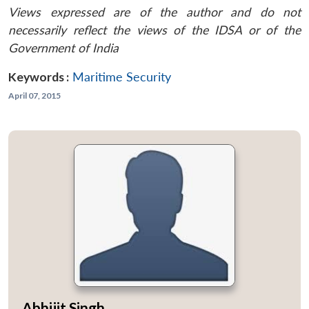
Views expressed are of the author and do not
necessarily reflect the views of the IDSA or of the
Government of India
Keywords :
Maritime Security
April 07, 2015
Abhijit Singh