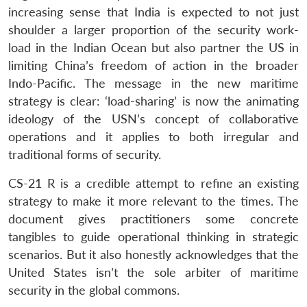
increasing sense that India is expected to not just
shoulder a larger proportion of the security work-
load in the Indian Ocean but also partner the US in
limiting China’s freedom of action in the broader
Indo-Pacific. The message in the new maritime
strategy is clear: ‘load-sharing’ is now the animating
ideology of the USN’s concept of collaborative
operations and it applies to both irregular and
traditional forms of security.
CS-21 R is a credible attempt to refine an existing
strategy to make it more relevant to the times. The
document gives practitioners some concrete
tangibles to guide operational thinking in strategic
scenarios. But it also honestly acknowledges that the
United States isn’t the sole arbiter of maritime
security in the global commons.