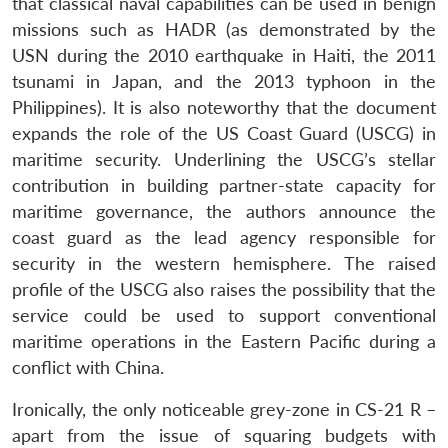
that classical naval capabilities can be used in benign
missions such as HADR (as demonstrated by the
USN during the 2010 earthquake in Haiti, the 2011
tsunami in Japan, and the 2013 typhoon in the
Philippines). It is also noteworthy that the document
expands the role of the US Coast Guard (USCG) in
maritime security. Underlining the USCG’s stellar
contribution in building partner-state capacity for
maritime governance, the authors announce the
coast guard as the lead agency responsible for
security in the western hemisphere. The raised
profile of the USCG also raises the possibility that the
service could be used to support conventional
maritime operations in the Eastern Pacific during a
conflict with China.
Ironically, the only noticeable grey-zone in CS-21 R –
apart from the issue of squaring budgets with