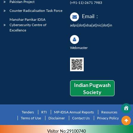
Pakistan Project
(+91-11)-2671 7983
Counter Radicalisation Task Force
Email
:
Manohar Parrikar IDSA
Cybersecurity Centre of
adps[dot]idsa[at]nic[dot]in
Excellence
Webmaster
Indian Pugwash
Society
Tenders
RTI
MP-IDSA Annual Reports
Resources
Terms of Use
Disclaimer
Contact Us
Privacy Policy
Visitor No:29100740