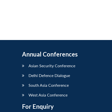
Annual Conferences
Asian Security Conference
Delhi Defence Dialogue
South Asia Conference
West Asia Conference
For Enquiry