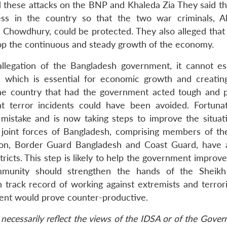
these attacks on the BNP and Khaleda Zia They said th
ss in the country so that the two war criminals, A
owdhury, could be protected. They also alleged that
op the continuous and steady growth of the economy.
allegation of the Bangladesh government, it cannot es
r, which is essential for economic growth and creatin
 the country that had the government acted tough and 
nt terror incidents could have been avoided. Fortunat
mistake and is now taking steps to improve the situati
 joint forces of Bangladesh, comprising members of the
lion, Border Guard Bangladesh and Coast Guard, have 
ricts. This step is likely to help the government improv
ommunity should strengthen the hands of the Sheik
 track record of working against extremists and terrori
ment would prove counter-productive.
necessarily reflect the views of the IDSA or of the Gove