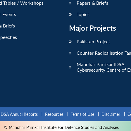
d Tables / Workshops
Papers & Briefs
r Events
Topics
 Briefs
Major Projects
Speeches
Pakistan Project
Counter Radicalisation Ta
Manohar Parrikar IDSA
Cybersecurity Centre of E
IDSA Annual Reports
Resources
Terms of Use
Disclaimer
C
© Manohar Parrikar Institute For Defence Studies and Analyses