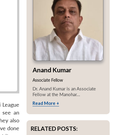
Anand Kumar
Associate Fellow
Dr. Anand Kumar is an Associate
Fellow at the Manohar...
Read More +
i League
n see an
They also
RELATED POSTS:
ave done