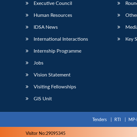
Executive Council
Roun
Human Resources
Othe
IDSA News
Media
International Interactions
Key 
Internship Programme
Jobs
Vision Statement
Visiting Fellowships
GIS Unit
Tenders
RTI
MP-
Visitor No:29095345