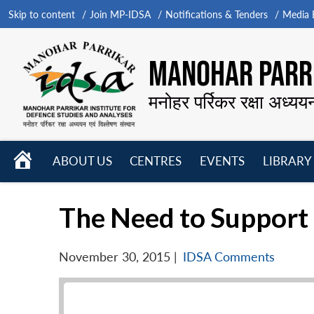
Skip to content
Join MP-IDSA
Notifications & Tenders
Media B
MANOHAR PARRI
मनोहर पर्रिकर रक्षा अध्यय
HOME
ABOUT US
CENTRES
EVENTS
LIBRARY
Open
Open
Open
menu
menu
menu
The Need to Support 
November 30, 2015
|
IDSA Comments