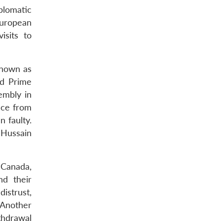
plomatic
European
isits to
 known as
ed Prime
embly in
nce from
n faulty.
 Hussain
, Canada,
nd their
istrust,
 Another
thdrawal