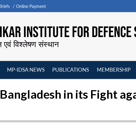
riefs
Online Payment
KAR INSTITUTE FOR DEFENCE 
न एवं विश्लेषण संस्थान
MP-IDSA NEWS
PUBLICATIONS
MEMBERSHIP
Open
Open
Open
O
menu
menu
menu
m
Bangladesh in its Fight a