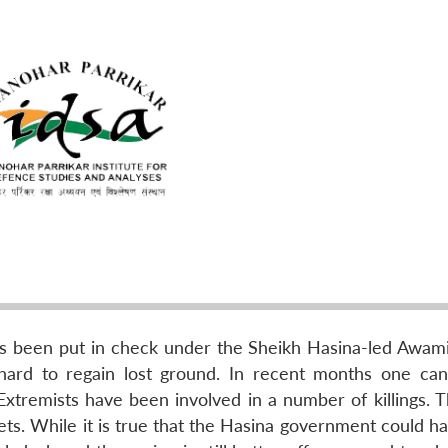
as been put in check under the Sheikh Hasina-led Awam
 hard to regain lost ground. In recent months one ca
 Extremists have been involved in a number of killings. 
ets. While it is true that the Hasina government could h