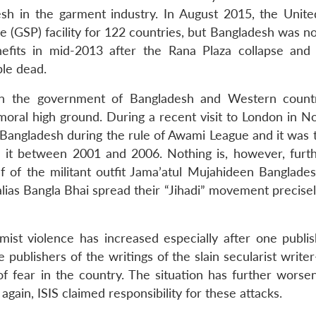
esh in the garment industry. In August 2015, the Unite
 (GSP) facility for 122 countries, but Bangladesh was no
efits in mid-2013 after the Rana Plaza collapse and
ple dead.
en the government of Bangladesh and Western count
moral high ground. During a recent visit to London in 
 Bangladesh during the rule of Awami League and it was
d it between 2001 and 2006. Nothing is, however, furt
ief of the militant outfit Jama’atul Mujahideen Banglade
lias Bangla Bhai spread their “Jihadi” movement precisel
mist violence has increased especially after one publi
e publishers of the writings of the slain secularist write
of fear in the country. The situation has further worse
again, ISIS claimed responsibility for these attacks.