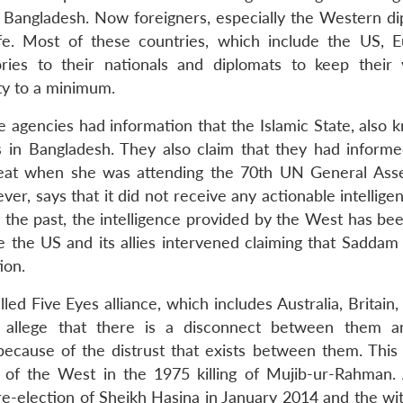
n Bangladesh. Now foreigners, especially the Western di
fe. Most of these countries, which include the US, 
ries to their nationals and diplomats to keep their v
y to a minimum.
ce agencies had information that the Islamic State, also
ties in Bangladesh. They also claim that they had inform
hreat when she was attending the 70th UN General Ass
, says that it did not receive any actionable intellige
 the past, the intelligence provided by the West has bee
the US and its allies intervened claiming that Saddam
ion.
ed Five Eyes alliance, which includes Australia, Britain
 allege that there is a disconnect between them a
because of the distrust that exists between them. This d
 of the West in the 1975 killing of Mujib-ur-Rahman.
 re-election of Sheikh Hasina in January 2014 and the wi