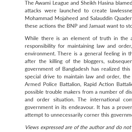
The Awami League and Sheikh Hasina blamed 
attacks were launched to create lawlessne
Mohammad Mojaheed and Salauddin Quader Ch
these actions the BNP and Jamaat want to st
While there is an element of truth in the 
responsibility for maintaining law and orde
environment. There is a general feeling in
after the killing of the bloggers, subseque
government of Bangladesh has realized this 
special drive to maintain law and order, the
Armed Police Battalion, Rapid Action Batta
possible trouble makers from a number of dist
and order situation. The international c
government in its endeavour. It has a proven
attempt to unnecessarily corner this govern
Views expressed are of the author and do not 