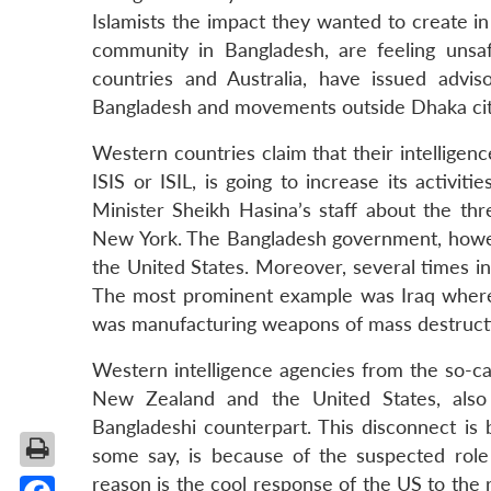
Islamists the impact they wanted to create i
community in Bangladesh, are feeling unsa
countries and Australia, have issued adviso
Bangladesh and movements outside Dhaka cit
Western countries claim that their intelligen
ISIS or ISIL, is going to increase its activi
Minister Sheikh Hasina’s staff about the t
New York. The Bangladesh government, however
the United States. Moreover, several times in
The most prominent example was Iraq where 
was manufacturing weapons of mass destruct
Western intelligence agencies from the so-call
New Zealand and the United States, also
Bangladeshi counterpart. This disconnect is 
some say, is because of the suspected role
reason is the cool response of the US to the