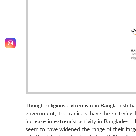
Though religious extremism in Bangladesh h
government, the radicals have been trying
increase in extremist activity in Bangladesh.
seem to have widened the range of their targ