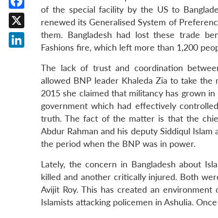
of the special facility by the US to Banglad
Facebook
renewed its Generalised System of Preference
them. Bangladesh had lost these trade ben
X
Fashions fire, which left more than 1,200 peo
LinkedIn
The lack of trust and coordination betwe
allowed BNP leader Khaleda Zia to take the 
2015 she claimed that militancy has grown in
government which had effectively controlle
truth. The fact of the matter is that the ch
Abdur Rahman and his deputy Siddiqul Islam a
the period when the BNP was in power.
Lately, the concern in Bangladesh about Isla
killed and another critically injured. Both wer
Avijit Roy. This has created an environment 
Islamists attacking policemen in Ashulia. Once 