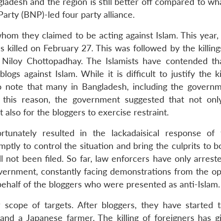
ngladesh and the region is still better off compared to wh
Party (BNP)-led four party alliance.
hom they claimed to be acting against Islam. This year, 
 killed on February 27. This was followed by the killing
iloy Chottopadhay. The Islamists have contended th
gs against Islam. While it is difficult to justify the ki
to note that many in Bangladesh, including the governm
r this reason, the government suggested that not onl
 also for the bloggers to exercise restraint.
tunately resulted in the lackadaisical response of
ptly to control the situation and bring the culprits to 
ill not been filed. So far, law enforcers have only arres
government, constantly facing demonstrations from the op
 behalf of the bloggers who were presented as anti-Islam.
 scope of targets. After bloggers, they have started t
r and a Japanese farmer. The killing of foreigners has g