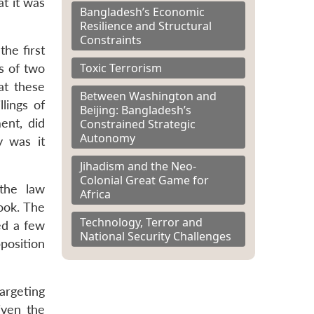
at it was
Bangladesh’s Economic
Resilience and Structural
Constraints
the first
Toxic Terrorism
s of two
at these
Between Washington and
llings of
Beijing: Bangladesh’s
ent, did
Constrained Strategic
Autonomy
y was it
Jihadism and the Neo-
Colonial Great Game for
 the law
Africa
book. The
Technology, Terror and
ted a few
National Security Challenges
position
argeting
iven the