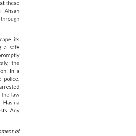
at these
li Ahsan
 through
cape its
g a safe
promptly
ely, the
on. In a
 police,
arrested
e the law
h Hasina
sts. Any
rnment of