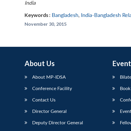
India
Keywords :
Bangladesh
,
India-Bangladesh Rel
November 30, 2015
About Us
Event
About MP-IDSA
Bilat
Conference Facility
Book
Contact Us
Conf
Director General
Event
Deputy Director General
Fello