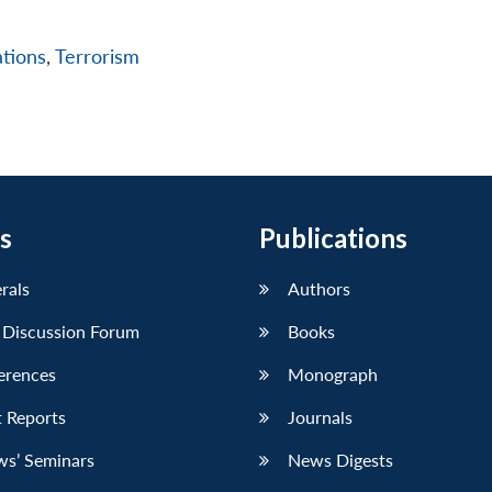
ations
,
Terrorism
s
Publications
erals
Authors
 Discussion Forum
Books
erences
Monograph
 Reports
Journals
ws’ Seminars
News Digests