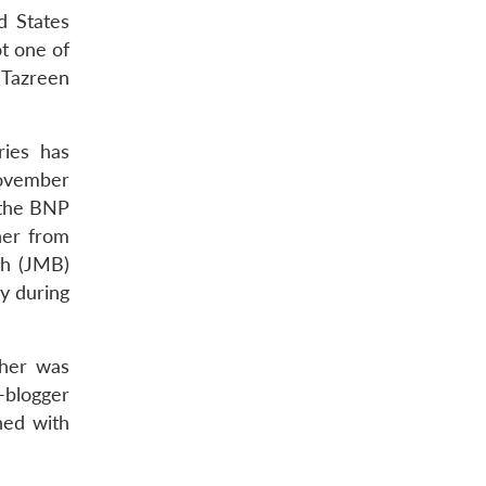
d States
t one of
 Tazreen
ries has
November
 the BNP
her from
sh (JMB)
y during
sher was
r-blogger
ned with