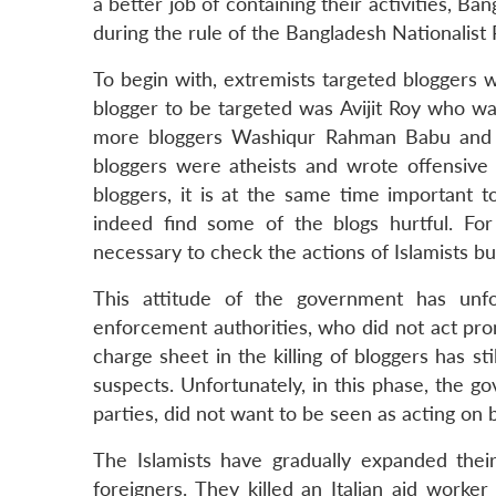
a better job of containing their activities, Ba
during the rule of the Bangladesh Nationalist 
To begin with, extremists targeted bloggers w
blogger to be targeted was Avijit Roy who was
more bloggers Washiqur Rahman Babu and N
bloggers were atheists and wrote offensive blo
bloggers, it is at the same time important 
indeed find some of the blogs hurtful. Fo
necessary to check the actions of Islamists but
This attitude of the government has unfor
enforcement authorities, who did not act prom
charge sheet in the killing of bloggers has st
suspects. Unfortunately, in this phase, the 
parties, did not want to be seen as acting on
The Islamists have gradually expanded their
foreigners. They killed an Italian aid worke