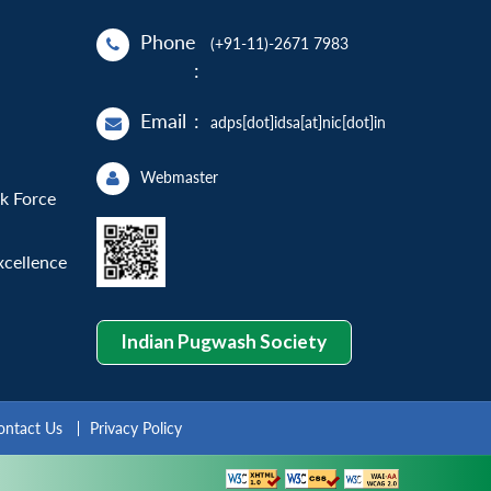
Phone
(+91-11)-2671 7983
:
Email
:
adps[dot]idsa[at]nic[dot]in
Webmaster
sk Force
xcellence
Indian Pugwash Society
ontact Us
Privacy Policy