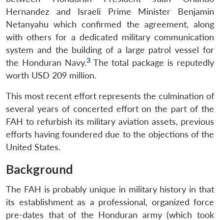
Hernandez and Israeli Prime Minister Benjamin
Netanyahu which confirmed the agreement, along
with others for a dedicated military communication
system and the building of a large patrol vessel for
3
the Honduran Navy.
The total package is reputedly
worth USD 209 million.
This most recent effort represents the culmination of
several years of concerted effort on the part of the
FAH to refurbish its military aviation assets, previous
efforts having foundered due to the objections of the
United States.
Background
The FAH is probably unique in military history in that
its establishment as a professional, organized force
pre-dates that of the Honduran army (which took