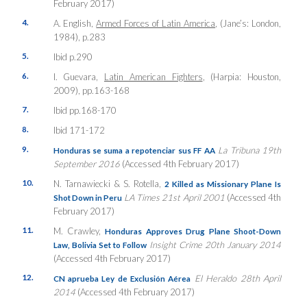
February 2017)
4.
A. English,
Armed Forces of Latin America
, (Jane’s: London,
1984), p.283
5.
Ibid p.290
6.
I. Guevara,
Latin American Fighters
, (Harpia: Houston,
2009), pp.163-168
7.
Ibid pp.168-170
8.
Ibid 171-172
9.
La Tribuna 19th
Honduras se suma a repotenciar sus FF AA
September 2016
(Accessed 4th February 2017)
10.
N. Tarnawiecki & S. Rotella,
2 Killed as Missionary Plane Is
LA Times 21st April 2001
(Accessed 4th
Shot Down in Peru
February 2017)
11.
M. Crawley,
Honduras Approves Drug Plane Shoot-Down
Insight Crime 20th January 2014
Law, Bolivia Set to Follow
(Accessed 4th February 2017)
12.
El Heraldo 28th April
CN aprueba Ley de Exclusión Aérea
2014
(Accessed 4th February 2017)