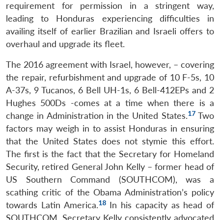
requirement for permission in a stringent way,
leading to Honduras experiencing difficulties in
Open
availing itself of earlier Brazilian and Israeli offers to
MP-
Ask
n
Open
menu
Open
Open
s
LIBRARY
IDSA
Publications
Membership
An
overhaul and upgrade its fleet.
u
menu
menu
menu
NEWS
Expe
The 2016 agreement with Israel, however, – covering
the repair, refurbishment and upgrade of 10 F-5s, 10
A-37s, 9 Tucanos, 6 Bell UH-1s, 6 Bell-412EPs and 2
Hughes 500Ds -comes at a time when there is a
17
change in Administration in the United States.
Two
factors may weigh in to assist Honduras in ensuring
that the United States does not stymie this effort.
The first is the fact that the Secretary for Homeland
Security, retired General John Kelly – former head of
US Southern Command (SOUTHCOM), was a
scathing critic of the Obama Administration’s policy
18
towards Latin America.
In his capacity as head of
SOUTHCOM, Secretary Kelly consistently advocated