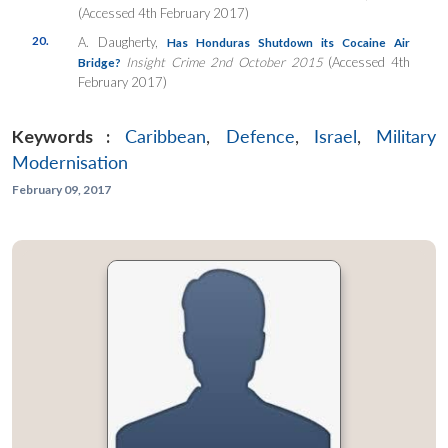
(Accessed 4th February 2017)
20.
A. Daugherty,
Has Honduras Shutdown its Cocaine Air
Insight Crime 2nd October 2015
(Accessed 4th
Bridge?
February 2017)
Keywords :
Caribbean
,
Defence
,
Israel
,
Military
Modernisation
February 09, 2017