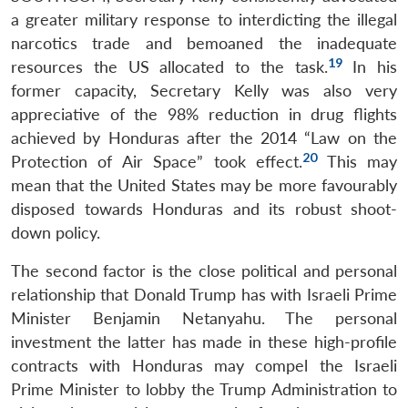
a greater military response to interdicting the illegal
narcotics trade and bemoaned the inadequate
19
resources the US allocated to the task.
In his
former capacity, Secretary Kelly was also very
appreciative of the 98% reduction in drug flights
achieved by Honduras after the 2014 “Law on the
20
Protection of Air Space” took effect.
This may
mean that the United States may be more favourably
disposed towards Honduras and its robust shoot-
down policy.
The second factor is the close political and personal
relationship that Donald Trump has with Israeli Prime
Minister Benjamin Netanyahu. The personal
investment the latter has made in these high-profile
contracts with Honduras may compel the Israeli
Prime Minister to lobby the Trump Administration to