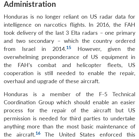
Administration
Honduras is no longer reliant on US radar data for
intelligence on narcotics flights. In 2016, the FAH
took delivery of the last 3 Elta radars – one primary
and two secondary – which the country ordered
15
from Israel in 2014.
However, given the
overwhelming preponderance of US equipment in
the FAH’s combat and helicopter fleets, US
cooperation is still needed to enable the repair,
overhaul and upgrade of these aircraft.
Honduras is a member of the F-5 Technical
Coordination Group which should enable an easier
process for the repair of the aircraft but US
permission is needed for third parties to undertake
anything more than the most basic maintenance of
16
the aircraft.
The United States enforced this