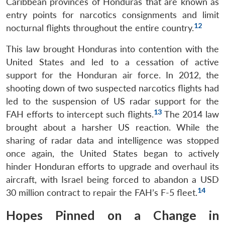
Caribbean provinces of Honduras that are known as
entry points for narcotics consignments and limit
12
nocturnal flights throughout the entire country.
This law brought Honduras into contention with the
United States and led to a cessation of active
support for the Honduran air force. In 2012, the
shooting down of two suspected narcotics flights had
led to the suspension of US radar support for the
13
FAH efforts to intercept such flights.
The 2014 law
brought about a harsher US reaction. While the
sharing of radar data and intelligence was stopped
once again, the United States began to actively
hinder Honduran efforts to upgrade and overhaul its
aircraft, with Israel being forced to abandon a USD
14
30 million contract to repair the FAH’s F-5 fleet.
Hopes Pinned on a Change in