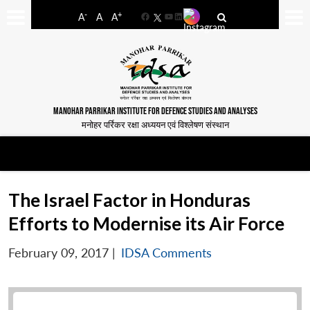
-
+
A
A
A
Facebook
YouTube
LinkedIn
MANOHAR PARRIKAR INSTITUTE FOR DEFENCE STUDIES AND ANALYSES
मनोहर पर्रिकर रक्षा अध्ययन एवं विश्लेषण संस्थान
The Israel Factor in Honduras
Efforts to Modernise its Air Force
February 09, 2017
|
IDSA Comments