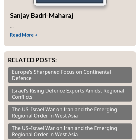
Sanjay Badri-Maharaj
...
Read More +
RELATED POSTS:
Europe’s Sharpened Focus on Continental
Defence
Israel’s Rising Defence Exports Amidst Regional
Conflicts
The US–Israel War on Iran and the Emerging
Regional Order in West Asia
The US–Israel War on Iran and the Emerging
Regional Order in West Asia