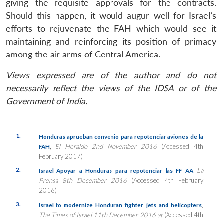
giving the requisite approvals for the contracts.
Should this happen, it would augur well for Israel’s
efforts to rejuvenate the FAH which would see it
maintaining and reinforcing its position of primacy
among the air arms of Central America.
Views expressed are of the author and do not
necessarily reflect the views of the IDSA or of the
Government of India.
1.
Honduras aprueban convenio para repotenciar aviones de la
,
El Heraldo 2nd November 2016
(Accessed 4th
FAH
February 2017)
2.
La
Israel Apoyar a Honduras para repotenciar las FF AA
Prensa 8th December 2016
(Accessed 4th February
2016)
3.
,
Israel to modernize Honduran fighter jets and helicopters
The Times of Israel 11th December 2016 at
(Accessed 4th