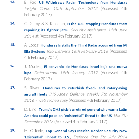
13.
E. Fox,
US Withdraws Radar Technology from Honduras
Insight Crime 10th September 2012
(Accessed 4th
February 2017)
14.
C. Gilroy & S. Kinosian,
Is the U.S. stopping Honduras from
Security Assistance 11th June
repairing its fighter jets?
2014
at (Accessed 4th February 2017)
15.
A. Lopez,
Honduras Installs the Third Radar acquired from IAI
Info Defensa
16th February 2016
(Accessed
Elta Systems
4th February 2017)
16.
J. Montes
,
El convenio de Honduras-Israel bajo una nueva
Defensa.com 19th January 2017
(Accessed 4th
lupa
February 2017)
17.
S. Rivas,
Honduras to refurbish fixed- and rotary-wing
IHS Jane’s Defence Weekly 7th November
aircraft fleets
2016 – web cached copy
(Accessed 4th February 2017)
18.
D. Lind,
Trump’s DHS pick is a retired general who warns Latin
Vox 7th
America could pose an “existential” threat to the US
December 2016
(Accessed 4th February 2017)
19.
M. O’Toole,
Top General Says Mexico Border Security Now
,
Defence One 5th July 2014
‘Existential’ Threat to U.S.