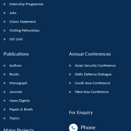
Internship Programme
Jobs
Vision Statement
Visiting Fellowships
GIS Unit
Publications
Annual Conferences
Authors
Asian Security Conference
Books
Delhi Defence Dialogue
Monograph
South Asia Conference
Journals
West Asia Conference
News Digests
Papers & Briefs
For Enquiry
Topics
Phone
Major Projects