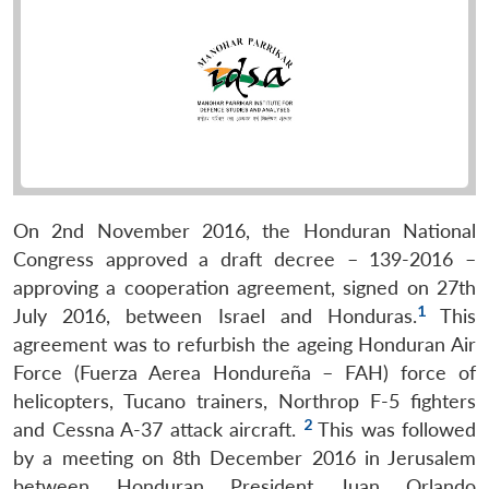
On 2nd November 2016, the Honduran National
Congress approved a draft decree – 139-2016 –
approving a cooperation agreement, signed on 27th
1
July 2016, between Israel and Honduras.
This
agreement was to refurbish the ageing Honduran Air
Force (Fuerza Aerea Hondureña – FAH) force of
helicopters, Tucano trainers, Northrop F-5 fighters
2
and Cessna A-37 attack aircraft.
This was followed
by a meeting on 8th December 2016 in Jerusalem
between Honduran President Juan Orlando