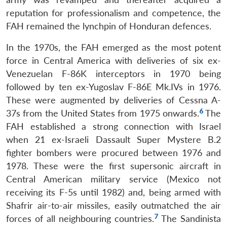
reputation for professionalism and competence, the
FAH remained the lynchpin of Honduran defences.
In the 1970s, the FAH emerged as the most potent
force in Central America with deliveries of six ex-
Venezuelan F-86K interceptors in 1970 being
followed by ten ex-Yugoslav F-86E Mk.IVs in 1976.
These were augmented by deliveries of Cessna A-
6
37s from the United States from 1975 onwards.
The
FAH established a strong connection with Israel
when 21 ex-Israeli Dassault Super Mystere B.2
fighter bombers were procured between 1976 and
1978. These were the first supersonic aircraft in
Central American military service (Mexico not
receiving its F-5s until 1982) and, being armed with
Shafrir air-to-air missiles, easily outmatched the air
7
forces of all neighbouring countries.
The Sandinista