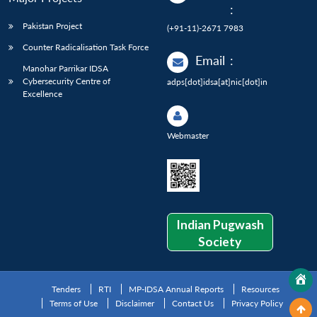
:
Pakistan Project
(+91-11)-2671 7983
Counter Radicalisation Task Force
Email
:
Manohar Parrikar IDSA
Cybersecurity Centre of
adps[dot]idsa[at]nic[dot]in
Excellence
Webmaster
Indian Pugwash
Society
Tenders
RTI
MP-IDSA Annual Reports
Resources
Terms of Use
Disclaimer
Contact Us
Privacy Policy