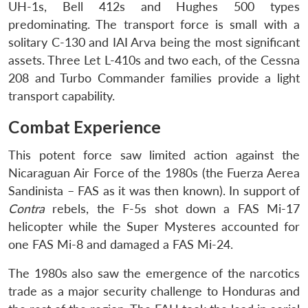
UH-1s, Bell 412s and Hughes 500 types
predominating. The transport force is small with a
solitary C-130 and IAI Arva being the most significant
assets. Three Let L-410s and two each, of the Cessna
208 and Turbo Commander families provide a light
transport capability.
Combat Experience
This potent force saw limited action against the
Nicaraguan Air Force of the 1980s (the Fuerza Aerea
Sandinista – FAS as it was then known). In support of
Contra
rebels, the F-5s shot down a FAS Mi-17
helicopter while the Super Mysteres accounted for
one FAS Mi-8 and damaged a FAS Mi-24.
The 1980s also saw the emergence of the narcotics
trade as a major security challenge to Honduras and