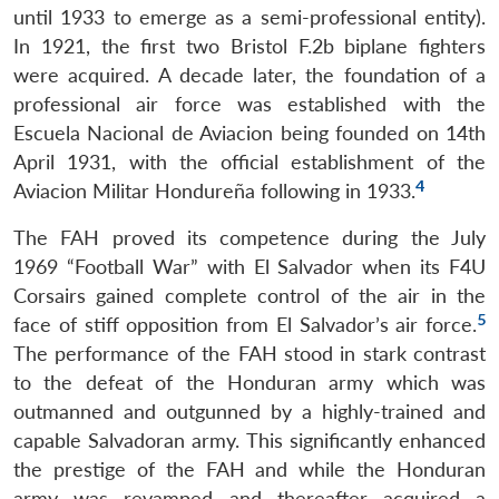
until 1933 to emerge as a semi-professional entity).
In 1921, the first two Bristol F.2b biplane fighters
were acquired. A decade later, the foundation of a
professional air force was established with the
Escuela Nacional de Aviacion being founded on 14th
April 1931, with the official establishment of the
4
Aviacion Militar Hondureña following in 1933.
The FAH proved its competence during the July
1969 “Football War” with El Salvador when its F4U
Corsairs gained complete control of the air in the
5
face of stiff opposition from El Salvador’s air force.
The performance of the FAH stood in stark contrast
to the defeat of the Honduran army which was
outmanned and outgunned by a highly-trained and
capable Salvadoran army. This significantly enhanced
the prestige of the FAH and while the Honduran
army was revamped and thereafter acquired a