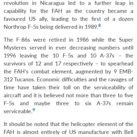
revolution in Nicaragua led to a further leap in
capability for the FAH as the country became a
favoured US ally, leading to the first of a dozen
8
Northrop F-5s being delivered in 1989.
The F-86s were retired in 1986 while the Super
Mysteres served in ever decreasing numbers until
1996 leaving the 10 F-5s and 10 A-37s – the
survivors of 12 and 17 respectively – to spearhead
the FAH’s combat element, augmented by 9 EMB-
312 Tucanos. Economic difficulties and the ravages of
time have taken their toll on the serviceability of
aircraft and it is believed not more than three to five
F-5s and maybe three to six A-37s remain
9
serviceable.
It should be noted that the helicopter element of the
FAH is almost entirely of US manufacture with Bell