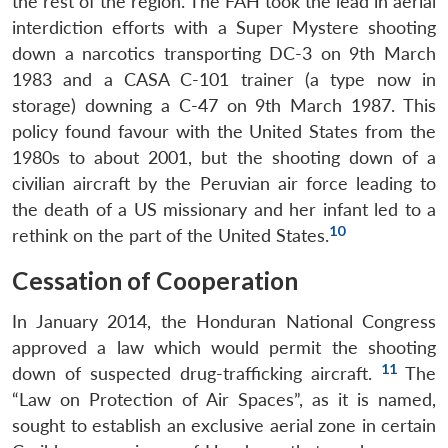
the rest of the region. The FAH took the lead in aerial
interdiction efforts with a Super Mystere shooting
down a narcotics transporting DC-3 on 9th March
1983 and a CASA C-101 trainer (a type now in
storage) downing a C-47 on 9th March 1987. This
policy found favour with the United States from the
1980s to about 2001, but the shooting down of a
civilian aircraft by the Peruvian air force leading to
the death of a US missionary and her infant led to a
10
rethink on the part of the United States.
Cessation of Cooperation
In January 2014, the Honduran National Congress
approved a law which would permit the shooting
11
down of suspected drug-trafficking aircraft.
The
“Law on Protection of Air Spaces”, as it is named,
sought to establish an exclusive aerial zone in certain