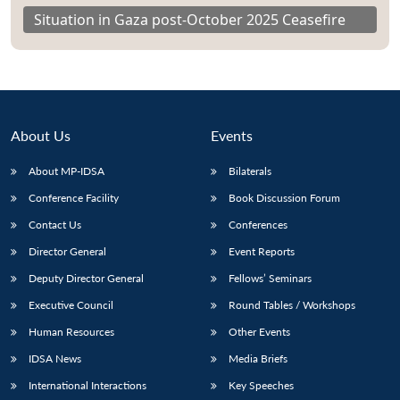
Situation in Gaza post-October 2025 Ceasefire
About Us
Events
About MP-IDSA
Bilaterals
Conference Facility
Book Discussion Forum
Contact Us
Conferences
Director General
Event Reports
Deputy Director General
Fellows’ Seminars
Executive Council
Round Tables / Workshops
Human Resources
Other Events
IDSA News
Media Briefs
International Interactions
Key Speeches