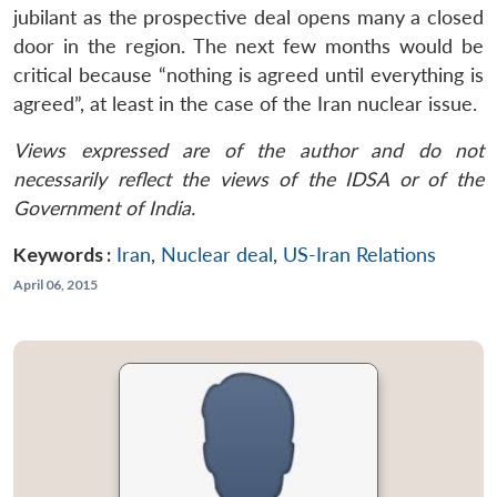
jubilant as the prospective deal opens many a closed
door in the region. The next few months would be
critical because “nothing is agreed until everything is
agreed”, at least in the case of the Iran nuclear issue.
Views expressed are of the author and do not
necessarily reflect the views of the IDSA or of the
Government of India.
Keywords :
Iran
,
Nuclear deal
,
US-Iran Relations
April 06, 2015