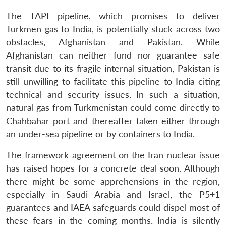
The TAPI pipeline, which promises to deliver
Turkmen gas to India, is potentially stuck across two
obstacles, Afghanistan and Pakistan. While
Afghanistan can neither fund nor guarantee safe
transit due to its fragile internal situation, Pakistan is
still unwilling to facilitate this pipeline to India citing
technical and security issues. In such a situation,
natural gas from Turkmenistan could come directly to
Chahbahar port and thereafter taken either through
an under-sea pipeline or by containers to India.
The framework agreement on the Iran nuclear issue
has raised hopes for a concrete deal soon. Although
there might be some apprehensions in the region,
especially in Saudi Arabia and Israel, the P5+1
guarantees and IAEA safeguards could dispel most of
these fears in the coming months. India is silently