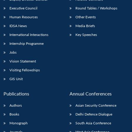
Executive Council
Round Tables / Workshops
Human Resources
Other Events
IDSA News
Media Briefs
International Interactions
Key Speeches
Internship Programme
Jobs
Vision Statement
Visiting Fellowships
GIS Unit
Publications
Annual Conferences
Authors
Asian Security Conference
Books
Delhi Defence Dialogue
Monograph
South Asia Conference
Journals
West Asia Conference