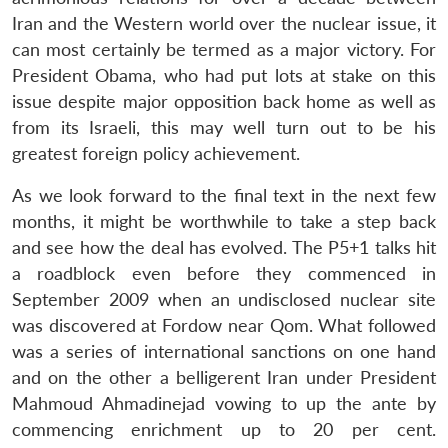
Iran and the Western world over the nuclear issue, it
can most certainly be termed as a major victory. For
President Obama, who had put lots at stake on this
issue despite major opposition back home as well as
from its Israeli, this may well turn out to be his
greatest foreign policy achievement.
As we look forward to the final text in the next few
months, it might be worthwhile to take a step back
and see how the deal has evolved. The P5+1 talks hit
a roadblock even before they commenced in
September 2009 when an undisclosed nuclear site
was discovered at Fordow near Qom. What followed
was a series of international sanctions on one hand
and on the other a belligerent Iran under President
Mahmoud Ahmadinejad vowing to up the ante by
commencing enrichment up to 20 per cent.