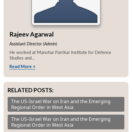
Rajeev Agarwal
Assistant Director (Admin)
He worked at Manohar Parrikar Institute for Defence
Studies and...
Read More +
RELATED POSTS:
The US–Israel War on Iran and the Emerging
Regional Order in West Asia
The US–Israel War on Iran and the Emerging
Regional Order in West Asia