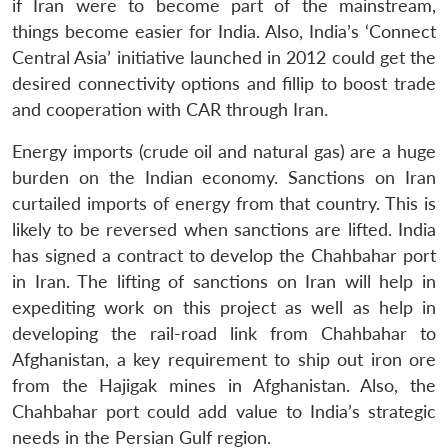
if Iran were to become part of the mainstream,
things become easier for India. Also, India’s ‘Connect
Central Asia’ initiative launched in 2012 could get the
desired connectivity options and fillip to boost trade
and cooperation with CAR through Iran.
Energy imports (crude oil and natural gas) are a huge
burden on the Indian economy. Sanctions on Iran
curtailed imports of energy from that country. This is
likely to be reversed when sanctions are lifted. India
has signed a contract to develop the Chahbahar port
in Iran. The lifting of sanctions on Iran will help in
expediting work on this project as well as help in
developing the rail-road link from Chahbahar to
Afghanistan, a key requirement to ship out iron ore
from the Hajigak mines in Afghanistan. Also, the
Chahbahar port could add value to India’s strategic
needs in the Persian Gulf region.