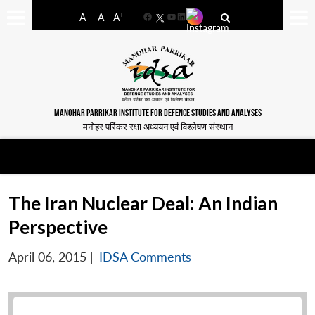
-
+
A
A
A
Facebook
YouTube
LinkedIn
MANOHAR PARRIKAR INSTITUTE FOR DEFENCE STUDIES AND ANALYSES
मनोहर पर्रिकर रक्षा अध्ययन एवं विश्लेषण संस्थान
The Iran Nuclear Deal: An Indian
Perspective
April 06, 2015
|
IDSA Comments