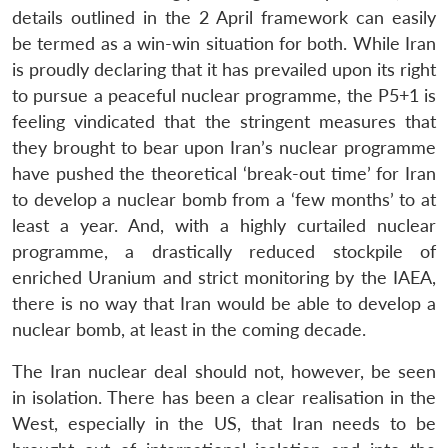
details outlined in the 2 April framework can easily
be termed as a win-win situation for both. While Iran
is proudly declaring that it has prevailed upon its right
to pursue a peaceful nuclear programme, the P5+1 is
feeling vindicated that the stringent measures that
they brought to bear upon Iran’s nuclear programme
have pushed the theoretical ‘break-out time’ for Iran
to develop a nuclear bomb from a ‘few months’ to at
least a year. And, with a highly curtailed nuclear
programme, a drastically reduced stockpile of
enriched Uranium and strict monitoring by the IAEA,
there is no way that Iran would be able to develop a
nuclear bomb, at least in the coming decade.
The Iran nuclear deal should not, however, be seen
in isolation. There has been a clear realisation in the
West, especially in the US, that Iran needs to be