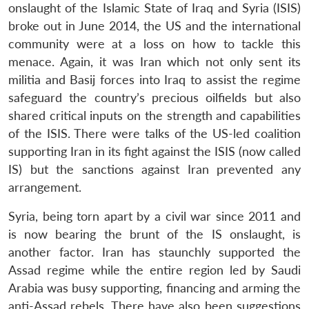
onslaught of the Islamic State of Iraq and Syria (ISIS)
broke out in June 2014, the US and the international
community were at a loss on how to tackle this
menace. Again, it was Iran which not only sent its
militia and Basij forces into Iraq to assist the regime
safeguard the country’s precious oilfields but also
shared critical inputs on the strength and capabilities
of the ISIS. There were talks of the US-led coalition
supporting Iran in its fight against the ISIS (now called
IS) but the sanctions against Iran prevented any
arrangement.
Syria, being torn apart by a civil war since 2011 and
is now bearing the brunt of the IS onslaught, is
another factor. Iran has staunchly supported the
Assad regime while the entire region led by Saudi
Arabia was busy supporting, financing and arming the
anti-Assad rebels. There have also been suggestions