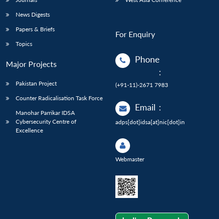
News Digests
Papers & Briefs
For Enquiry
Topics
Phone
Major Projects
:
Pakistan Project
(+91-11)-2671 7983
Counter Radicalisation Task Force
Email
:
Manohar Parrikar IDSA
Cybersecurity Centre of
adps[dot]idsa[at]nic[dot]in
Excellence
Webmaster