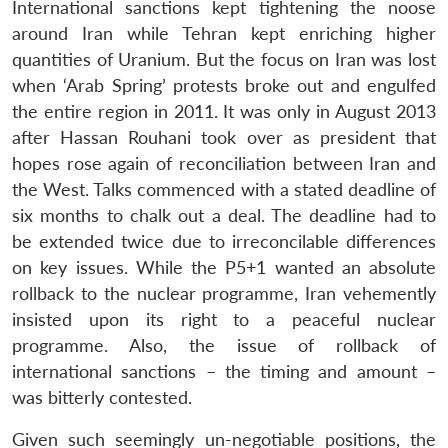
International sanctions kept tightening the noose
around Iran while Tehran kept enriching higher
quantities of Uranium. But the focus on Iran was lost
when ‘Arab Spring’ protests broke out and engulfed
the entire region in 2011. It was only in August 2013
after Hassan Rouhani took over as president that
hopes rose again of reconciliation between Iran and
the West. Talks commenced with a stated deadline of
six months to chalk out a deal. The deadline had to
be extended twice due to irreconcilable differences
on key issues. While the P5+1 wanted an absolute
rollback to the nuclear programme, Iran vehemently
insisted upon its right to a peaceful nuclear
programme. Also, the issue of rollback of
international sanctions – the timing and amount –
was bitterly contested.
Given such seemingly un-negotiable positions, the