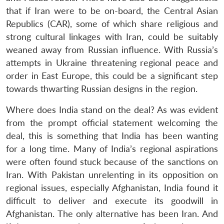
that if Iran were to be on-board, the Central Asian
Republics (CAR), some of which share religious and
strong cultural linkages with Iran, could be suitably
weaned away from Russian influence. With Russia’s
attempts in Ukraine threatening regional peace and
order in East Europe, this could be a significant step
towards thwarting Russian designs in the region.
Where does India stand on the deal? As was evident
from the prompt official statement welcoming the
deal, this is something that India has been wanting
for a long time. Many of India’s regional aspirations
were often found stuck because of the sanctions on
Open
Iran. With Pakistan unrelenting in its opposition on
MP-
Ask
n
Open
menu
Open
Open
s
LIBRARY
IDSA
Publications
Membership
An
regional issues, especially Afghanistan, India found it
u
menu
menu
menu
NEWS
Expe
difficult to deliver and execute its goodwill in
Afghanistan. The only alternative has been Iran. And