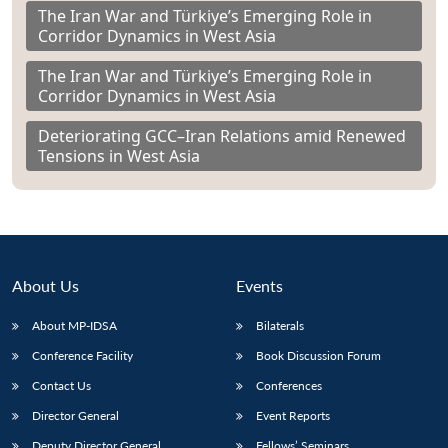
The Iran War and Türkiye’s Emerging Role in
Corridor Dynamics in West Asia
The Iran War and Türkiye’s Emerging Role in
Corridor Dynamics in West Asia
Deteriorating GCC–Iran Relations amid Renewed
Tensions in West Asia
About Us
Events
About MP-IDSA
Bilaterals
Conference Facility
Book Discussion Forum
Contact Us
Conferences
Director General
Event Reports
Deputy Director General
Fellows’ Seminars