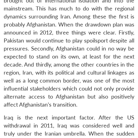
brought out of international isolation and into the
mainstream. This has much to do with the regional
dynamics surrounding Iran. Among these the first is
probably Afghanistan. When the drawdown plan was
announced in 2012, three things were clear. Firstly,
Pakistan would continue to play spoilsport despite all
pressures. Secondly, Afghanistan could in no way be
expected to stand on its own, at least for the next
decade. And thirdly, among the other countries in the
region, Iran, with its political and cultural linkages as
well as a long common border, was one of the most
influential stakeholders which could not only provide
alternate access to Afghanistan but also positively
affect Afghanistan’s transition.
Iraq is the next important factor. After the US
withdrawal in 2011, Iraq was considered well and
truly under the Iranian umbrella. When the sudden