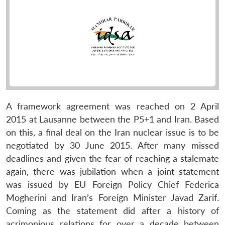
A framework agreement was reached on 2 April
2015 at Lausanne between the P5+1 and Iran. Based
on this, a final deal on the Iran nuclear issue is to be
negotiated by 30 June 2015. After many missed
deadlines and given the fear of reaching a stalemate
again, there was jubilation when a joint statement
was issued by EU Foreign Policy Chief Federica
Mogherini and Iran’s Foreign Minister Javad Zarif.
Coming as the statement did after a history of
acrimonious relations for over a decade between