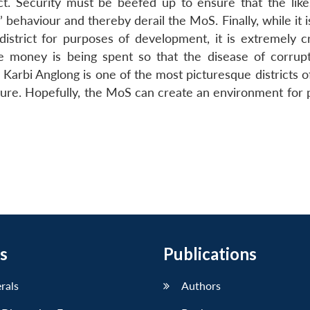
rict. Security must be beefed up to ensure that the like
behaviour and thereby derail the MoS. Finally, while it i
district for purposes of development, it is extremely cr
e money is being spent so that the disease of corrup
d, Karbi Anglong is one of the most picturesque districts 
ulture. Hopefully, the MoS can create an environment for
s
Publications
erals
Authors