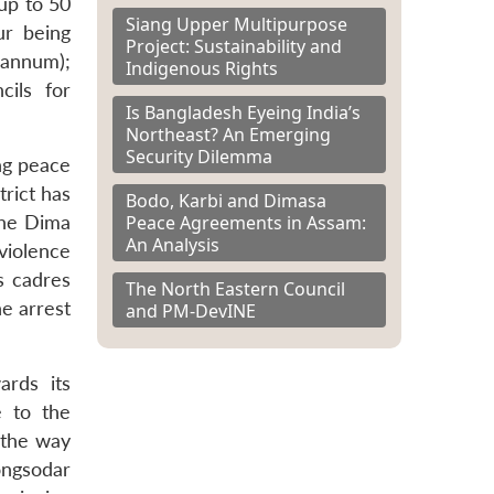
up to 50
Siang Upper Multipurpose
ur being
Project: Sustainability and
 annum);
Indigenous Rights
cils for
Is Bangladesh Eyeing India’s
Northeast? An Emerging
Security Dilemma
ng peace
rict has
Bodo, Karbi and Dimasa
Peace Agreements in Assam:
the Dima
An Analysis
iolence
s cadres
The North Eastern Council
he arrest
and PM-DevINE
ards its
e to the
 the way
ongsodar