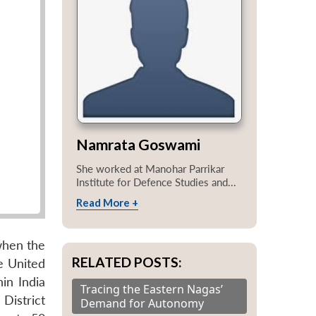
Namrata Goswami
She worked at Manohar Parrikar
Institute for Defence Studies and...
Read More +
when the
RELATED POSTS:
e United
in India
Tracing the Eastern Nagas’
District
Demand for Autonomy