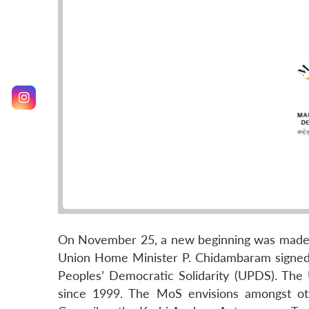
On November 25, a new beginning was made in
Union Home Minister P. Chidambaram signed
Peoples’ Democratic Solidarity (UPDS). The 
since 1999. The MoS envisions amongst oth