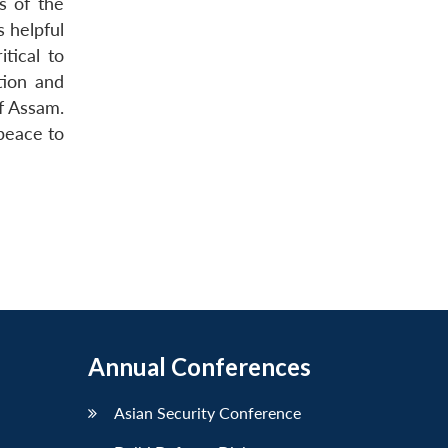
s of the
s helpful
itical to
tion and
of Assam.
 peace to
Annual Conferences
Asian Security Conference