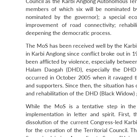
Council as the Karbi Anglong Autonomous Terri
members of which six will be nominated by
nominated by the governor); a special ec
improvement of road connectivity; rehabil
deepening the democratic process.
The MoS has been received well by the Karbi 
in Karbi Anglong since conflict broke out in 
been afflicted by violence, especially betwe
Halam Daogah (DHD), especially the DHD 
occurred in October 2005 when it ravaged th
and supporters. Since then, the situation has
and rehabilitation of the DHD (Black Widow) 
While the MoS is a tentative step in the 
implementation in letter and spirit. Firs
dissolution of the current Congress-led Karb
for the creation of the Territorial Council.