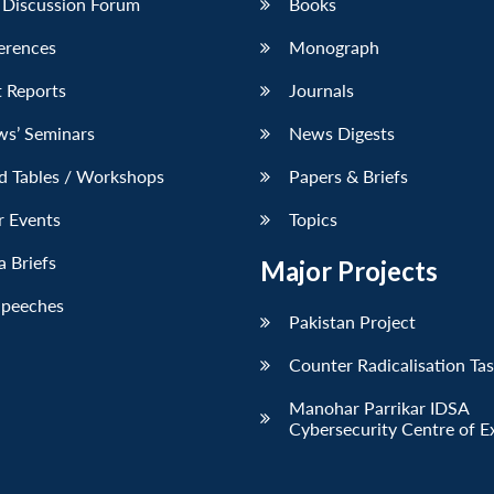
 Discussion Forum
Books
erences
Monograph
 Reports
Journals
ws’ Seminars
News Digests
d Tables / Workshops
Papers & Briefs
r Events
Topics
 Briefs
Major Projects
Speeches
Pakistan Project
Counter Radicalisation Ta
Manohar Parrikar IDSA
Cybersecurity Centre of E