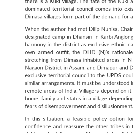
there is a Kuki village. The fate of the Kuki
dominated territorial council comes into exi
Dimasa villages form part of the demand for a 
When the author had met Dilip Nunisa, Chai
designated camp in Dhansiri in Karbi Anglong
harmony in the district as exclusive ethnic na
own armed outfit, the DHD (N)’s rationale
stretching from Dimasa inhabited areas in N C 
Nagaon District in Assam, and Dimapur and Di
exclusive territorial council to the UPDS coul
similar arrangements. It must be understood in
remote areas of India. Villagers depend on it 
home, family and status in a village depending
fears of disempowerment and disillusionment
In this situation, a feasible policy option
confidence and reassure the other tribes in th