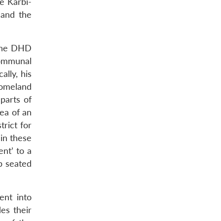
e Karbi-
 and the
 the DHD
communal
ally, his
homeland
 parts of
ea of an
trict for
 in these
ent’ to a
ep seated
ent into
des their