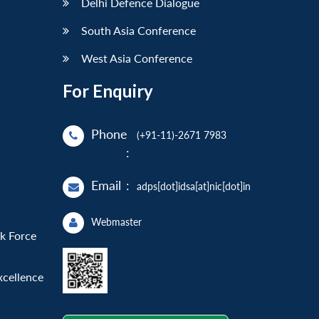
Delhi Defence Dialogue
South Asia Conference
West Asia Conference
For Enquiry
Phone
(+91-11)-2671 7983
:
Email
:
adps[dot]idsa[at]nic[dot]in
Webmaster
sk Force
xcellence