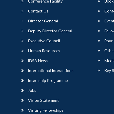
Conference Facility
Book
Contact Us
Conf
Director General
Event
Deputy Director General
Fello
Executive Council
Roun
Human Resources
Othe
IDSA News
Media
International Interactions
Key 
Internship Programme
Jobs
Vision Statement
Visiting Fellowships