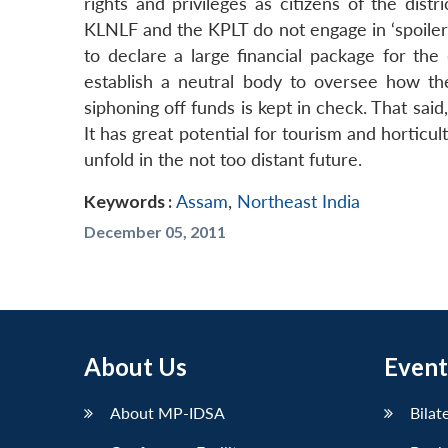
rights and privileges as citizens of the dist
KLNLF and the KPLT do not engage in ‘spoiler’ 
to declare a large financial package for the 
establish a neutral body to oversee how th
siphoning off funds is kept in check. That sai
It has great potential for tourism and hortic
unfold in the not too distant future.
Keywords :
Assam
,
Northeast India
December 05, 2011
About Us
Event
About MP-IDSA
Bilat