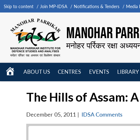
Skip to content
Join MP-IDSA
Notifications & Tenders
Media B
MANOHAR PARRI
मनोहर पर्रिकर रक्षा अध्यय
HOME
ABOUT US
CENTRES
EVENTS
LIBRARY
Open
Open
Open
menu
menu
menu
The Hills of Assam: 
December 05, 2011
|
IDSA Comments