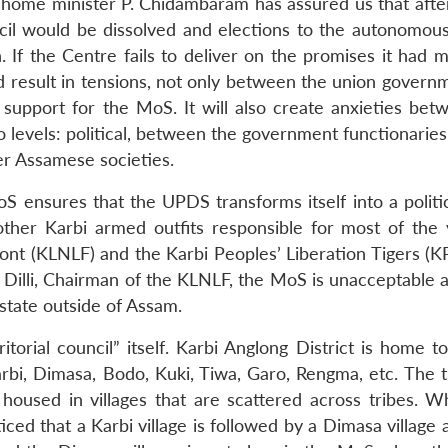
n home minister P. Chidambaram has assured us that after
il would be dissolved and elections to the autonomous
. If the Centre fails to deliver on the promises it had 
uld result in tensions, not only between the union gover
 support for the MoS. It will also create anxieties bet
evels: political, between the government functionaries
er Assamese societies.
oS ensures that the UPDS transforms itself into a politi
ther Karbi armed outfits responsible for most of the 
ront (KLNLF) and the Karbi Peoples’ Liberation Tigers (K
Dilli, Chairman of the KLNLF, the MoS is unacceptable as
state outside of Assam.
itorial council” itself. Karbi Anglong District is home t
bi, Dimasa, Bodo, Kuki, Tiwa, Garo, Rengma, etc. The t
 housed in villages that are scattered across tribes. 
noticed that a Karbi village is followed by a Dimasa village