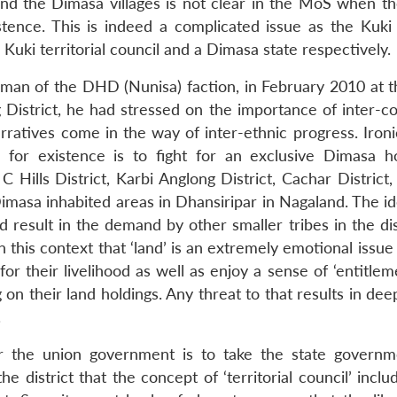
 and the Dimasa villages is not clear in the MoS when th
stence. This is indeed a complicated issue as the Kuki
Kuki territorial council and a Dimasa state respectively.
rman of the DHD (Nunisa) faction, in February 2010 at
 District, he had stressed on the importance of inter-
rratives come in the way of inter-ethnic progress. Ironic
 for existence is to fight for an exclusive Dimasa 
Hills District, Karbi Anglong District, Cachar District,
masa inhabited areas in Dhansiripar in Nagaland. The id
d result in the demand by other smaller tribes in the dis
 this context that ‘land’ is an extremely emotional issue
for their livelihood as well as enjoy a sense of ‘entitlem
 on their land holdings. Any threat to that results in de
.
 for the union government is to take the state governm
e district that the concept of ‘territorial council’ inclu