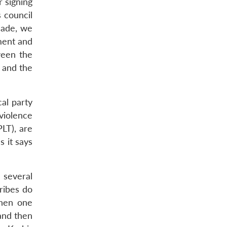
 signing
 council
made, we
nment and
ween the
 and the
cal party
violence
PLT), are
 it says
o several
ribes do
When one
 and then