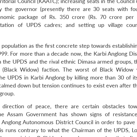
torial Council (KAATC); increasing seats in the Council 
 the governor (presently there are 30 seats with fo
onomic package of Rs. 350 crore (Rs. 70 crore per
itation of UPDS cadres; and setting up village coun
population as the first concrete step towards establishi
1999. For more than a decade now, the Karbi Anglong Dist
en the UPDS and the rival ethnic Dimasa armed groups, 
(Black Widow) faction. The worst of Black Widow v
e UPDS in Karbi Anglong by killing more than 30 of it
 calmed down but tension continues to exist even after t
group.
direction of peace, there are certain obstacles tow
t, the Assam Government has shown signs of resistanc
i Anglong Autonomous District Council in order to pave
 This runs contrary to what the Chairman of the UPDS, L