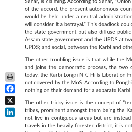
Senar, is claiming. According to Senar, “Unio
of the accord, the present autonomous counc
would be held under a neutral administration
will consider it a betrayal.” This deadlock co
the state government but also diffuse public
Assam state government and the UPDS at two l
UPDS; and social, between the Karbi and oth
The other troubling issue is that while the M
and joins the democratic process, the two o
today, the Karbi Longri N C Hills Liberation F
not covered by the MoS. According to Pongbi 
nothing on their demand for a separate Karbi 
Facebook
The other tricky issue is the concept of “terr
X
tribes, prominent amongst them being the Kar
not live in contiguous areas but are instead
LinkedIn
travels in the heavily forested district, it is 