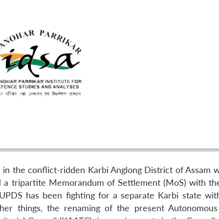
 the conflict-ridden Karbi Anglong District of Assam 
 a tripartite Memorandum of Settlement (MoS) with th
UPDS has been fighting for a separate Karbi state with
er things, the renaming of the present Autonomous 