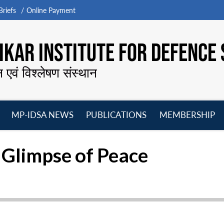
riefs
Online Payment
KAR INSTITUTE FOR DEFENCE 
न एवं विश्लेषण संस्थान
MP-IDSA NEWS
PUBLICATIONS
MEMBERSHIP
Open
Open
Open
O
menu
menu
menu
m
A Glimpse of Peace