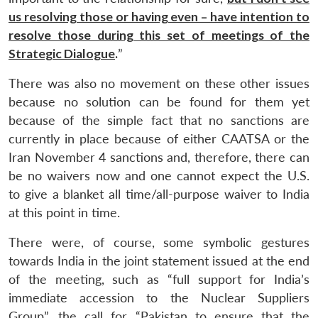
us resolving those or having even – have intention to
resolve those during this set of meetings of the
Strategic Dialogue
.
”
There was also no movement on these other issues
because no solution can be found for them yet
because of the simple fact that no sanctions are
currently in place because of either CAATSA or the
Iran November 4 sanctions and, therefore, there can
be no waivers now and one cannot expect the U.S.
to give a blanket all time/all-purpose waiver to India
at this point in time.
There were, of course, some symbolic gestures
towards India in the joint statement issued at the end
of the meeting, such as “full support for India’s
immediate accession to the Nuclear Suppliers
Group”, the call for “Pakistan to ensure that the