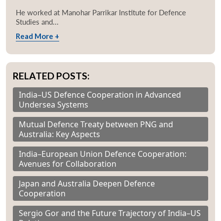
He worked at Manohar Parrikar Institute for Defence
Studies and...
Read More +
RELATED POSTS:
India–US Defence Cooperation in Advanced
Undersea Systems
Mutual Defence Treaty between PNG and
Australia: Key Aspects
India–European Union Defence Cooperation:
Avenues for Collaboration
Japan and Australia Deepen Defence
Cooperation
Sergio Gor and the Future Trajectory of India–US