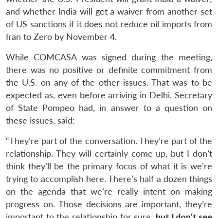
and whether India will get a waiver from another set
of US sanctions if it does not reduce oil imports from
Iran to Zero by November 4.
While COMCASA was signed during the meeting,
there was no positive or definite commitment from
the U.S. on any of the other issues. That was to be
expected as, even before arriving in Delhi, Secretary
of State Pompeo had, in answer to a question on
these issues, said:
“They’re part of the conversation. They’re part of the
relationship. They will certainly come up, but I don’t
think they’ll be the primary focus of what it is we’re
trying to accomplish here. There’s half a dozen things
on the agenda that we’re really intent on making
progress on. Those decisions are important, they’re
important to the relationship for sure,
but I don’t see