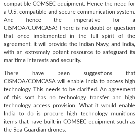
compatible COMSEC equipment. Hence the need for
a U.S. compatible and secure communication system.
And hence the imperative for a
CISMOA/COMCASA! There is no doubt or question
that once implemented in the full spirit of the
agreement, it will provide the Indian Navy, and India,
with an extremely potent resource to safeguard its
maritime interests and security.
There have been suggestions that
CISMOA/COMCASA will enable India to access high
technology. This needs to be clarified. An agreement
of this sort has no technology transfer and high
technology access provision. What it would enable
India to do is procure high technology munitions
items that have built-in COMSEC equipment such as
the Sea Guardian drones.