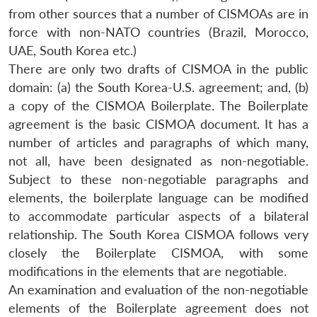
from other sources that a number of CISMOAs are in
force with non-NATO countries (Brazil, Morocco,
UAE, South Korea etc.)
There are only two drafts of CISMOA in the public
domain: (a) the South Korea-U.S. agreement; and, (b)
a copy of the CISMOA Boilerplate. The Boilerplate
agreement is the basic CISMOA document. It has a
number of articles and paragraphs of which many,
not all, have been designated as non-negotiable.
Subject to these non-negotiable paragraphs and
elements, the boilerplate language can be modified
to accommodate particular aspects of a bilateral
relationship. The South Korea CISMOA follows very
closely the Boilerplate CISMOA, with some
modifications in the elements that are negotiable.
An examination and evaluation of the non-negotiable
elements of the Boilerplate agreement does not