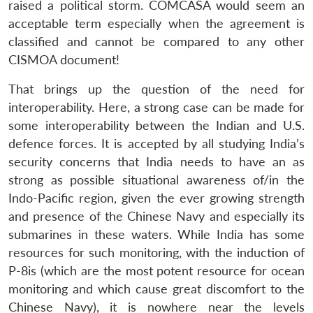
raised a political storm. COMCASA would seem an
acceptable term especially when the agreement is
classified and cannot be compared to any other
CISMOA document!
That brings up the question of the need for
interoperability. Here, a strong case can be made for
some interoperability between the Indian and U.S.
defence forces. It is accepted by all studying India’s
security concerns that India needs to have an as
strong as possible situational awareness of/in the
Indo-Pacific region, given the ever growing strength
and presence of the Chinese Navy and especially its
submarines in these waters. While India has some
resources for such monitoring, with the induction of
P-8is (which are the most potent resource for ocean
monitoring and which cause great discomfort to the
Chinese Navy), it is nowhere near the levels