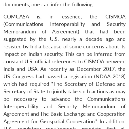
documents, one can infer the following:
COMCASA is, in essence, the CISMOA
(Communications Interoperability and Security
Memorandum of Agreement) that had been
suggested by the U.S. nearly a decade ago and
resisted by India because of some concerns about its
impact on Indian security. This can be inferred from
constant U.S. official references to CISMOA between
India and USA. As recently as December 2017, the
US Congress had passed a legislation (NDAA 2018)
which had required “The Secretary of Defense and
Secretary of State to jointly take such actions as may
be necessary to advance the Communications
Interoperability and Security Memorandum of
Agreement and The Basic Exchange and Cooperation
Agreement for Geospatial Cooperation.” In addition,
U.S. regulatory requirements mandate that all