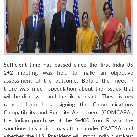
Sufficient time has passed since the first India-US
2+2 meeting was held to make an objective
assessment of the outcome. Before the meeting
there was much speculation about the issues that
will be discussed and the likely results. These issues
ranged from India signing the Communications
Compatibility and Security Agreement (COMCASA);
the Indian purchase of the S-400 from Russia, the
sanctions this action may attract under CAATSA, and
whether the U.S. President will grant India a waiver;