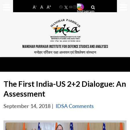
-
+
A
A
A
Facebook
YouTube
LinkedIn
MANOHAR PARRIKAR INSTITUTE FOR DEFENCE STUDIES AND ANALYSES
मनोहर पर्रिकर रक्षा अध्ययन एवं विश्लेषण संस्थान
The First India-US 2+2 Dialogue: An
Assessment
September 14, 2018
|
IDSA Comments