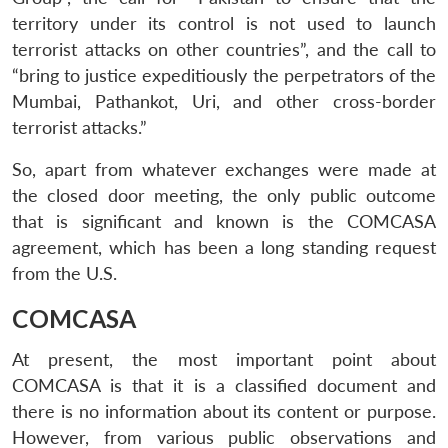
territory under its control is not used to launch
terrorist attacks on other countries”, and the call to
“bring to justice expeditiously the perpetrators of the
Mumbai, Pathankot, Uri, and other cross-border
terrorist attacks.”
So, apart from whatever exchanges were made at
the closed door meeting, the only public outcome
that is significant and known is the COMCASA
agreement, which has been a long standing request
from the U.S.
COMCASA
At present, the most important point about
COMCASA is that it is a classified document and
there is no information about its content or purpose.
However, from various public observations and