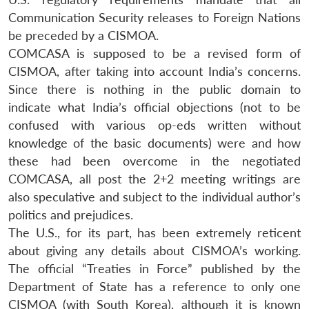
Communication Security releases to Foreign Nations
be preceded by a CISMOA.
COMCASA is supposed to be a revised form of
CISMOA, after taking into account India’s concerns.
Since there is nothing in the public domain to
indicate what India’s official objections (not to be
confused with various op-eds written without
knowledge of the basic documents) were and how
these had been overcome in the negotiated
COMCASA, all post the 2+2 meeting writings are
also speculative and subject to the individual author’s
politics and prejudices.
The U.S., for its part, has been extremely reticent
about giving any details about CISMOA’s working.
The official “Treaties in Force” published by the
Department of State has a reference to only one
CISMOA (with South Korea), although it is known