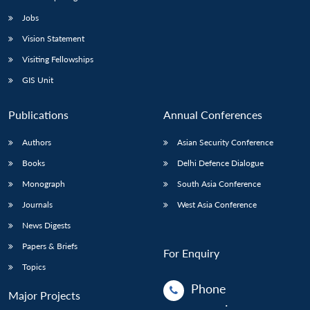
Jobs
Vision Statement
Visiting Fellowships
GIS Unit
Publications
Annual Conferences
Authors
Asian Security Conference
Books
Delhi Defence Dialogue
Monograph
South Asia Conference
Journals
West Asia Conference
News Digests
Papers & Briefs
For Enquiry
Topics
Phone
Major Projects
: