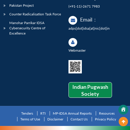
Pakistan Project
(+91-11)-2671 7983
Counter Radicalisation Task Force
Email
:
Manohar Parrikar IDSA
Cybersecurity Centre of
adps[dot]idsa[at]nic[dot]in
Excellence
Webmaster
Indian Pugwash
Society
Tenders
RTI
MP-IDSA Annual Reports
Resources
Terms of Use
Disclaimer
Contact Us
Privacy Policy