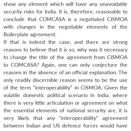
show any element which will have any unavoidable
security risks for India. It is, therefore, reasonable to
conclude that COMCASA is a negotiated CISMOA
with changes in the negotiable elements of the
Boilerplate agreement.
If that is indeed the case, and there are strong
reasons to believe that it is so, why was it necessary
to change the title of the agreement from CISMOA
to COMCASA? Again, one can only conjecture the
reasons in the absence of an official explanation. The
Open
only readily discernible reason seems to be the use
MP-
Ask
n
Open
menu
Open
Open
s
LIBRARY
IDSA
Publications
Membership
An
of the term “interoperability” in CISMOA. Given the
u
menu
menu
menu
NEWS
Expe
volatile domestic political scenario in India, where
there is very little articulation or agreement on what
the essential elements of national security are, it is
very likely that any “interoperability” agreement
between Indian and US defence forces would have