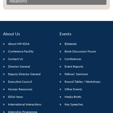
Relations
About Us
Events
About MP-IDSA
Bilaterals
Conference Facility
Book Discussion Forum
Contact Us
Conferences
Director General
Event Reports
Deputy Director General
Fellows’ Seminars
Executive Council
Round Tables / Workshops
Human Resources
Other Events
IDSA News
Media Briefs
International Interactions
Key Speeches
Internship Programme