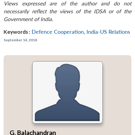
Views expressed are of the author and do not
necessarily reflect the views of the IDSA or of the
Government of India.
Keywords :
Defence Cooperation
,
India-US Relations
September 14, 2018
G. Balachandran