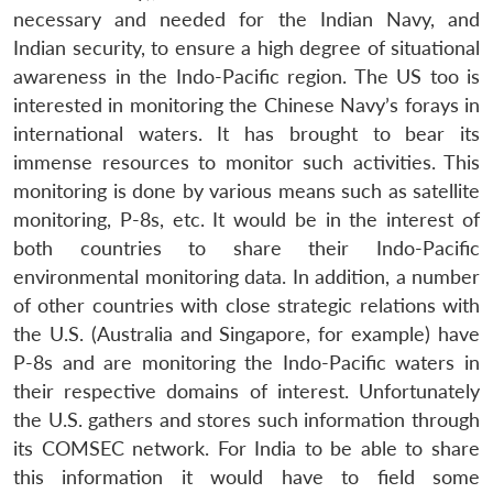
necessary and needed for the Indian Navy, and
Indian security, to ensure a high degree of situational
awareness in the Indo-Pacific region. The US too is
interested in monitoring the Chinese Navy’s forays in
international waters. It has brought to bear its
immense resources to monitor such activities. This
monitoring is done by various means such as satellite
monitoring, P-8s, etc. It would be in the interest of
both countries to share their Indo-Pacific
environmental monitoring data. In addition, a number
of other countries with close strategic relations with
the U.S. (Australia and Singapore, for example) have
P-8s and are monitoring the Indo-Pacific waters in
their respective domains of interest. Unfortunately
the U.S. gathers and stores such information through
its COMSEC network. For India to be able to share
this information it would have to field some