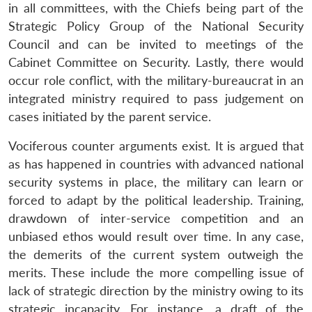
in all committees, with the Chiefs being part of the
Strategic Policy Group of the National Security
Council and can be invited to meetings of the
Cabinet Committee on Security. Lastly, there would
occur role conflict, with the military-bureaucrat in an
integrated ministry required to pass judgement on
cases initiated by the parent service.
Vociferous counter arguments exist. It is argued that
as has happened in countries with advanced national
security systems in place, the military can learn or
forced to adapt by the political leadership. Training,
drawdown of inter-service competition and an
unbiased ethos would result over time. In any case,
the demerits of the current system outweigh the
merits. These include the more compelling issue of
lack of strategic direction by the ministry owing to its
strategic incapacity. For instance, a draft of the