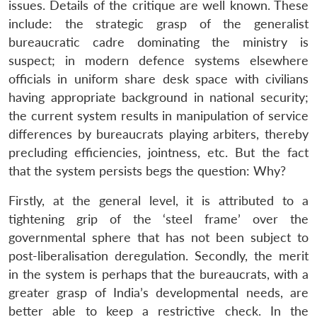
issues. Details of the critique are well known. These
include: the strategic grasp of the generalist
bureaucratic cadre dominating the ministry is
suspect; in modern defence systems elsewhere
officials in uniform share desk space with civilians
having appropriate background in national security;
the current system results in manipulation of service
differences by bureaucrats playing arbiters, thereby
precluding efficiencies, jointness, etc. But the fact
that the system persists begs the question: Why?
Firstly, at the general level, it is attributed to a
tightening grip of the ‘steel frame’ over the
governmental sphere that has not been subject to
post-liberalisation deregulation. Secondly, the merit
in the system is perhaps that the bureaucrats, with a
greater grasp of India’s developmental needs, are
better able to keep a restrictive check. In the