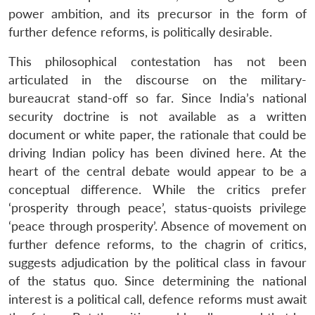
power ambition, and its precursor in the form of
further defence reforms, is politically desirable.
This philosophical contestation has not been
articulated in the discourse on the military-
bureaucrat stand-off so far. Since India’s national
security doctrine is not available as a written
document or white paper, the rationale that could be
driving Indian policy has been divined here. At the
heart of the central debate would appear to be a
conceptual difference. While the critics prefer
‘prosperity through peace’, status-quoists privilege
‘peace through prosperity’. Absence of movement on
further defence reforms, to the chagrin of critics,
suggests adjudication by the political class in favour
of the status quo. Since determining the national
interest is a political call, defence reforms must await