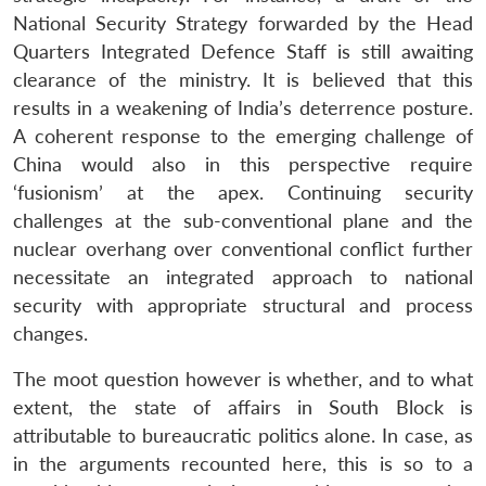
National Security Strategy forwarded by the Head
Quarters Integrated Defence Staff is still awaiting
clearance of the ministry. It is believed that this
results in a weakening of India’s deterrence posture.
A coherent response to the emerging challenge of
China would also in this perspective require
‘fusionism’ at the apex. Continuing security
challenges at the sub-conventional plane and the
nuclear overhang over conventional conflict further
necessitate an integrated approach to national
security with appropriate structural and process
changes.
The moot question however is whether, and to what
extent, the state of affairs in South Block is
attributable to bureaucratic politics alone. In case, as
in the arguments recounted here, this is so to a