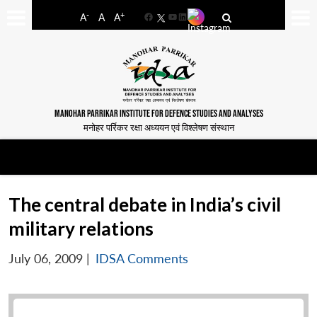
-
+
A
A
A
Facebook
YouTube
LinkedIn
MANOHAR PARRIKAR INSTITUTE FOR DEFENCE STUDIES AND ANALYSES
मनोहर पर्रिकर रक्षा अध्ययन एवं विश्लेषण संस्थान
The central debate in India’s civil
military relations
July 06, 2009
|
IDSA Comments