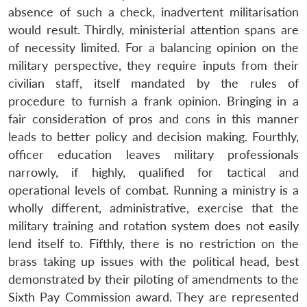
absence of such a check, inadvertent militarisation
would result. Thirdly, ministerial attention spans are
of necessity limited. For a balancing opinion on the
military perspective, they require inputs from their
civilian staff, itself mandated by the rules of
procedure to furnish a frank opinion. Bringing in a
fair consideration of pros and cons in this manner
leads to better policy and decision making. Fourthly,
officer education leaves military professionals
narrowly, if highly, qualified for tactical and
operational levels of combat. Running a ministry is a
wholly different, administrative, exercise that the
military training and rotation system does not easily
lend itself to. Fifthly, there is no restriction on the
brass taking up issues with the political head, best
demonstrated by their piloting of amendments to the
Sixth Pay Commission award. They are represented