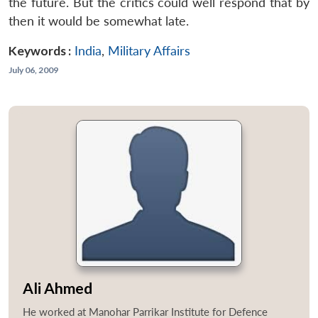
the future. But the critics could well respond that by
then it would be somewhat late.
Keywords :
India
,
Military Affairs
July 06, 2009
Ali Ahmed
He worked at Manohar Parrikar Institute for Defence