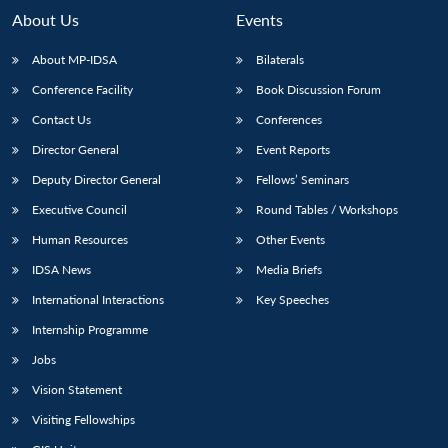
About Us
Events
About MP-IDSA
Bilaterals
Conference Facility
Book Discussion Forum
Contact Us
Conferences
Director General
Event Reports
Deputy Director General
Fellows’ Seminars
Executive Council
Round Tables / Workshops
Human Resources
Other Events
IDSA News
Media Briefs
International Interactions
Key Speeches
Internship Programme
Jobs
Vision Statement
Visiting Fellowships