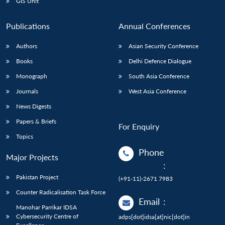
GIS Unit
Publications
Annual Conferences
Authors
Asian Security Conference
Books
Delhi Defence Dialogue
Monograph
South Asia Conference
Journals
West Asia Conference
News Digests
Papers & Briefs
For Enquiry
Topics
Phone
Major Projects
:
Pakistan Project
(+91-11)-2671 7983
Counter Radicalisation Task Force
Email
:
Manohar Parrikar IDSA
Cybersecurity Centre of
adps[dot]idsa[at]nic[dot]in