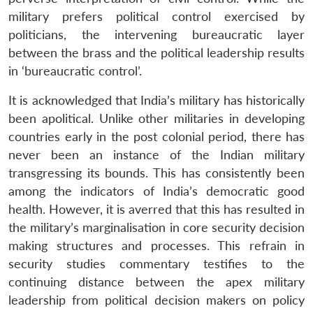
military prefers political control exercised by
politicians, the intervening bureaucratic layer
between the brass and the political leadership results
in ‘bureaucratic control’.
It is acknowledged that India’s military has historically
been apolitical. Unlike other militaries in developing
countries early in the post colonial period, there has
never been an instance of the Indian military
transgressing its bounds. This has consistently been
among the indicators of India’s democratic good
health. However, it is averred that this has resulted in
the military’s marginalisation in core security decision
making structures and processes. This refrain in
security studies commentary testifies to the
continuing distance between the apex military
leadership from political decision makers on policy