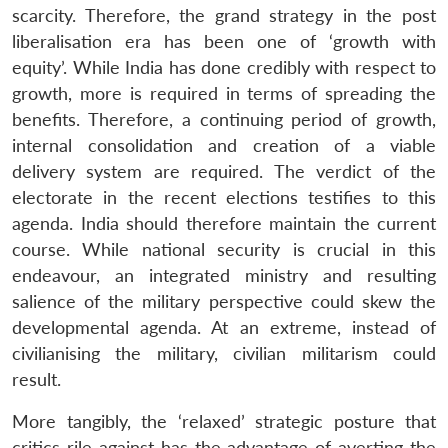
n
Open
menu
Open
Open
scarcity. Therefore, the grand strategy in the post
s
LIBRARY
IDSA
Publications
Membership
An
u
menu
menu
menu
NEWS
Expe
liberalisation era has been one of ‘growth with
equity’. While India has done credibly with respect to
growth, more is required in terms of spreading the
benefits. Therefore, a continuing period of growth,
internal consolidation and creation of a viable
delivery system are required. The verdict of the
electorate in the recent elections testifies to this
agenda. India should therefore maintain the current
course. While national security is crucial in this
endeavour, an integrated ministry and resulting
salience of the military perspective could skew the
developmental agenda. At an extreme, instead of
civilianising the military, civilian militarism could
result.
More tangibly, the ‘relaxed’ strategic posture that
critics rile against has the advantage of averting the