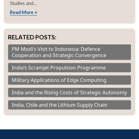
Studies and...
Read More +
RELATED POSTS:
PM Modi’s Visit to Indonesia: Defence
Cooperation and Strategic Convergence
India’s Scramjet Propulsion Programme
Military Applications of Edge Computing
India and the Rising Costs of Strategic Autonomy
India, Chile and the Lithium Supply Chain