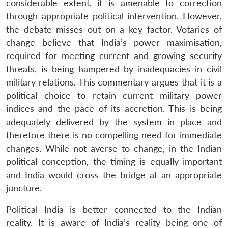
considerable extent, it is amenable to correction
through appropriate political intervention. However,
the debate misses out on a key factor. Votaries of
change believe that India’s power maximisation,
required for meeting current and growing security
threats, is being hampered by inadequacies in civil
military relations. This commentary argues that it is a
political choice to retain current military power
indices and the pace of its accretion. This is being
adequately delivered by the system in place and
therefore there is no compelling need for immediate
changes. While not averse to change, in the Indian
political conception, the timing is equally important
and India would cross the bridge at an appropriate
juncture.
Political India is better connected to the Indian
reality. It is aware of India’s reality being one of
Open
MP-
Ask