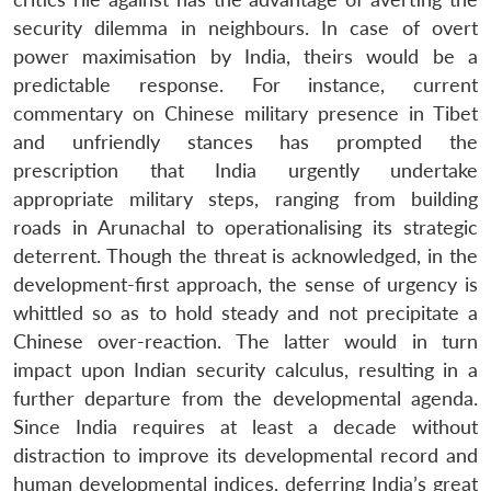
security dilemma in neighbours. In case of overt
power maximisation by India, theirs would be a
predictable response. For instance, current
commentary on Chinese military presence in Tibet
and unfriendly stances has prompted the
prescription that India urgently undertake
appropriate military steps, ranging from building
roads in Arunachal to operationalising its strategic
deterrent. Though the threat is acknowledged, in the
development-first approach, the sense of urgency is
whittled so as to hold steady and not precipitate a
Chinese over-reaction. The latter would in turn
impact upon Indian security calculus, resulting in a
further departure from the developmental agenda.
Since India requires at least a decade without
distraction to improve its developmental record and
human developmental indices, deferring India’s great