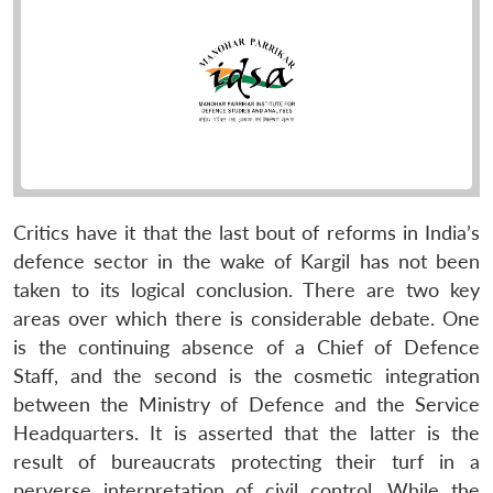
Critics have it that the last bout of reforms in India’s
defence sector in the wake of Kargil has not been
taken to its logical conclusion. There are two key
areas over which there is considerable debate. One
is the continuing absence of a Chief of Defence
Staff, and the second is the cosmetic integration
between the Ministry of Defence and the Service
Headquarters. It is asserted that the latter is the
result of bureaucrats protecting their turf in a
perverse interpretation of civil control. While the