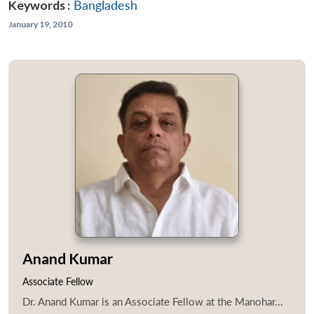
Keywords :
Bangladesh
January 19, 2010
Anand Kumar
Associate Fellow
Dr. Anand Kumar is an Associate Fellow at the Manohar...