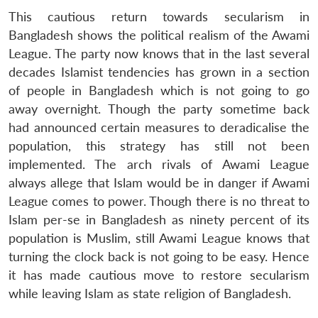
Open
This cautious return towards secularism in
MP-
Ask
n
Open
menu
Open
Open
s
LIBRARY
IDSA
Publications
Membership
An
Bangladesh shows the political realism of the Awami
u
menu
menu
menu
NEWS
Expe
League. The party now knows that in the last several
decades Islamist tendencies has grown in a section
of people in Bangladesh which is not going to go
away overnight. Though the party sometime back
had announced certain measures to deradicalise the
population, this strategy has still not been
implemented. The arch rivals of Awami League
always allege that Islam would be in danger if Awami
League comes to power. Though there is no threat to
Islam per-se in Bangladesh as ninety percent of its
population is Muslim, still Awami League knows that
turning the clock back is not going to be easy. Hence
it has made cautious move to restore secularism
while leaving Islam as state religion of Bangladesh.