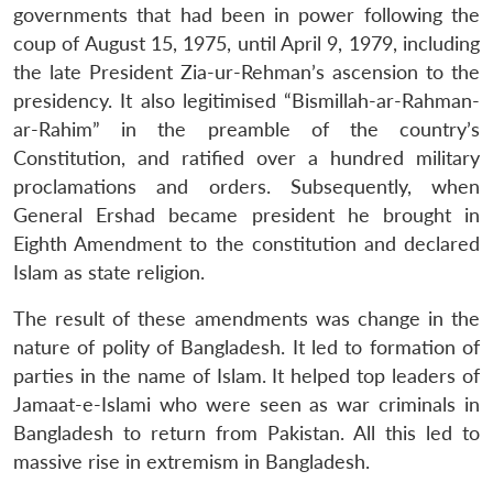
governments that had been in power following the
coup of August 15, 1975, until April 9, 1979, including
the late President Zia-ur-Rehman’s ascension to the
presidency. It also legitimised “Bismillah-ar-Rahman-
ar-Rahim” in the preamble of the country’s
Constitution, and ratified over a hundred military
proclamations and orders. Subsequently, when
General Ershad became president he brought in
Eighth Amendment to the constitution and declared
Islam as state religion.
The result of these amendments was change in the
nature of polity of Bangladesh. It led to formation of
parties in the name of Islam. It helped top leaders of
Jamaat-e-Islami who were seen as war criminals in
Bangladesh to return from Pakistan. All this led to
massive rise in extremism in Bangladesh.