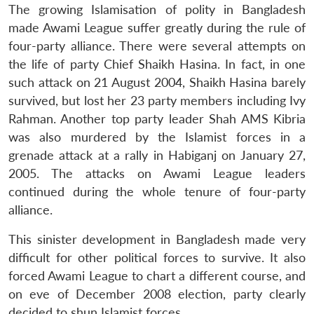
The growing Islamisation of polity in Bangladesh
made Awami League suffer greatly during the rule of
four-party alliance. There were several attempts on
the life of party Chief Shaikh Hasina. In fact, in one
such attack on 21 August 2004, Shaikh Hasina barely
survived, but lost her 23 party members including Ivy
Rahman. Another top party leader Shah AMS Kibria
was also murdered by the Islamist forces in a
grenade attack at a rally in Habiganj on January 27,
2005. The attacks on Awami League leaders
continued during the whole tenure of four-party
alliance.
This sinister development in Bangladesh made very
difficult for other political forces to survive. It also
forced Awami League to chart a different course, and
on eve of December 2008 election, party clearly
decided to shun Islamist forces.