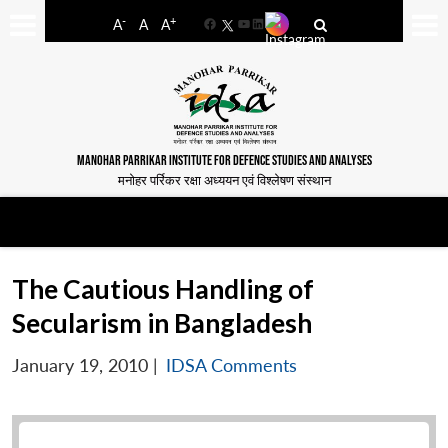
-
+
A
A
A
Facebook
YouTube
LinkedIn
MANOHAR PARRIKAR INSTITUTE FOR DEFENCE STUDIES AND ANALYSES
मनोहर पर्रिकर रक्षा अध्ययन एवं विश्लेषण संस्थान
The Cautious Handling of
Secularism in Bangladesh
January 19, 2010
|
IDSA Comments