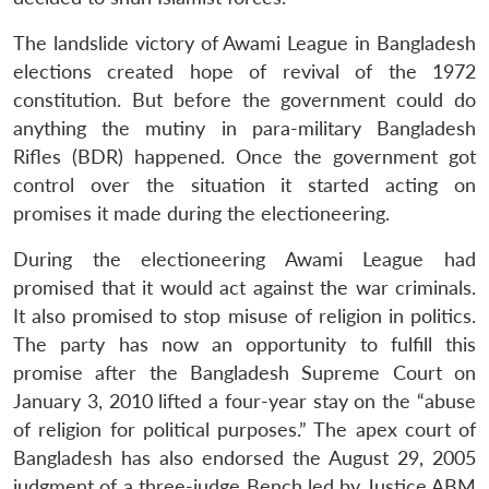
The landslide victory of Awami League in Bangladesh
elections created hope of revival of the 1972
constitution. But before the government could do
anything the mutiny in para-military Bangladesh
Rifles (BDR) happened. Once the government got
control over the situation it started acting on
promises it made during the electioneering.
During the electioneering Awami League had
promised that it would act against the war criminals.
It also promised to stop misuse of religion in politics.
The party has now an opportunity to fulfill this
promise after the Bangladesh Supreme Court on
January 3, 2010 lifted a four-year stay on the “abuse
of religion for political purposes.” The apex court of
Bangladesh has also endorsed the August 29, 2005
judgment of a three-judge Bench led by Justice ABM