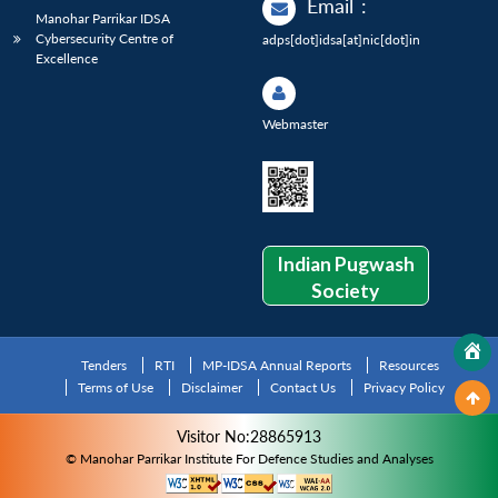
Email
:
Manohar Parrikar IDSA
Cybersecurity Centre of
adps[dot]idsa[at]nic[dot]in
Excellence
Webmaster
Indian Pugwash
Society
Tenders
RTI
MP-IDSA Annual Reports
Resources
Terms of Use
Disclaimer
Contact Us
Privacy Policy
Visitor No:28865913
© Manohar Parrikar Institute For Defence Studies and Analyses