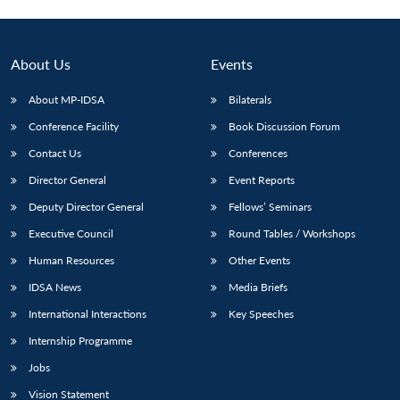
About Us
Events
About MP-IDSA
Bilaterals
Conference Facility
Book Discussion Forum
Contact Us
Conferences
Director General
Event Reports
Deputy Director General
Fellows’ Seminars
Executive Council
Round Tables / Workshops
Human Resources
Other Events
IDSA News
Media Briefs
International Interactions
Key Speeches
Internship Programme
Jobs
Vision Statement