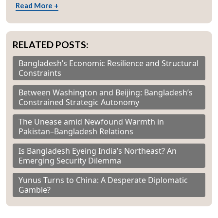
Read More +
RELATED POSTS:
Bangladesh’s Economic Resilience and Structural
Constraints
Between Washington and Beijing: Bangladesh’s
Constrained Strategic Autonomy
The Unease amid Newfound Warmth in
Pakistan–Bangladesh Relations
Is Bangladesh Eyeing India’s Northeast? An
Emerging Security Dilemma
Yunus Turns to China: A Desperate Diplomatic
Gamble?