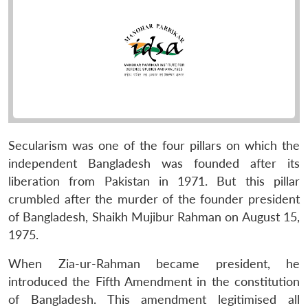
Secularism was one of the four pillars on which the
independent Bangladesh was founded after its
liberation from Pakistan in 1971. But this pillar
crumbled after the murder of the founder president
of Bangladesh, Shaikh Mujibur Rahman on August 15,
1975.
When Zia-ur-Rahman became president, he
introduced the Fifth Amendment in the constitution
of Bangladesh. This amendment legitimised all