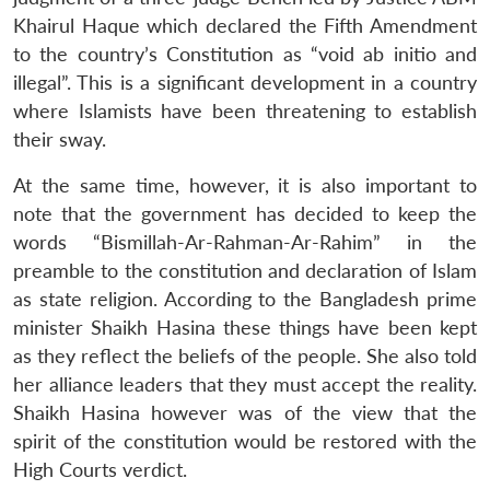
Khairul Haque which declared the Fifth Amendment
to the country’s Constitution as “void ab initio and
illegal”. This is a significant development in a country
where Islamists have been threatening to establish
their sway.
At the same time, however, it is also important to
note that the government has decided to keep the
words “Bismillah-Ar-Rahman-Ar-Rahim” in the
preamble to the constitution and declaration of Islam
as state religion. According to the Bangladesh prime
minister Shaikh Hasina these things have been kept
as they reflect the beliefs of the people. She also told
her alliance leaders that they must accept the reality.
Shaikh Hasina however was of the view that the
spirit of the constitution would be restored with the
High Courts verdict.