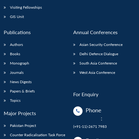
Visiting Fellowships
GIS Unit
Publications
Annual Conferences
Authors
Asian Security Conference
Books
Delhi Defence Dialogue
Monograph
South Asia Conference
Journals
West Asia Conference
News Digests
Papers & Briefs
For Enquiry
Topics
Phone
Major Projects
:
Pakistan Project
(+91-11)-2671 7983
Counter Radicalisation Task Force