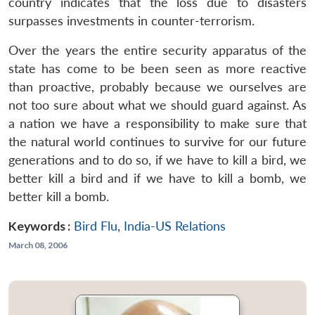
country indicates that the loss due to disasters
surpasses investments in counter-terrorism.
Over the years the entire security apparatus of the
state has come to be been seen as more reactive
than proactive, probably because we ourselves are
not too sure about what we should guard against. As
a nation we have a responsibility to make sure that
the natural world continues to survive for our future
generations and to do so, if we have to kill a bird, we
better kill a bird and if we have to kill a bomb, we
better kill a bomb.
Keywords :
Bird Flu
,
India-US Relations
March 08, 2006