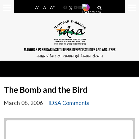
-
+
A
A
A
Facebook
YouTube
LinkedIn
MANOHAR PARRIKAR INSTITUTE FOR DEFENCE STUDIES AND ANALYSES
मनोहर पर्रिकर रक्षा अध्ययन एवं विश्लेषण संस्थान
The Bomb and the Bird
March 08, 2006
|
IDSA Comments