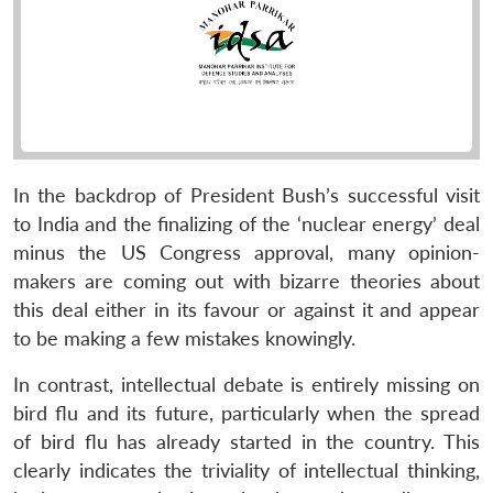
In the backdrop of President Bush’s successful visit
to India and the finalizing of the ‘nuclear energy’ deal
minus the US Congress approval, many opinion-
makers are coming out with bizarre theories about
this deal either in its favour or against it and appear
to be making a few mistakes knowingly.
In contrast, intellectual debate is entirely missing on
bird flu and its future, particularly when the spread
of bird flu has already started in the country. This
clearly indicates the triviality of intellectual thinking,