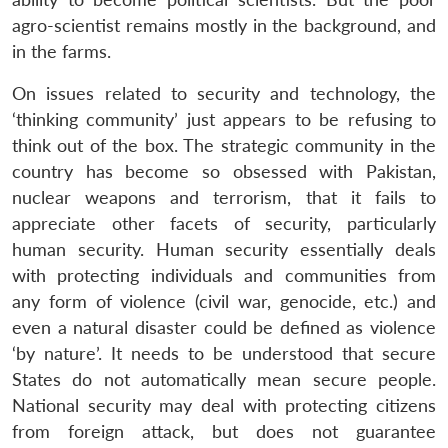
agro-scientist remains mostly in the background, and
in the farms.
On issues related to security and technology, the
‘thinking community’ just appears to be refusing to
think out of the box. The strategic community in the
country has become so obsessed with Pakistan,
nuclear weapons and terrorism, that it fails to
appreciate other facets of security, particularly
human security. Human security essentially deals
with protecting individuals and communities from
any form of violence (civil war, genocide, etc.) and
even a natural disaster could be defined as violence
‘by nature’. It needs to be understood that secure
States do not automatically mean secure people.
National security may deal with protecting citizens
from foreign attack, but does not guarantee