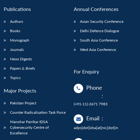
Publications
Annual Conferences
Authors
Asian Security Conference
Books
Delhi Defence Dialogue
Monograph
South Asia Conference
Journals
West Asia Conference
News Digests
Papers & Briefs
For Enquiry
Topics
Phone
Major Projects
:
Pakistan Project
(+91-11)-2671 7983
Counter Radicalisation Task Force
Email
:
Manohar Parrikar IDSA
Cybersecurity Centre of
adps[dot]idsa[at]nic[dot]in
Excellence