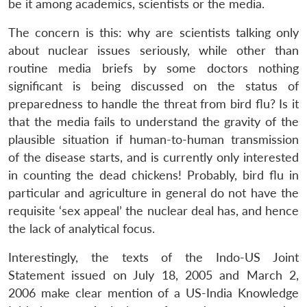
be it among academics, scientists or the media.
The concern is this: why are scientists talking only
about nuclear issues seriously, while other than
routine media briefs by some doctors nothing
significant is being discussed on the status of
preparedness to handle the threat from bird flu? Is it
that the media fails to understand the gravity of the
plausible situation if human-to-human transmission
of the disease starts, and is currently only interested
in counting the dead chickens! Probably, bird flu in
particular and agriculture in general do not have the
requisite ‘sex appeal’ the nuclear deal has, and hence
the lack of analytical focus.
Interestingly, the texts of the Indo-US Joint
Statement issued on July 18, 2005 and March 2,
2006 make clear mention of a US-India Knowledge