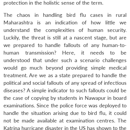
protection in the holistic sense of the term.
The chaos in handling bird flu cases in rural
Maharashtra is an indication of how little we
understand the complexities of human security.
Luckily, the threat is still at a nascent stage, but are
we prepared to handle fallouts of any human-to-
human transmission? Here, it needs to be
understood that under such a scenario challenges
would go much beyond providing simple medical
treatment. Are we as a state prepared to handle the
political and social fallouts of any spread of infectious
diseases? A simple indicator to such fallouts could be
the case of copying by students in Nawapur in board
examinations. Since the police force was deployed to
handle the situation arising due to bird flu, it could
not be made available at examination centres. The
Katrina hurricane disaster in the US has shown to the