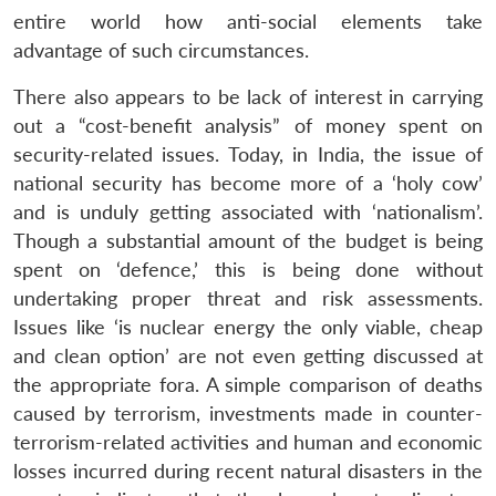
entire world how anti-social elements take
advantage of such circumstances.
There also appears to be lack of interest in carrying
out a “cost-benefit analysis” of money spent on
security-related issues. Today, in India, the issue of
national security has become more of a ‘holy cow’
and is unduly getting associated with ‘nationalism’.
Open
MP-
Ask
Though a substantial amount of the budget is being
n
Open
menu
Open
Open
s
LIBRARY
IDSA
Publications
Membership
An
u
menu
menu
menu
spent on ‘defence,’ this is being done without
NEWS
Expe
undertaking proper threat and risk assessments.
Issues like ‘is nuclear energy the only viable, cheap
and clean option’ are not even getting discussed at
the appropriate fora. A simple comparison of deaths
caused by terrorism, investments made in counter-
terrorism-related activities and human and economic
losses incurred during recent natural disasters in the