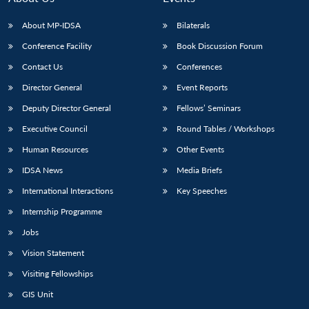
About MP-IDSA
Bilaterals
Conference Facility
Book Discussion Forum
Contact Us
Conferences
Director General
Event Reports
Deputy Director General
Fellows’ Seminars
Executive Council
Round Tables / Workshops
Human Resources
Other Events
IDSA News
Media Briefs
International Interactions
Key Speeches
Internship Programme
Jobs
Vision Statement
Visiting Fellowships
GIS Unit