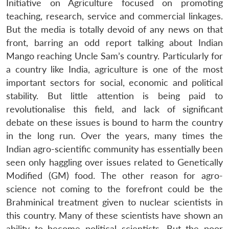
Initiative on Agriculture focused on promoting
teaching, research, service and commercial linkages.
But the media is totally devoid of any news on that
front, barring an odd report talking about Indian
Mango reaching Uncle Sam’s country. Particularly for
a country like India, agriculture is one of the most
important sectors for social, economic and political
stability. But little attention is being paid to
revolutionalise this field, and lack of significant
debate on these issues is bound to harm the country
in the long run. Over the years, many times the
Indian agro-scientific community has essentially been
seen only haggling over issues related to Genetically
Modified (GM) food. The other reason for agro-
science not coming to the forefront could be the
Brahminical treatment given to nuclear scientists in
this country. Many of these scientists have shown an
ability to become political scientists. But the poor