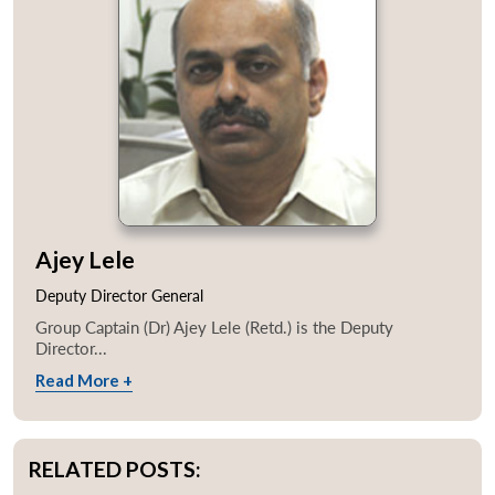
Ajey Lele
Deputy Director General
Group Captain (Dr) Ajey Lele (Retd.) is the Deputy
Director...
Read More +
RELATED POSTS: