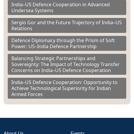
India–US Defence Cooperation in Advanced
Undersea Systems
Sergio Gor and the Future Trajectory of India–US
Relations
Defence Diplomacy through the Prism of Soft
Power: US–India Defence Partnership
Balancing Strategic Partnerships and
Sovereignty: The Impact of Technology Transfer
Concerns on India–US Defence Cooperation
India–US Defence Cooperation: Opportunity to
Achieve Technological Superiority for Indian
Armed Forces
About Us
Events