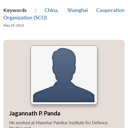
Keywords :
China
,
Shanghai Cooperation
Organization (SCO)
May 29, 2012
Jagannath P. Panda
He worked at Manohar Parrikar Institute for Defence