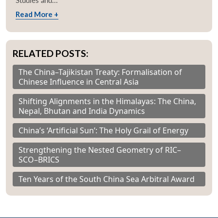
Studies and...
Read More +
RELATED POSTS:
The China–Tajikistan Treaty: Formalisation of
Chinese Influence in Central Asia
Shifting Alignments in the Himalayas: The China,
Nepal, Bhutan and India Dynamics
China’s ‘Artificial Sun’: The Holy Grail of Energy
Strengthening the Nested Geometry of RIC–
SCO–BRICS
Ten Years of the South China Sea Arbitral Award