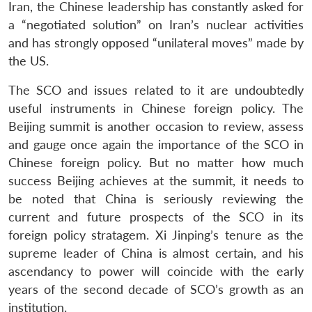
Iran, the Chinese leadership has constantly asked for
a “negotiated solution” on Iran’s nuclear activities
and has strongly opposed “unilateral moves” made by
the US.
The SCO and issues related to it are undoubtedly
useful instruments in Chinese foreign policy. The
Beijing summit is another occasion to review, assess
and gauge once again the importance of the SCO in
Chinese foreign policy. But no matter how much
success Beijing achieves at the summit, it needs to
be noted that China is seriously reviewing the
current and future prospects of the SCO in its
foreign policy stratagem. Xi Jinping’s tenure as the
supreme leader of China is almost certain, and his
ascendancy to power will coincide with the early
years of the second decade of SCO’s growth as an
institution.