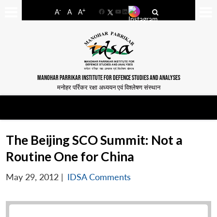
-
+
A
A
A
Facebook
YouTube
LinkedIn
MANOHAR PARRIKAR INSTITUTE FOR DEFENCE STUDIES AND ANALYSES
मनोहर पर्रिकर रक्षा अध्ययन एवं विश्लेषण संस्थान
The Beijing SCO Summit: Not a
Routine One for China
May 29, 2012
|
IDSA Comments