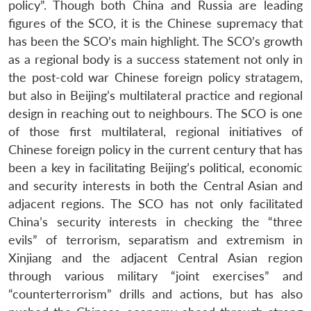
policy”. Though both China and Russia are leading
figures of the SCO, it is the Chinese supremacy that
has been the SCO’s main highlight. The SCO’s growth
as a regional body is a success statement not only in
the post-cold war Chinese foreign policy stratagem,
but also in Beijing’s multilateral practice and regional
design in reaching out to neighbours. The SCO is one
of those first multilateral, regional initiatives of
Chinese foreign policy in the current century that has
been a key in facilitating Beijing’s political, economic
and security interests in both the Central Asian and
adjacent regions. The SCO has not only facilitated
China’s security interests in checking the “three
evils” of terrorism, separatism and extremism in
Xinjiang and the adjacent Central Asian region
through various military “joint exercises” and
“counterterrorism” drills and actions, but has also