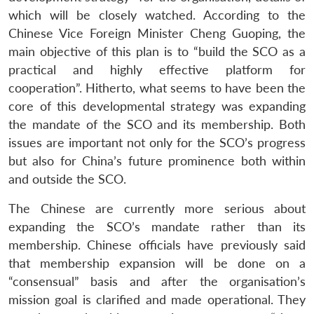
which will be closely watched. According to the
Chinese Vice Foreign Minister Cheng Guoping, the
main objective of this plan is to “build the SCO as a
practical and highly effective platform for
cooperation”. Hitherto, what seems to have been the
core of this developmental strategy was expanding
the mandate of the SCO and its membership. Both
issues are important not only for the SCO’s progress
but also for China’s future prominence both within
and outside the SCO.
The Chinese are currently more serious about
expanding the SCO’s mandate rather than its
membership. Chinese officials have previously said
that membership expansion will be done on a
“consensual” basis and after the organisation’s
mission goal is clarified and made operational. They