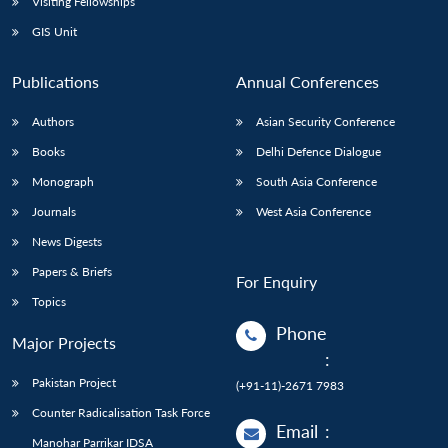
Visiting Fellowships
GIS Unit
Publications
Annual Conferences
Authors
Asian Security Conference
Books
Delhi Defence Dialogue
Monograph
South Asia Conference
Journals
West Asia Conference
News Digests
Papers & Briefs
For Enquiry
Topics
Phone
Major Projects
:
Pakistan Project
(+91-11)-2671 7983
Counter Radicalisation Task Force
Email
:
Manohar Parrikar IDSA