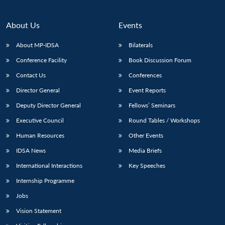
About Us
Events
About MP-IDSA
Bilaterals
Conference Facility
Book Discussion Forum
Contact Us
Conferences
Director General
Event Reports
Deputy Director General
Fellows’ Seminars
Executive Council
Round Tables / Workshops
Human Resources
Other Events
IDSA News
Media Briefs
International Interactions
Key Speeches
Internship Programme
Jobs
Vision Statement