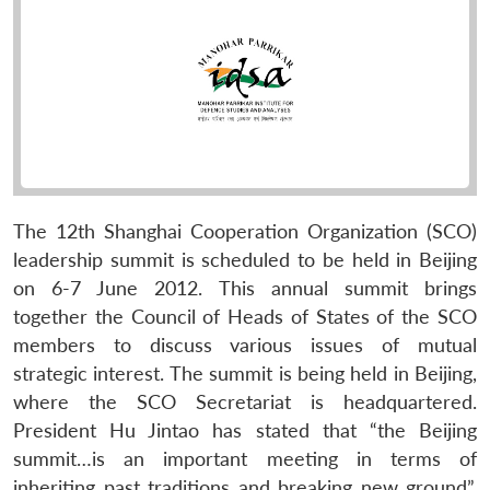
The 12th Shanghai Cooperation Organization (SCO)
leadership summit is scheduled to be held in Beijing
on 6-7 June 2012. This annual summit brings
together the Council of Heads of States of the SCO
members to discuss various issues of mutual
strategic interest. The summit is being held in Beijing,
where the SCO Secretariat is headquartered.
President Hu Jintao has stated that “the Beijing
summit…is an important meeting in terms of
inheriting past traditions and breaking new ground”.