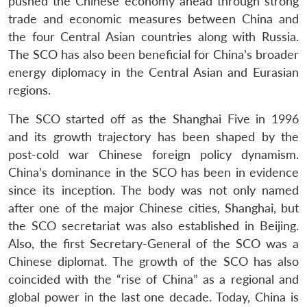
pushed the Chinese economy ahead through strong
trade and economic measures between China and
the four Central Asian countries along with Russia.
The SCO has also been beneficial for China’s broader
energy diplomacy in the Central Asian and Eurasian
regions.
The SCO started off as the Shanghai Five in 1996
and its growth trajectory has been shaped by the
post-cold war Chinese foreign policy dynamism.
China’s dominance in the SCO has been in evidence
since its inception. The body was not only named
after one of the major Chinese cities, Shanghai, but
the SCO secretariat was also established in Beijing.
Also, the first Secretary-General of the SCO was a
Chinese diplomat. The growth of the SCO has also
coincided with the “rise of China” as a regional and
global power in the last one decade. Today, China is