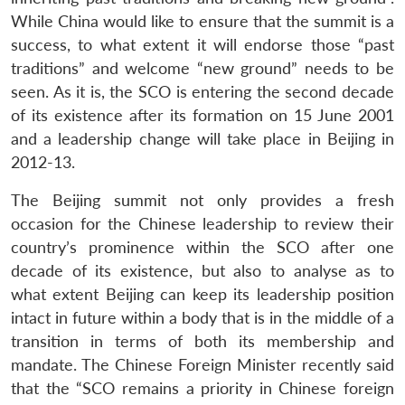
While China would like to ensure that the summit is a
success, to what extent it will endorse those “past
traditions” and welcome “new ground” needs to be
seen. As it is, the SCO is entering the second decade
of its existence after its formation on 15 June 2001
and a leadership change will take place in Beijing in
2012-13.
The Beijing summit not only provides a fresh
occasion for the Chinese leadership to review their
country’s prominence within the SCO after one
decade of its existence, but also to analyse as to
what extent Beijing can keep its leadership position
intact in future within a body that is in the middle of a
transition in terms of both its membership and
mandate. The Chinese Foreign Minister recently said
that the “SCO remains a priority in Chinese foreign