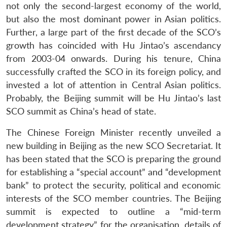
not only the second-largest economy of the world,
but also the most dominant power in Asian politics.
Further, a large part of the first decade of the SCO’s
growth has coincided with Hu Jintao’s ascendancy
from 2003-04 onwards. During his tenure, China
successfully crafted the SCO in its foreign policy, and
invested a lot of attention in Central Asian politics.
Probably, the Beijing summit will be Hu Jintao’s last
SCO summit as China’s head of state.
The Chinese Foreign Minister recently unveiled a
new building in Beijing as the new SCO Secretariat. It
has been stated that the SCO is preparing the ground
for establishing a “special account” and “development
bank” to protect the security, political and economic
interests of the SCO member countries. The Beijing
summit is expected to outline a “mid-term
development strategy” for the organisation, details of