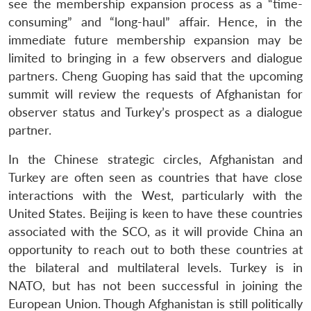
see the membership expansion process as a “time-
consuming” and “long-haul” affair. Hence, in the
immediate future membership expansion may be
limited to bringing in a few observers and dialogue
partners. Cheng Guoping has said that the upcoming
summit will review the requests of Afghanistan for
observer status and Turkey’s prospect as a dialogue
partner.
In the Chinese strategic circles, Afghanistan and
Turkey are often seen as countries that have close
interactions with the West, particularly with the
United States. Beijing is keen to have these countries
associated with the SCO, as it will provide China an
opportunity to reach out to both these countries at
the bilateral and multilateral levels. Turkey is in
NATO, but has not been successful in joining the
European Union. Though Afghanistan is still politically