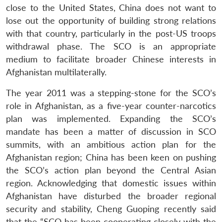
Open
MP-
Ask
close to the United States, China does not want to
n
Open
menu
Open
Open
s
LIBRARY
IDSA
Publications
Membership
An
u
menu
menu
menu
lose out the opportunity of building strong relations
NEWS
Expe
with that country, particularly in the post-US troops
withdrawal phase. The SCO is an appropriate
medium to facilitate broader Chinese interests in
Afghanistan multilaterally.
The year 2011 was a stepping-stone for the SCO’s
role in Afghanistan, as a five-year counter-narcotics
plan was implemented. Expanding the SCO’s
mandate has been a matter of discussion in SCO
summits, with an ambitious action plan for the
Afghanistan region; China has been keen on pushing
the SCO’s action plan beyond the Central Asian
region. Acknowledging that domestic issues within
Afghanistan have disturbed the broader regional
security and stability, Cheng Guoping recently said
that the “SCO has been cooperating closely with the