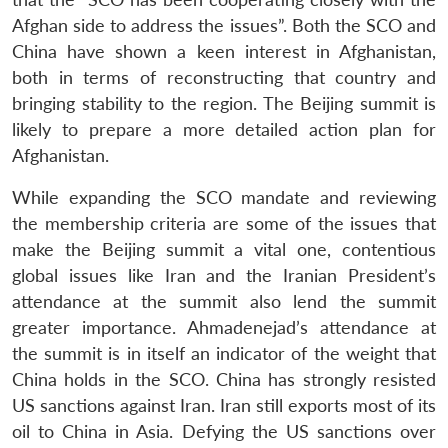
Afghan side to address the issues”. Both the SCO and
China have shown a keen interest in Afghanistan,
both in terms of reconstructing that country and
bringing stability to the region. The Beijing summit is
likely to prepare a more detailed action plan for
Afghanistan.
While expanding the SCO mandate and reviewing
the membership criteria are some of the issues that
make the Beijing summit a vital one, contentious
global issues like Iran and the Iranian President’s
attendance at the summit also lend the summit
greater importance. Ahmadenejad’s attendance at
the summit is in itself an indicator of the weight that
China holds in the SCO. China has strongly resisted
US sanctions against Iran. Iran still exports most of its
oil to China in Asia. Defying the US sanctions over