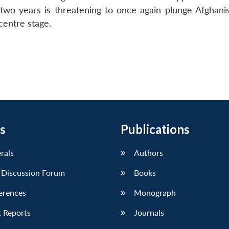
o years is threatening to once again plunge Afghanis
centre stage.
s
Publications
erals
Authors
 Discussion Forum
Books
erences
Monograph
 Reports
Journals