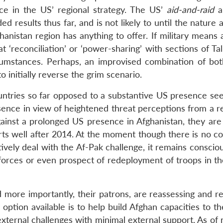
ace in the US’ regional strategy. The US’
aid-and-raid
a
d results thus far, and is not likely to until the nature 
anistan region has anything to offer. If military means 
at ‘reconciliation’ or ‘power-sharing’ with sections of Ta
cumstances. Perhaps, an improvised combination of bot
 initially reverse the grim scenario.
 countries so far opposed to a substantive US presence s
esence in view of heightened threat perceptions from a r
ainst a prolonged US presence in Afghanistan, they are l
rts well after 2014. At the moment though there is no c
ively deal with the Af-Pak challenge, it remains conscio
 forces or even prospect of redeployment of troops in th
more importantly, their patrons, are reassessing and r
le option available is to help build Afghan capacities to t
d external challenges with minimal external support. As of