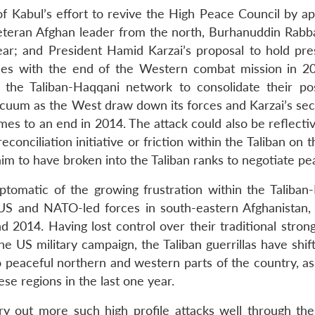
of Kabul’s effort to revive the High Peace Council by ap
veteran Afghan leader from the north, Burhanuddin Rabb
year; and President Hamid Karzai’s proposal to hold pres
lashes with the end of the Western combat mission in 2
 the Taliban-Haqqani network to consolidate their pos
l vacuum as the West draw down its forces and Karzai’s s
mes to an end in 2014. The attack could also be reflecti
conciliation initiative or friction within the Taliban on t
m to have broken into the Taliban ranks to negotiate pe
tomatic of the growing frustration within the Taliban
 US and NATO-led forces in south-eastern Afghanistan,
2014. Having lost control over their traditional strong
 US military campaign, the Taliban guerrillas have shift
o peaceful northern and western parts of the country, as
ese regions in the last one year.
rry out more such high profile attacks well through th