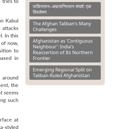
tries to
पाकिस्तान–अफ़ग़ानिस्तान संघर्ष: एक
विश्लेषण
on Kabul
The Afghan Taliban’s Many
e attacks
Challenges
. In this
Afghanistan as ‘Contiguous
 of now,
Neighbour’: India’s
ition to
Reassertion of Its Northern
Frontier
based in
Emerging Regional Split on
Taliban-Ruled Afghanistan
d around
ment, the
at seems
ting such
rface at
la-styled