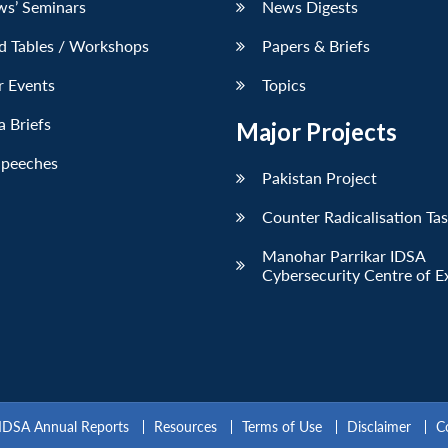
ws’ Seminars
News Digests
d Tables / Workshops
Papers & Briefs
r Events
Topics
 Briefs
Major Projects
Speeches
Pakistan Project
Counter Radicalisation Ta
Manohar Parrikar IDSA
Cybersecurity Centre of E
IDSA Annual Reports
Resources
Terms of Use
Disclaimer
C