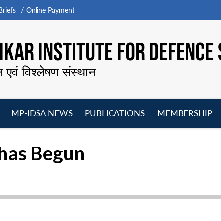
riefs
Online Payment
KAR INSTITUTE FOR DEFENCE 
न एवं विश्लेषण संस्थान
MP-IDSA NEWS
PUBLICATIONS
MEMBERSHIP
Open
Open
Open
O
menu
menu
menu
m
 has Begun