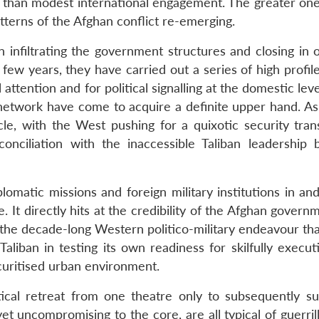
e than modest international engagement. The greater one 
tterns of the Afghan conflict re-emerging.
infiltrating the government structures and closing in 
 few years, they have carried out a series of high profil
attention and for political signalling at the domestic level
 network have come to acquire a definite upper hand. As
e, with the West pushing for a quixotic security trans
conciliation with the inaccessible Taliban leadership 
lomatic missions and foreign military institutions in an
It directly hits at the credibility of the Afghan govern
the decade-long Western politico-military endeavour th
Taliban in testing its own readiness for skilfully execu
curitised urban environment.
ical retreat from one theatre only to subsequently su
t uncompromising to the core, are all typical of guerril