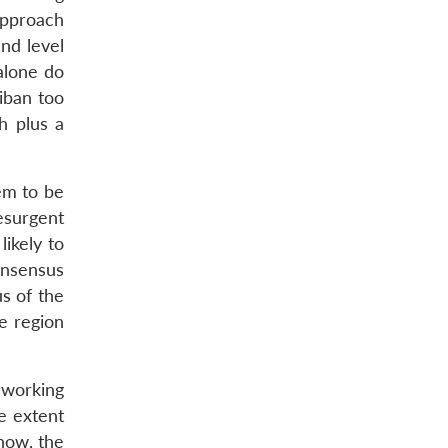
pproach
and level
alone do
liban too
h plus a
eem to be
esurgent
ikely to
onsensus
us of the
e region
eworking
he extent
 now, the