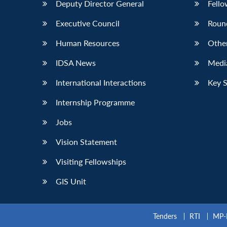
Deputy Director General
Fello
Executive Council
Roun
Human Resources
Othe
IDSA News
Media
International Interactions
Key 
Internship Programme
Jobs
Vision Statement
Visiting Fellowships
GIS Unit
Tenders
RTI
MP-