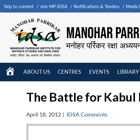
Skip to content
Join MP-IDSA
Notifications & Tenders
Media B
MANOHAR PARRI
मनोहर पर्रिकर रक्षा अध्यय
HOME
ABOUT US
CENTRES
EVENTS
LIBRARY
Open
Open
Open
menu
menu
menu
The Battle for Kabul
April 18, 2012
|
IDSA Comments