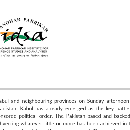
Kabul and neighbouring provinces on Sunday afternoon
nistan. Kabul has already emerged as the key battlef
nsored political order. The Pakistan-based and backe
bverting whatever little or more has been achieved in 