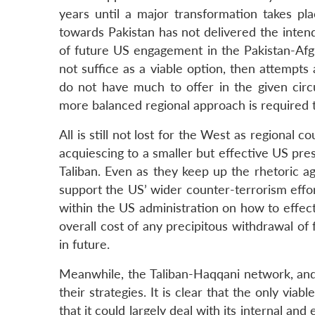
years until a major transformation takes pl
towards Pakistan has not delivered the intende
of future US engagement in the Pakistan-Afgh
not suffice as a viable option, then attempts 
do not have much to offer in the given cir
more balanced regional approach is required to
All is still not lost for the West as regional
acquiescing to a smaller but effective US pr
Taliban. Even as they keep up the rhetoric ag
support the US’ wider counter-terrorism effo
within the US administration on how to effect
overall cost of any precipitous withdrawal of
in future.
Meanwhile, the Taliban-Haqqani network, and 
their strategies. It is clear that the only viab
that it could largely deal with its internal an