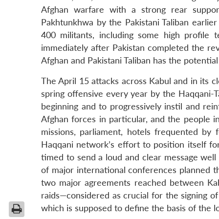
Afghan warfare with a strong rear suppor
Pakhtunkhwa by the Pakistani Taliban earlier
400 militants, including some high profile
immediately after Pakistan completed the revi
Afghan and Pakistani Taliban has the potential 
The April 15 attacks across Kabul and in its c
spring offensive every year by the Haqqani-T
beginning and to progressively instil and re
Afghan forces in particular, and the people i
missions, parliament, hotels frequented by f
Haqqani network’s effort to position itself 
timed to send a loud and clear message well 
of major international conferences planned th
two major agreements reached between Kabu
raids—considered as crucial for the signing o
which is supposed to define the basis of the 