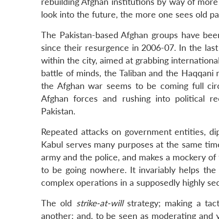
rebuilding Afghan institutions by way of mor
look into the future, the more one sees old pa
The Pakistan-based Afghan groups have been 
since their resurgence in 2006-07. In the last
within the city, aimed at grabbing international 
battle of minds, the Taliban and the Haqqani
the Afghan war seems to be coming full circl
Afghan forces and rushing into political re
Pakistan.
Repeated attacks on government entities, dip
Kabul serves many purposes at the same time. 
army and the police, and makes a mockery of 
to be going nowhere. It invariably helps the 
complex operations in a supposedly highly se
The old
strike-at-will
strategy; making a tact
another; and, to be seen as moderating and ye