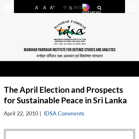
-
+
A
A
A
Facebook
YouTube
LinkedIn
MANOHAR PARRIKAR INSTITUTE FOR DEFENCE STUDIES AND ANALYSES
मनोहर पर्रिकर रक्षा अध्ययन एवं विश्लेषण संस्थान
The April Election and Prospects
for Sustainable Peace in Sri Lanka
April 22, 2010
|
IDSA Comments