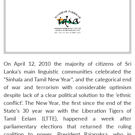
On April 12, 2010 the majority of citizens of Sri
Lanka’s main linguistic communities celebrated the
“Sinhala and Tamil New Year”, and the categorical end
of war and terrorism with considerable optimism
despite lack of a clear political solution to the ‘ethnic
conflict’. The New Year, the first since the end of the
State’s 30 year war with the Liberation Tigers of
Tamil Eelam (LTTE), happened a week after
parliamentary elections that returned the ruling
coalition to power. President Rajapaksa, who in