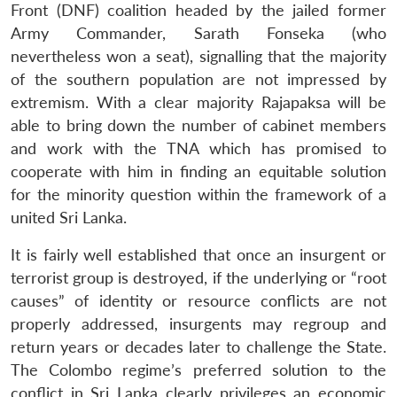
Front (DNF) coalition headed by the jailed former
Army Commander, Sarath Fonseka (who
nevertheless won a seat), signalling that the majority
of the southern population are not impressed by
extremism. With a clear majority Rajapaksa will be
able to bring down the number of cabinet members
and work with the TNA which has promised to
cooperate with him in finding an equitable solution
for the minority question within the framework of a
united Sri Lanka.
It is fairly well established that once an insurgent or
terrorist group is destroyed, if the underlying or “root
causes” of identity or resource conflicts are not
properly addressed, insurgents may regroup and
return years or decades later to challenge the State.
The Colombo regime’s preferred solution to the
conflict in Sri Lanka clearly privileges an economic