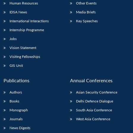
Human Resources
Other Events
IDSA News
Media Briefs
International Interactions
Key Speeches
Internship Programme
Jobs
Vision Statement
Visiting Fellowships
GIS Unit
Publications
Annual Conferences
Authors
Asian Security Conference
Books
Delhi Defence Dialogue
Monograph
South Asia Conference
Journals
West Asia Conference
News Digests