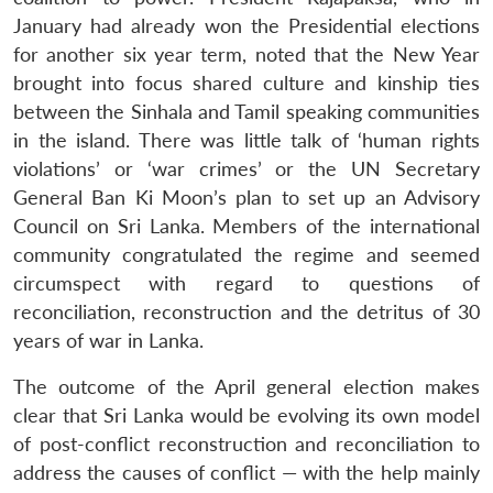
January had already won the Presidential elections
for another six year term, noted that the New Year
brought into focus shared culture and kinship ties
between the Sinhala and Tamil speaking communities
in the island. There was little talk of ‘human rights
violations’ or ‘war crimes’ or the UN Secretary
General Ban Ki Moon’s plan to set up an Advisory
Council on Sri Lanka. Members of the international
community congratulated the regime and seemed
circumspect with regard to questions of
reconciliation, reconstruction and the detritus of 30
years of war in Lanka.
The outcome of the April general election makes
clear that Sri Lanka would be evolving its own model
of post-conflict reconstruction and reconciliation to
address the causes of conflict — with the help mainly