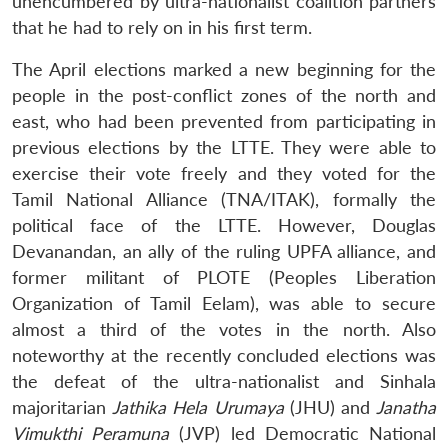
unencumbered by ultra-nationalist coalition partners
that he had to rely on in his first term.
The April elections marked a new beginning for the
people in the post-conflict zones of the north and
east, who had been prevented from participating in
previous elections by the LTTE. They were able to
exercise their vote freely and they voted for the
Tamil National Alliance (TNA/ITAK), formally the
political face of the LTTE. However, Douglas
Devanandan, an ally of the ruling UPFA alliance, and
former militant of PLOTE (Peoples Liberation
Organization of Tamil Eelam), was able to secure
almost a third of the votes in the north. Also
noteworthy at the recently concluded elections was
the defeat of the ultra-nationalist and Sinhala
majoritarian
Jathika Hela Urumaya
(JHU) and
Janatha
Vimukthi Peramuna
(JVP) led Democratic National