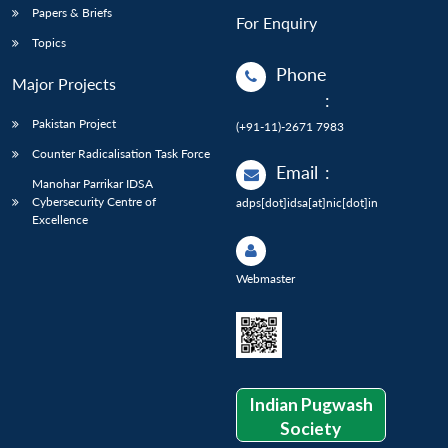
Papers & Briefs
For Enquiry
Topics
Phone
Major Projects
:
Pakistan Project
(+91-11)-2671 7983
Counter Radicalisation Task Force
Email
:
Manohar Parrikar IDSA
Cybersecurity Centre of
adps[dot]idsa[at]nic[dot]in
Excellence
Webmaster
Indian Pugwash
Society