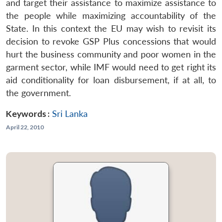
and target their assistance to maximize assistance to
the people while maximizing accountability of the
State. In this context the EU may wish to revisit its
decision to revoke GSP Plus concessions that would
hurt the business community and poor women in the
garment sector, while IMF would need to get right its
aid conditionality for loan disbursement, if at all, to
the government.
Keywords :
Sri Lanka
April 22, 2010