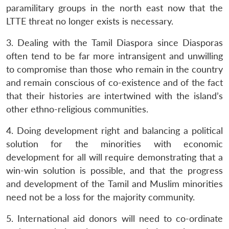
paramilitary groups in the north east now that the
LTTE threat no longer exists is necessary.
3. Dealing with the Tamil Diaspora since Diasporas
often tend to be far more intransigent and unwilling
to compromise than those who remain in the country
and remain conscious of co-existence and of the fact
that their histories are intertwined with the island’s
other ethno-religious communities.
4. Doing development right and balancing a political
solution for the minorities with economic
development for all will require demonstrating that a
win-win solution is possible, and that the progress
and development of the Tamil and Muslim minorities
need not be a loss for the majority community.
5. International aid donors will need to co-ordinate