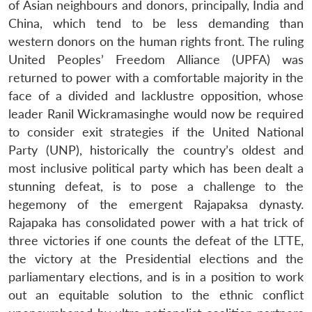
of Asian neighbours and donors, principally, India and
China, which tend to be less demanding than
western donors on the human rights front. The ruling
United Peoples’ Freedom Alliance (UPFA) was
returned to power with a comfortable majority in the
face of a divided and lacklustre opposition, whose
leader Ranil Wickramasinghe would now be required
to consider exit strategies if the United National
Party (UNP), historically the country’s oldest and
most inclusive political party which has been dealt a
stunning defeat, is to pose a challenge to the
hegemony of the emergent Rajapaksa dynasty.
Rajapaka has consolidated power with a hat trick of
three victories if one counts the defeat of the LTTE,
the victory at the Presidential elections and the
parliamentary elections, and is in a position to work
out an equitable solution to the ethnic conflict