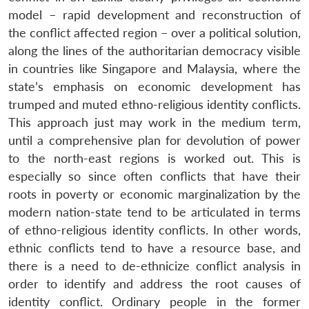
model – rapid development and reconstruction of
the conflict affected region – over a political solution,
along the lines of the authoritarian democracy visible
in countries like Singapore and Malaysia, where the
state’s emphasis on economic development has
trumped and muted ethno-religious identity conflicts.
This approach just may work in the medium term,
until a comprehensive plan for devolution of power
to the north-east regions is worked out. This is
especially so since often conflicts that have their
roots in poverty or economic marginalization by the
modern nation-state tend to be articulated in terms
of ethno-religious identity conflicts. In other words,
ethnic conflicts tend to have a resource base, and
there is a need to de-ethnicize conflict analysis in
order to identify and address the root causes of
identity conflict. Ordinary people in the former