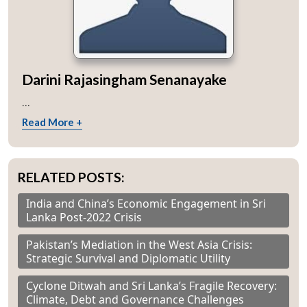
Darini Rajasingham Senanayake
...
Read More +
RELATED POSTS:
India and China’s Economic Engagement in Sri
Lanka Post-2022 Crisis
Pakistan’s Mediation in the West Asia Crisis:
Strategic Survival and Diplomatic Utility
Cyclone Ditwah and Sri Lanka’s Fragile Recovery:
Climate, Debt and Governance Challenges