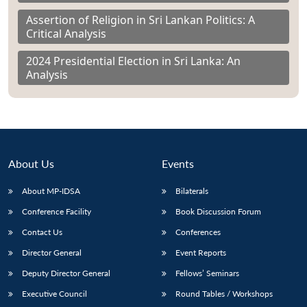
Assertion of Religion in Sri Lankan Politics: A
Critical Analysis
2024 Presidential Election in Sri Lanka: An
Analysis
About Us
Events
About MP-IDSA
Bilaterals
Conference Facility
Book Discussion Forum
Contact Us
Conferences
Director General
Event Reports
Deputy Director General
Fellows’ Seminars
Executive Council
Round Tables / Workshops