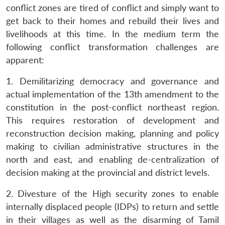
conflict zones are tired of conflict and simply want to
get back to their homes and rebuild their lives and
livelihoods at this time. In the medium term the
following conflict transformation challenges are
Open
MP-
Ask
n
Open
menu
Open
Open
apparent:
s
LIBRARY
IDSA
Publications
Membership
An
u
menu
menu
menu
NEWS
Expe
1. Demilitarizing democracy and governance and
actual implementation of the 13th amendment to the
constitution in the post-conflict northeast region.
This requires restoration of development and
reconstruction decision making, planning and policy
making to civilian administrative structures in the
north and east, and enabling de-centralization of
decision making at the provincial and district levels.
2. Divesture of the High security zones to enable
internally displaced people (IDPs) to return and settle
in their villages as well as the disarming of Tamil