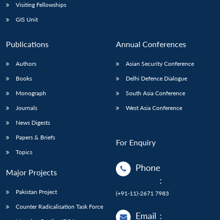
Visiting Fellowships
GIS Unit
Publications
Annual Conferences
Authors
Asian Security Conference
Books
Delhi Defence Dialogue
Monograph
South Asia Conference
Journals
West Asia Conference
News Digests
Papers & Briefs
For Enquiry
Topics
Phone
Major Projects
:
Pakistan Project
(+91-11)-2671 7983
Counter Radicalisation Task Force
Email
: