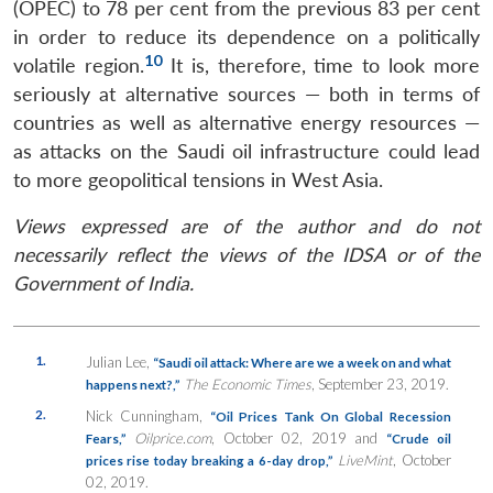
(OPEC) to 78 per cent from the previous 83 per cent
in order to reduce its dependence on a politically
10
volatile region.
It is, therefore, time to look more
seriously at alternative sources — both in terms of
countries as well as alternative energy resources —
as attacks on the Saudi oil infrastructure could lead
to more geopolitical tensions in West Asia.
Views expressed are of the author and do not
necessarily reflect the views of the IDSA or of the
Government of India.
1.
Julian Lee,
“Saudi oil attack: Where are we a week on and what
The Economic Times
, September 23, 2019.
happens next?,”
2.
Nick Cunningham,
“Oil Prices Tank On Global Recession
Oilprice.com
, October 02, 2019
and
Fears,”
“Crude oil
LiveMint
, October
prices rise today breaking a 6-day drop,”
02, 2019.