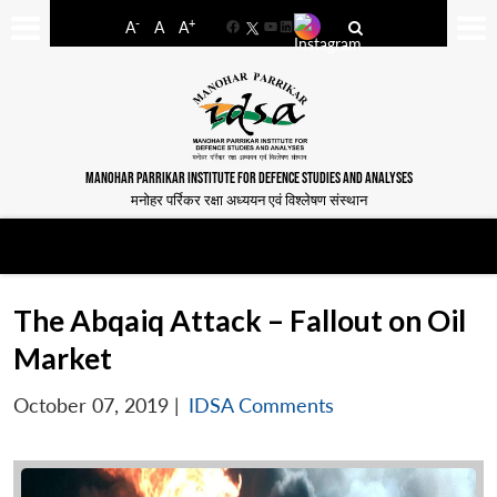
-
+
A
A
A
Facebook
YouTube
LinkedIn
MANOHAR PARRIKAR INSTITUTE FOR DEFENCE STUDIES AND ANALYSES
मनोहर पर्रिकर रक्षा अध्ययन एवं विश्लेषण संस्थान
The Abqaiq Attack – Fallout on Oil
Market
October 07, 2019
|
IDSA Comments