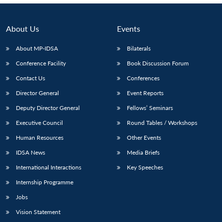
About Us
Events
About MP-IDSA
Bilaterals
Conference Facility
Book Discussion Forum
Contact Us
Conferences
Director General
Event Reports
Deputy Director General
Fellows’ Seminars
Executive Council
Round Tables / Workshops
Human Resources
Other Events
IDSA News
Media Briefs
International Interactions
Key Speeches
Internship Programme
Jobs
Vision Statement