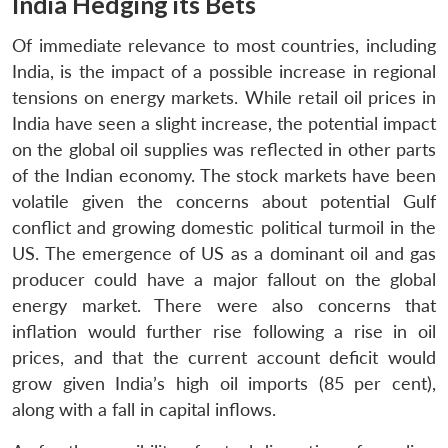
India Hedging its Bets
Of immediate relevance to most countries, including
India, is the impact of a possible increase in regional
tensions on energy markets. While retail oil prices in
India have seen a slight increase, the potential impact
on the global oil supplies was reflected in other parts
of the Indian economy. The stock markets have been
volatile given the concerns about potential Gulf
conflict and growing domestic political turmoil in the
US. The emergence of US as a dominant oil and gas
producer could have a major fallout on the global
energy market. There were also concerns that
inflation would further rise following a rise in oil
prices, and that the current account deficit would
grow given India’s high oil imports (85 per cent),
along with a fall in capital inflows.