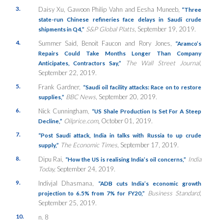
3.
Daisy Xu, Gawoon Philip Vahn and Eesha Muneeb,
“Three
state-run Chinese refineries face delays in Saudi crude
S&P Global Platts
, September 19, 2019.
shipments in Q4,”
4.
Summer Said, Benoit Faucon and Rory Jones,
“
Aramco’s
Repairs Could Take Months Longer Than Company
The Wall Street Journal
,
Anticipates, Contractors Say,”
September 22, 2019.
5.
Frank Gardner,
“Saudi oil facility attacks: Race on to restore
BBC News
, September 20, 2019.
supplies,”
6.
Nick Cunningham,
“US Shale Production Is Set For A Steep
Oilprice.com
,
October 01, 2019.
Decline,”
7.
“Post Saudi attack, India in talks with Russia to up crude
The Economic Times
, September 17, 2019.
supply,”
8.
Dipu Rai,
India
“How the US is realising India’s oil concerns,”
Today,
September 24, 2019.
9.
Indivjal Dhasmana,
“ADB cuts India’s economic growth
Business Standard
,
projection to 6.5% from 7% for FY20,”
September 25, 2019.
10.
n. 8