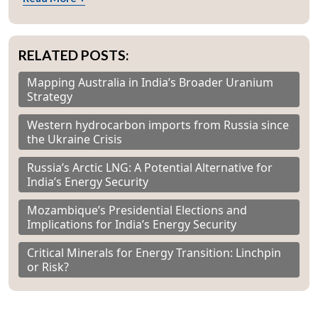
RELATED POSTS:
Mapping Australia in India’s Broader Uranium
Strategy
Western hydrocarbon imports from Russia since
the Ukraine Crisis
Russia’s Arctic LNG: A Potential Alternative for
India’s Energy Security
Mozambique’s Presidential Elections and
Implications for India’s Energy Security
Critical Minerals for Energy Transition: Linchpin
or Risk?