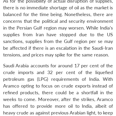
As for the possibility of actual disruption of supplies,
there is no immediate shortage of oil as the market is
balanced for the time being. Nonetheless, there are
concerns that the political and security environment
in the Persian Gulf region may worsen. While India’s
supplies from Iran have stopped due to the US
sanctions, supplies from the Gulf region per se may
be affected if there is an escalation in the Saudi-Iran
tensions, and prices may spike for the same reason.
Saudi Arabia accounts for around 17 per cent of the
crude imports and 32 per cent of the liquefied
petroleum gas (LPG) requirements of India. With
Aramco opting to focus on crude exports instead of
refined products, there could be a shortfall in the
weeks to come. Moreover, after the strikes, Aramco
has offered to provide more oil to India, albeit of
heavy crude as against previous Arabian light, to keep