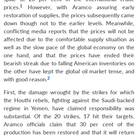
1
prices.
However, with Aramco assuring early
restoration of supplies, the prices subsequently came
down though not to the earlier levels. Meanwhile,
conflicting media reports that the prices will not be
affected due to the comfortable supply situation as
well as the slow pace of the global economy on the
one hand, and that the prices have ended their
bearish streak due to falling American inventories on
the other have kept the global oil market tense, and
2
with good reason.
First, the damage wrought by the strikes for which
the Houthi rebels, fighting against the Saudi-backed
regime in Yemen, have claimed responsibility was
substantial. Of the 20 strikes, 17 hit their targets.
Aramco officials claim that 30 per cent of the
production has been restored and that it will return