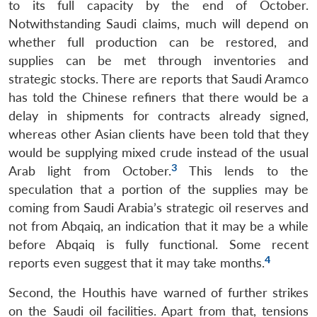
to its full capacity by the end of October.
Notwithstanding Saudi claims, much will depend on
whether full production can be restored, and
supplies can be met through inventories and
strategic stocks. There are reports that Saudi Aramco
has told the Chinese refiners that there would be a
delay in shipments for contracts already signed,
whereas other Asian clients have been told that they
would be supplying mixed crude instead of the usual
3
Arab light from October.
This lends to the
speculation that a portion of the supplies may be
coming from Saudi Arabia’s strategic oil reserves and
not from Abqaiq, an indication that it may be a while
before Abqaiq is fully functional. Some recent
4
reports even suggest that it may take months.
Second, the Houthis have warned of further strikes
on the Saudi oil facilities. Apart from that, tensions