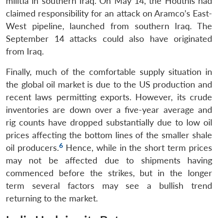
militia in southern Iraq. On May 14, the Houthis had
claimed responsibility for an attack on Aramco’s East-
West pipeline, launched from southern Iraq. The
September 14 attacks could also have originated
from Iraq.
Finally, much of the comfortable supply situation in
the global oil market is due to the US production and
recent laws permitting exports. However, its crude
inventories are down over a five-year average and
rig counts have dropped substantially due to low oil
prices affecting the bottom lines of the smaller shale
6
oil producers.
Hence, while in the short term prices
may not be affected due to shipments having
commenced before the strikes, but in the longer
term several factors may see a bullish trend
returning to the market.