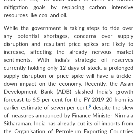
mitigation goals by replacing carbon intensive
resources like coal and oil.
While the government is taking steps to tide over
any potential shortages, concerns over supply
disruption and resultant price spikes are likely to
increase, affecting the already nervous market
sentiments. With India’s strategic oil reserves
currently holding only 12 days of stock, a prolonged
supply disruption or price spike will have a trickle-
down impact on the economy. Recently, the Asian
Development Bank (ADB) slashed India’s growth
forecast to 6.5 per cent for the FY 2019-20 from its
9
earlier estimate of seven per cent,
despite the slew
of measures announced by Finance Minister Nirmala
Sitharaman. India has already cut its oil imports from
the Organisation of Petroleum Exporting Countries