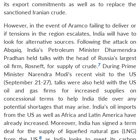
its export commitments as well as to replace the
sanctioned Iranian crude.
However, in the event of Aramco failing to deliver or
if tensions in the region escalates, India will have to
look for alternative sources. Following the attack on
Abqaiq, India’s Petroleum Minister Dharmendra
Pradhan held talks with the head of Russia’s largest
7
oil firm, Rosneft, for supply of crude.
During Prime
Open
Minister Narendra Modi’s recent visit to the US
MP-
Ask
n
Open
menu
Open
Open
s
LIBRARY
IDSA
Publications
Membership
An
(September 21-27), talks were also held with the US
u
menu
menu
menu
NEWS
Expe
oil and gas firms for increased supplies on
concessional terms to help India tide over any
potential shortages that may arise. India’s oil imports
from the US as well as Africa and Latin America have
already increased. Moreover, India has signed a term
deal for the supply of liquefied natural gas (LNG)
8
from the US,
as India looks to meet its carbon