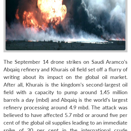
The September 14 drone strikes on Saudi Aramco’s
Abqaiq refinery and Khurais oil field set off a flurry of
writing about its impact on the global oil market.
After all, Khurais is the kingdom’s second-largest oil
field with a capacity to pump around 1.45 million
barrels a day (mbd) and Abqaiq is the world’s largest
refinery processing around 4.9 mbd. The attack was
believed to have affected 5.7 mbd or around five per
cent of the global oil supplies leading to an immediate
spike of 20 per cent in the international crude