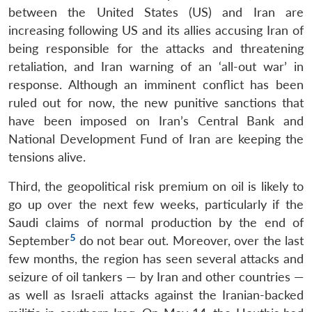
between the United States (US) and Iran are
increasing following US and its allies accusing Iran of
being responsible for the attacks and threatening
retaliation, and Iran warning of an ‘all-out war’ in
response. Although an imminent conflict has been
ruled out for now, the new punitive sanctions that
have been imposed on Iran’s Central Bank and
National Development Fund of Iran are keeping the
tensions alive.
Third, the geopolitical risk premium on oil is likely to
go up over the next few weeks, particularly if the
Saudi claims of normal production by the end of
5
September
do not bear out. Moreover, over the last
few months, the region has seen several attacks and
seizure of oil tankers — by Iran and other countries —
as well as Israeli attacks against the Iranian-backed