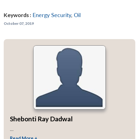
Keywords :
Energy Security
,
Oil
October 07, 2019
Shebonti Ray Dadwal
...
Read More +