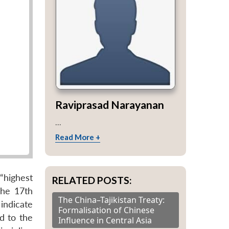
Raviprasad Narayanan
...
Read More +
“highest
RELATED POSTS:
The 17th
The China–Tajikistan Treaty:
indicate
Formalisation of Chinese
d to the
Influence in Central Asia