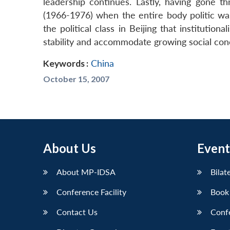
leadership continues. Lastly, having gone t
(1966-1976) when the entire body politic wa
the political class in Beijing that institutiona
stability and accommodate growing social con
Keywords :
China
October 15, 2007
About Us
Event
About MP-IDSA
Bilat
Conference Facility
Book
Contact Us
Conf