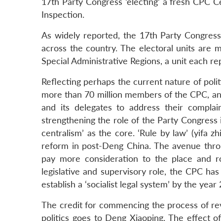
17th Party Congress ‘electing’ a fresh CPC C
Inspection.
As widely reported, the 17th Party Congress 
across the country. The electoral units are
Special Administrative Regions, a unit each 
Reflecting perhaps the current nature of polit
more than 70 million members of the CPC, and
and its delegates to address their compla
strengthening the role of the Party Congress 
centralism’ as the core. ‘Rule by law’ (yifa z
reform in post-Deng China. The avenue thro
pay more consideration to the place and r
legislative and supervisory role, the CPC ha
establish a ‘socialist legal system’ by the year
The credit for commencing the process of rev
politics goes to Deng Xiaoping. The effect of 