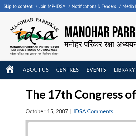
Skip to content
Join MP-IDSA
Notifications & Tenders
Media B
MANOHAR PARRI
मनोहर पर्रिकर रक्षा अध्यय
HOME
ABOUT US
CENTRES
EVENTS
LIBRARY
Open
Open
Open
menu
menu
menu
The 17th Congress of
October 15, 2007
|
IDSA Comments