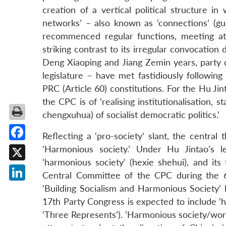
creation of a vertical political structure in 
networks’ – also known as ‘connections’ (g
recommenced regular functions, meeting at
striking contrast to its irregular convocation
Deng Xiaoping and Jiang Zemin years, party 
legislature – have met fastidiously following
PRC (Article 60) constitutions. For the Hu Jin
the CPC is of ‘realising institutionalisation,
chengxuhua) of socialist democratic politics.’
Reflecting a ‘pro-society’ slant, the centra
Facebook
‘Harmonious society.’ Under Hu Jintao’s l
‘harmonious society’ (hexie shehui), and its 
X
Central Committee of the CPC during the 6
LinkedIn
‘Building Socialism and Harmonious Society’ l
17th Party Congress is expected to include ‘h
‘Three Represents’). ‘Harmonious society/worl