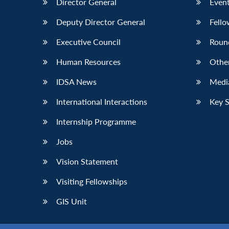
Director General
Event
Deputy Director General
Fello
Executive Council
Roun
Human Resources
Othe
IDSA News
Media
International Interactions
Key 
Internship Programme
Jobs
Vision Statement
Visiting Fellowships
GIS Unit