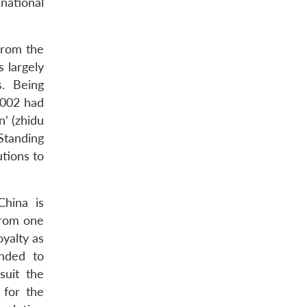
national
from the
s largely
s. Being
2002 had
n’ (zhidu
Standing
utions to
China is
 from one
oyalty as
anded to
suit the
 for the