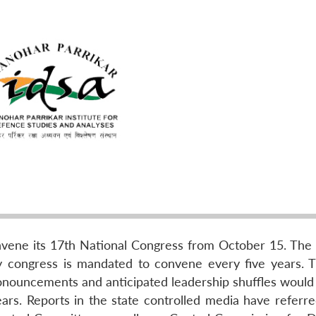
vene its 17th National Congress from October 15. The 
y congress is mandated to convene every five years. 
nouncements and anticipated leadership shuffles would 
ears. Reports in the state controlled media have referre