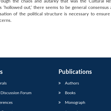
hrough the chaos and autarky that was the Cultural Re
s ‘hollowed out,’ there seems to be general consensus
lisation of the political structure is necessary to ensure 
cerns.
s
Publications
erals
Authors
 Discussion Forum
Books
erences
Monograph