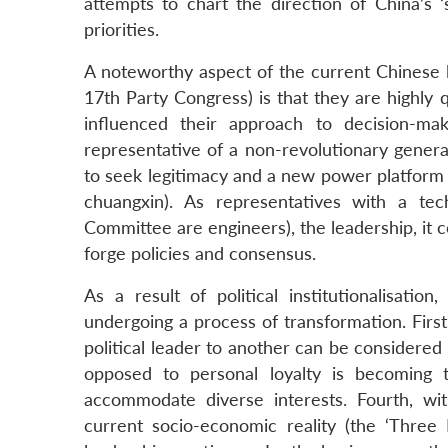
attempts to chart the direction of China’s 
priorities.
A noteworthy aspect of the current Chinese 
17th Party Congress) is that they are highly q
influenced their approach to decision-mak
representative of a non-revolutionary gener
to seek legitimacy and a new power platform t
chuangxin). As representatives with a te
Committee are engineers), the leadership, it c
forge policies and consensus.
As a result of political institutionalisati
undergoing a process of transformation. First,
political leader to another can be considered p
opposed to personal loyalty is becoming t
accommodate diverse interests. Fourth, w
current socio-economic reality (the ‘Three R