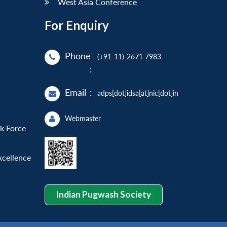
West Asia Conference
For Enquiry
Phone
(+91-11)-2671 7983
:
Email
:
adps[dot]idsa[at]nic[dot]in
Webmaster
sk Force
xcellence
Indian Pugwash Society