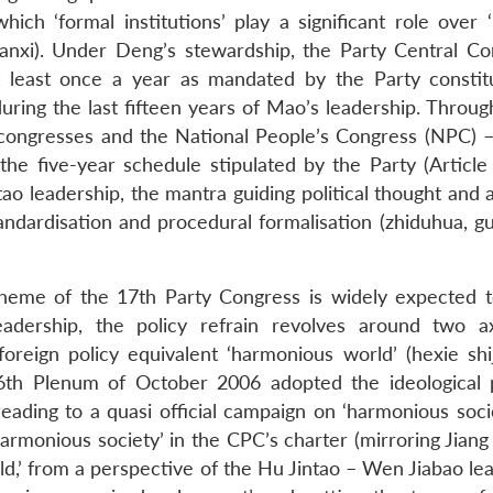
which ‘formal institutions’ play a significant role over 
uanxi). Under Deng’s stewardship, the Party Central C
 least once a year as mandated by the Party constitu
 during the last fifteen years of Mao’s leadership. Throu
congresses and the National People’s Congress (NPC) –
 the five-year schedule stipulated by the Party (Article
tao leadership, the mantra guiding political thought and 
 standardisation and procedural formalisation (zhiduhua, g
l theme of the 17th Party Congress is widely expected 
eadership, the policy refrain revolves around two 
foreign policy equivalent ‘harmonious world’ (hexie shij
th Plenum of October 2006 adopted the ideological 
eading to a quasi official campaign on ‘harmonious socie
armonious society’ in the CPC’s charter (mirroring Jiang
d,’ from a perspective of the Hu Jintao – Wen Jiabao lea