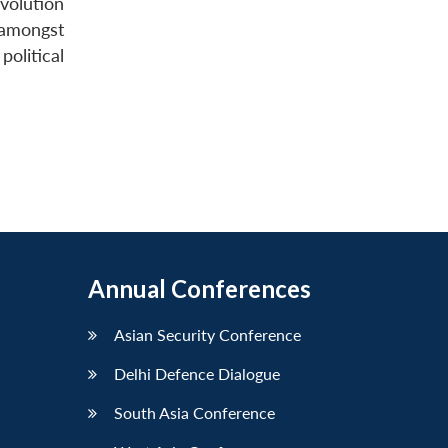
volution
 amongst
political
Annual Conferences
Asian Security Conference
Delhi Defence Dialogue
South Asia Conference