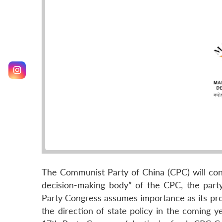
The Communist Party of China (CPC) will con
decision-making body” of the CPC, the part
Party Congress assumes importance as its pro
the direction of state policy in the coming y