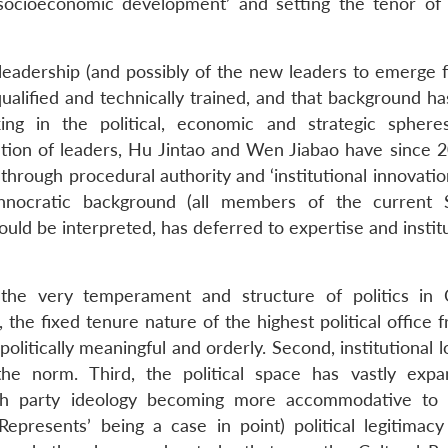
‘socioeconomic development’ and setting the tenor of 
leadership (and possibly of the new leaders to emerge 
ualified and technically trained, and that background ha
ing in the political, economic and strategic sphere
ation of leaders, Hu Jintao and Wen Jiabao have since 
hrough procedural authority and ‘institutional innovatio
chnocratic background (all members of the current 
ould be interpreted, has deferred to expertise and instit
on, the very temperament and structure of politics in 
 the fixed tenure nature of the highest political office
olitically meaningful and orderly. Second, institutional l
he norm. Third, the political space has vastly exp
ith party ideology becoming more accommodative to 
epresents’ being a case in point) political legitimacy