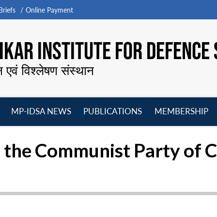
riefs
Online Payment
KAR INSTITUTE FOR DEFENCE 
न एवं विश्लेषण संस्थान
MP-IDSA NEWS
PUBLICATIONS
MEMBERSHIP
Open
Open
Open
O
menu
menu
menu
m
 the Communist Party of 