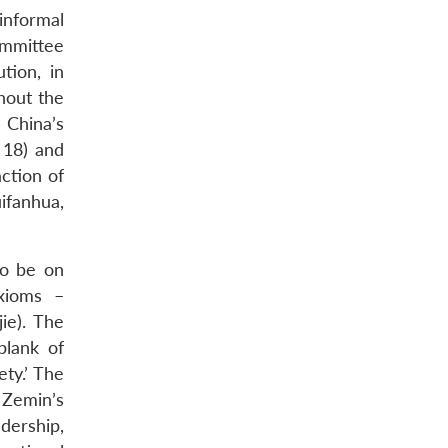
‘informal
ommittee
tion, in
ghout the
 China’s
 18) and
action of
uifanhua,
to be on
axioms –
ie). The
plank of
ty.’ The
 Zemin’s
dership,