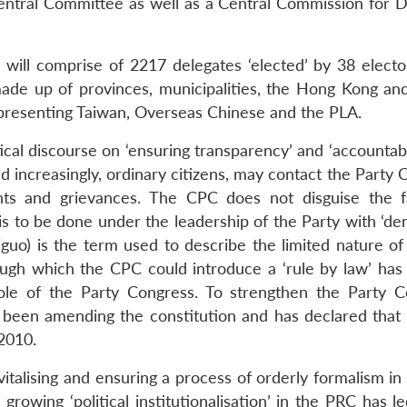
entral Committee as well as a Central Commission for Di
will comprise of 2217 delegates ‘elected’ by 38 elector
 made up of provinces, municipalities, the Hong Kong a
representing Taiwan, Overseas Chinese and the PLA.
ical discourse on ‘ensuring transparency’ and ‘accountabil
 increasingly, ordinary citizens, may contact the Party 
ints and grievances. The CPC does not disguise the f
is to be done under the leadership of the Party with ‘de
higuo) is the term used to describe the limited nature of 
ugh which the CPC could introduce a ‘rule by law’ has
ole of the Party Congress. To strengthen the Party C
s been amending the constitution and has declared that 
 2010.
italising and ensuring a process of orderly formalism in
growing ‘political institutionalisation’ in the PRC has l