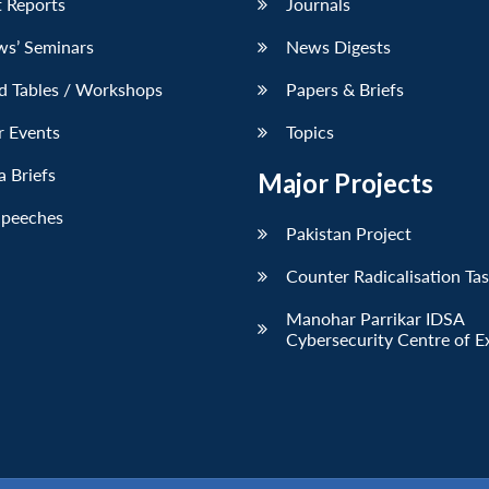
 Reports
Journals
ws’ Seminars
News Digests
d Tables / Workshops
Papers & Briefs
r Events
Topics
 Briefs
Major Projects
Speeches
Pakistan Project
Counter Radicalisation Ta
Manohar Parrikar IDSA
Cybersecurity Centre of E