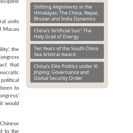
scipline
Shifting Alignments in the
Himalayas: The China, Nepal,
Bhutan and India Dynamics
al units
nd Macau
China’s ‘Artificial Sun’: The
Holy Grail of Energy
Ten Years of the South China
ity’, the
Sea Arbitral Award
Congress
act that
China’s Elite Politics under Xi
Jinping: Governance and
mocratic
Global Security Order
political
 been to
ongress’
it would
 Chinese
ed to the