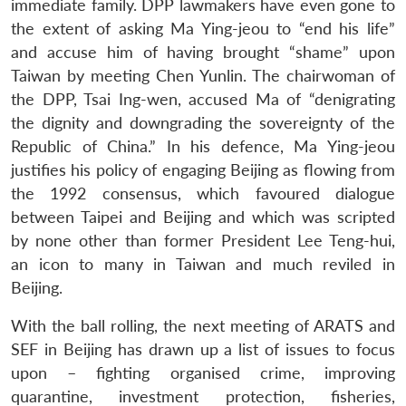
immediate family. DPP lawmakers have even gone to
the extent of asking Ma Ying-jeou to “end his life”
and accuse him of having brought “shame” upon
Taiwan by meeting Chen Yunlin. The chairwoman of
the DPP, Tsai Ing-wen, accused Ma of “denigrating
the dignity and downgrading the sovereignty of the
Republic of China.” In his defence, Ma Ying-jeou
justifies his policy of engaging Beijing as flowing from
the 1992 consensus, which favoured dialogue
between Taipei and Beijing and which was scripted
by none other than former President Lee Teng-hui,
an icon to many in Taiwan and much reviled in
Beijing.
With the ball rolling, the next meeting of ARATS and
SEF in Beijing has drawn up a list of issues to focus
upon – fighting organised crime, improving
quarantine, investment protection, fisheries,