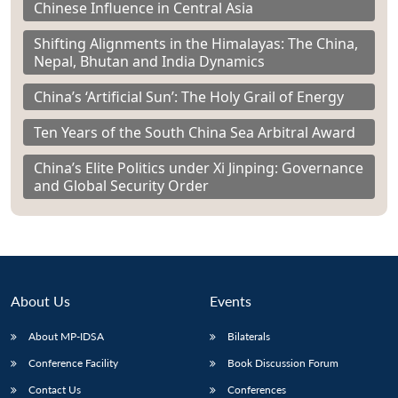
Chinese Influence in Central Asia
Shifting Alignments in the Himalayas: The China,
Nepal, Bhutan and India Dynamics
China’s ‘Artificial Sun’: The Holy Grail of Energy
Ten Years of the South China Sea Arbitral Award
China’s Elite Politics under Xi Jinping: Governance
and Global Security Order
About Us
Events
About MP-IDSA
Bilaterals
Conference Facility
Book Discussion Forum
Contact Us
Conferences