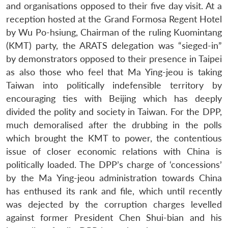
and organisations opposed to their five day visit. At a
reception hosted at the Grand Formosa Regent Hotel
by Wu Po-hsiung, Chairman of the ruling Kuomintang
(KMT) party, the ARATS delegation was “sieged-in”
by demonstrators opposed to their presence in Taipei
as also those who feel that Ma Ying-jeou is taking
Taiwan into politically indefensible territory by
encouraging ties with Beijing which has deeply
divided the polity and society in Taiwan. For the DPP,
much demoralised after the drubbing in the polls
which brought the KMT to power, the contentious
issue of closer economic relations with China is
politically loaded. The DPP’s charge of ‘concessions’
by the Ma Ying-jeou administration towards China
Open
has enthused its rank and file, which until recently
MP-
Ask
n
Open
menu
Open
Open
s
LIBRARY
IDSA
Publications
Membership
An
was dejected by the corruption charges levelled
u
menu
menu
menu
NEWS
Expe
against former President Chen Shui-bian and his