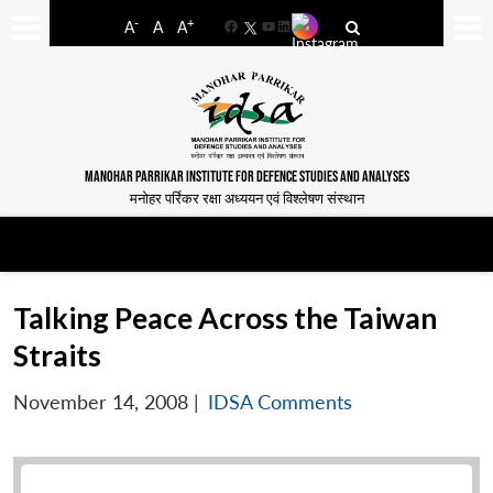
-
+
A
A
A
Facebook
YouTube
LinkedIn
MANOHAR PARRIKAR INSTITUTE FOR DEFENCE STUDIES AND ANALYSES
मनोहर पर्रिकर रक्षा अध्ययन एवं विश्लेषण संस्थान
Talking Peace Across the Taiwan
Straits
November 14, 2008
|
IDSA Comments