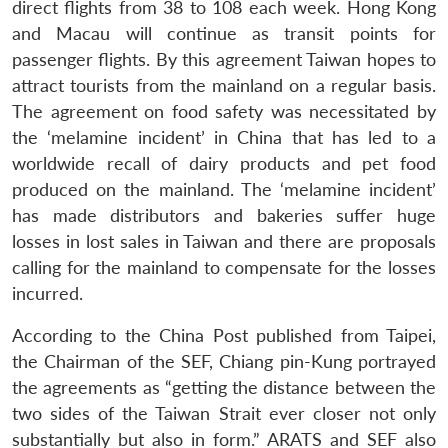
direct flights from 38 to 108 each week. Hong Kong
and Macau will continue as transit points for
passenger flights. By this agreement Taiwan hopes to
attract tourists from the mainland on a regular basis.
The agreement on food safety was necessitated by
the ‘melamine incident’ in China that has led to a
worldwide recall of dairy products and pet food
produced on the mainland. The ‘melamine incident’
has made distributors and bakeries suffer huge
losses in lost sales in Taiwan and there are proposals
calling for the mainland to compensate for the losses
incurred.
According to the China Post published from Taipei,
the Chairman of the SEF, Chiang pin-Kung portrayed
the agreements as “getting the distance between the
two sides of the Taiwan Strait ever closer not only
substantially but also in form.” ARATS and SEF also