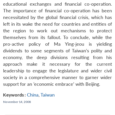
educational exchanges and financial co-operation.
The importance of financial co-operation has been
necessitated by the global financial crisis, which has
left in its wake the need for countries and entities of
the region to work out mechanisms to protect
themselves from its fallout. To conclude, while the
pro-active policy of Ma Ying-jeou is yielding
dividends to some segments of Taiwan’s polity and
economy, the deep divisions resulting from his
approach make it necessary for the current
leadership to engage the legislature and wider civil
society in a comprehensive manner to garner wider
support for an ‘economic embrace’ with Beijing.
Keywords :
China
,
Taiwan
November 14, 2008