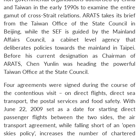
and Taiwan in the early 1990s to examine the entire
gamut of cross-Strait relations. ARATS takes its brief
from the Taiwan Office of the State Council in
Beijing, while the SEF is guided by the Mainland
Affairs Council, a cabinet level agency that
deliberates policies towards the mainland in Taipei.
Before his current designation as Chairman of
ARATS, Chen Yunlin was heading the powerful
Taiwan Office at the State Council.
Four agreements were signed during the course of
the contentious visit – on direct flights, direct sea
transport, the postal services and food safety. With
June 22, 2009 set as a date for starting direct
passenger flights between the two sides, the air
transport agreement, while falling short of an ‘open
skies policy’, increases the number of chartered