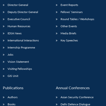
Director General
Event Reports
Deputy Director General
Fellows’ Seminars
Executive Council
Round Tables / Workshops
Human Resources
Other Events
IDSA News
Media Briefs
International Interactions
Key Speeches
Internship Programme
Jobs
Vision Statement
Visiting Fellowships
GIS Unit
Publications
Annual Conferences
Authors
Asian Security Conference
Books
Delhi Defence Dialogue