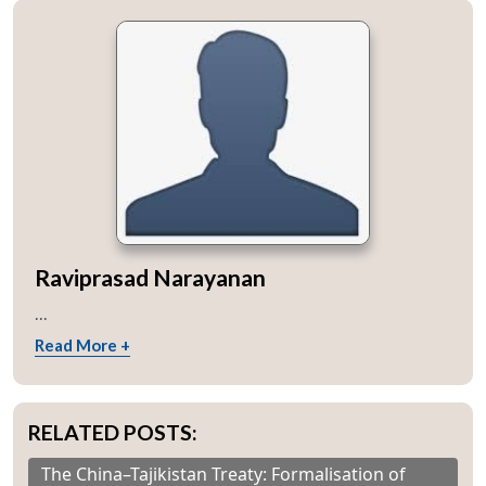
Raviprasad Narayanan
...
Read More +
RELATED POSTS:
The China–Tajikistan Treaty: Formalisation of