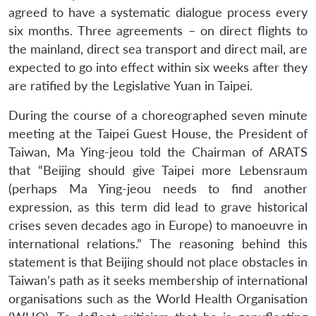
agreed to have a systematic dialogue process every
six months. Three agreements – on direct flights to
the mainland, direct sea transport and direct mail, are
expected to go into effect within six weeks after they
are ratified by the Legislative Yuan in Taipei.
During the course of a choreographed seven minute
meeting at the Taipei Guest House, the President of
Taiwan, Ma Ying-jeou told the Chairman of ARATS
that “Beijing should give Taipei more Lebensraum
(perhaps Ma Ying-jeou needs to find another
expression, as this term did lead to grave historical
crises seven decades ago in Europe) to manoeuvre in
international relations.” The reasoning behind this
statement is that Beijing should not place obstacles in
Taiwan’s path as it seeks membership of international
organisations such as the World Health Organisation