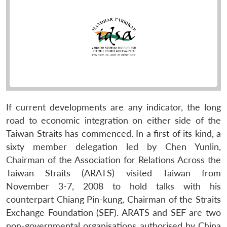
If current developments are any indicator, the long
road to economic integration on either side of the
Taiwan Straits has commenced. In a first of its kind, a
sixty member delegation led by Chen Yunlin,
Chairman of the Association for Relations Across the
Taiwan Straits (ARATS) visited Taiwan from
November 3-7, 2008 to hold talks with his
counterpart Chiang Pin-kung, Chairman of the Straits
Exchange Foundation (SEF). ARATS and SEF are two
non-governmental organisations authorised by China