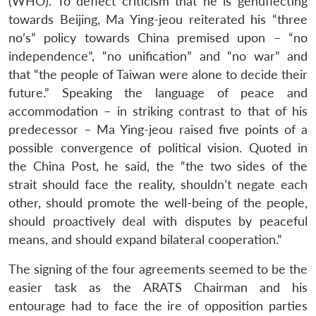
(WHO). To deflect criticism that he is genuflecting
towards Beijing, Ma Ying-jeou reiterated his “three
no’s” policy towards China premised upon – “no
independence”, “no unification” and “no war” and
that “the people of Taiwan were alone to decide their
future.” Speaking the language of peace and
accommodation – in striking contrast to that of his
predecessor – Ma Ying-jeou raised five points of a
possible convergence of political vision. Quoted in
the China Post, he said, the “the two sides of the
strait should face the reality, shouldn’t negate each
other, should promote the well-being of the people,
should proactively deal with disputes by peaceful
means, and should expand bilateral cooperation.”
The signing of the four agreements seemed to be the
easier task as the ARATS Chairman and his
entourage had to face the ire of opposition parties