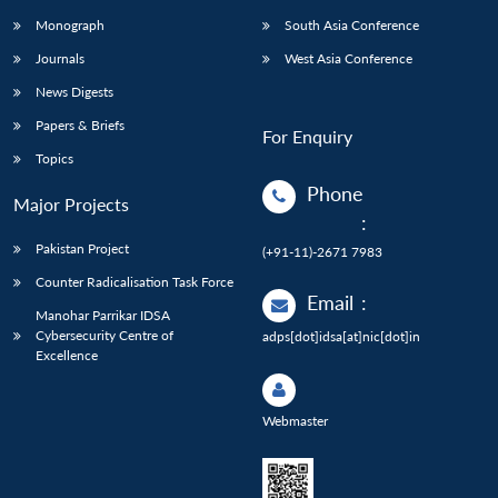
Monograph
South Asia Conference
Journals
West Asia Conference
News Digests
Papers & Briefs
For Enquiry
Topics
Phone
Major Projects
:
Pakistan Project
(+91-11)-2671 7983
Counter Radicalisation Task Force
Email
:
Manohar Parrikar IDSA
Cybersecurity Centre of
adps[dot]idsa[at]nic[dot]in
Excellence
Webmaster