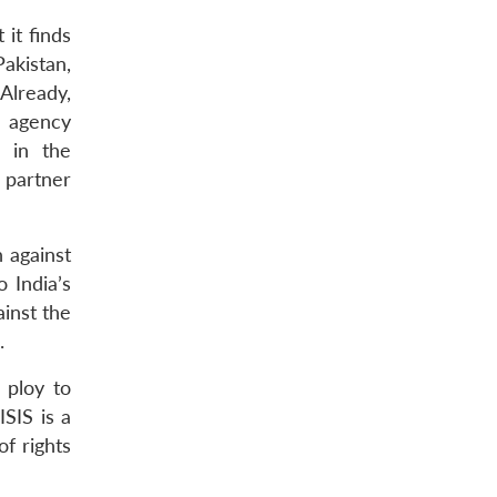
 it finds
Pakistan,
Already,
e agency
e in the
 partner
 against
 India’s
ainst the
.
 ploy to
ISIS is a
f rights