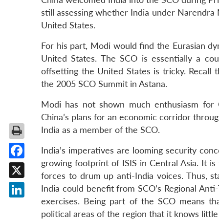
still assessing whether India under Narendra M
United States.
For his part, Modi would find the Eurasian dy
United States. The SCO is essentially a cou
offsetting the United States is tricky. Recal
the 2005 SCO Summit in Astana.
Modi has not shown much enthusiasm for Chin
China’s plans for an economic corridor throug
India as a member of the SCO.
India’s imperatives are looming security conc
growing footprint of ISIS in Central Asia. It 
Facebook
forces to drum up anti-India voices. Thus, s
X
India could benefit from SCO’s Regional Anti-
exercises. Being part of the SCO means tha
LinkedIn
political areas of the region that it knows littl