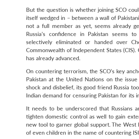
But the question is whether joining SCO could 
itself wedged in – between a wall of Pakistani 
not a full member as yet, seems already gea
Russia’s confidence in Pakistan seems to 
selectively eliminated or handed over Ch
Commonwealth of Independent States (CIS). Co
has already advanced.
On countering terrorism, the SCO’s key anchor
Pakistan at the United Nations on the issue
shock and disbelief, its good friend Russia to
Indian demand for censuring Pakistan for its 
It needs to be underscored that Russians an
tighten domestic control as well to gain exter
new tool to garner global support. The West 
of even children in the name of countering ISI