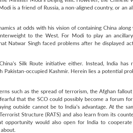
odi is a friend of Russia, a non-aligned country, or an al
namics at odds with his vision of containing China along
nterweight to the West. For Modi to play an ancillary
l that Natwar Singh faced problems after he displayed ac
a’s Silk Route initiative either. Instead, India has 
h Pakistan-occupied Kashmir. Herein lies a potential pro
erns such as the spread of terrorism, the Afghan fallout
is fearful that the SCO could possibly become a forum for
taying outside cannot be to India’s advantage. At the sa
Terrorist Structure (RATS) and also learn from its count
t opportunity would also open for India to cooperate 
e about.