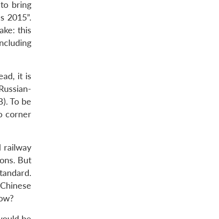
to bring
s 2015”.
ake: this
ncluding
d, it is
Russian-
). To be
o corner
d railway
sons. But
tandard.
Chinese
now?
would be