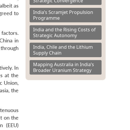
Strategic Convergence
lbeit as
India’s Scramjet Propulsion
greed to
Programme
India and the Rising Costs of
factors.
Strategic Autonomy
China in
India, Chile and the Lithium
r through
Supply Chain
Mapping Australia in India’s
ively. In
Broader Uranium Strategy
s at the
c Union,
asia, the
 tenuous
t on the
on (EEU)