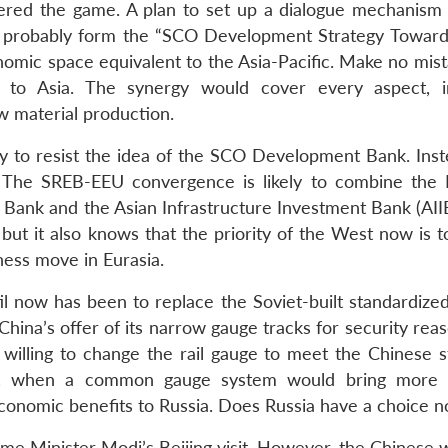
tered the game. A plan to set up a dialogue mechanism 
d probably form the “SCO Development Strategy Toward
nomic space equivalent to the Asia-Pacific. Make no mist
” to Asia. The synergy would cover every aspect, i
aw material production.
 to resist the idea of the SCO Development Bank. Instea
 The SREB-EEU convergence is likely to combine the 
ank and the Asian Infrastructure Investment Bank (AIIB
but it also knows that the priority of the West now is t
hess move in Eurasia.
til now has been to replace the Soviet-built standardize
hina’s offer of its narrow gauge tracks for security rea
illing to change the rail gauge to meet the Chinese s
s, when a common gauge system would bring more 
conomic benefits to Russia. Does Russia have a choice 
me Minister Modi’s Beijing visit. However, the Chinese 