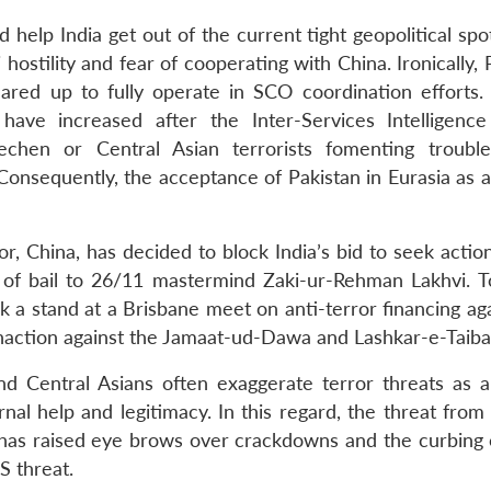
help India get out of the current tight geopolitical spot
hostility and fear of cooperating with China. Ironically, 
red up to fully operate in SCO coordination efforts. 
have increased after the Inter-Services Intelligenc
echen or Central Asian terrorists fomenting troubl
nsequently, the acceptance of Pakistan in Eurasia as a
, China, has decided to block India’s bid to seek action
 of bail to 26/11 mastermind Zaki-ur-Rehman Lakhvi. To
ok a stand at a Brisbane meet on anti-terror financing ag
inaction against the Jamaat-ud-Dawa and Lashkar-e-Taiba
d Central Asians often exaggerate terror threats as a
nal help and legitimacy. In this regard, the threat from 
has raised eye brows over crackdowns and the curbing o
S threat.