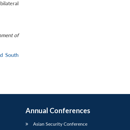
ilateral
rnment of
nd South
Annual Conferences
Asian Security Conference