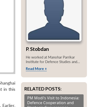
P. Stobdan
He worked at Manohar Parrikar
Institute for Defence Studies and...
Read More +
Shanghai
RELATED POSTS:
 in this
PM Modi’s Visit to Indonesia:
Defence Cooperation and
Earlier,