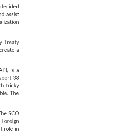
 decided
nd assist
lization
y Treaty
create a
PI, is a
sport 38
h tricky
ble. The
 The SCO
 Foreign
t role in