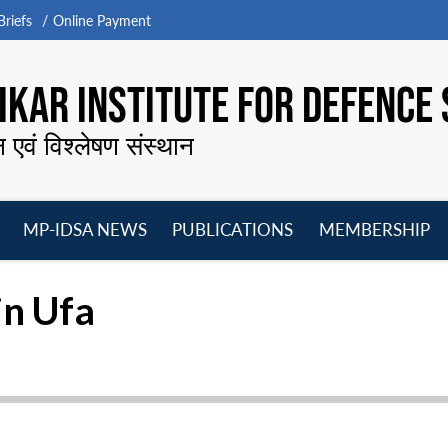
riefs
Online Payment
KAR INSTITUTE FOR DEFENCE 
न एवं विश्लेषण संस्थान
MP-IDSA NEWS
PUBLICATIONS
MEMBERSHIP
Open
Open
Open
O
menu
menu
menu
m
in Ufa