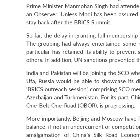
Prime Minister Manmohan Singh had attended 
an Observer. Unless Modi has been assured 
stay back after the BRICS Summit.
So far, the delay in granting full membership
The grouping had always entertained some re
particular has retained its ability to prevent
others. In addition, UN sanctions prevented 
India and Pakistan will be joining the SCO whe
Ufa, Russia would be able to showcase its dip
‘BRICS outreach session’, comprising SCO m
Azerbaijan and Turkmenistan. For its part, Chi
One-Belt-One-Road (OBOR), is progressing.
More importantly, Beijing and Moscow have f
balance, if not an undercurrent of competiti
amalgamation of China’s Silk Road Econom