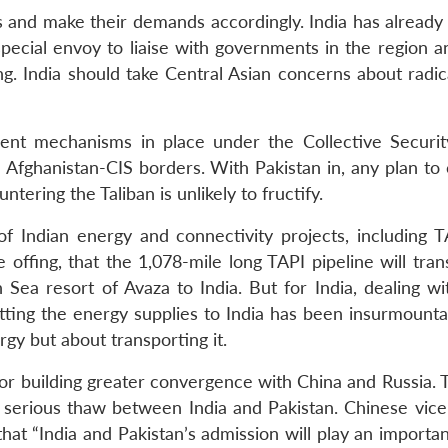
 and make their demands accordingly. India has already
special envoy to liaise with governments in the region a
g. India should take Central Asian concerns about radica
ient mechanisms in place under the Collective Securit
 Afghanistan-CIS borders. With Pakistan in, any plan to 
ering the Taliban is unlikely to fructify.
f Indian energy and connectivity projects, including TA
offing, that the 1,078-mile long TAPI pipeline will tran
Sea resort of Avaza to India. But for India, dealing wit
etting the energy supplies to India has been insurmounta
gy but about transporting it.
 for building greater convergence with China and Russia.
 a serious thaw between India and Pakistan. Chinese vice
at “India and Pakistan’s admission will play an importan