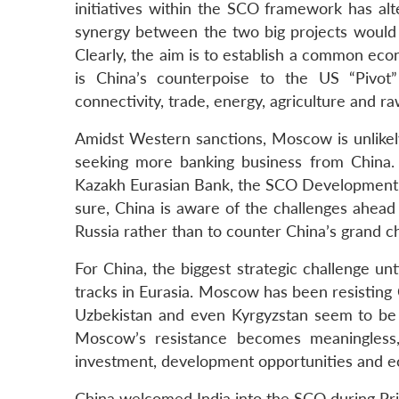
initiatives within the SCO framework has al
synergy between the two big projects woul
Clearly, the aim is to establish a common eco
is China’s counterpoise to the US “Pivot
connectivity, trade, energy, agriculture and r
Amidst Western sanctions, Moscow is unlikely
seeking more banking business from China.
Kazakh Eurasian Bank, the SCO Development B
sure, China is aware of the challenges ahead 
Russia rather than to counter China’s grand c
For China, the biggest strategic challenge un
tracks in Eurasia. Moscow has been resisting C
Uzbekistan and even Kyrgyzstan seem to be w
Moscow’s resistance becomes meaningles
investment, development opportunities and e
China welcomed India into the SCO during Pri