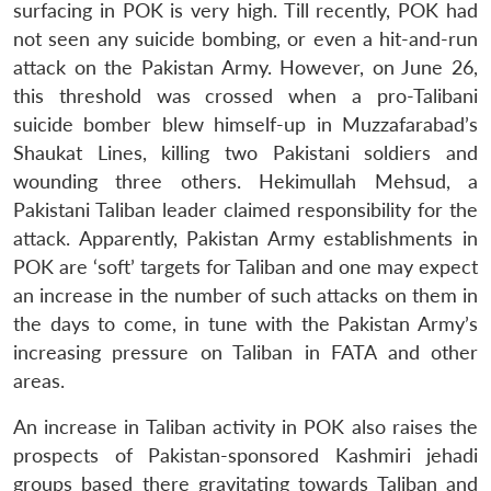
surfacing in POK is very high. Till recently, POK had
not seen any suicide bombing, or even a hit-and-run
attack on the Pakistan Army. However, on June 26,
this threshold was crossed when a pro-Talibani
suicide bomber blew himself-up in Muzzafarabad’s
Shaukat Lines, killing two Pakistani soldiers and
wounding three others. Hekimullah Mehsud, a
Pakistani Taliban leader claimed responsibility for the
attack. Apparently, Pakistan Army establishments in
POK are ‘soft’ targets for Taliban and one may expect
an increase in the number of such attacks on them in
the days to come, in tune with the Pakistan Army’s
increasing pressure on Taliban in FATA and other
areas.
An increase in Taliban activity in POK also raises the
prospects of Pakistan-sponsored Kashmiri jehadi
groups based there gravitating towards Taliban and