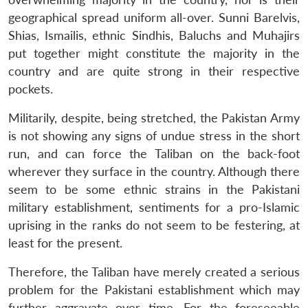
geographical spread uniform all-over. Sunni Barelvis,
Shias, Ismailis, ethnic Sindhis, Baluchs and Muhajirs
put together might constitute the majority in the
country and are quite strong in their respective
pockets.
Militarily, despite, being stretched, the Pakistan Army
is not showing any signs of undue stress in the short
run, and can force the Taliban on the back-foot
wherever they surface in the country. Although there
seem to be some ethnic strains in the Pakistani
military establishment, sentiments for a pro-Islamic
uprising in the ranks do not seem to be festering, at
least for the present.
Therefore, the Taliban have merely created a serious
problem for the Pakistani establishment which may
further aggravate over time. For the foreseeable