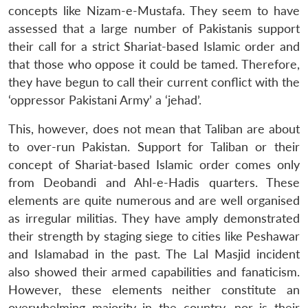
concepts like Nizam-e-Mustafa. They seem to have
assessed that a large number of Pakistanis support
their call for a strict Shariat-based Islamic order and
that those who oppose it could be tamed. Therefore,
they have begun to call their current conflict with the
‘oppressor Pakistani Army’ a ‘jehad’.
This, however, does not mean that Taliban are about
to over-run Pakistan. Support for Taliban or their
concept of Shariat-based Islamic order comes only
from Deobandi and Ahl-e-Hadis quarters. These
elements are quite numerous and are well organised
as irregular militias. They have amply demonstrated
their strength by staging siege to cities like Peshawar
and Islamabad in the past. The Lal Masjid incident
also showed their armed capabilities and fanaticism.
However, these elements neither constitute an
overwhelming majority in the country, nor is their