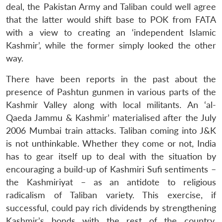
deal, the Pakistan Army and Taliban could well agree
that the latter would shift base to POK from FATA
with a view to creating an ‘independent Islamic
Kashmir’, while the former simply looked the other
way.
There have been reports in the past about the
presence of Pashtun gunmen in various parts of the
Kashmir Valley along with local militants. An ‘al-
Qaeda Jammu & Kashmir’ materialised after the July
2006 Mumbai train attacks. Taliban coming into J&K
is not unthinkable. Whether they come or not, India
has to gear itself up to deal with the situation by
encouraging a build-up of Kashmiri Sufi sentiments –
the Kashmiriyat – as an antidote to religious
radicalism of Taliban variety. This exercise, if
successful, could pay rich dividends by strengthening
Kashmir’s bonds with the rest of the country,