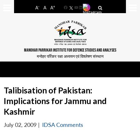
-
+
A
A
A
Facebook
YouTube
LinkedIn
MANOHAR PARRIKAR INSTITUTE FOR DEFENCE STUDIES AND ANALYSES
मनोहर पर्रिकर रक्षा अध्ययन एवं विश्लेषण संस्थान
Talibisation of Pakistan:
Implications for Jammu and
Kashmir
July 02, 2009
|
IDSA Comments