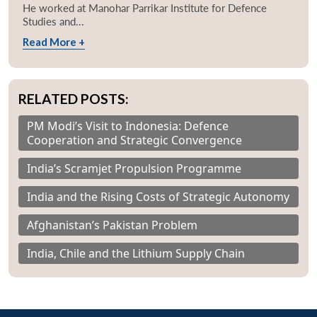
He worked at Manohar Parrikar Institute for Defence
Studies and...
Read More +
RELATED POSTS:
PM Modi’s Visit to Indonesia: Defence
Cooperation and Strategic Convergence
India’s Scramjet Propulsion Programme
India and the Rising Costs of Strategic Autonomy
Afghanistan’s Pakistan Problem
India, Chile and the Lithium Supply Chain