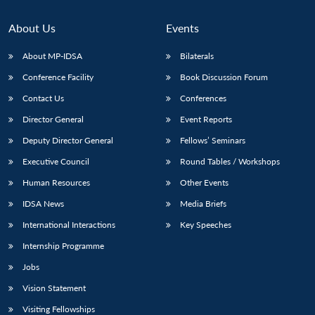
About Us
Events
About MP-IDSA
Bilaterals
Conference Facility
Book Discussion Forum
Contact Us
Conferences
Director General
Event Reports
Deputy Director General
Fellows’ Seminars
Executive Council
Round Tables / Workshops
Human Resources
Other Events
IDSA News
Media Briefs
International Interactions
Key Speeches
Internship Programme
Jobs
Vision Statement
Visiting Fellowships