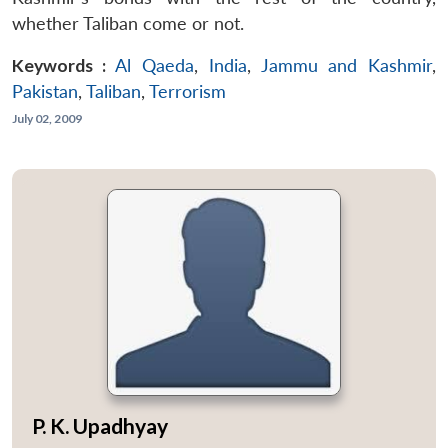
whether Taliban come or not.
Keywords :
Al Qaeda
,
India
,
Jammu and Kashmir
,
Pakistan
,
Taliban
,
Terrorism
July 02, 2009
P. K. Upadhyay