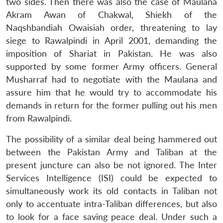
two sides. Then there was also the case of Maulana
Akram Awan of Chakwal, Shiekh of the
Naqshbandiah Owaisiah order, threatening to lay
siege to Rawalpindi in April 2001, demanding the
imposition of Shariat in Pakistan. He was also
supported by some former Army officers. General
Musharraf had to negotiate with the Maulana and
assure him that he would try to accommodate his
demands in return for the former pulling out his men
from Rawalpindi.
The possibility of a similar deal being hammered out
between the Pakistan Army and Taliban at the
present juncture can also be not ignored. The Inter
Services Intelligence (ISI) could be expected to
simultaneously work its old contacts in Taliban not
only to accentuate intra-Taliban differences, but also
to look for a face saving peace deal. Under such a