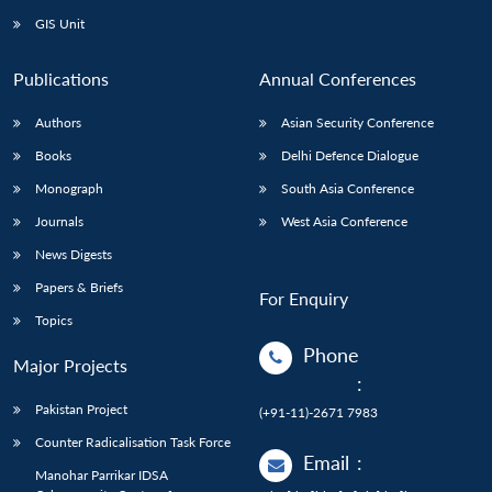
GIS Unit
Publications
Annual Conferences
Authors
Asian Security Conference
Books
Delhi Defence Dialogue
Monograph
South Asia Conference
Journals
West Asia Conference
News Digests
Papers & Briefs
For Enquiry
Topics
Phone
Major Projects
:
Pakistan Project
(+91-11)-2671 7983
Counter Radicalisation Task Force
Email
:
Manohar Parrikar IDSA