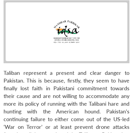
Taliban represent a present and clear danger to
Pakistan. This is because, firstly, they seem to have
finally lost faith in Pakistani commitment towards
their cause and are not willing to accommodate any
more its policy of running with the Talibani hare and
hunting with the American hound. Pakistan’s
continuing failure to either come out of the US-led
‘War on Terror’ or at least prevent drone attacks