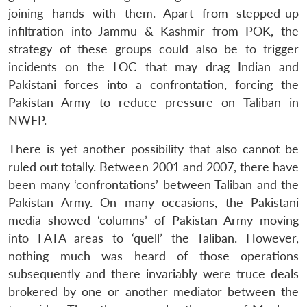
joining hands with them. Apart from stepped-up
infiltration into Jammu & Kashmir from POK, the
strategy of these groups could also be to trigger
incidents on the LOC that may drag Indian and
Pakistani forces into a confrontation, forcing the
Pakistan Army to reduce pressure on Taliban in
NWFP.
There is yet another possibility that also cannot be
Open
MP-
Ask
n
Open
menu
Open
Open
ruled out totally. Between 2001 and 2007, there have
s
LIBRARY
IDSA
Publications
Membership
An
u
menu
menu
menu
NEWS
Expe
been many ‘confrontations’ between Taliban and the
Pakistan Army. On many occasions, the Pakistani
media showed ‘columns’ of Pakistan Army moving
into FATA areas to ‘quell’ the Taliban. However,
nothing much was heard of those operations
subsequently and there invariably were truce deals
brokered by one or another mediator between the