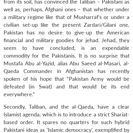
from its soil, has convinced the Taliban – Pakistani as
well as, perhaps, Afghani ones – that whether under
a military regime like that of Musharraf’s or under a
civilian set-up like the present Zardari/Gilani one,
Pakistan has no desire to give-up the American
financial and military goodies for jehad. Jehad, they
seem to have concluded, is an expendable
commodity for the Pakistanis. It is no surprise that
Mustafa Abu al-Yazid, alias Abu Saeed al-Masari, al-
Qaeda Commander in Afghanistan has recently
spoken of his hope that “Pakistan Army would be
defeated (in Swat) and that would be its end
everywhere.”
Secondly, Taliban, and the al-Qaeda, have a clear
Islamist agenda, which is to introduce a strict Shariat-
based order. It spares no quarters for such hybrid
Pakistani ideas as ‘Islamic democracy’, exemplified by