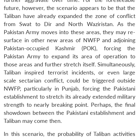
future, however, the scenario appears to be that the
Taliban have already expanded the zone of conflict
from Swat to Dir and North Waziristan. As the
Pakistan Army moves into these areas, they may re-
surface in other new areas of NWFP and adjoining
Pakistan-occupied Kashmir (POK), forcing the
Pakistan Army to expand its area of operation to
those areas and further stretch itself. Simultaneously,
Taliban inspired terrorist incidents, or even large
scale sectarian conflict, could be triggered outside
NWFP, particularly in Punjab, forcing the Pakistani
establishment to stretch its already extended military
strength to nearly breaking point. Perhaps, the final
showdown between the Pakistani establishment and
Taliban may come then.
In this scenario, the probability of Taliban activities