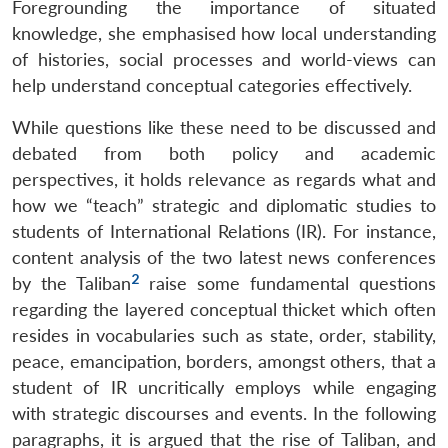
Foregrounding the importance of situated
knowledge, she emphasised how local understanding
of histories, social processes and world-views can
help understand conceptual categories effectively.
While questions like these need to be discussed and
debated from both policy and academic
perspectives, it holds relevance as regards what and
how we “teach” strategic and diplomatic studies to
students of International Relations (IR). For instance,
content analysis of the two latest news conferences
2
by the Taliban
raise some fundamental questions
regarding the layered conceptual thicket which often
resides in vocabularies such as state, order, stability,
peace, emancipation, borders, amongst others, that a
student of IR uncritically employs while engaging
with strategic discourses and events. In the following
paragraphs, it is argued that the rise of Taliban, and