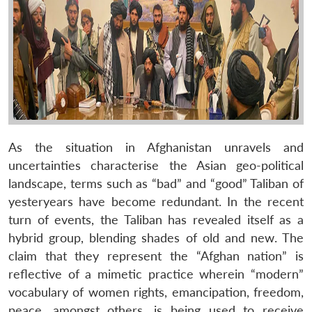
As the situation in Afghanistan unravels and
uncertainties characterise the Asian geo-political
landscape, terms such as “bad” and “good” Taliban of
yesteryears have become redundant. In the recent
turn of events, the Taliban has revealed itself as a
hybrid group, blending shades of old and new. The
claim that they represent the “Afghan nation” is
reflective of a mimetic practice wherein “modern”
vocabulary of women rights, emancipation, freedom,
peace, amongst others, is being used to receive