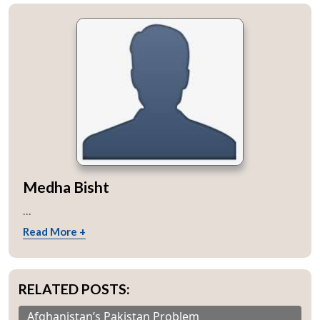
Medha Bisht
...
Read More +
RELATED POSTS:
Afghanistan’s Pakistan Problem