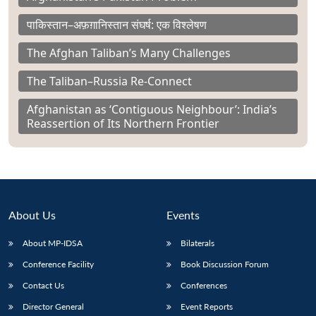
पाकिस्तान–अफ़ग़ानिस्तान संघर्ष: एक विश्लेषण
The Afghan Taliban’s Many Challenges
The Taliban–Russia Re-Connect
Afghanistan as ‘Contiguous Neighbour’: India’s
Reassertion of Its Northern Frontier
About Us
Events
About MP-IDSA
Bilaterals
Conference Facility
Book Discussion Forum
Contact Us
Conferences
Director General
Event Reports