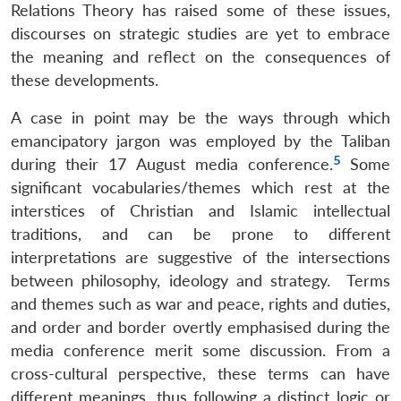
Relations Theory has raised some of these issues,
discourses on strategic studies are yet to embrace
the meaning and reflect on the consequences of
these developments.
A case in point may be the ways through which
emancipatory jargon was employed by the Taliban
5
during their 17 August media conference.
Some
significant vocabularies/themes which rest at the
interstices of Christian and Islamic intellectual
traditions, and can be prone to different
interpretations are suggestive of the intersections
between philosophy, ideology and strategy. Terms
and themes such as war and peace, rights and duties,
and order and border overtly emphasised during the
media conference merit some discussion. From a
cross-cultural perspective, these terms can have
different meanings, thus following a distinct logic or