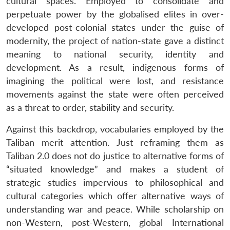
cultural spaces. Employed to consolidate and
perpetuate power by the globalised elites in over-
developed post-colonial states under the guise of
modernity, the project of nation-state gave a distinct
meaning to national security, identity and
development. As a result, indigenous forms of
imagining the political were lost, and resistance
movements against the state were often perceived
as a threat to order, stability and security.
Against this backdrop, vocabularies employed by the
Taliban merit attention. Just reframing them as
Taliban 2.0 does not do justice to alternative forms of
“situated knowledge” and makes a student of
strategic studies impervious to philosophical and
cultural categories which offer alternative ways of
understanding war and peace. While scholarship on
non-Western, post-Western, global International