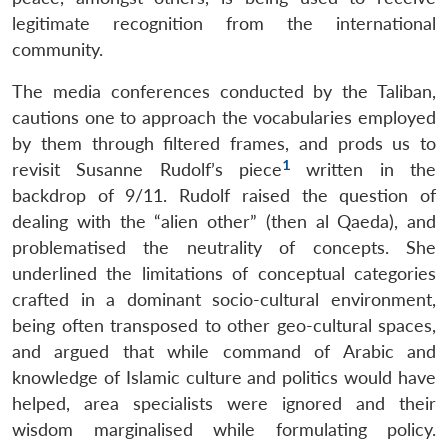
legitimate recognition from the international
community.
The media conferences conducted by the Taliban,
cautions one to approach the vocabularies employed
by them through filtered frames, and prods us to
1
revisit Susanne Rudolf’s piece
written in the
backdrop of 9/11. Rudolf raised the question of
dealing with the “alien other” (then al Qaeda), and
problematised the neutrality of concepts. She
underlined the limitations of conceptual categories
crafted in a dominant socio-cultural environment,
being often transposed to other geo-cultural spaces,
and argued that while command of Arabic and
knowledge of Islamic culture and politics would have
helped, area specialists were ignored and their
wisdom marginalised while formulating policy.