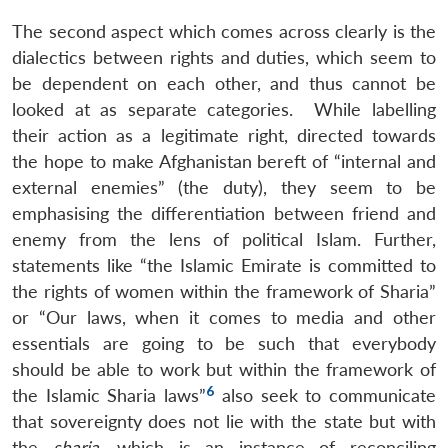
The second aspect which comes across clearly is the
dialectics between rights and duties, which seem to
be dependent on each other, and thus cannot be
looked at as separate categories. While labelling
their action as a legitimate right, directed towards
the hope to make Afghanistan bereft of “internal and
external enemies” (the duty), they seem to be
emphasising the differentiation between friend and
enemy from the lens of political Islam. Further,
statements like “the Islamic Emirate is committed to
the rights of women within the framework of Sharia”
or “Our laws, when it comes to media and other
essentials are going to be such that everybody
should be able to work but within the framework of
6
the Islamic Sharia laws”
also seek to communicate
that sovereignty does not lie with the state but with
the
sharia
, which is an instance of reconciling