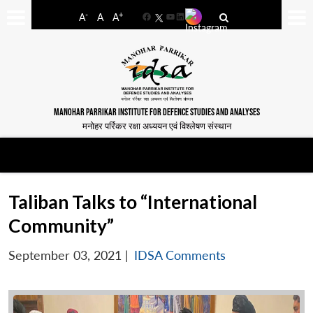
-
+
A
A
A
Facebook
YouTube
LinkedIn
MANOHAR PARRIKAR INSTITUTE FOR DEFENCE STUDIES AND ANALYSES
मनोहर पर्रिकर रक्षा अध्ययन एवं विश्लेषण संस्थान
Taliban Talks to “International
Community”
September 03, 2021
|
IDSA Comments