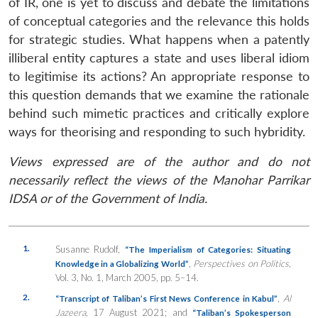
of IR, one is yet to discuss and debate the limitations
of conceptual categories and the relevance this holds
for strategic studies. What happens when a patently
illiberal entity captures a state and uses liberal idiom
to legitimise its actions? An appropriate response to
this question demands that we examine the rationale
behind such mimetic practices and critically explore
ways for theorising and responding to such hybridity.
Views expressed are of the author and do not
necessarily reflect the views of the Manohar Parrikar
IDSA or of the Government of India.
1.
Susanne Rudolf,
“The Imperialism of Categories: Situating
,
Perspectives on Politics
,
Knowledge in a Globalizing World”
Vol. 3, No. 1, March 2005, pp. 5–14.
2.
,
Al
“Transcript of Taliban’s First News Conference in Kabul”
Jazeera,
17 August 2021; and
“Taliban’s Spokesperson