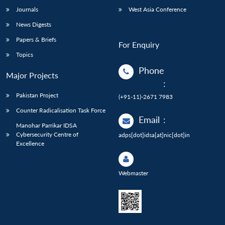
Journals
West Asia Conference
News Digests
Papers & Briefs
For Enquiry
Topics
Phone
Major Projects
:
Pakistan Project
(+91-11)-2671 7983
Counter Radicalisation Task Force
Email
:
Manohar Parrikar IDSA
Cybersecurity Centre of
adps[dot]idsa[at]nic[dot]in
Excellence
Webmaster