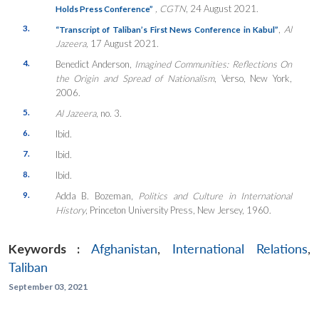
, CGTN
, 24 August 2021.
Holds Press Conference”
3.
,
Al
“Transcript of Taliban’s First News Conference in Kabul”
Jazeera,
17 August 2021.
4.
Benedict Anderson,
Imagined Communities: Reflections On
the Origin and Spread of Nationalism
, Verso, New York,
2006.
5.
Al Jazeera
, no. 3.
6.
Ibid.
7.
Ibid.
8.
Ibid.
9.
Adda B. Bozeman,
Politics and Culture in International
History
, Princeton University Press, New Jersey, 1960.
Keywords :
Afghanistan
,
International Relations
,
Taliban
September 03, 2021