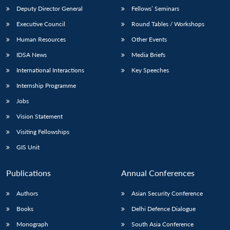
Deputy Director General
Fellows’ Seminars
Executive Council
Round Tables / Workshops
Human Resources
Other Events
IDSA News
Media Briefs
International Interactions
Key Speeches
Internship Programme
Jobs
Vision Statement
Visiting Fellowships
GIS Unit
Publications
Annual Conferences
Authors
Asian Security Conference
Books
Delhi Defence Dialogue
Monograph
South Asia Conference