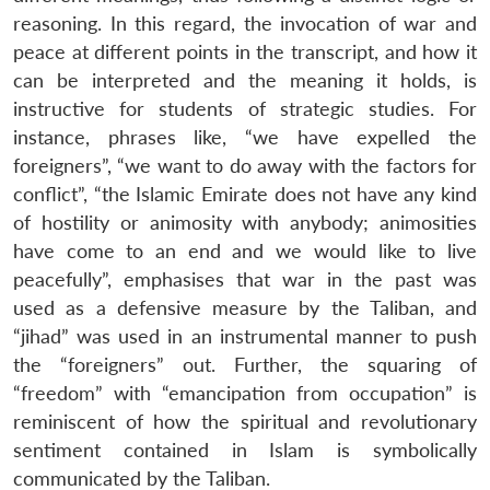
reasoning. In this regard, the invocation of war and
peace at different points in the transcript, and how it
can be interpreted and the meaning it holds, is
instructive for students of strategic studies. For
instance, phrases like, “we have expelled the
foreigners”, “we want to do away with the factors for
conflict”, “the Islamic Emirate does not have any kind
of hostility or animosity with anybody; animosities
have come to an end and we would like to live
peacefully”, emphasises that war in the past was
used as a defensive measure by the Taliban, and
“jihad” was used in an instrumental manner to push
the “foreigners” out. Further, the squaring of
“freedom” with “emancipation from occupation” is
reminiscent of how the spiritual and revolutionary
sentiment contained in Islam is symbolically
communicated by the Taliban.