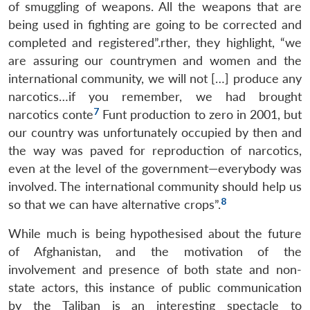
of smuggling of weapons. All the weapons that are
being used in fighting are going to be corrected and
completed and registered”.rther, they highlight, “we
are assuring our countrymen and women and the
international community, we will not […] produce any
narcotics…if you remember, we had brought
7
narcotics conte
Funt production to zero in 2001, but
our country was unfortunately occupied by then and
the way was paved for reproduction of narcotics,
even at the level of the government—everybody was
involved. The international community should help us
8
so that we can have alternative crops”.
While much is being hypothesised about the future
of Afghanistan, and the motivation of the
involvement and presence of both state and non-
state actors, this instance of public communication
by the Taliban is an interesting spectacle to