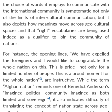
the choice of words it employs to communicate with
the international community is symptomatic not only
of the limits of inter-cultural communication, but it
also depicts how meanings move across geo-cultural
spaces and that “right” vocabularies are being used
indeed as a qualifier to join the community of
nations.
For instance, the opening lines, “We have expelled
the foreigners and I would like to congratulate the
whole nation on this. This is pride not only for a
limited number of people. This is a proud moment for
3
the whole nation”
, are instructive. While the term
“Afghan nation” reminds one of Benedict Anderson’s
“imagined political community—imagined as both
4
limited and sovereign”
, it also indicates difficulty of
translating the concept of nation-state across geo-