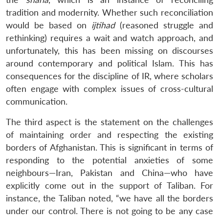
tradition and modernity. Whether such reconciliation
would be based on
ijtihad
(reasoned struggle and
rethinking) requires a wait and watch approach, and
unfortunately, this has been missing on discourses
around contemporary and political Islam. This has
Open
MP-
Ask
n
Open
menu
Open
Open
consequences for the discipline of IR, where scholars
s
LIBRARY
IDSA
Publications
Membership
An
u
menu
menu
menu
NEWS
Expe
often engage with complex issues of cross-cultural
communication.
The third aspect is the statement on the challenges
of maintaining order and respecting the existing
borders of Afghanistan. This is significant in terms of
responding to the potential anxieties of some
neighbours—Iran, Pakistan and China—who have
explicitly come out in the support of Taliban. For
instance, the Taliban noted, “we have all the borders
under our control. There is not going to be any case