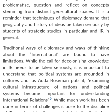
problematise, question and reflect on concepts
stemming from distinct geo-cultural spaces. It is a
reminder that techniques of diplomacy demand that
geography and history of ideas be taken seriously by
students of strategic studies in particular and IR in
general.
Traditional ways of diplomacy and ways of thinking
about the “International” are bound to have
limitations. While the call for decolonising knowledge
in IR needs to be taken seriously, it is important to
understand that political systems are grounded in
cultures and, as Adda Boseman puts it, “examining
cultural infrastructure of nations and political
systems become important for understanding
9
International Relations”
. While much work has been
done in terms of challenges it pose to the discipline