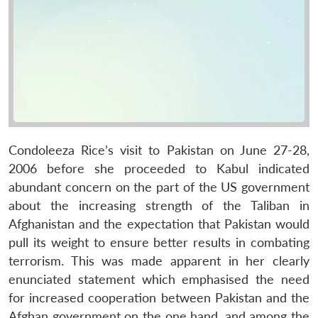
Condoleeza Rice’s visit to Pakistan on June 27-28,
2006 before she proceeded to Kabul indicated
abundant concern on the part of the US government
about the increasing strength of the Taliban in
Afghanistan and the expectation that Pakistan would
pull its weight to ensure better results in combating
terrorism. This was made apparent in her clearly
enunciated statement which emphasised the need
for increased cooperation between Pakistan and the
Afghan government on the one hand, and among the