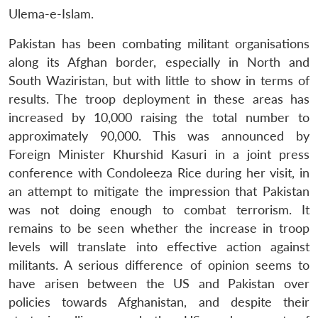
Ulema-e-Islam.
Pakistan has been combating militant organisations
along its Afghan border, especially in North and
South Waziristan, but with little to show in terms of
results. The troop deployment in these areas has
increased by 10,000 raising the total number to
approximately 90,000. This was announced by
Foreign Minister Khurshid Kasuri in a joint press
conference with Condoleeza Rice during her visit, in
an attempt to mitigate the impression that Pakistan
was not doing enough to combat terrorism. It
remains to be seen whether the increase in troop
levels will translate into effective action against
militants. A serious difference of opinion seems to
have arisen between the US and Pakistan over
policies towards Afghanistan, and despite their