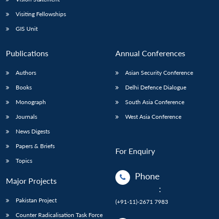
Visiting Fellowships
GIS Unit
Publications
Annual Conferences
Authors
Asian Security Conference
Books
Delhi Defence Dialogue
Monograph
South Asia Conference
Journals
West Asia Conference
News Digests
Papers & Briefs
For Enquiry
Topics
Phone
Major Projects
:
Pakistan Project
(+91-11)-2671 7983
Counter Radicalisation Task Force