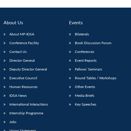
About Us
Events
About MP-IDSA
Bilaterals
Conference Facility
Book Discussion Forum
Contact Us
Conferences
Director General
Event Reports
Deputy Director General
Fellows’ Seminars
Executive Council
Round Tables / Workshops
Human Resources
Other Events
IDSA News
Media Briefs
International Interactions
Key Speeches
Internship Programme
Jobs
Vision Statement