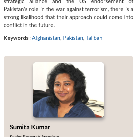
strategic alliance and the US endorsement of
Pakistan’s role in the war against terrorism, there is a
strong likelihood that their approach could come into
conflict in the future.
Keywords :
Afghanistan
,
Pakistan
,
Taliban
Sumita Kumar
Senior Research Associate