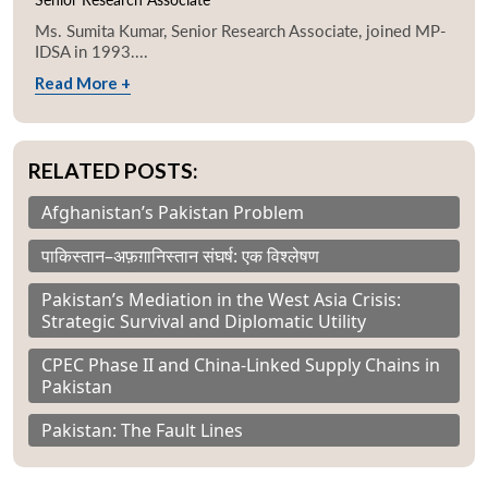
Ms. Sumita Kumar, Senior Research Associate, joined MP-
IDSA in 1993....
Read More +
RELATED POSTS:
Afghanistan’s Pakistan Problem
पाकिस्तान–अफ़ग़ानिस्तान संघर्ष: एक विश्लेषण
Pakistan’s Mediation in the West Asia Crisis:
Strategic Survival and Diplomatic Utility
CPEC Phase II and China-Linked Supply Chains in
Pakistan
Pakistan: The Fault Lines