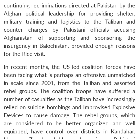
continuing recriminations directed at Pakistan by the
Afghan political leadership for providing shelter,
military training and logistics to the Taliban and
counter charges by Pakistani officials accusing
Afghanistan of supporting and sponsoring the
insurgency in Balochistan, provided enough reasons
for the Rice visit.
In recent months, the US-led coalition forces have
been facing what is perhaps an offensive unmatched
in scale since 2001, from the Taliban and assorted
rebel groups. The coalition troops have suffered a
number of casualties as the Taliban have increasingly
relied on suicide bombings and Improvised Explosive
Devices to cause damage. The rebel groups, which
are considered to be better organized and well
equipped, have control over districts in Kandahar,