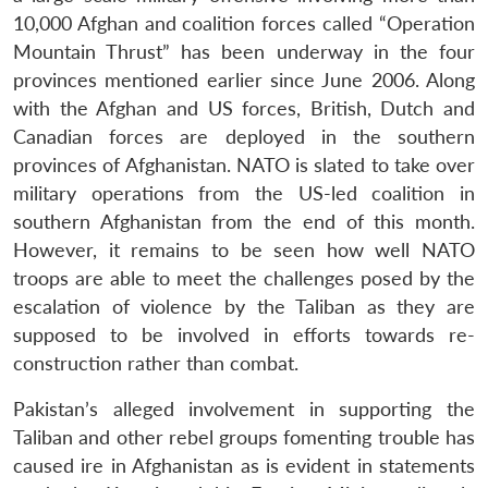
10,000 Afghan and coalition forces called “Operation
Mountain Thrust” has been underway in the four
provinces mentioned earlier since June 2006. Along
with the Afghan and US forces, British, Dutch and
Canadian forces are deployed in the southern
provinces of Afghanistan. NATO is slated to take over
military operations from the US-led coalition in
southern Afghanistan from the end of this month.
However, it remains to be seen how well NATO
troops are able to meet the challenges posed by the
escalation of violence by the Taliban as they are
supposed to be involved in efforts towards re-
construction rather than combat.
Pakistan’s alleged involvement in supporting the
Taliban and other rebel groups fomenting trouble has
caused ire in Afghanistan as is evident in statements