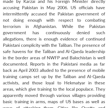
made by Karzai and his Foreign Minister directly
accusing Pakistan in May 2006. US officials have
intermittently accused the Pakistan government of
not doing enough with respect to combating
terrorism in Afghanistan. While the Pakistan
government has continuously denied such
allegations, there is enough evidence of continued
Pakistani complicity with the Taliban. The presence of
safe havens for the Taliban and Al-Qaeda leadership
in the border areas of NWFP and Balochistan is well
documented. Reports in the Pakistani media as far
back as April 2003 alluded to the presence of mobile
training camps set up by the Taliban and Al-Qaeda
activists, and those loyal to Hekmatyar in these
areas, which give training to the local populace. They
apparently moved through various villages providing
basic training in arms, maps of US bases as well as
ways of attacking them. Cities like Quetta and