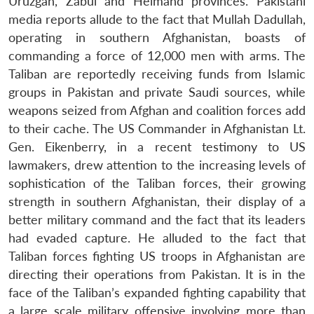
Uruzgan, Zabul and Helmand provinces. Pakistani
media reports allude to the fact that Mullah Dadullah,
operating in southern Afghanistan, boasts of
commanding a force of 12,000 men with arms. The
Taliban are reportedly receiving funds from Islamic
groups in Pakistan and private Saudi sources, while
weapons seized from Afghan and coalition forces add
to their cache. The US Commander in Afghanistan Lt.
Gen. Eikenberry, in a recent testimony to US
lawmakers, drew attention to the increasing levels of
sophistication of the Taliban forces, their growing
strength in southern Afghanistan, their display of a
better military command and the fact that its leaders
had evaded capture. He alluded to the fact that
Taliban forces fighting US troops in Afghanistan are
directing their operations from Pakistan. It is in the
face of the Taliban’s expanded fighting capability that
a large scale military offensive involving more than