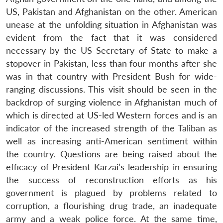
US, Pakistan and Afghanistan on the other. American
unease at the unfolding situation in Afghanistan was
evident from the fact that it was considered
necessary by the US Secretary of State to make a
stopover in Pakistan, less than four months after she
was in that country with President Bush for wide-
ranging discussions. This visit should be seen in the
backdrop of surging violence in Afghanistan much of
which is directed at US-led Western forces and is an
indicator of the increased strength of the Taliban as
well as increasing anti-American sentiment within
the country. Questions are being raised about the
efficacy of President Karzai’s leadership in ensuring
the success of reconstruction efforts as his
government is plagued by problems related to
corruption, a flourishing drug trade, an inadequate
army and a weak police force. At the same time,