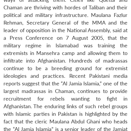
Open
Chaman are thriving with hordes of Taliban and their
MP-
Ask
n
Open
menu
Open
Open
s
LIBRARY
IDSA
Publications
Membership
An
political and military infrastructure. Maulana Fazlur
u
menu
menu
menu
NEWS
Expe
Rehman, Secretary General of the MMA and the
leader of opposition in the National Assembly, said at
a Press Conference on 7 August 2005, that the
military regime in Islamabad was training the
extremists in Mansehra camp and allowing them to
infiltrate into Afghanistan. Hundreds of madrassas
continue to be a breeding ground for extremist
ideologies and practices. Recent Pakistani media
reports suggest that the “Al Jamia Islamia,” one of the
largest madrassas in Chaman, continues to provide
recruitment for rebels wanting to fight in
Afghanistan. The enduring links of such rebel groups
with Islamic parties in Pakistan is highlighted by the
fact that the cleric Maulana Abdul Ghani who heads
the “Al Jamia Islamia” is a senior leader of the Jamiat