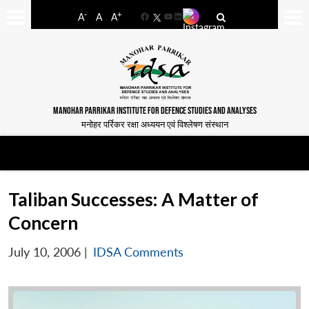
-
+
A
A
A
Facebook
YouTube
LinkedIn
MANOHAR PARRIKAR INSTITUTE FOR DEFENCE STUDIES AND ANALYSES
मनोहर पर्रिकर रक्षा अध्ययन एवं विश्लेषण संस्थान
Taliban Successes: A Matter of
Concern
July 10, 2006
|
IDSA Comments