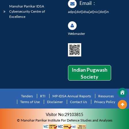
Email
:
Manohar Parrikar IDSA
Cybersecurity Centre of
adps[dot]idsa[at]nic[dot]in
Excellence
Webmaster
Indian Pugwash
Society
Tenders
RTI
MP-IDSA Annual Reports
Resources
Terms of Use
Disclaimer
Contact Us
Privacy Policy
Visitor No:29103815
© Manohar Parrikar Institute For Defence Studies and Analyses