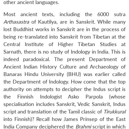
other ancient languages.
Most ancient texts, including the 6000 sutra
Arthasastra
of Kautilya, are in Sanskrit. While many
lost Buddhist works in Sanskrit are in the process of
being re-translated into Sanskrit from Tibetan at the
Central Institute of Higher Tibetan Studies at
Sarnath, there is no study of Indology in India. This is
indeed paradoxical. The present Department of
Ancient Indian History Culture and Archaeology of
Banaras Hindu University (BHU) was earlier called
the Department of Indology. How come that the top
authority on attempts to decipher the Indus script is
the Finnish Indologist Asko Parpola (whose
specialisation includes Sanskrit, Vedic Sanskrit, Indus
script and translation of the Tamil classic of
Tirukkural
into Finnish)? Recall how James Prinsep of the East
India Company deciphered the
Brahmi
script in which