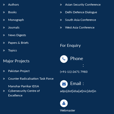
Authors
Asian Security Conference
Books
Delhi Defence Dialogue
Monograph
South Asia Conference
Journals
West Asia Conference
News Digests
Papers & Briefs
For Enquiry
Topics
Phone
Major Projects
:
Pakistan Project
(+91-11)-2671 7983
Counter Radicalisation Task Force
Email
:
Manohar Parrikar IDSA
Cybersecurity Centre of
adps[dot]idsa[at]nic[dot]in
Excellence
Webmaster