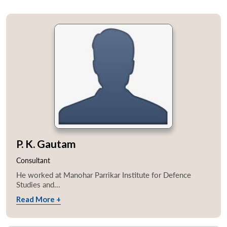
P. K. Gautam
Consultant
He worked at Manohar Parrikar Institute for Defence
Studies and...
Read More +