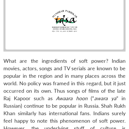
What are the ingredients of soft power? Indian
movies, actors, songs and TV serials are known to be
popular in the region and in many places across the
world. No policy was framed in this regard, but it just
occurred on its own. Thus songs of films of the late
Raj Kapoor such as
Awaara hoon
(“
awara ya
” in
Russian) continue to be popular in Russia. Shah Rukh
Khan similarly has international fans. Indians surely
feel happy to note this phenomenon of soft power.
However, the underlying stuff of culture is