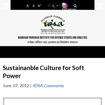
-
+
A
A
A
Facebook
YouTube
LinkedIn
MANOHAR PARRIKAR INSTITUTE FOR DEFENCE STUDIES AND ANALYSES
मनोहर पर्रिकर रक्षा अध्ययन एवं विश्लेषण संस्थान
Sustainanble Culture for Soft
Power
June 07, 2012
|
IDSA Comments