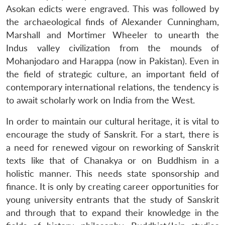
Asokan edicts were engraved. This was followed by
the archaeological finds of Alexander Cunningham,
Marshall and Mortimer Wheeler to unearth the
Indus valley civilization from the mounds of
Mohanjodaro and Harappa (now in Pakistan). Even in
the field of strategic culture, an important field of
contemporary international relations, the tendency is
to await scholarly work on India from the West.
In order to maintain our cultural heritage, it is vital to
encourage the study of Sanskrit. For a start, there is
a need for renewed vigour on reworking of Sanskrit
texts like that of Chanakya or on Buddhism in a
holistic manner. This needs state sponsorship and
finance. It is only by creating career opportunities for
young university entrants that the study of Sanskrit
Open
MP-
Ask
n
Open
menu
Open
Open
and through that to expand their knowledge in the
s
LIBRARY
IDSA
Publications
Membership
An
u
menu
menu
menu
NEWS
Expe