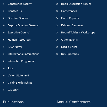
Conference Facility
Book Discussion Forum
Contact Us
Conferences
Director General
Event Reports
Deputy Director General
Fellows’ Seminars
Executive Council
Round Tables / Workshops
Human Resources
Other Events
IDSA News
Media Briefs
International Interactions
Key Speeches
Internship Programme
Jobs
Vision Statement
Visiting Fellowships
GIS Unit
Publications
Annual Conferences