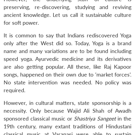
preserving, re-discovering, studying and reviving
ancient knowledge. Let us call it sustainable culture
for soft power.
It is common to say that Indians rediscovered Yoga
only after the West did so. Today, Yoga is a brand
name and many variations are to be found including
speed yoga. Ayurvedic medicine and its derivatives
are also getting popular. All these, like Raj Kapoor
songs, happened on their own due to ‘market forces’.
No state intervention was needed. No policy was
required.
However, in cultural matters, state sponsorship is a
necessity. Only because Wajid Ali Shah of Awadh
sponsored classical music or
Shastriya Sangeet
in the
19th century, many extant traditions of Hindustani
classical music at Varanasi were able to sustain