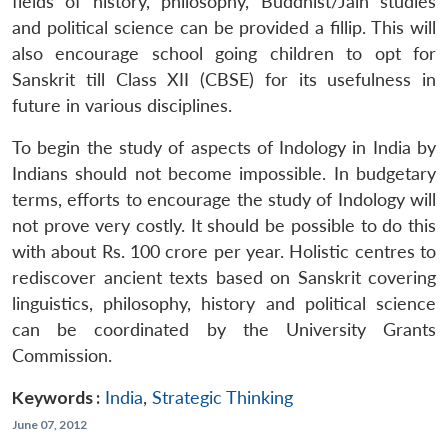
fields of history, philosophy, Buddhist/Jain studies
and political science can be provided a fillip. This will
also encourage school going children to opt for
Sanskrit till Class XII (CBSE) for its usefulness in
future in various disciplines.
To begin the study of aspects of Indology in India by
Indians should not become impossible. In budgetary
terms, efforts to encourage the study of Indology will
not prove very costly. It should be possible to do this
with about Rs. 100 crore per year. Holistic centres to
rediscover ancient texts based on Sanskrit covering
linguistics, philosophy, history and political science
can be coordinated by the University Grants
Commission.
Keywords :
India
,
Strategic Thinking
June 07, 2012