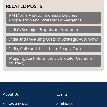
RELATED POSTS:
PM Modi’s Visit to Indonesia: Defence
Cooperation and Strategic Convergence
India’s Scramjet Propulsion Programme
India and the Rising Costs of Strategic Autonomy
India, Chile and the Lithium Supply Chain
Mapping Australia in India’s Broader Uranium
Strategy
About Us
Events
About MP-IDSA
Bilaterals