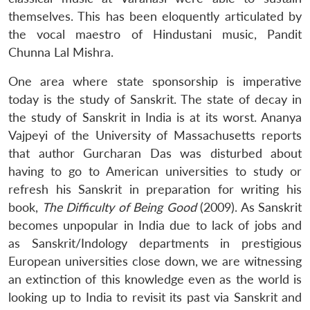
themselves. This has been eloquently articulated by
the vocal maestro of Hindustani music, Pandit
Chunna Lal Mishra.
One area where state sponsorship is imperative
today is the study of Sanskrit. The state of decay in
the study of Sanskrit in India is at its worst. Ananya
Vajpeyi of the University of Massachusetts reports
that author Gurcharan Das was disturbed about
having to go to American universities to study or
refresh his Sanskrit in preparation for writing his
book,
The Difficulty of Being Good
(2009). As Sanskrit
becomes unpopular in India due to lack of jobs and
as Sanskrit/Indology departments in prestigious
European universities close down, we are witnessing
an extinction of this knowledge even as the world is
looking up to India to revisit its past via Sanskrit and