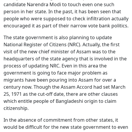
candidate Narendra Modi to touch even one such
person in her state. In the past, it has been seen that
people who were supposed to check infiltration actually
encouraged it as part of their narrow vote bank politics.
The state government is also planning to update
National Register of Citizens (NRC). Actually, the first
visit of the new chief minister of Assam was to the
headquarters of the state agency that is involved in the
process of updating NRC. Even in this area the
government is going to face major problem as
migrants have been pouring into Assam for over a
century now. Though the Assam Accord had set March
25, 1971 as the cut-off date, there are other clauses
which entitle people of Bangladeshi origin to claim
citizenship.
In the absence of commitment from other states, it
would be difficult for the new state government to even