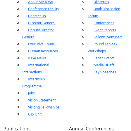
About MP-IDSA
Bilaterals
Conference Facility
Book Discussion
Contact Us
Forum
Director General
Conferences
Deputy Director
Event Reports
General
Fellows’ Seminars
Executive Council
Round Tables /
Human Resources
Workshops
IDSA News
Other Events
International
Media Briefs
Interactions
Key Speeches
Internship
Programme
Jobs
Vision Statement
Visiting Fellowships
GIS Unit
Publications
Annual Conferences