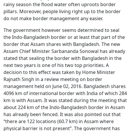
rainy season the flood water often uproots border
pillars. Moreover, people living right up to the border
do not make border management any easier.
The government however seems determined to seal
the Indo-Bangladesh border or at least that part of the
border that Assam shares with Bangladesh. The new
Assam Chief Minister Sarbananda Sonowal has already
stated that sealing the border with Bangladesh in the
next two years is one of his two top priorities. A
decision to this effect was taken by Home Minister
Rajnath Singh in a review meeting on border
management held on June 02, 2016. Bangladesh shares
4096 km of international border with India of which 284
km is with Assam. It was stated during the meeting that
about 224 km of the Indo-Bangladesh border in Assam
has already been fenced. It was also pointed out that
“there are 122 locations (60.7 km) in Assam where
physical barrier is not present”. The government has