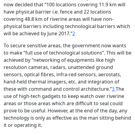
now decided that “100 locations covering 11.9 km will
have physical barrier i.e. fence and 22 locations
covering 48.8 km of riverine areas will have non-
physical barriers including technological barriers which
will be achieved by June 2017.”
2
To secure sensitive areas, the government now wants
to make “full use of technological solutions”. This will be
achieved by “networking of equipments like high
resolution cameras, radars, unattended ground
sensors, optical fibres, infra-red sensors, aerostats,
hand-held thermal imagers, etc. and integration of
these with command and control architecture.”
3
The
use of high-tech gadgets to keep watch over riverine
areas or those areas which are difficult to seal could
prove to be useful. However, at the end of the day, any
technology is only as effective as the man sitting behind
it or operating it.