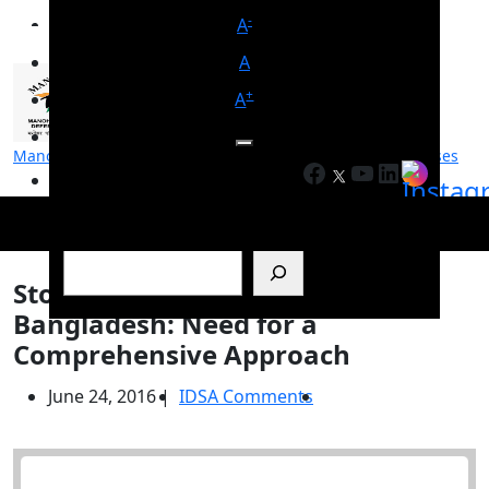
-
A
A
+
A
Manohar Parrikar Institute for Defence Studies and Analyses
Facebook
YouTube
LinkedIn
मनोहर पर्रिकर रक्षा अध्ययन एवं विश्लेषण संस्थान
Search
Stopping Illegal Migration from
Bangladesh: Need for a
Comprehensive Approach
June 24, 2016
|
IDSA Comments