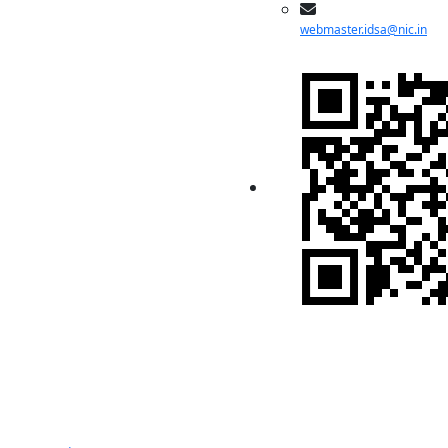
webmaster.idsa@nic.in
Indian Pugwash
Society