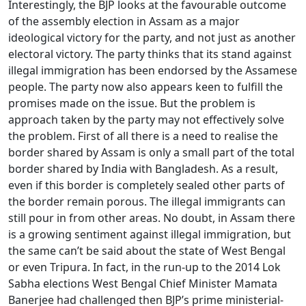
Interestingly, the BJP looks at the favourable outcome
of the assembly election in Assam as a major
ideological victory for the party, and not just as another
electoral victory. The party thinks that its stand against
illegal immigration has been endorsed by the Assamese
people. The party now also appears keen to fulfill the
promises made on the issue. But the problem is
approach taken by the party may not effectively solve
the problem. First of all there is a need to realise the
border shared by Assam is only a small part of the total
border shared by India with Bangladesh. As a result,
even if this border is completely sealed other parts of
the border remain porous. The illegal immigrants can
still pour in from other areas. No doubt, in Assam there
is a growing sentiment against illegal immigration, but
the same can’t be said about the state of West Bengal
or even Tripura. In fact, in the run-up to the 2014 Lok
Sabha elections West Bengal Chief Minister Mamata
Banerjee had challenged then BJP’s prime ministerial-