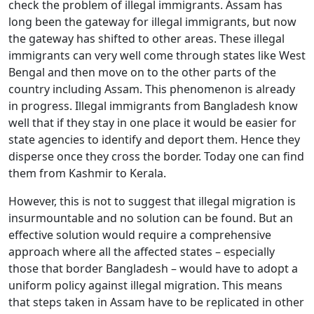
check the problem of illegal immigrants. Assam has
long been the gateway for illegal immigrants, but now
the gateway has shifted to other areas. These illegal
immigrants can very well come through states like West
Bengal and then move on to the other parts of the
country including Assam. This phenomenon is already
in progress. Illegal immigrants from Bangladesh know
well that if they stay in one place it would be easier for
state agencies to identify and deport them. Hence they
Open
MP-
As
disperse once they cross the border. Today one can find
Open
Open
menu
Open
Open
ents
LIBRARY
IDSA
Publications
Membership
An
menu
menu
menu
menu
them from Kashmir to Kerala.
NEWS
Ex
However, this is not to suggest that illegal migration is
insurmountable and no solution can be found. But an
effective solution would require a comprehensive
approach where all the affected states – especially
those that border Bangladesh – would have to adopt a
uniform policy against illegal migration. This means
that steps taken in Assam have to be replicated in other