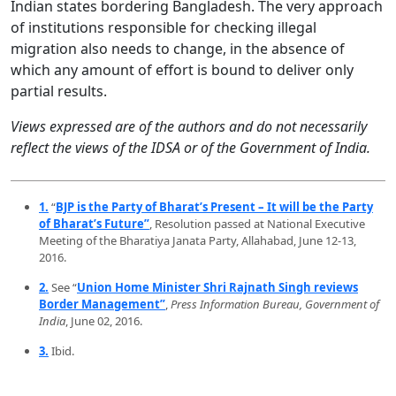
Indian states bordering Bangladesh. The very approach
of institutions responsible for checking illegal
migration also needs to change, in the absence of
which any amount of effort is bound to deliver only
partial results.
Views expressed are of the authors and do not necessarily
reflect the views of the IDSA or of the Government of India.
1.
“
BJP is the Party of Bharat’s Present – It will be the Party
of Bharat’s Future”
, Resolution passed at National Executive
Meeting of the Bharatiya Janata Party, Allahabad, June 12-13,
2016.
2.
See “
Union Home Minister Shri Rajnath Singh reviews
Border Management”
,
Press Information Bureau, Government of
India
, June 02, 2016.
3.
Ibid.