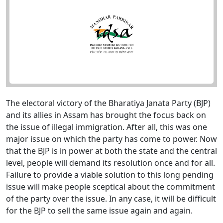
The electoral victory of the Bharatiya Janata Party (BJP)
and its allies in Assam has brought the focus back on
the issue of illegal immigration. After all, this was one
major issue on which the party has come to power. Now
that the BJP is in power at both the state and the central
level, people will demand its resolution once and for all.
Failure to provide a viable solution to this long pending
issue will make people sceptical about the commitment
of the party over the issue. In any case, it will be difficult
for the BJP to sell the same issue again and again.