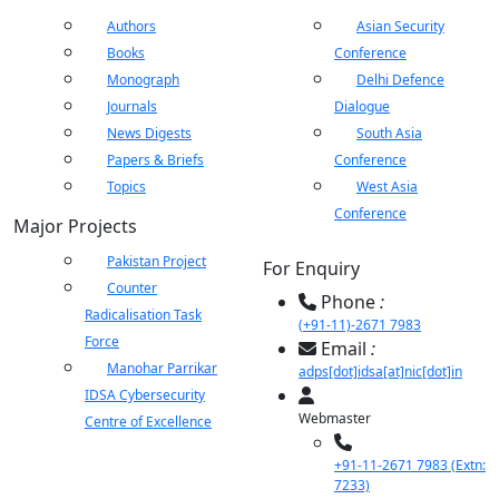
Authors
Asian Security
Books
Conference
Monograph
Delhi Defence
Journals
Dialogue
News Digests
South Asia
Papers & Briefs
Conference
Topics
West Asia
Conference
Major Projects
Pakistan Project
For Enquiry
Counter
Phone
:
Radicalisation Task
(+91-11)-2671 7983
Force
Email
:
Manohar Parrikar
adps[dot]idsa[at]nic[dot]in
IDSA Cybersecurity
Webmaster
Centre of Excellence
+91-11-2671 7983 (Extn:
7233)