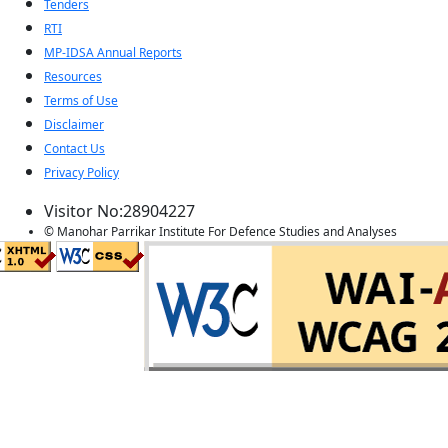
Tenders
RTI
MP-IDSA Annual Reports
Resources
Terms of Use
Disclaimer
Contact Us
Privacy Policy
Visitor No:28904227
© Manohar Parrikar Institute For Defence Studies and Analyses