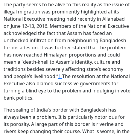
The party seems to be alive to this reality as the issue of
illegal migration was prominently highlighted at its
National Executive meeting held recently in Allahabad
on June 12-13, 2016. Members of the National Executive
acknowledged the fact that Assam has faced an
unchecked infiltration from neighbouring Bangladesh
for decades on. It was further stated that the problem
has now reached Himalayan proportions and could
mean a “death-knell to Assam’s identity, culture and
traditions besides severely affecting state’s economy
and people’s livelihood.”
1
The resolution at the National
Executive also blamed successive governments for
turning a blind eye to the problem and indulging in vote
bank politics.
The sealing of India’s border with Bangladesh has
always been a problem. It is particularly notorious for
its porosity. A large part of this border is riverine and
rivers keep changing their course. What is worse, in the