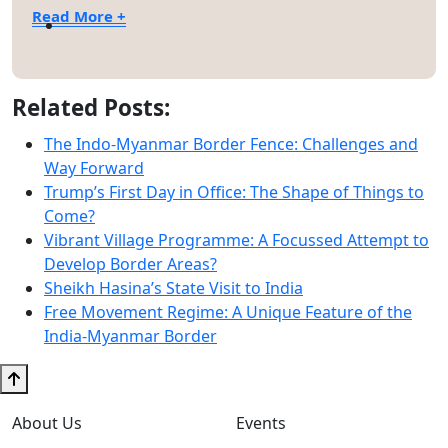
Read More +
Related Posts:
The Indo-Myanmar Border Fence: Challenges and
Way Forward
Trump’s First Day in Office: The Shape of Things to
Come?
Vibrant Village Programme: A Focussed Attempt to
Develop Border Areas?
Sheikh Hasina’s State Visit to India
Free Movement Regime: A Unique Feature of the
India-Myanmar Border
About Us
Events