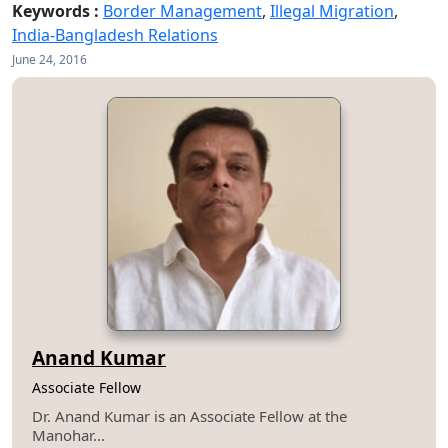
Keywords :
Border Management
,
Illegal Migration
,
India-Bangladesh Relations
June 24, 2016
Anand Kumar
Associate Fellow
Dr. Anand Kumar is an Associate Fellow at the
Manohar...