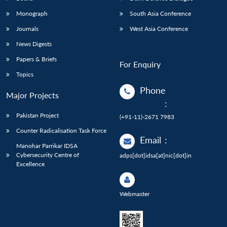
Monograph
South Asia Conference
Journals
West Asia Conference
News Digests
Papers & Briefs
For Enquiry
Topics
Phone
Major Projects
:
Pakistan Project
(+91-11)-2671 7983
Counter Radicalisation Task Force
Email
:
Manohar Parrikar IDSA
Cybersecurity Centre of
adps[dot]idsa[at]nic[dot]in
Excellence
Webmaster