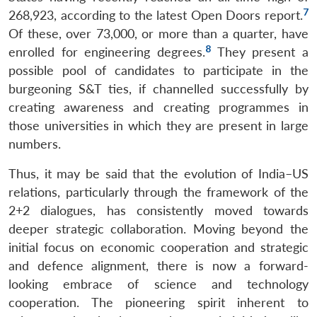
7
268,923, according to the latest Open Doors report.
Of these, over 73,000, or more than a quarter, have
8
enrolled for engineering degrees.
They present a
possible pool of candidates to participate in the
burgeoning S&T ties, if channelled successfully by
creating awareness and creating programmes in
those universities in which they are present in large
numbers.
Thus, it may be said that the evolution of India–US
relations, particularly through the framework of the
2+2 dialogues, has consistently moved towards
deeper strategic collaboration. Moving beyond the
initial focus on economic cooperation and strategic
and defence alignment, there is now a forward-
looking embrace of science and technology
cooperation. The pioneering spirit inherent to