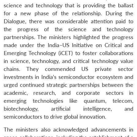
science and technology that is providing the ballast
for a new phase of the relationship. During the
Dialogue, there was considerable attention paid to
the progress of the science and technology
partnerships. The ministers highlighted the progress
made under the India–US Initiative on Critical and
Emerging Technology (iCET) to foster collaborations
in science, technology, and critical technology value
chains. They commended US private sector
investments in India’s semiconductor ecosystem and
urged continued strategic partnerships between the
academic, research, and corporate sectors in
emerging technologies like quantum, telecom,
biotechnology, artificial intelligence, and
semiconductors to drive global innovation.
The ministers also acknowledged advancements in