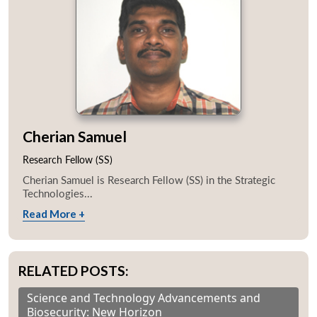
Cherian Samuel
Research Fellow (SS)
Cherian Samuel is Research Fellow (SS) in the Strategic
Technologies...
Read More +
RELATED POSTS:
Science and Technology Advancements and
Biosecurity: New Horizon