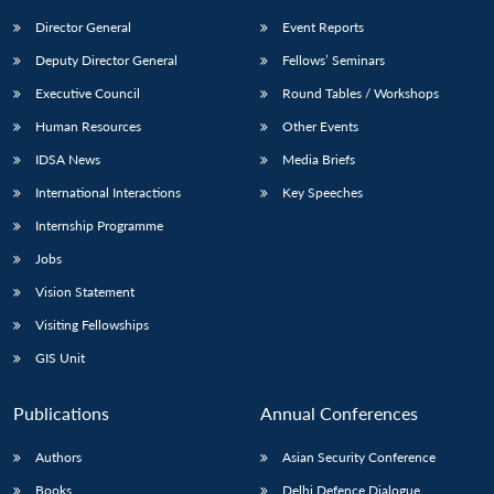
Director General
Event Reports
Deputy Director General
Fellows’ Seminars
Executive Council
Round Tables / Workshops
Human Resources
Other Events
IDSA News
Media Briefs
International Interactions
Key Speeches
Internship Programme
Jobs
Vision Statement
Visiting Fellowships
GIS Unit
Publications
Annual Conferences
Authors
Asian Security Conference
Books
Delhi Defence Dialogue