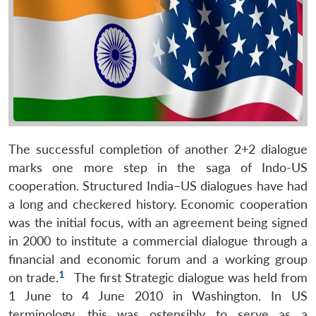
The successful completion of another 2+2 dialogue
marks one more step in the saga of Indo-US
cooperation. Structured India–US dialogues have had
a long and checkered history. Economic cooperation
was the initial focus, with an agreement being signed
in 2000 to institute a commercial dialogue through a
financial and economic forum and a working group
1
on trade.
The first Strategic dialogue was held from
1 June to 4 June 2010 in Washington. In US
terminology, this was ostensibly to serve as a