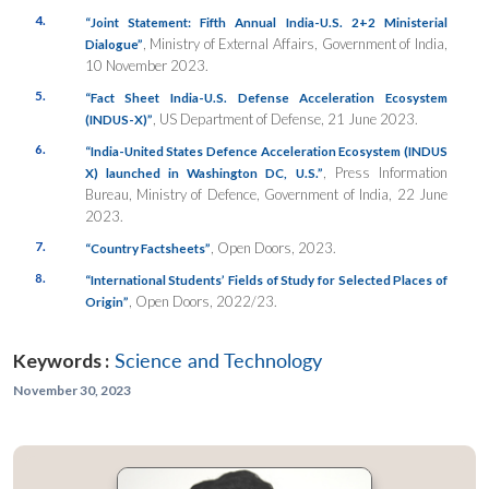
4.
“Joint Statement: Fifth Annual India-U.S. 2+2 Ministerial
, Ministry of External Affairs, Government of India,
Dialogue”
10 November 2023.
5.
“
Fact Sheet India-U.S. Defense Acceleration Ecosystem
, US Department of Defense, 21 June 2023.
(INDUS-X)”
6.
“India-United States Defence Acceleration Ecosystem (INDUS
, Press Information
X) launched in Washington DC, U.S.”
Bureau, Ministry of Defence, Government of India, 22 June
2023.
7.
, Open Doors, 2023.
“Country Factsheets”
8.
“International Students’ Fields of Study for Selected Places of
, Open Doors, 2022/23.
Origin”
Keywords :
Science and Technology
November 30, 2023