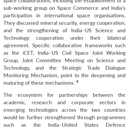
space collaborations, including the establishment of a
sub-working group on Space Commerce and India’s
participation in international space organisations.
They discussed mineral security, energy cooperation,
and the strengthening of India–US Science and
Technology cooperation under their bilateral
agreement. Specific collaborative frameworks such
as the iCET, India–US Civil Space Joint Working
Group, Joint Committee Meeting on Science and
Technology, and the Strategic Trade Dialogue
Monitoring Mechanism, point to the deepening and
4
maturing of these mechanisms.
The ecosystem for partnerships between the
academic, research and corporate sectors in
emerging technologies across the two countries
would be further strengthened through programmes
such as the India–United States Defence