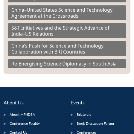
China–United States Science and Technology
Agreement at the Crossroads
S&T Initiatives and the Strategic Advance of
India–US Relations
China’s Push for Science and Technology
Collaboration with BRI Countries
Re-Energising Science Diplomacy in South Asia
About Us
Events
About MP-IDSA
Bilaterals
Conference Facility
Book Discussion Forum
Contact Us
Conferences