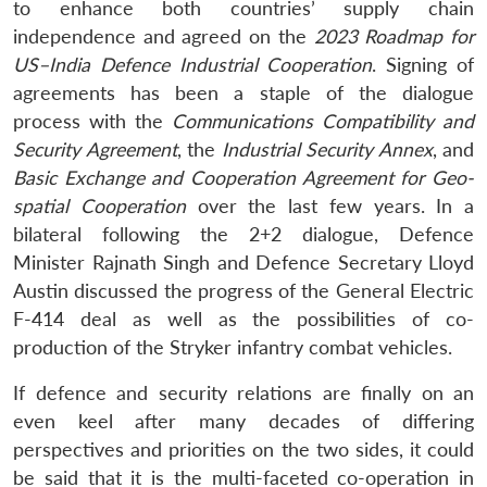
to enhance both countries’ supply chain
independence and agreed on the
2023 Roadmap for
US–India Defence Industrial Cooperation
. Signing of
agreements has been a staple of the dialogue
process with the
Communications Compatibility and
Security Agreement
, the
Industrial Security Annex
, and
Basic Exchange and Cooperation Agreement for Geo-
spatial Cooperation
over the last few years. In a
bilateral following the 2+2 dialogue, Defence
Minister Rajnath Singh and Defence Secretary Lloyd
Austin discussed the progress of the General Electric
F-414 deal as well as the possibilities of co-
production of the Stryker infantry combat vehicles.
If defence and security relations are finally on an
even keel after many decades of differing
perspectives and priorities on the two sides, it could
be said that it is the multi-faceted co-operation in