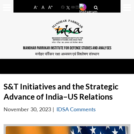
-
+
A
A
A
Facebook
YouTube
LinkedIn
MANOHAR PARRIKAR INSTITUTE FOR DEFENCE STUDIES AND ANALYSES
मनोहर पर्रिकर रक्षा अध्ययन एवं विश्लेषण संस्थान
S&T Initiatives and the Strategic
Advance of India–US Relations
November 30, 2023
|
IDSA Comments