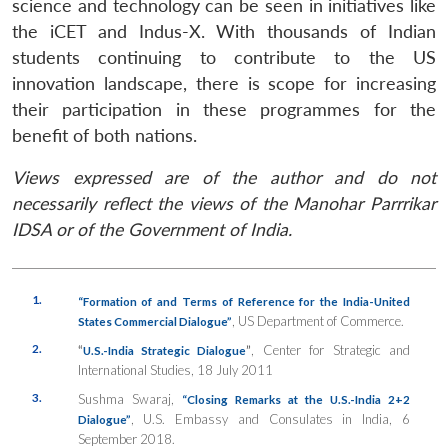
science and technology can be seen in initiatives like
the iCET and Indus-X. With thousands of Indian
students continuing to contribute to the US
innovation landscape, there is scope for increasing
their participation in these programmes for the
benefit of both nations.
Views expressed are of the author and do not
necessarily reflect the views of the Manohar Parrrikar
IDSA or of the Government of India.
1.
“Formation
of
and Terms
of Reference
for
the India-United
, US Department of Commerce.
States Commercial Dialogue”
2.
“
”
, Center for Strategic and
U.S.-India Strategic Dialogue
International Studies, 18 July 2011
3.
Sushma Swaraj,
“Closing Remarks at the U.S.-India 2+2
, U.S. Embassy and Consulates in India, 6
Dialogue”
September 2018.