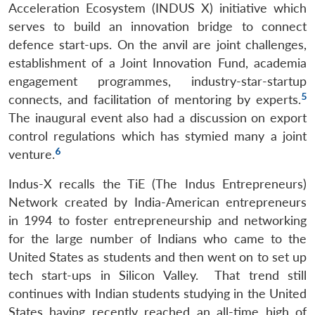
Acceleration Ecosystem (INDUS X) initiative which
serves to build an innovation bridge to connect
defence start-ups. On the anvil are joint challenges,
establishment of a Joint Innovation Fund, academia
engagement programmes, industry-star-startup
5
connects, and facilitation of mentoring by experts.
The inaugural event also had a discussion on export
control regulations which has stymied many a joint
6
venture.
Indus-X recalls the TiE (The Indus Entrepreneurs)
Network created by India-American entrepreneurs
in 1994 to foster entrepreneurship and networking
for the large number of Indians who came to the
United States as students and then went on to set up
Open
MP-
Ask
tech start-ups in Silicon Valley. That trend still
n
Open
menu
Open
Open
s
LIBRARY
IDSA
Publications
Membership
An
u
menu
menu
menu
continues with Indian students studying in the United
NEWS
Expe
States having recently reached an all-time high of