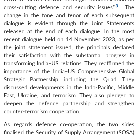
3
cross-cutting defence and security issues”.
The
change in the tone and tenor of each subsequent
dialogue is evident through the Joint Statements
released at the end of each dialogue. In the most
recent dialogue held on 14 November 2023, as per
the joint statement issued, the principals declared
their satisfaction with the substantial progress in
transforming India–US relations. They reaffirmed the
importance of the India–US Comprehensive Global
Strategic Partnership, including the Quad. They
discussed developments in the Indo-Pacific, Middle
East, Ukraine, and terrorism. They also pledged to
deepen the defence partnership and strengthen
counter-terrorism cooperation.
As regards defence co-operation, the two sides
finalised the Security of Supply Arrangement (SOSA)