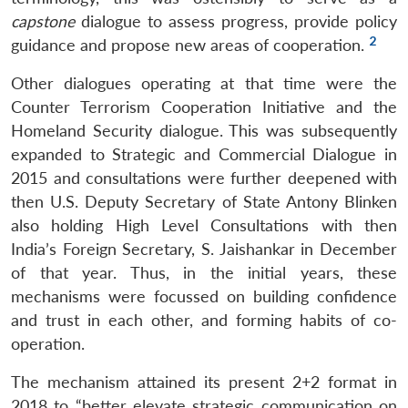
capstone
dialogue to assess progress, provide policy
2
guidance and propose new areas of cooperation.
Other dialogues operating at that time were the
Counter Terrorism Cooperation Initiative and the
Homeland Security dialogue. This was subsequently
expanded to Strategic and Commercial Dialogue in
2015 and consultations were further deepened with
then U.S. Deputy Secretary of State Antony Blinken
also holding High Level Consultations with then
India’s Foreign Secretary, S. Jaishankar in December
of that year. Thus, in the initial years, these
mechanisms were focussed on building confidence
and trust in each other, and forming habits of co-
operation.
The mechanism attained its present 2+2 format in
2018 to “better elevate strategic communication on