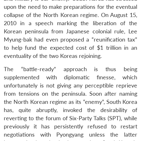
upon the need to make preparations for the eventual
collapse of the North Korean regime. On August 15,
2010 in a speech marking the liberation of the
Korean peninsula from Japanese colonial rule, Lee
Myung-bak had even proposed a “reunification tax”
to help fund the expected cost of $1 trillion in an
eventuality of the two Koreas rejoining.
The “battle-ready” approach is thus being
supplemented with diplomatic finesse, which
unfortunately is not giving any perceptible reprieve
from tensions on the peninsula. Soon after naming
the North Korean regime as its “enemy”, South Korea
has, quite abruptly, invoked the desirability of
reverting to the forum of Six-Party Talks (SPT), while
previously it has persistently refused to restart
negotiations with Pyongyang unless the latter