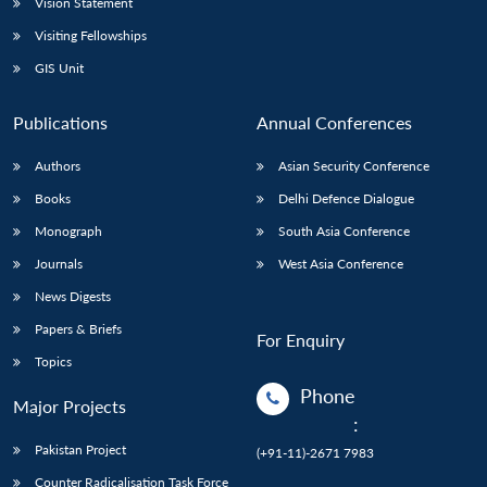
Vision Statement
Visiting Fellowships
GIS Unit
Publications
Annual Conferences
Authors
Asian Security Conference
Books
Delhi Defence Dialogue
Monograph
South Asia Conference
Journals
West Asia Conference
News Digests
Papers & Briefs
For Enquiry
Topics
Phone
Major Projects
:
Pakistan Project
(+91-11)-2671 7983
Counter Radicalisation Task Force