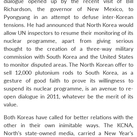
dialogue opened up by the recent visit of Bill
Richardson, the governor of New Mexico, to
Pyongyang in an attempt to defuse inter-Korean
tensions. He had announced that North Korea would
allow UN inspectors to resume their monitoring of its
nuclear programme, apart from giving serious
thought to the creation of a three-way military
commission with South Korea and the United States
to monitor disputed areas. The North Korean offer to
sell 12,000 plutonium rods to South Korea, as a
gesture of good faith to prove its willingness to
suspend its nuclear programme, is an avenue to re-
open dialogue in 2011, whatever be the merit of its
value.
Both Koreas have called for better relations with the
other in their own inimitable ways. The KCNA,
North’s state-owned media, carried a New Year’s