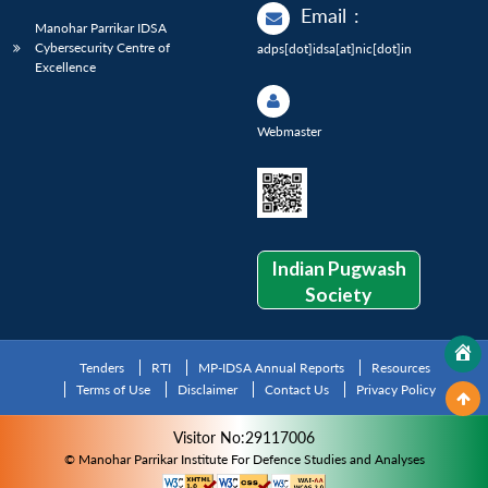
Email
:
Manohar Parrikar IDSA
Cybersecurity Centre of
adps[dot]idsa[at]nic[dot]in
Excellence
Webmaster
Indian Pugwash
Society
Tenders
RTI
MP-IDSA Annual Reports
Resources
Terms of Use
Disclaimer
Contact Us
Privacy Policy
Visitor No:29117006
© Manohar Parrikar Institute For Defence Studies and Analyses