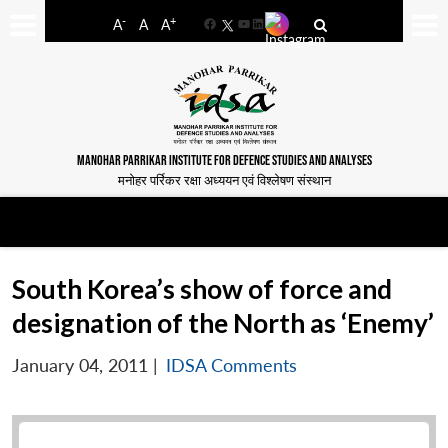
-
+
A
A
A
Facebook
YouTube
LinkedIn
MANOHAR PARRIKAR INSTITUTE FOR DEFENCE STUDIES AND ANALYSES
मनोहर पर्रिकर रक्षा अध्ययन एवं विश्लेषण संस्थान
South Korea’s show of force and
designation of the North as ‘Enemy’
January 04, 2011
|
IDSA Comments