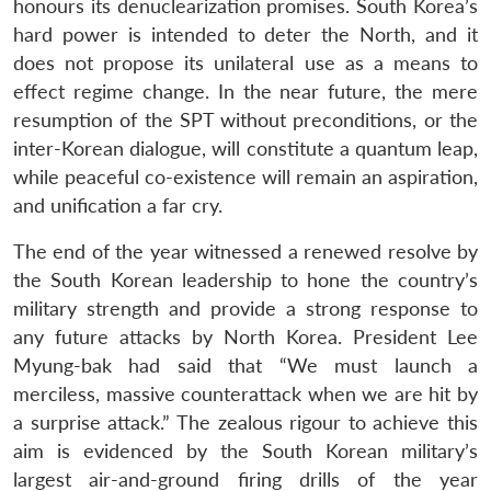
honours its denuclearization promises. South Korea’s
hard power is intended to deter the North, and it
does not propose its unilateral use as a means to
effect regime change. In the near future, the mere
resumption of the SPT without preconditions, or the
inter-Korean dialogue, will constitute a quantum leap,
while peaceful co-existence will remain an aspiration,
and unification a far cry.
The end of the year witnessed a renewed resolve by
the South Korean leadership to hone the country’s
military strength and provide a strong response to
any future attacks by North Korea. President Lee
Myung-bak had said that “We must launch a
merciless, massive counterattack when we are hit by
a surprise attack.” The zealous rigour to achieve this
aim is evidenced by the South Korean military’s
largest air-and-ground firing drills of the year