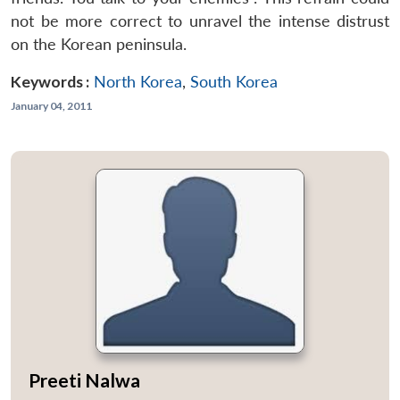
not be more correct to unravel the intense distrust
on the Korean peninsula.
Keywords :
North Korea
,
South Korea
January 04, 2011
Preeti Nalwa