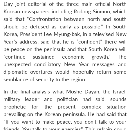
Day joint editorial of the three main official North
Korean newspapers including Rodong Sinmun, which
said that “Confrontation between north and south
should be defused as early as possible.” In South
Korea, President Lee Myung-bak, in a televised New
Year’s address, said that he is “confident” there will
be peace on the peninsula and that South Korea will
“continue sustained economic growth.” The
unexpected conciliatory New Year messages and
diplomatic overtures would hopefully return some
semblance of security to the region.
In the final analysis what Moshe Dayan, the Israeli
military leader and politician had said, sounds
prophetic for the present complex situation
prevailing on the Korean peninsula. He had said that
“If you want to make peace, you don’t talk to your
friends. You talk to your enemies”. This refrain could