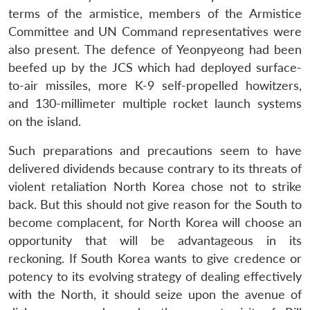
terms of the armistice, members of the Armistice
Committee and UN Command representatives were
also present. The defence of Yeonpyeong had been
beefed up by the JCS which had deployed surface-
to-air missiles, more K-9 self-propelled howitzers,
and 130-millimeter multiple rocket launch systems
on the island.
Such preparations and precautions seem to have
delivered dividends because contrary to its threats of
violent retaliation North Korea chose not to strike
back. But this should not give reason for the South to
become complacent, for North Korea will choose an
opportunity that will be advantageous in its
reckoning. If South Korea wants to give credence or
potency to its evolving strategy of dealing effectively
with the North, it should seize upon the avenue of