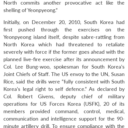
North commits another provocative act like the
Open
MP-
Ask
shelling of Yeonpyeong.”
n
Open
menu
Open
Open
s
LIBRARY
IDSA
Publications
Membership
An
u
menu
menu
menu
NEWS
Expe
Initially, on December 20, 2010, South Korea had
first pushed through the exercises on the
Yeonpyeong island itself, despite sabre-rattling from
North Korea which had threatened to retaliate
severely with force if the former goes ahead with the
planned live-fire exercise after its announcement by
Col. Lee Bung-woo, spokesman for South Korea’s
Joint Chiefs of Staff. The US envoy to the UN, Susan
Rice, said the drills were “fully consistent with South
Korea’s legal right to self defence.” As declared by
Col. Robert Givens, deputy chief of military
operations for US Forces Korea (USFK), 20 of its
members provided command, control, medical,
communication and intelligence support for the 90-
minute artillery drill. To ensure compliance with the