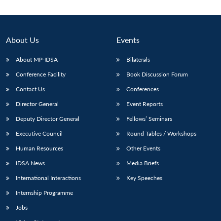
About Us
Events
About MP-IDSA
Bilaterals
Conference Facility
Book Discussion Forum
Contact Us
Conferences
Director General
Event Reports
Deputy Director General
Fellows’ Seminars
Executive Council
Round Tables / Workshops
Human Resources
Other Events
IDSA News
Media Briefs
International Interactions
Key Speeches
Internship Programme
Jobs