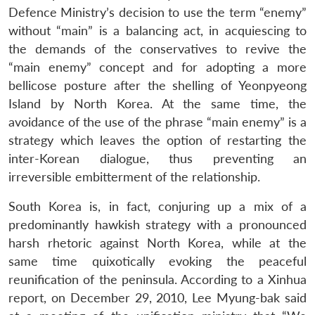
Defence Ministry’s decision to use the term “enemy”
without “main” is a balancing act, in acquiescing to
the demands of the conservatives to revive the
“main enemy” concept and for adopting a more
bellicose posture after the shelling of Yeonpyeong
Island by North Korea. At the same time, the
avoidance of the use of the phrase “main enemy” is a
strategy which leaves the option of restarting the
inter-Korean dialogue, thus preventing an
irreversible embitterment of the relationship.
South Korea is, in fact, conjuring up a mix of a
predominantly hawkish strategy with a pronounced
harsh rhetoric against North Korea, while at the
same time quixotically evoking the peaceful
reunification of the peninsula. According to a Xinhua
report, on December 29, 2010, Lee Myung-bak said