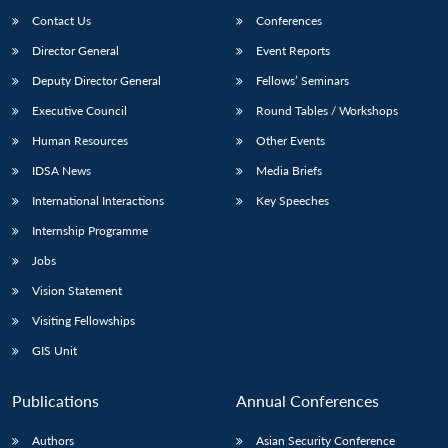
Contact Us
Conferences
Director General
Event Reports
Deputy Director General
Fellows’ Seminars
Executive Council
Round Tables / Workshops
Human Resources
Other Events
IDSA News
Media Briefs
International Interactions
Key Speeches
Internship Programme
Jobs
Vision Statement
Visiting Fellowships
GIS Unit
Publications
Annual Conferences
Authors
Asian Security Conference