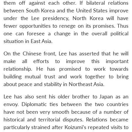
them off against each other. If bilateral relations
between South Korea and the United States improve
under the Lee presidency, North Korea will have
fewer opportunities to renege on its promises. Thus
one can foresee a change in the overall political
situation in East Asia.
On the Chinese front, Lee has asserted that he will
make all efforts to improve this important
relationship. He has promised to work towards
building mutual trust and work together to bring
about peace and stability in Northeast Asia.
Lee has also sent his older brother to Japan as an
envoy. Diplomatic ties between the two countries
have not been very smooth because of a number of
historical and territorial disputes. Relations became
particularly strained after Koizumi’s repeated visits to