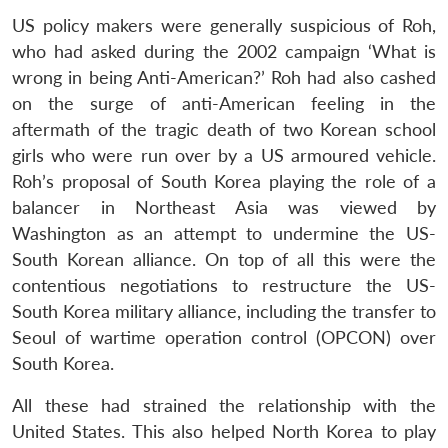
US policy makers were generally suspicious of Roh,
who had asked during the 2002 campaign ‘What is
wrong in being Anti-American?’ Roh had also cashed
on the surge of anti-American feeling in the
aftermath of the tragic death of two Korean school
girls who were run over by a US armoured vehicle.
Open
MP-
Ask
Roh’s proposal of South Korea playing the role of a
n
Open
menu
Open
Open
s
LIBRARY
IDSA
Publications
Membership
An
u
menu
menu
menu
NEWS
Expe
balancer in Northeast Asia was viewed by
Washington as an attempt to undermine the US-
South Korean alliance. On top of all this were the
contentious negotiations to restructure the US-
South Korea military alliance, including the transfer to
Seoul of wartime operation control (OPCON) over
South Korea.
All these had strained the relationship with the
United States. This also helped North Korea to play