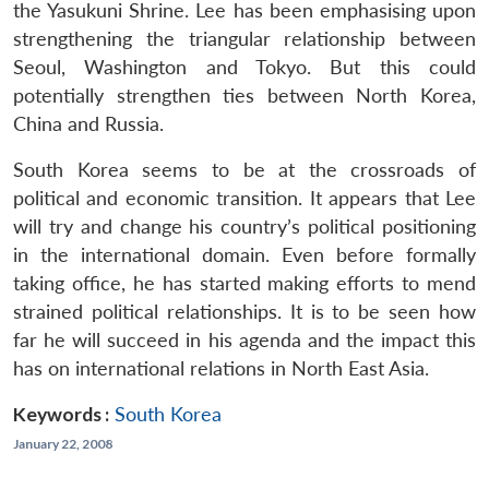
the Yasukuni Shrine. Lee has been emphasising upon
strengthening the triangular relationship between
Seoul, Washington and Tokyo. But this could
potentially strengthen ties between North Korea,
China and Russia.
South Korea seems to be at the crossroads of
political and economic transition. It appears that Lee
will try and change his country’s political positioning
in the international domain. Even before formally
taking office, he has started making efforts to mend
strained political relationships. It is to be seen how
far he will succeed in his agenda and the impact this
has on international relations in North East Asia.
Keywords :
South Korea
January 22, 2008