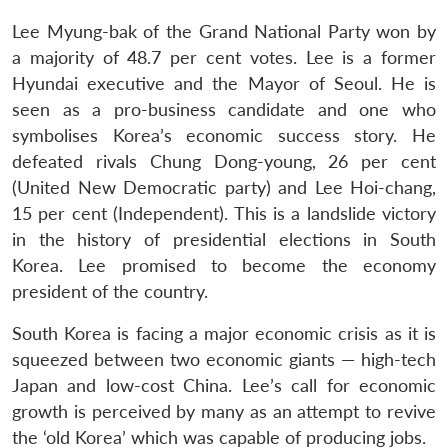
Lee Myung-bak of the Grand National Party won by
a majority of 48.7 per cent votes. Lee is a former
Hyundai executive and the Mayor of Seoul. He is
seen as a pro-business candidate and one who
symbolises Korea’s economic success story. He
defeated rivals Chung Dong-young, 26 per cent
(United New Democratic party) and Lee Hoi-chang,
15 per cent (Independent). This is a landslide victory
in the history of presidential elections in South
Korea. Lee promised to become the economy
president of the country.
South Korea is facing a major economic crisis as it is
squeezed between two economic giants — high-tech
Japan and low-cost China. Lee’s call for economic
growth is perceived by many as an attempt to revive
the ‘old Korea’ which was capable of producing jobs.