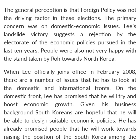
The general perception is that Foreign Policy was not
the driving factor in these elections. The primary
concern was on domestic-economic issues. Lee’s
landslide victory suggests a rejection by the
electorate of the economic policies pursued in the
last ten years. People were also not very happy with
the stand taken by Roh towards North Korea.
When Lee officially joins office in February 2008,
there are a number of issues that he has to look at
the domestic and international fronts. On the
domestic front, Lee has promised that he will try and
boost economic growth. Given his business
background South Koreans are hopeful that he will
be able to design suitable economic policies. He has
already promised people that he will work towards
raising the position of the South Korea among the