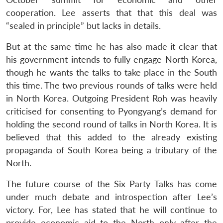
cooperation. Lee asserts that that this deal was
“sealed in principle” but lacks in details.
But at the same time he has also made it clear that
his government intends to fully engage North Korea,
though he wants the talks to take place in the South
this time. The two previous rounds of talks were held
in North Korea. Outgoing President Roh was heavily
criticised for consenting to Pyongyang’s demand for
holding the second round of talks in North Korea. It is
believed that this added to the already existing
propaganda of South Korea being a tributary of the
North.
The future course of the Six Party Talks has come
under much debate and introspection after Lee’s
victory. For, Lee has stated that he will continue to
provide economic aid to the North only after the