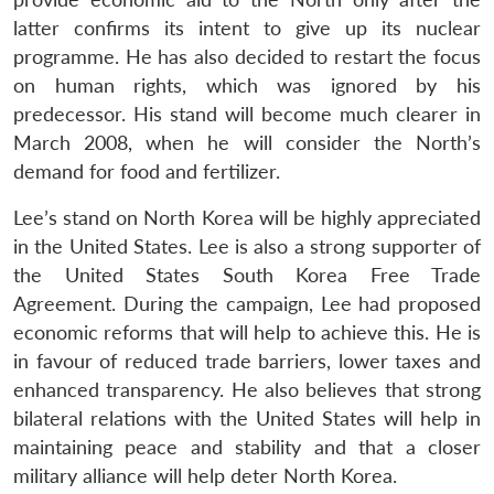
latter confirms its intent to give up its nuclear
programme. He has also decided to restart the focus
on human rights, which was ignored by his
predecessor. His stand will become much clearer in
March 2008, when he will consider the North’s
demand for food and fertilizer.
Lee’s stand on North Korea will be highly appreciated
in the United States. Lee is also a strong supporter of
the United States South Korea Free Trade
Agreement. During the campaign, Lee had proposed
economic reforms that will help to achieve this. He is
in favour of reduced trade barriers, lower taxes and
enhanced transparency. He also believes that strong
bilateral relations with the United States will help in
maintaining peace and stability and that a closer
military alliance will help deter North Korea.