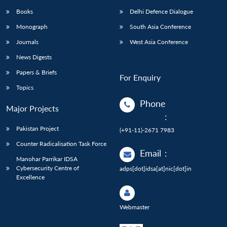
Books
Delhi Defence Dialogue
Monograph
South Asia Conference
Journals
West Asia Conference
News Digests
Papers & Briefs
For Enquiry
Topics
Phone
Major Projects
:
Pakistan Project
(+91-11)-2671 7983
Counter Radicalisation Task Force
Email
:
Manohar Parrikar IDSA
Cybersecurity Centre of
adps[dot]idsa[at]nic[dot]in
Excellence
Webmaster