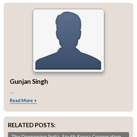
Gunjan Singh
...
Read More +
RELATED POSTS:
The Deepening India–South Korea Cooperation