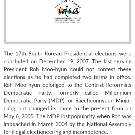
The 17th South Korean Presidential elections were
concluded on December 19, 2007. The last serving
President Roh Moo-hyun could not contest these
elections as he had completed two terms in office.
Roh Moo-hyun belonged to the Centrist Reformists
Democratic Party, formerly called Millennium
Democratic Party (MDP), or Saecheonnyeon Minju-
dang, but changed its name to the present form on
May 6, 2005. The MDP lost popularity when Roh was
impeached in March 2004 by the National Assembly
for illegal electioneering and incompetence.