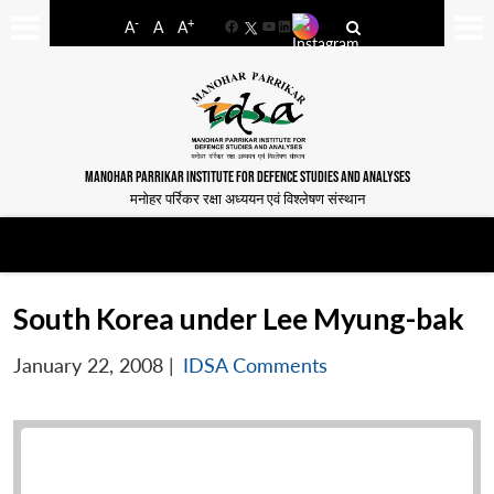
-
+
A
A
A
Facebook
YouTube
LinkedIn
MANOHAR PARRIKAR INSTITUTE FOR DEFENCE STUDIES AND ANALYSES
मनोहर पर्रिकर रक्षा अध्ययन एवं विश्लेषण संस्थान
South Korea under Lee Myung-bak
January 22, 2008
|
IDSA Comments