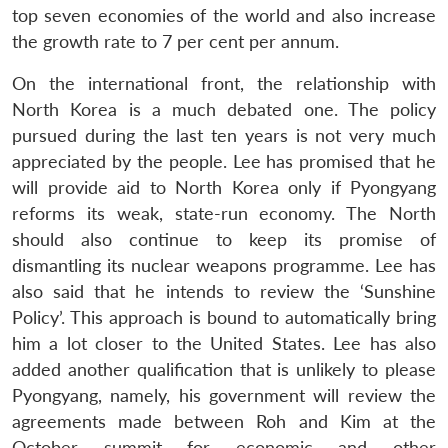
top seven economies of the world and also increase
the growth rate to 7 per cent per annum.
On the international front, the relationship with
North Korea is a much debated one. The policy
pursued during the last ten years is not very much
appreciated by the people. Lee has promised that he
will provide aid to North Korea only if Pyongyang
reforms its weak, state-run economy. The North
should also continue to keep its promise of
dismantling its nuclear weapons programme. Lee has
also said that he intends to review the ‘Sunshine
Policy’. This approach is bound to automatically bring
him a lot closer to the United States. Lee has also
added another qualification that is unlikely to please
Pyongyang, namely, his government will review the
agreements made between Roh and Kim at the
October summit for economic and other