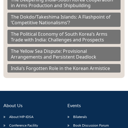
in Arms Production and Shipbuilding
The Dokdo/Takeshima Islands: A Flashpoint of
‘Competitive Nationalisms’?
The Political Economy of South Korea’s Arms
Trade with India: Challenges and Prospects
The Yellow Sea Dispute: Provisional
Arrangements and Persistent Deadlock
India’s Forgotten Role in the Korean Armistice
About Us
Events
About MP-IDSA
Bilaterals
Conference Facility
Book Discussion Forum