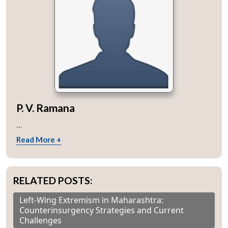
P. V. Ramana
...
Read More +
RELATED POSTS:
Left-Wing Extremism in Maharashtra:
Counterinsurgency Strategies and Current
Challenges