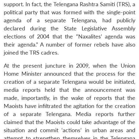
support. In fact, the Telengana Rashtra Samiti (TRS), a
political party that was formed with the single-point
agenda of a separate Telengana, had publicly
declared during the State Legislative Assembly
elections of 2004 that the “Naxalites’ agenda was
their agenda.” A number of former rebels have also
joined the TRS cadres.
At the present juncture in 2009, when the Union
Home Minister announced that the process for the
creation of a separate Telengana would be initiated,
media reports held that the announcement was
made, importantly, in the wake of reports that the
Maoists have infiltrated the agitation for the creation
of a separate Telengana. Media reports further
claimed that the Maoists could take advantage of the
situation and commit ‘actions’ in urban areas and
attempt to strengthen themselves in the Telengana