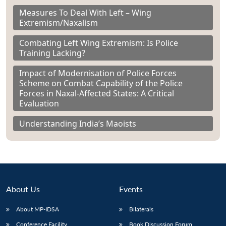
Measures To Deal With Left – Wing
Extremism/Naxalism
Combating Left Wing Extremism: Is Police
Training Lacking?
Impact of Modernisation of Police Forces
Scheme on Combat Capability of the Police
Forces in Naxal-Affected States: A Critical
Evaluation
Understanding India’s Maoists
About Us
Events
About MP-IDSA
Bilaterals
Conference Facility
Book Discussion Forum