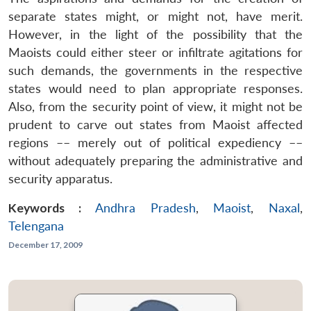
separate states might, or might not, have merit.
However, in the light of the possibility that the
Maoists could either steer or infiltrate agitations for
such demands, the governments in the respective
states would need to plan appropriate responses.
Also, from the security point of view, it might not be
prudent to carve out states from Maoist affected
regions –– merely out of political expediency ––
without adequately preparing the administrative and
security apparatus.
Keywords :
Andhra Pradesh
,
Maoist
,
Naxal
,
Telengana
December 17, 2009