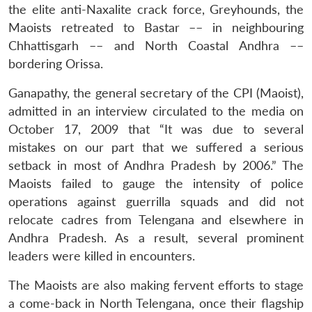
the elite anti-Naxalite crack force, Greyhounds, the
Maoists retreated to Bastar –– in neighbouring
Chhattisgarh –– and North Coastal Andhra ––
bordering Orissa.
Ganapathy, the general secretary of the CPI (Maoist),
admitted in an interview circulated to the media on
October 17, 2009 that “It was due to several
mistakes on our part that we suffered a serious
setback in most of Andhra Pradesh by 2006.” The
Maoists failed to gauge the intensity of police
operations against guerrilla squads and did not
relocate cadres from Telengana and elsewhere in
Andhra Pradesh. As a result, several prominent
leaders were killed in encounters.
The Maoists are also making fervent efforts to stage
a come-back in North Telengana, once their flagship