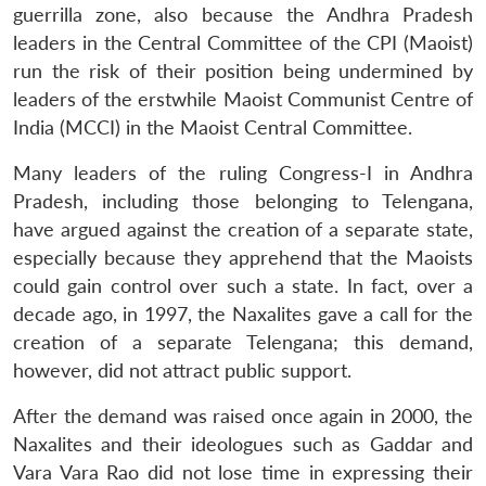
guerrilla zone, also because the Andhra Pradesh
leaders in the Central Committee of the CPI (Maoist)
run the risk of their position being undermined by
leaders of the erstwhile Maoist Communist Centre of
India (MCCI) in the Maoist Central Committee.
Many leaders of the ruling Congress-I in Andhra
Pradesh, including those belonging to Telengana,
have argued against the creation of a separate state,
especially because they apprehend that the Maoists
could gain control over such a state. In fact, over a
decade ago, in 1997, the Naxalites gave a call for the
creation of a separate Telengana; this demand,
however, did not attract public support.
After the demand was raised once again in 2000, the
Naxalites and their ideologues such as Gaddar and
Vara Vara Rao did not lose time in expressing their