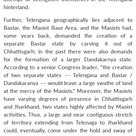
hinterland.
Further, Telengana geographically lies adjacent to
Bastar, the Maoist Base Area, and the Maoists had,
some years back, demanded the creation of a
separate Bastar state by carving it out of
Chhattisgarh; in the past there were also demands
for the formation of a larger Dandakarnya state.
According to a senior Congress leader, “the creation
of two separate states –– Telengana and Bastar /
Dandakaranya –– would leave a large swathe of land
at the mercy of the Maoists.” Moreover, the Maoists
have varying degrees of presence in Chhattisgarh
and Jharkhand, two states highly affected by Maoist
activities. Thus, a large and near contiguous stretch
of territory extending from Telenaga to Jharkhand
could, eventually, come under the hold and sway of