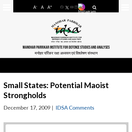
-
+
A
A
A
Facebook
YouTube
LinkedIn
MANOHAR PARRIKAR INSTITUTE FOR DEFENCE STUDIES AND ANALYSES
मनोहर पर्रिकर रक्षा अध्ययन एवं विश्लेषण संस्थान
Small States: Potential Maoist
Strongholds
December 17, 2009
|
IDSA Comments