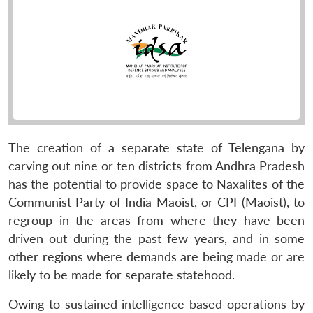
The creation of a separate state of Telengana by
carving out nine or ten districts from Andhra Pradesh
has the potential to provide space to Naxalites of the
Communist Party of India Maoist, or CPI (Maoist), to
regroup in the areas from where they have been
driven out during the past few years, and in some
other regions where demands are being made or are
likely to be made for separate statehood.
Owing to sustained intelligence-based operations by