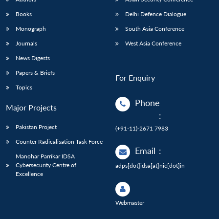
Books
Delhi Defence Dialogue
Monograph
South Asia Conference
Journals
West Asia Conference
News Digests
Papers & Briefs
For Enquiry
Topics
Phone
Major Projects
:
Pakistan Project
(+91-11)-2671 7983
Counter Radicalisation Task Force
Email
:
Manohar Parrikar IDSA
Cybersecurity Centre of
adps[dot]idsa[at]nic[dot]in
Excellence
Webmaster