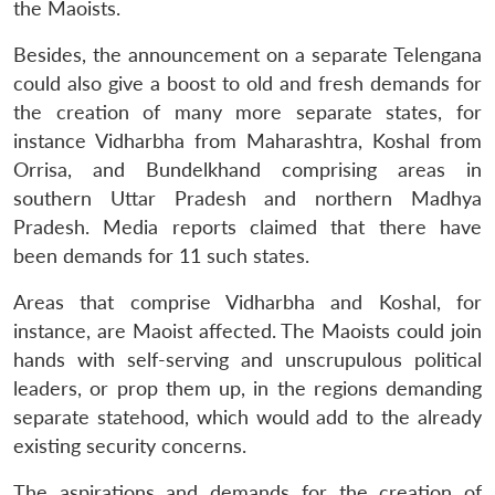
the Maoists.
Besides, the announcement on a separate Telengana
could also give a boost to old and fresh demands for
the creation of many more separate states, for
instance Vidharbha from Maharashtra, Koshal from
Orrisa, and Bundelkhand comprising areas in
Open
MP-
Ask
southern Uttar Pradesh and northern Madhya
n
Open
menu
Open
Open
s
LIBRARY
IDSA
Publications
Membership
An
u
menu
menu
menu
Pradesh. Media reports claimed that there have
NEWS
Expe
been demands for 11 such states.
Areas that comprise Vidharbha and Koshal, for
instance, are Maoist affected. The Maoists could join
hands with self-serving and unscrupulous political
leaders, or prop them up, in the regions demanding
separate statehood, which would add to the already
existing security concerns.
The aspirations and demands for the creation of