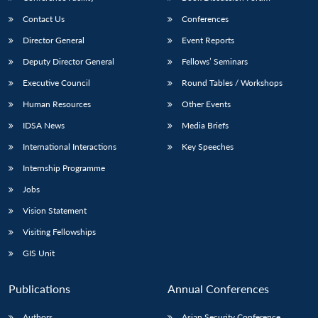
Contact Us
Conferences
Director General
Event Reports
Deputy Director General
Fellows’ Seminars
Executive Council
Round Tables / Workshops
Human Resources
Other Events
IDSA News
Media Briefs
International Interactions
Key Speeches
Internship Programme
Jobs
Vision Statement
Visiting Fellowships
GIS Unit
Publications
Annual Conferences
Authors
Asian Security Conference