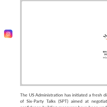
The US Administration has initiated a fresh di
of Six-Party Talks (SPT) aimed at negoti