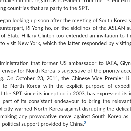
taken in this regard as is evident from the recent exc
ong countries that are party to the SPT.
began looking up soon after the meeting of South Korea’s
unterpart, Ri Yong-ho, on the sidelines of the ASEAN s
of State Hillary Clinton too extended an invitation to t
 visit New York, which the latter responded by visitin
nistration that former US ambassador to IAEA, Glyn
e envoy for North Korea is suggestive of the priority ac
ng. On October 23, 2011, the Chinese Vice Premier Li
p to North Korea with the explicit purpose of expedi
 the SPT since its inception in 2003, has expressed its 
 part of its consistent endeavour to bring the relevant
xplicitly warned North Korea against disrupting the delic
m making any provocative move against South Korea as 
2
political support provided by China.