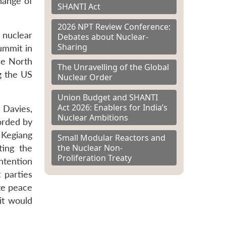
hange of
SHANTI Act
2026 NPT Review Conference:
 nuclear
Debates about Nuclear-
Sharing
ummit in
he North
The Unravelling of the Global
g the US
Nuclear Order
Union Budget and SHANTI
Act 2026: Enablers for India’s
 Davies,
Nuclear Ambitions
corded by
 Kegiang
Small Modular Reactors and
the Nuclear Non-
ting the
Proliferation Treaty
intention
 parties
ate peace
it would