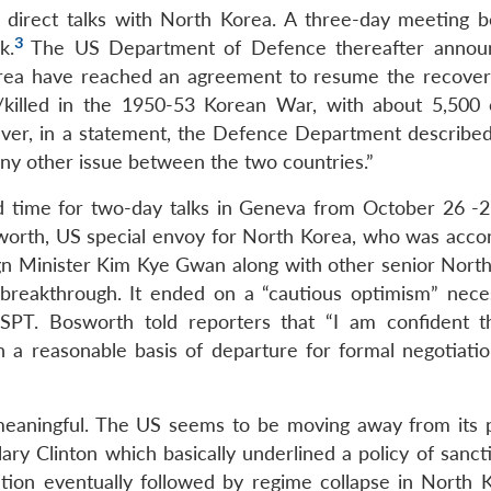
 direct talks with North Korea. A three-day meeting b
3
k.
The US Department of Defence thereafter annou
rea have reached an agreement to resume the recover
g/killed in the 1950-53 Korean War, with about 5,500
r, in a statement, the Defence Department described 
any other issue between the two countries.”
 time for two-day talks in Geneva from October 26 -2
orth, US special envoy for North Korea, who was acc
ign Minister Kim Kye Gwan along with other senior Nort
 breakthrough. It ended on a “cautious optimism” neces
 SPT. Bosworth told reporters that “I am confident t
 a reasonable basis of departure for formal negotiatio
meaningful. The US seems to be moving away from its p
lary Clinton which basically underlined a policy of sanc
ation eventually followed by regime collapse in North K