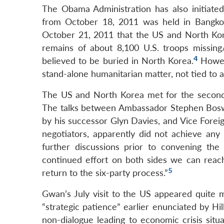
The Obama Administration has also initiated
from October 18, 2011 was held in Bangko
October 21, 2011 that the US and North Ko
remains of about 8,100 U.S. troops missin
4
believed to be buried in North Korea.
Howeve
stand-alone humanitarian matter, not tied to 
The US and North Korea met for the second
The talks between Ambassador Stephen Bosw
by his successor Glyn Davies, and Vice Fore
negotiators, apparently did not achieve any
further discussions prior to convening the
continued effort on both sides we can reach
5
return to the six-party process.”
Gwan’s July visit to the US appeared quite 
“strategic patience” earlier enunciated by Hil
non-dialogue leading to economic crisis situ