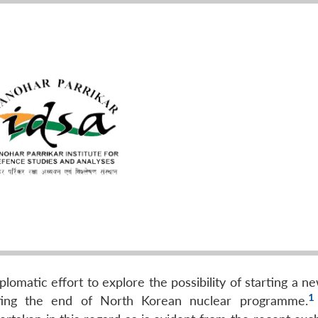
plomatic effort to explore the possibility of starting a 
1
ating the end of North Korean nuclear programme.