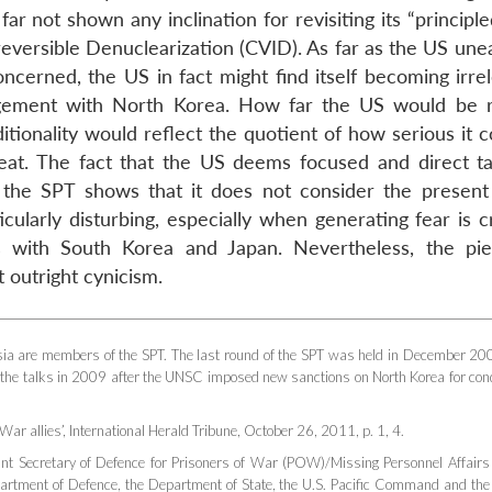
r not shown any inclination for revisiting its “principl
reversible Denuclearization (CVID). As far as the US une
cerned, the US in fact might find itself becoming irrel
gement with North Korea. How far the US would be 
itionality would reflect the quotient of how serious it 
reat. The fact that the US deems focused and direct ta
the SPT shows that it does not consider the present
ularly disturbing, especially when generating fear is cr
nces with South Korea and Japan. Nevertheless, the pi
outright cynicism.
sia are members of the SPT. The last round of the SPT was held in December 20
 the talks in 2009 after the UNSC imposed new sanctions on North Korea for con
War allies’,
International Herald Tribune
, October 26, 2011, p. 1, 4.
ant Secretary of Defence for Prisoners of War (POW)/Missing Personnel Affairs
artment of Defence, the Department of State, the U.S. Pacific Command and the