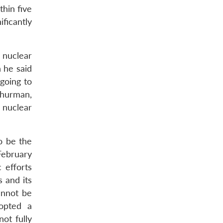
hin five
ificantly
 nuclear
 he said
going to
Thurman,
 nuclear
o be the
February
 efforts
s and its
annot be
opted a
ot fully