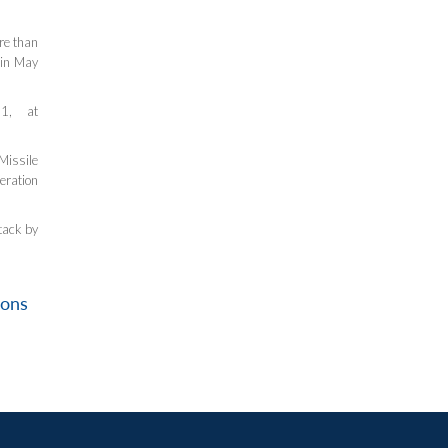
re than
 in May
1, at
Missile
eration
tack by
ions