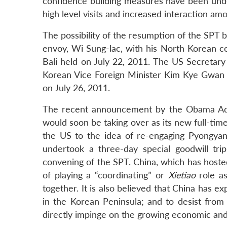
confidence building measures have been under
high level visits and increased interaction am
The possibility of the resumption of the SPT 
envoy, Wi Sung-lac, with his North Korean co
Bali held on July 22, 2011. The US Secretary 
Korean Vice Foreign Minister Kim Kye Gwan to
on July 26, 2011.
The recent announcement by the Obama Admi
would soon be taking over as its new full-tim
the US to the idea of re-engaging Pyongya
undertook a three-day special goodwill tri
convening of the SPT. China, which has hosted
of playing a “coordinating” or
Xietiao
role as
together. It is also believed that China has e
in the Korean Peninsula; and to desist fro
directly impinge on the growing economic and 