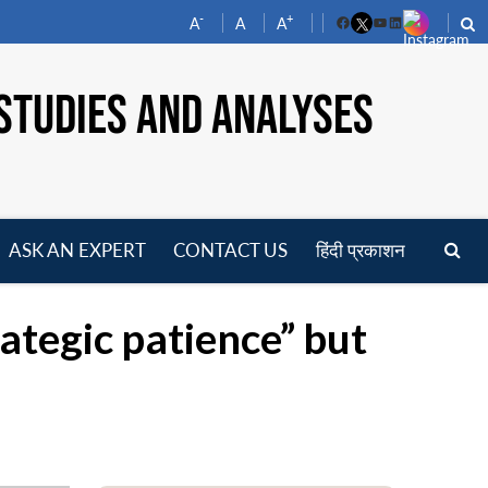
-
+
A
A
A
Facebook
YouTube
LinkedIn
STUDIES AND ANALYSES
ASK AN EXPERT
CONTACT US
हिंदी प्रकाशन
pen
enu
ategic patience” but