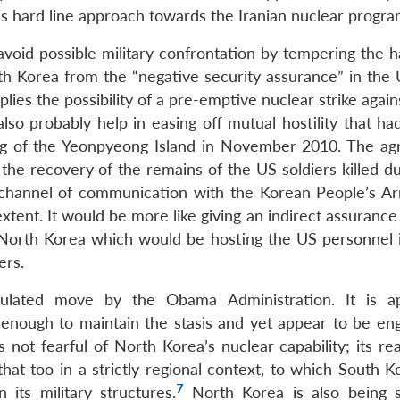
s hard line approach towards the Iranian nuclear progr
avoid possible military confrontation by tempering the 
th Korea from the “negative security assurance” in the U
es the possibility of a pre-emptive nuclear strike again
lso probably help in easing off mutual hostility that ha
ng of the Yeonpyeong Island in November 2010. The a
e recovery of the remains of the US soldiers killed du
channel of communication with the Korean People’s Ar
xtent. It would be more like giving an indirect assurance
t North Korea which would be hosting the US personnel 
ers.
ulated move by the Obama Administration. It is ap
t enough to maintain the stasis and yet appear to be eng
s not fearful of North Korea’s nuclear capability; its rea
hat too in a strictly regional context, to which South K
7
its military structures.
North Korea is also being s