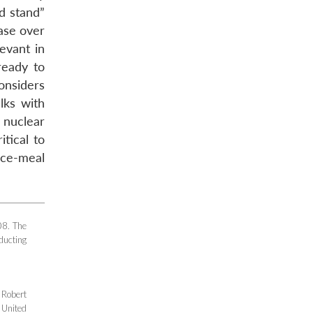
ed stand”
ase over
evant in
ready to
considers
lks with
 nuclear
itical to
ece-meal
08. The
ducting
 Robert
 United