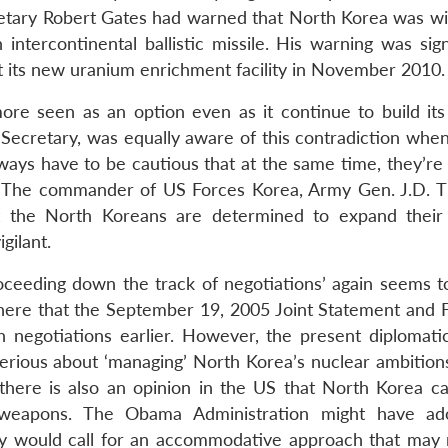
tary Robert Gates had warned that North Korea was wit
intercontinental ballistic missile. His warning was sign
 its new uranium enrichment facility in November 2010.
re seen as an option even as it continue to build its
 Secretary, was equally aware of this contradiction when
ays have to be cautious that at the same time, they’re 
y.” The commander of US Forces Korea, Army Gen. J.D. 
t the North Koreans are determined to expand their
gilant.
oceeding down the track of negotiations’ again seems t
 here that the September 19, 2005 Joint Statement and 
negotiations earlier. However, the present diplomatic
g serious about ‘managing’ North Korea’s nuclear ambition
here is also an opinion in the US that North Korea c
 weapons. The Obama Administration might have ad
y would call for an accommodative approach that may n