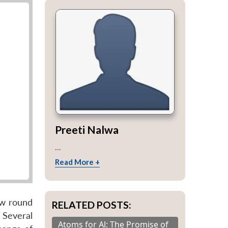
Preeti Nalwa
...
Read More +
new round
RELATED POSTS:
Several
Atoms for Al: The Promise of