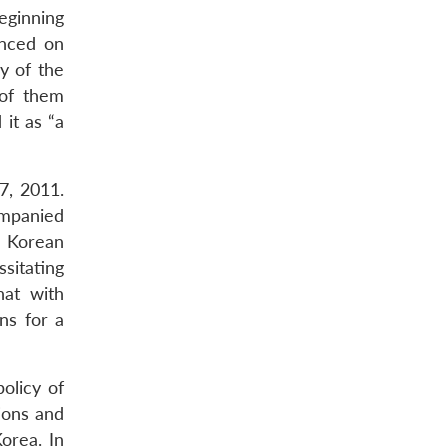
eginning
nced on
y of the
 of them
it as “a
7, 2011.
ompanied
h Korean
sitating
hat with
ns for a
olicy of
tions and
orea. In