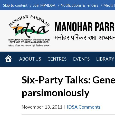
Skip to content
Join MP-IDSA
Notifications & Tenders
Media B
MANOHAR PARRI
मनोहर पर्रिकर रक्षा अध्यय
HOME
ABOUT US
CENTRES
EVENTS
LIBRARY
Open
Open
Open
menu
menu
menu
Six-Party Talks: Gene
parsimoniously
November 13, 2011
|
IDSA Comments