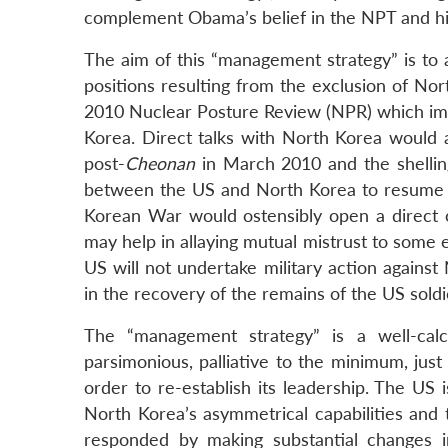
LinkedIn
complement Obama’s belief in the NPT and hi
The aim of this “management strategy” is to 
positions resulting from the exclusion of Nor
2010 Nuclear Posture Review (NPR) which impli
Korea. Direct talks with North Korea would a
post-
Cheonan
in March 2010 and the shelli
between the US and North Korea to resume th
Korean War would ostensibly open a direct 
may help in allaying mutual mistrust to some e
US will not undertake military action agains
in the recovery of the remains of the US soldi
The “management strategy” is a well-calc
parsimonious, palliative to the minimum, jus
order to re-establish its leadership. The US i
North Korea’s asymmetrical capabilities and t
responded by making substantial changes in 