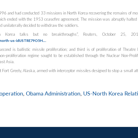
996 and had conducted 33 missions in North Korea recovering the remains of mo
hich ended with the 1953 ceasefire agreement. The mission was abruptly halted
nilaterally decided to withdraw the soldiers.
rth Korea talks but no breakthroughs”,
Reuters
, October 25, 201
.
ea-north-us-idUSTRE79O5H…
econd is ballistic missile proliferation; and third is of proliferation of Theatre 
on-proliferation regime sought to be established through the Nuclear Non-Prolif
ast Asia.
 Fort Greely, Alaska, armed with interceptor missiles designed to stop a small at
operation
,
Obama Administration
,
US-North Korea Relat