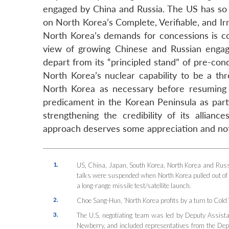
engaged by China and Russia. The US has so fa
on North Korea’s Complete, Verifiable, and Ir
North Korea’s demands for concessions is con
view of growing Chinese and Russian enga
depart from its “principled stand” of pre-cond
North Korea’s nuclear capability to be a th
North Korea as necessary before resuming 
predicament in the Korean Peninsula as partic
strengthening the credibility of its allia
approach deserves some appreciation and not 
1.
US, China, Japan, South Korea, North Korea and Rus
talks were suspended when North Korea pulled out of
a long-range missile test/satellite launch.
2.
Choe Sang-Hun, ‘North Korea profits by a turn to Cold 
3.
The U.S. negotiating team was led by Deputy Assist
Newberry, and included representatives from the Dep