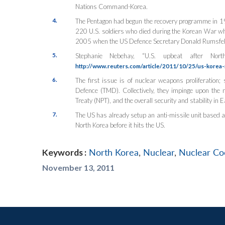
Nations Command-Korea.
4.
The Pentagon had begun the recovery programme in 1
220 U.S. soldiers who died during the Korean War w
2005 when the US Defence Secretary Donald Rumsfeld u
5.
Stephanie Nebehay, “U.S. upbeat after No
http://www.reuters.com/article/2011/10/25/us-kor
6.
The first issue is of nuclear weapons proliferation; s
Defence (TMD). Collectively, they impinge upon the n
Treaty (NPT), and the overall security and stability in E
7.
The US has already setup an anti-missile unit based at
North Korea before it hits the US.
Keywords :
North Korea
,
Nuclear
,
Nuclear Co
November 13, 2011