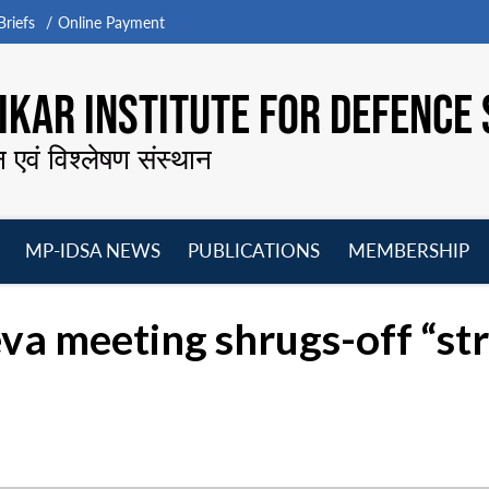
riefs
Online Payment
KAR INSTITUTE FOR DEFENCE 
न एवं विश्लेषण संस्थान
MP-IDSA NEWS
PUBLICATIONS
MEMBERSHIP
Open
Open
Open
O
menu
menu
menu
m
va meeting shrugs-off “str