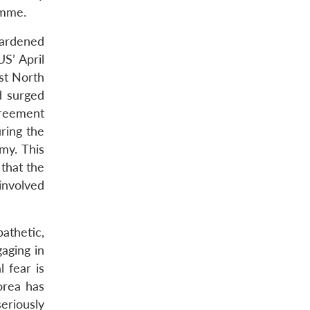
amme.
hardened
S’ April
st North
d surged
greement
ring the
my. This
 that the
involved
athetic,
aging in
l fear is
orea has
eriously