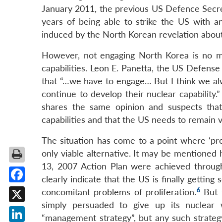
January 2011, the previous US Defence Secre
years of being able to strike the US with an 
induced by the North Korean revelation about
However, not engaging North Korea is no mo
capabilities. Leon E. Panetta, the US Defense
that “…we have to engage… But I think we alw
continue to develop their nuclear capabilit
shares the same opinion and suspects tha
capabilities and that the US needs to remain vi
The situation has come to a point where ‘pr
only viable alternative. It may be mentioned
13, 2007 Action Plan were achieved through 
clearly indicate that the US is finally gettin
Facebook
6
concomitant problems of proliferation.
But t
simply persuaded to give up its nuclear
X
“management strategy”, but any such strateg