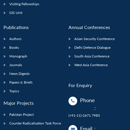
Visiting Fellowships
GIS Unit
Publications
Annual Conferences
Authors
Asian Security Conference
Books
Delhi Defence Dialogue
Monograph
South Asia Conference
Journals
West Asia Conference
News Digests
Papers & Briefs
For Enquiry
Topics
Phone
Major Projects
:
Pakistan Project
(+91-11)-2671 7983
Counter Radicalisation Task Force
Email
: