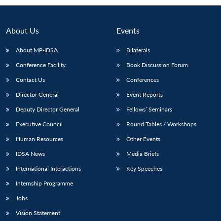
About Us
Events
About MP-IDSA
Bilaterals
Conference Facility
Book Discussion Forum
Contact Us
Conferences
Director General
Event Reports
Deputy Director General
Fellows’ Seminars
Executive Council
Round Tables / Workshops
Human Resources
Other Events
IDSA News
Media Briefs
International Interactions
Key Speeches
Internship Programme
Jobs
Vision Statement