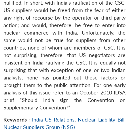
nullified. In short, with India’s ratification of the CSC,
US suppliers would be freed from the fear of either
any right of recourse by the operator or third party
action; and would, therefore, be free to enter into
nuclear commerce with India. Unfortunately, the
same would not be true for suppliers from other
countries, none of whom are members of CSC. It is
not surprising, therefore, that US negotiators are
insistent on India ratifying the CSC. It is equally not
surprising that with exception of one or two Indian
analysts, none has pointed out these factors or
brought them to the public attention. For one early
analysis of this issue refer to an October 2010 IDSA
brief “Should India sign the Convention on
Supplementary Convention?”
Keywords :
India-US Relations
,
Nuclear Liability Bill
,
Nuclear Suppliers Group (NSG)