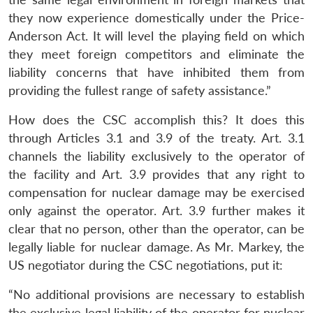
they now experience domestically under the Price-
Anderson Act. It will level the playing field on which
they meet foreign competitors and eliminate the
liability concerns that have inhibited them from
providing the fullest range of safety assistance.”
How does the CSC accomplish this? It does this
through Articles 3.1 and 3.9 of the treaty. Art. 3.1
channels the liability exclusively to the operator of
the facility and Art. 3.9 provides that any right to
compensation for nuclear damage may be exercised
only against the operator. Art. 3.9 further makes it
clear that no person, other than the operator, can be
legally liable for nuclear damage. As Mr. Markey, the
US negotiator during the CSC negotiations, put it:
“No additional provisions are necessary to establish
the exclusive legal liability of the operator for nuclear