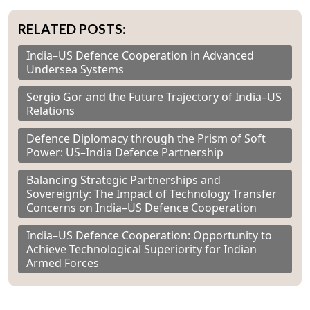
RELATED POSTS:
India–US Defence Cooperation in Advanced
Undersea Systems
Sergio Gor and the Future Trajectory of India–US
Relations
Defence Diplomacy through the Prism of Soft
Power: US–India Defence Partnership
Balancing Strategic Partnerships and
Sovereignty: The Impact of Technology Transfer
Concerns on India–US Defence Cooperation
India–US Defence Cooperation: Opportunity to
Achieve Technological Superiority for Indian
Armed Forces