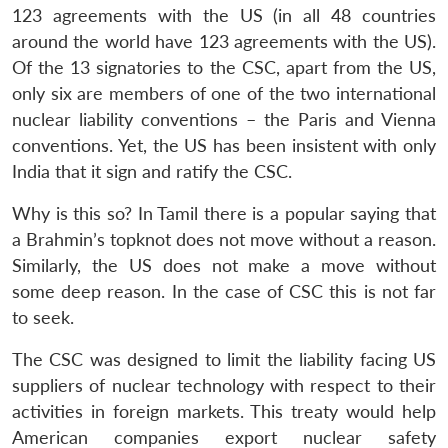
123 agreements with the US (in all 48 countries
around the world have 123 agreements with the US).
Of the 13 signatories to the CSC, apart from the US,
only six are members of one of the two international
nuclear liability conventions – the Paris and Vienna
conventions. Yet, the US has been insistent with only
India that it sign and ratify the CSC.
Why is this so? In Tamil there is a popular saying that
a Brahmin’s topknot does not move without a reason.
Similarly, the US does not make a move without
some deep reason. In the case of CSC this is not far
to seek.
The CSC was designed to limit the liability facing US
suppliers of nuclear technology with respect to their
activities in foreign markets. This treaty would help
American companies export nuclear safety