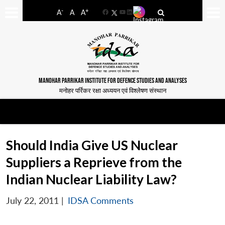
-
+
A
A
A
Facebook
YouTube
LinkedIn
MANOHAR PARRIKAR INSTITUTE FOR DEFENCE STUDIES AND ANALYSES
मनोहर पर्रिकर रक्षा अध्ययन एवं विश्लेषण संस्थान
Should India Give US Nuclear
Suppliers a Reprieve from the
Indian Nuclear Liability Law?
July 22, 2011
|
IDSA Comments