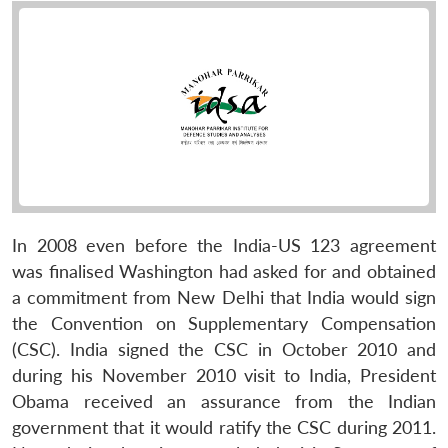
In 2008 even before the India-US 123 agreement
was finalised Washington had asked for and obtained
a commitment from New Delhi that India would sign
the Convention on Supplementary Compensation
(CSC). India signed the CSC in October 2010 and
during his November 2010 visit to India, President
Obama received an assurance from the Indian
government that it would ratify the CSC during 2011.