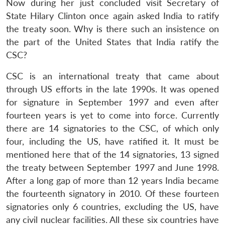
Now during her just concluded visit Secretary of
State Hilary Clinton once again asked India to ratify
the treaty soon. Why is there such an insistence on
the part of the United States that India ratify the
CSC?
CSC is an international treaty that came about
through US efforts in the late 1990s. It was opened
for signature in September 1997 and even after
fourteen years is yet to come into force. Currently
there are 14 signatories to the CSC, of which only
four, including the US, have ratified it. It must be
mentioned here that of the 14 signatories, 13 signed
the treaty between September 1997 and June 1998.
After a long gap of more than 12 years India became
the fourteenth signatory in 2010. Of these fourteen
signatories only 6 countries, excluding the US, have
any civil nuclear facilities. All these six countries have