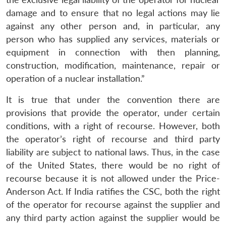
damage and to ensure that no legal actions may lie
against any other person and, in particular, any
person who has supplied any services, materials or
equipment in connection with then planning,
construction, modification, maintenance, repair or
operation of a nuclear installation.”
It is true that under the convention there are
provisions that provide the operator, under certain
Open
MP-
Ask
conditions, with a right of recourse. However, both
n
Open
menu
Open
Open
s
LIBRARY
IDSA
Publications
Membership
An
u
menu
menu
menu
the operator’s right of recourse and third party
NEWS
Expe
liability are subject to national laws. Thus, in the case
of the United States, there would be no right of
recourse because it is not allowed under the Price-
Anderson Act. If India ratifies the CSC, both the right
of the operator for recourse against the supplier and
any third party action against the supplier would be