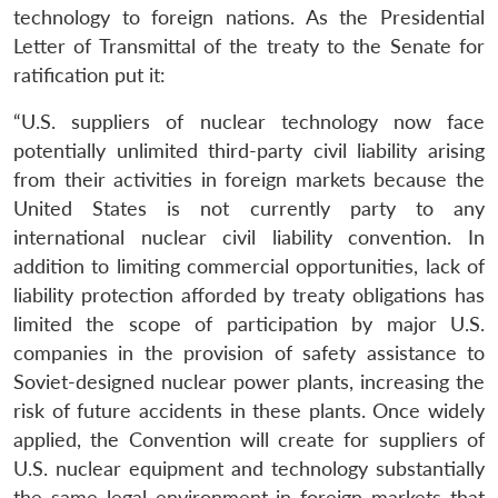
technology to foreign nations. As the Presidential
Letter of Transmittal of the treaty to the Senate for
ratification put it:
“U.S. suppliers of nuclear technology now face
potentially unlimited third-party civil liability arising
from their activities in foreign markets because the
United States is not currently party to any
international nuclear civil liability convention. In
addition to limiting commercial opportunities, lack of
liability protection afforded by treaty obligations has
limited the scope of participation by major U.S.
companies in the provision of safety assistance to
Soviet-designed nuclear power plants, increasing the
risk of future accidents in these plants. Once widely
applied, the Convention will create for suppliers of
U.S. nuclear equipment and technology substantially
the same legal environment in foreign markets that