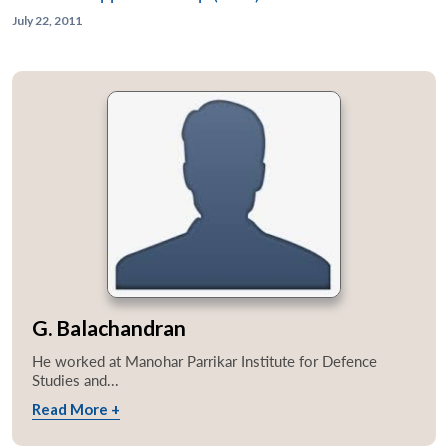
July 22, 2011
G. Balachandran
He worked at Manohar Parrikar Institute for Defence
Studies and...
Read More +