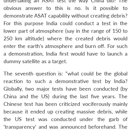
undertaking an ASAT test the way China did? The
obvious answer to this is no. Is it possible to
demonstrate ASAT capability without creating debris?
For this purpose India could conduct a test in the
lower part of atmosphere (say in the range of 150 to
250 km altitude) where the created debris would
enter the earth’s atmosphere and burn off. For such
a demonstration, India first would have to launch a
dummy satellite as a target.
The seventh question is: “what could be the global
reaction to such a demonstrative test by India?
Globally, two major tests have been conducted (by
China and the US) during the last five years. The
Chinese test has been criticized vociferously mainly
because it ended up creating massive debris, while
the US test was conducted under the garb of
‘transparency’ and was announced beforehand. The