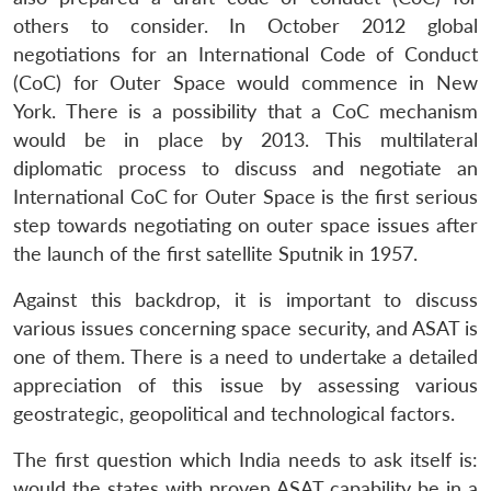
others to consider. In October 2012 global
negotiations for an International Code of Conduct
(CoC) for Outer Space would commence in New
York. There is a possibility that a CoC mechanism
would be in place by 2013. This multilateral
diplomatic process to discuss and negotiate an
International CoC for Outer Space is the first serious
step towards negotiating on outer space issues after
the launch of the first satellite Sputnik in 1957.
Against this backdrop, it is important to discuss
various issues concerning space security, and ASAT is
one of them. There is a need to undertake a detailed
appreciation of this issue by assessing various
geostrategic, geopolitical and technological factors.
The first question which India needs to ask itself is:
would the states with proven ASAT capability be in a