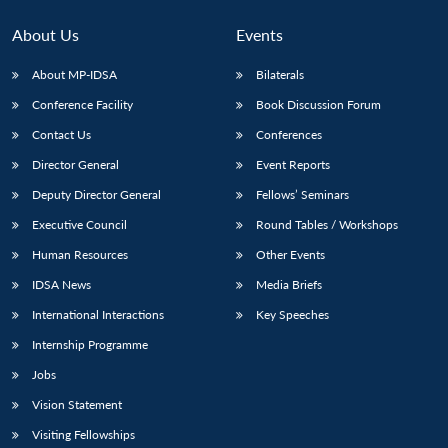
About Us
Events
About MP-IDSA
Bilaterals
Conference Facility
Book Discussion Forum
Contact Us
Conferences
Director General
Event Reports
Deputy Director General
Fellows’ Seminars
Executive Council
Round Tables / Workshops
Human Resources
Other Events
IDSA News
Media Briefs
International Interactions
Key Speeches
Internship Programme
Jobs
Vision Statement
Visiting Fellowships