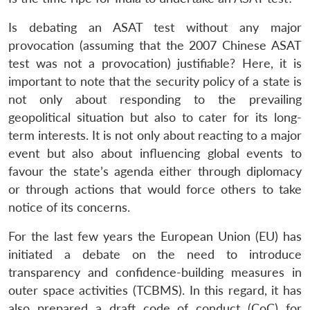
Is debating an ASAT test without any major
provocation (assuming that the 2007 Chinese ASAT
test was not a provocation) justifiable? Here, it is
important to note that the security policy of a state is
not only about responding to the prevailing
geopolitical situation but also to cater for its long-
term interests. It is not only about reacting to a major
event but also about influencing global events to
favour the state’s agenda either through diplomacy
or through actions that would force others to take
notice of its concerns.
For the last few years the European Union (EU) has
initiated a debate on the need to introduce
transparency and confidence-building measures in
outer space activities (TCBMS). In this regard, it has
also prepared a draft code of conduct (CoC) for