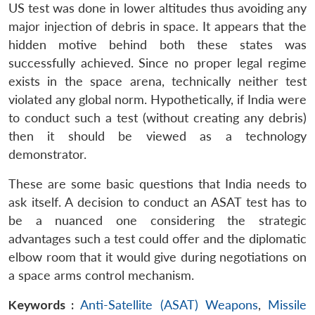
US test was done in lower altitudes thus avoiding any
major injection of debris in space. It appears that the
hidden motive behind both these states was
successfully achieved. Since no proper legal regime
exists in the space arena, technically neither test
violated any global norm. Hypothetically, if India were
to conduct such a test (without creating any debris)
then it should be viewed as a technology
demonstrator.
These are some basic questions that India needs to
ask itself. A decision to conduct an ASAT test has to
be a nuanced one considering the strategic
advantages such a test could offer and the diplomatic
elbow room that it would give during negotiations on
a space arms control mechanism.
Keywords :
Anti-Satellite (ASAT) Weapons
,
Missile