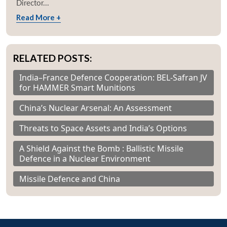
Director...
Read More +
RELATED POSTS:
India–France Defence Cooperation: BEL-Safran JV
for HAMMER Smart Munitions
China’s Nuclear Arsenal: An Assessment
Threats to Space Assets and India’s Options
A Shield Against the Bomb : Ballistic Missile
Defence in a Nuclear Environment
Missile Defence and China