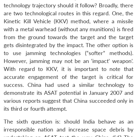
technology trajectory should it follow? Broadly, there
are two technological routes in this regard. One, the
Kinetic Kill Vehicle (KKV) method, where a missile
with a metal warhead (without any munitions) is fired
from the ground towards the target and the target
gets disintegrated by the impact. The other option is
to use jamming technologies (“softer” methods).
However, jamming may not be an ‘impact’ weapon’.
Open
With regard to KKV, it is important to note that
MP-
Ask
n
Open
menu
Open
Open
s
LIBRARY
IDSA
Publications
Membership
An
accurate engagement of the target is critical for
u
menu
menu
menu
NEWS
Expe
success. China had used a similar technology to
demonstrate its ASAT potential in January 2007 and
various reports suggest that China succeeded only in
its third or fourth attempt.
The sixth question is: should India behave as an
irresponsible nation and increase space debris by