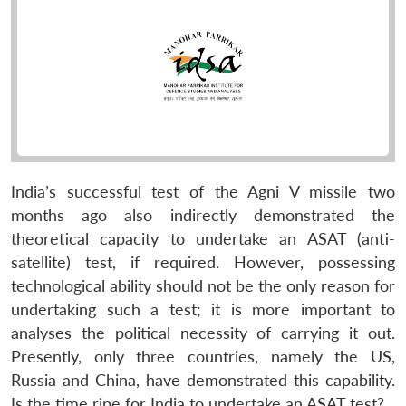
India’s successful test of the Agni V missile two
months ago also indirectly demonstrated the
theoretical capacity to undertake an ASAT (anti-
satellite) test, if required. However, possessing
technological ability should not be the only reason for
undertaking such a test; it is more important to
analyses the political necessity of carrying it out.
Presently, only three countries, namely the US,
Russia and China, have demonstrated this capability.
Is the time ripe for India to undertake an ASAT test?