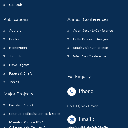
GIS Unit
Publications
Annual Conferences
Authors
Asian Security Conference
Books
Delhi Defence Dialogue
Monograph
South Asia Conference
Journals
West Asia Conference
News Digests
Papers & Briefs
For Enquiry
Topics
Phone
Major Projects
:
Pakistan Project
(+91-11)-2671 7983
Counter Radicalisation Task Force
Email
:
Manohar Parrikar IDSA
Cybersecurity Centre of
adps[dot]idsa[at]nic[dot]in