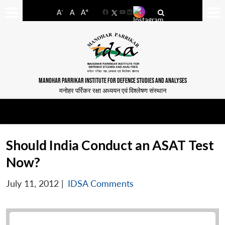
-
+
A
A
A
Facebook
YouTube
LinkedIn
MANOHAR PARRIKAR INSTITUTE FOR DEFENCE STUDIES AND ANALYSES
मनोहर पर्रिकर रक्षा अध्ययन एवं विश्लेषण संस्थान
Should India Conduct an ASAT Test
Now?
July 11, 2012
|
IDSA Comments