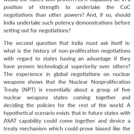
position of strength to undertake the CoC
negotiations than other powers? And, if so, should
India undertake such potency demonstrations before
setting out for negotiations?
The second question that India must ask itself is:
what is the history of non-proliferation negotiations
with regard to states having an advantage if they
have proven technological superiority over others?
The experience in global negotiations on nuclear
weapons shows that the Nuclear Nonproliferation
Treaty (NPT) is essentially about a group of five
nuclear weapons states coming together and
deciding the policies for the rest of the world. A
hypothetical scenario exists that in future states with
ASAT capability could come together and device a
treaty mechanism which could prove biased like the