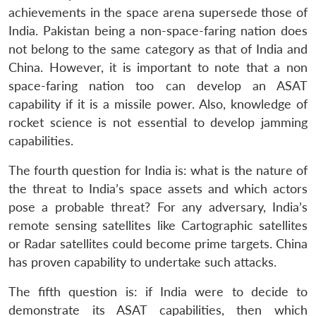
achievements in the space arena supersede those of
India. Pakistan being a non-space-faring nation does
not belong to the same category as that of India and
China. However, it is important to note that a non
space-faring nation too can develop an ASAT
capability if it is a missile power. Also, knowledge of
rocket science is not essential to develop jamming
capabilities.
The fourth question for India is: what is the nature of
the threat to India’s space assets and which actors
pose a probable threat? For any adversary, India’s
remote sensing satellites like Cartographic satellites
or Radar satellites could become prime targets. China
has proven capability to undertake such attacks.
The fifth question is: if India were to decide to
demonstrate its ASAT capabilities, then which