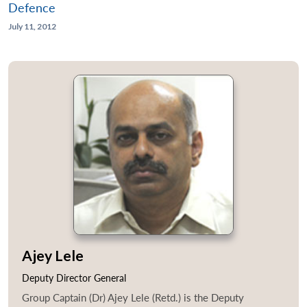
Defence
July 11, 2012
Ajey Lele
Deputy Director General
Group Captain (Dr) Ajey Lele (Retd.) is the Deputy