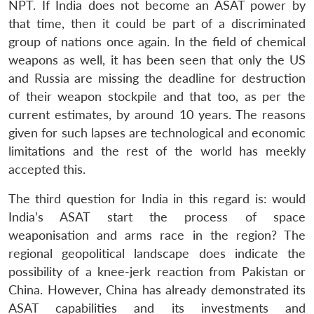
NPT. If India does not become an ASAT power by
that time, then it could be part of a discriminated
group of nations once again. In the field of chemical
weapons as well, it has been seen that only the US
and Russia are missing the deadline for destruction
of their weapon stockpile and that too, as per the
current estimates, by around 10 years. The reasons
given for such lapses are technological and economic
limitations and the rest of the world has meekly
accepted this.
The third question for India in this regard is: would
India’s ASAT start the process of space
weaponisation and arms race in the region? The
regional geopolitical landscape does indicate the
possibility of a knee-jerk reaction from Pakistan or
China. However, China has already demonstrated its
ASAT capabilities and its investments and